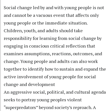
Social change led by and with young people is not
and cannot be a vacuous event that affects only
young people or the immediate situation.
Children, youth, and adults should take
responsibility for learning from social change by
engaging in conscious critical reflection that
examines assumptions, reactions, outcomes, and
change. Young people and adults can also work
together to identify how to sustain and expand the
active involvement of young people for social
change and development
An aggressive social, political, and cultural agenda
seeks to portray young peoples violent
“superpredators” beyond society’s reproach. A