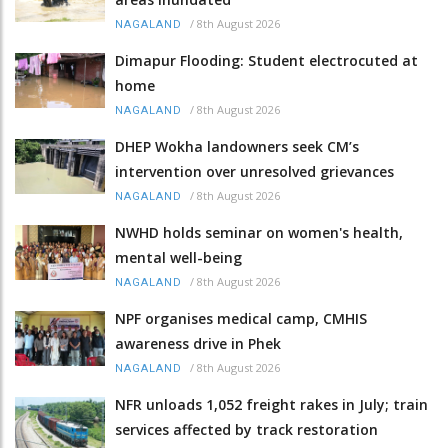
/
8th August 2026
NAGALAND
Dimapur Flooding: Student electrocuted at
home
/
8th August 2026
NAGALAND
DHEP Wokha landowners seek CM’s
intervention over unresolved grievances
/
8th August 2026
NAGALAND
NWHD holds seminar on women's health,
mental well-being
/
8th August 2026
NAGALAND
NPF organises medical camp, CMHIS
awareness drive in Phek
/
8th August 2026
NAGALAND
NFR unloads 1,052 freight rakes in July; train
services affected by track restoration