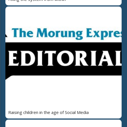
Raising children in the age of Social Media