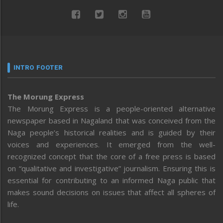
INTRO FOOTER
The Morung Express
The Morung Express is a people-oriented alternative
newspaper based in Nagaland that was conceived from the
Naga people’s historical realities and is guided by their
voices and experiences. It emerged from the well-
recognized concept that the core of a free press is based
on “qualitative and investigative” journalism. Ensuring this is
essential for contributing to an informed Naga public that
makes sound decisions on issues that affect all spheres of
life.