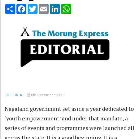
Share
Facebook
Twitter
Email
LinkedIn
WhatsApp
6th December 2008
EDITORIAL
Nagaland government set aside a year dedicated to
‘youth empowerment’ and under that mandate, a
series of events and programmes were launched all
across the state. It is a good beginning. It is a