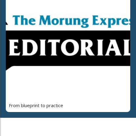
From blueprint to practice