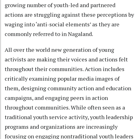
growing number of youth-led and partnered
actions are struggling against these perceptions by
waging into ‘anti-social elements’ as they are
commonly referred to in Nagaland.
All over the world new generation of young
activists are making their voices and actions felt
throughout their communities. Action includes
critically examining popular media images of
them, designing community action and education
campaigns, and engaging peers in action
throughout communities. While often seen as a
traditional youth service activity, youth leadership
programs and organizations are increasingly
focusing on engaging nontraditional youth leaders