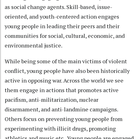
as social change agents. Skill-based, issue-
oriented, and youth-centered action engages
young people in leading their peers and their
communities for social, cultural, economic, and
environmental justice.
While being some of the main victims of violent
conflict, young people have also been historically
active in opposing war. Across the world we see
them engage in actions that promotes active
pacifism, anti-militarization, nuclear
disarmament, and anti-landmine campaigns.
Others focus on preventing young people from
experimenting with illicit drugs, promoting
athletics and music etc. Young people are engaged