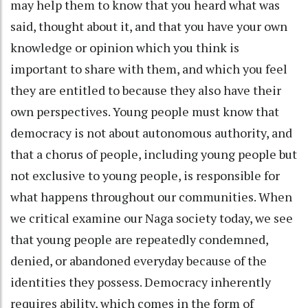
may help them to know that you heard what was
said, thought about it, and that you have your own
knowledge or opinion which you think is
important to share with them, and which you feel
they are entitled to because they also have their
own perspectives. Young people must know that
democracy is not about autonomous authority, and
that a chorus of people, including young people but
not exclusive to young people, is responsible for
what happens throughout our communities. When
we critical examine our Naga society today, we see
that young people are repeatedly condemned,
denied, or abandoned everyday because of the
identities they possess. Democracy inherently
requires ability, which comes in the form of