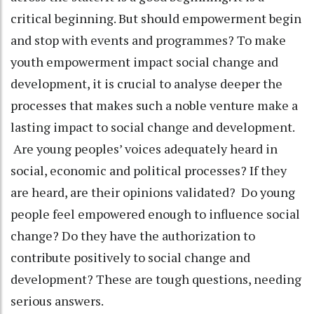
critical beginning. But should empowerment begin
and stop with events and programmes? To make
youth empowerment impact social change and
development, it is crucial to analyse deeper the
processes that makes such a noble venture make a
lasting impact to social change and development.
Are young peoples’ voices adequately heard in
social, economic and political processes? If they
are heard, are their opinions validated? Do young
people feel empowered enough to influence social
change? Do they have the authorization to
contribute positively to social change and
development? These are tough questions, needing
serious answers.