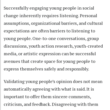
Successfully engaging young people in social
change inherently requires listening. Personal
assumptions, organizational barriers, and cultural
expectations are often barriers to listening to
young people. One-to-one conversations, group
discussions, youth action research, youth-created
media, or artistic expression can be successful
avenues that create space for young people to
express themselves safely and responsibly.
Validating young people’s opinion does not mean
automatically agreeing with what is said. It is
important to offer them sincere comments,
criticism, and feedback. Disagreeing with them