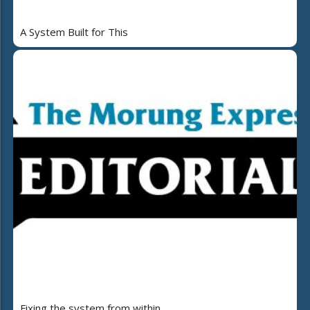
A System Built for This
Fixing the system from within