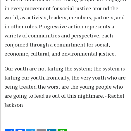
in every movement for social justice around the
world, as activists, leaders, members, partners, and
in other roles. Progressive action represents a
variety of communities and perspective, each
conjoined through a commitment for social,
economic, cultural, and environmental justice.
Our youth are not failing the system; the system is
failing our youth. Ironically, the very youth who are
being treated the worst are the young people who
are going to lead us out of this nightmare. - Rachel
Jackson
Share
Facebook
Twitter
Email
LinkedIn
WhatsApp