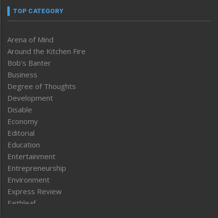
TOP CATEGORY
Arena of Mind
Around the Kitchen Fire
Bob’s Banter
Business
Degree of Thoughts
Development
Disable
Economy
Editorial
Education
Entertainment
Entrepreneurship
Environment
Express Review
Faithleaf
Featured News