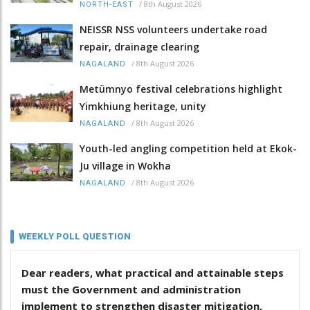
/
8th August 2026
NORTH-EAST
NEISSR NSS volunteers undertake road
repair, drainage clearing
/
8th August 2026
NAGALAND
Metümnyo festival celebrations highlight
Yimkhiung heritage, unity
/
8th August 2026
NAGALAND
Youth-led angling competition held at Ekok-
Ju village in Wokha
/
8th August 2026
NAGALAND
WEEKLY POLL QUESTION
Dear readers, what practical and attainable steps
must the Government and administration
implement to strengthen disaster mitigation,