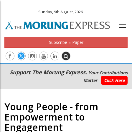
.
Sunday, 9th August, 2026
Subscribe E-Paper
Main
Secondary
Support The Morung Express.
Your Contributions
navigation
Menu
Matter
Click Here
Young People - from
Empowerment to
Engagement