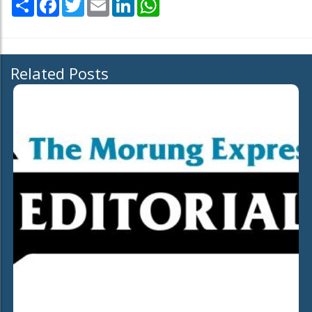
Related Posts