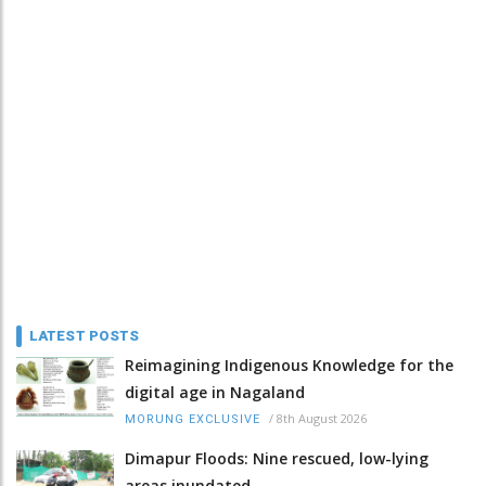
LATEST POSTS
Reimagining Indigenous Knowledge for the
digital age in Nagaland
/
8th August 2026
MORUNG EXCLUSIVE
Dimapur Floods: Nine rescued, low-lying
areas inundated