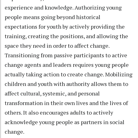
experience and knowledge. Authorizing young
people means going beyond historical
expectations for youth by actively providing the
training, creating the positions, and allowing the
space they need in order to affect change.
Transitioning from passive participants to active
change agents and leaders requires young people
actually taking action to create change. Mobilizing
children and youth with authority allows them to
affect cultural, systemic, and personal
transformation in their own lives and the lives of
others. It also encourages adults to actively
acknowledge young people as partners in social
change.