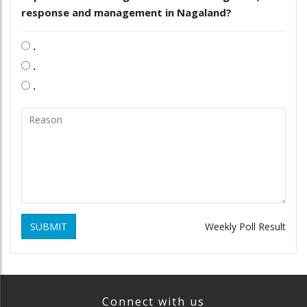
response and management in Nagaland?
.
.
.
SUBMIT
Weekly Poll Result
Connect with us