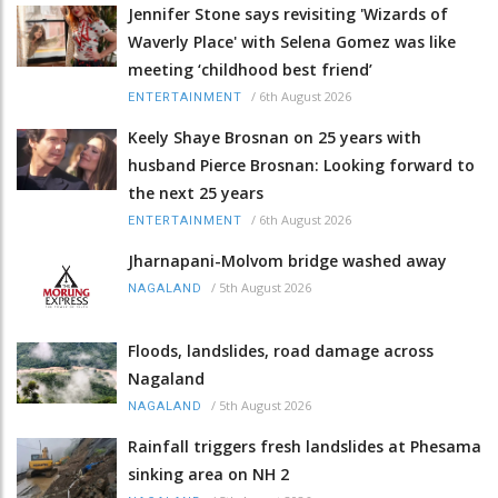
Jennifer Stone says revisiting 'Wizards of
Waverly Place' with Selena Gomez was like
meeting ‘childhood best friend’
/
6th August 2026
ENTERTAINMENT
Keely Shaye Brosnan on 25 years with
husband Pierce Brosnan: Looking forward to
the next 25 years
/
6th August 2026
ENTERTAINMENT
Jharnapani-Molvom bridge washed away
/
5th August 2026
NAGALAND
Floods, landslides, road damage across
Nagaland
/
5th August 2026
NAGALAND
Rainfall triggers fresh landslides at Phesama
sinking area on NH 2