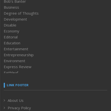
Bob’s Banter
Business
Degree of Thoughts
Development
Disable
Economy
Editorial
Education
Entertainment
Entrepreneurship
Environment
Express Review
Faithleaf
Featured News
Frontpage
LINK FOOTER
Government & Policy
Health
About Us
Human Rights
Privacy Policy
ICAR