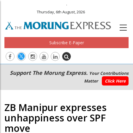
.
Thursday, 6th August, 2026
Subscribe E-Paper
Main
Secondary
Support The Morung Express.
Your Contributions
navigation
Menu
Matter
Click Here
ZB Manipur expresses
unhappiness over SPF
move