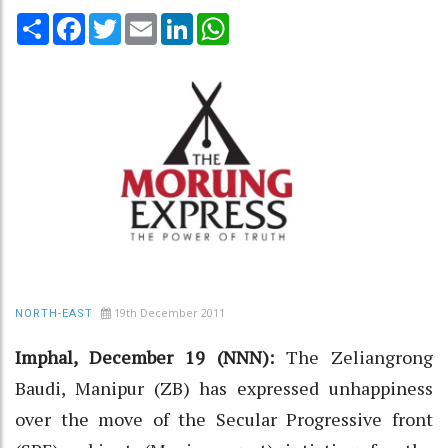
Share
Facebook
Twitter
Email
LinkedIn
WhatsApp
19th December 2011
NORTH-EAST
Imphal, December 19 (NNN):
The Zeliangrong
Baudi, Manipur (ZB) has expressed unhappiness
over the move of the Secular Progressive front