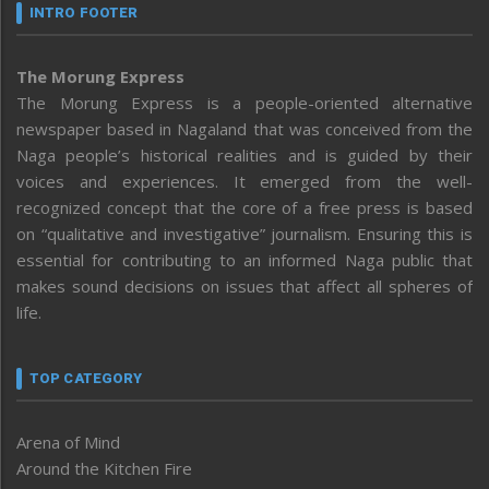
INTRO FOOTER
The Morung Express
The Morung Express is a people-oriented alternative
newspaper based in Nagaland that was conceived from the
Naga people’s historical realities and is guided by their
voices and experiences. It emerged from the well-
recognized concept that the core of a free press is based
on “qualitative and investigative” journalism. Ensuring this is
essential for contributing to an informed Naga public that
makes sound decisions on issues that affect all spheres of
life.
TOP CATEGORY
Arena of Mind
Around the Kitchen Fire