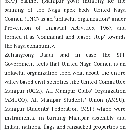
(SPF) cabinet (Manipur govt) intiating for the
banning of the Naga apex body United Naga
Council (UNC) as an “unlawful organization” under
Prevention of Unlawful Activities, 1967, and
termed it as "communal and biased step" towards
the Naga community.
Zeliangrong Baudi said in case the SPF
Government feels that United Naga Council is an
unlawful organization then what about the entire
valley based civil societies like United Committee
Manipur (UCM), All Manipur Clubs’ Organization
(AMUCO), All Manipur Students’ Union (AMSU),
Manipur Students’ Federation (MSF) which were
instrumental in burning Manipur assembly and
Indian national flags and ransacked properties on