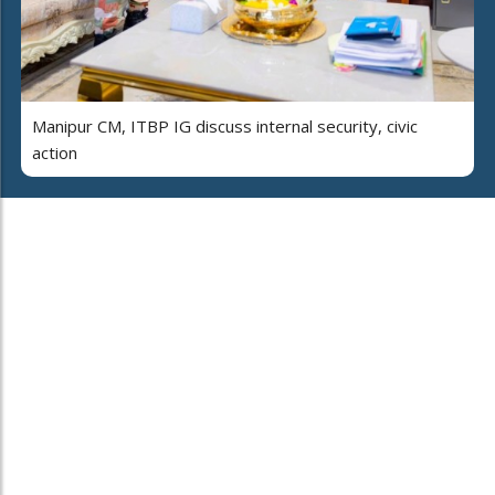
Manipur CM, ITBP IG discuss internal security, civic
action