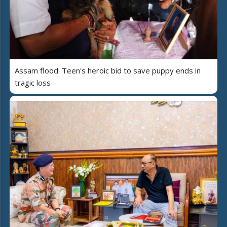
Assam flood: Teen's heroic bid to save puppy ends in
tragic loss