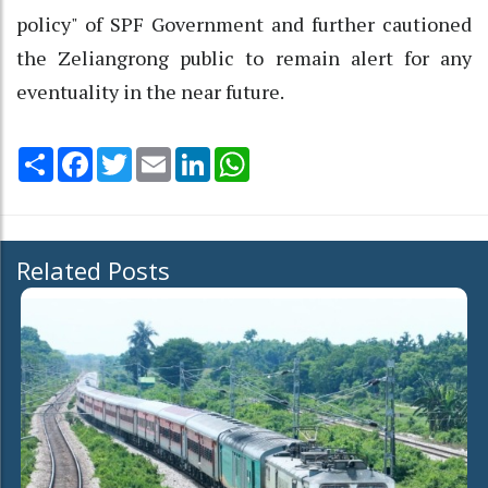
policy" of SPF Government and further cautioned
the Zeliangrong public to remain alert for any
eventuality in the near future.
Share
Facebook
Twitter
Email
LinkedIn
WhatsApp
Related Posts