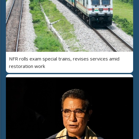
NFR rolls exam special trains, revises services amid
restoration work