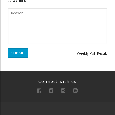
Others
SUBMIT
Weekly Poll Result
Connect with us