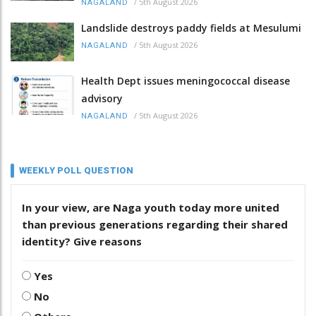
/
5th August 2026
NAGALAND
Landslide destroys paddy fields at Mesulumi
/
5th August 2026
NAGALAND
Health Dept issues meningococcal disease
advisory
/
5th August 2026
NAGALAND
WEEKLY POLL QUESTION
In your view, are Naga youth today more united
than previous generations regarding their shared
identity? Give reasons
Yes
No