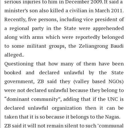
serious injuries to him in December 2009. It said a
minister’s son also killed a civilian in March 2011.
Recently, five persons, including vice president of
a regional party in the State were apprehended
along with arms which were reportedly belonged
to some militant groups, the Zeliangrong Baudi
alleged..
Questioning that how many of them have been
booked and declared unlawful by the State
government, ZB said they (valley based NGOs)
were not declared unlawful because they belong to
“dominant community”, adding that if the UNC is
declared unlawful organization then it can be
taken that it is so because it belongs to the Nagas.
ZB said it will not remain silent to such "communal