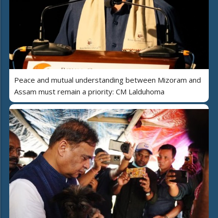
Peace and mutual understanding between Mizoram and
Assam must remain a priority: CM Lalduhoma