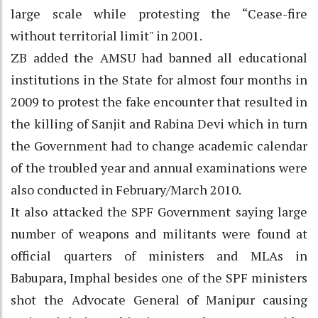
large scale while protesting the “Cease-fire
without territorial limit" in 2001.
ZB added the AMSU had banned all educational
institutions in the State for almost four months in
2009 to protest the fake encounter that resulted in
the killing of Sanjit and Rabina Devi which in turn
the Government had to change academic calendar
of the troubled year and annual examinations were
also conducted in February/March 2010.
It also attacked the SPF Government saying large
number of weapons and militants were found at
official quarters of ministers and MLAs in
Babupara, Imphal besides one of the SPF ministers
shot the Advocate General of Manipur causing