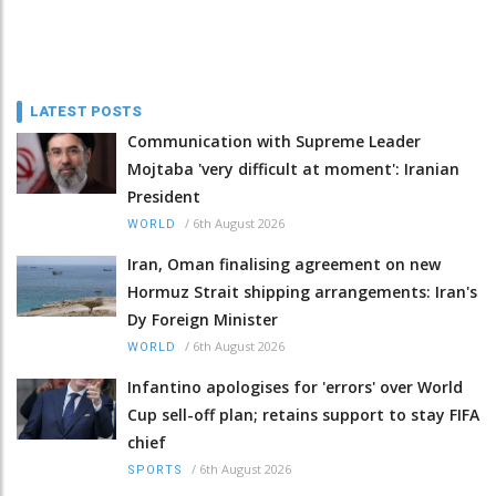
LATEST POSTS
Communication with Supreme Leader
Mojtaba 'very difficult at moment': Iranian
President
/
6th August 2026
WORLD
Iran, Oman finalising agreement on new
Hormuz Strait shipping arrangements: Iran's
Dy Foreign Minister
/
6th August 2026
WORLD
Infantino apologises for 'errors' over World
Cup sell-off plan; retains support to stay FIFA
chief
/
6th August 2026
SPORTS