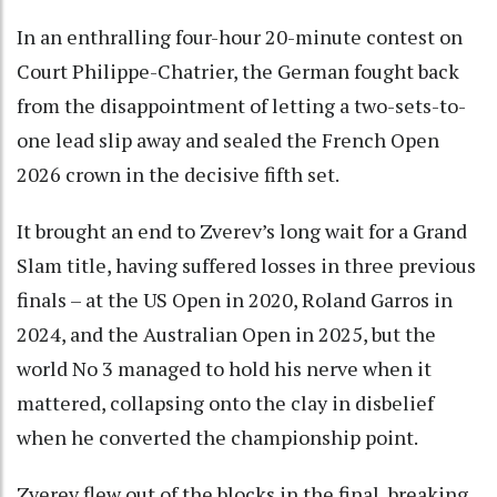
In an enthralling four-hour 20-minute contest on
Court Philippe-Chatrier, the German fought back
from the disappointment of letting a two-sets-to-
one lead slip away and sealed the French Open
2026 crown in the decisive fifth set.
It brought an end to Zverev’s long wait for a Grand
Slam title, having suffered losses in three previous
finals – at the US Open in 2020, Roland Garros in
2024, and the Australian Open in 2025, but the
world No 3 managed to hold his nerve when it
mattered, collapsing onto the clay in disbelief
when he converted the championship point.
Zverev flew out of the blocks in the final, breaking