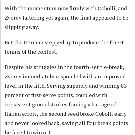
With the momentum now firmly with Cobolli, and
Zverev faltering yet again, the final appeared to be
slipping away.
But the German stepped up to produce the finest
tennis of the contest.
Despite his struggles in the fourth-set tie-break,
Zverev immediately responded with an improved
level in the fifth. Serving superbly and winning 83
percent of first-serve points, coupled with
consistent groundstrokes forcing a barrage of
Italian errors, the second seed broke Cobolli early
and never looked back, saving all four break points
he faced to win 6-1.