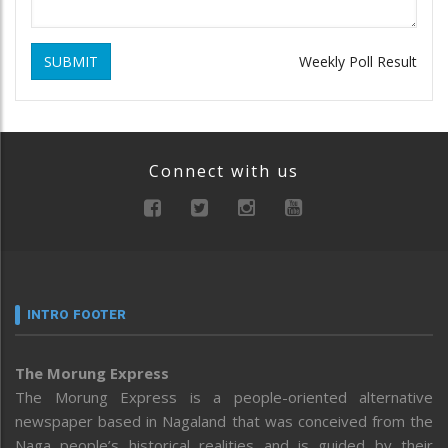
SUBMIT
Weekly Poll Result
Connect with us
INTRO FOOTER
The Morung Express
The Morung Express is a people-oriented alternative
newspaper based in Nagaland that was conceived from the
Naga people’s historical realities and is guided by their