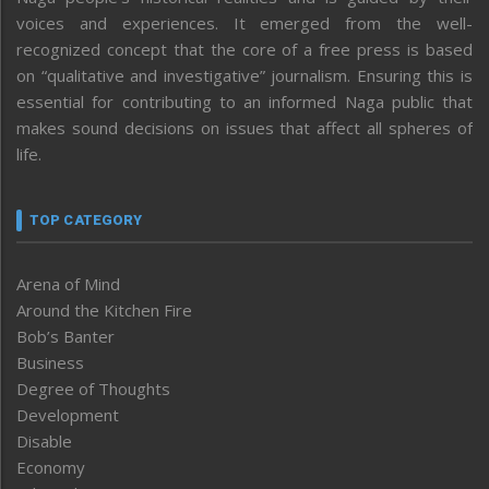
voices and experiences. It emerged from the well-
recognized concept that the core of a free press is based
on “qualitative and investigative” journalism. Ensuring this is
essential for contributing to an informed Naga public that
makes sound decisions on issues that affect all spheres of
life.
TOP CATEGORY
Arena of Mind
Around the Kitchen Fire
Bob’s Banter
Business
Degree of Thoughts
Development
Disable
Economy