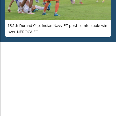
135th Durand Cup: Indian Navy FT post comfortable win
over NEROCA FC