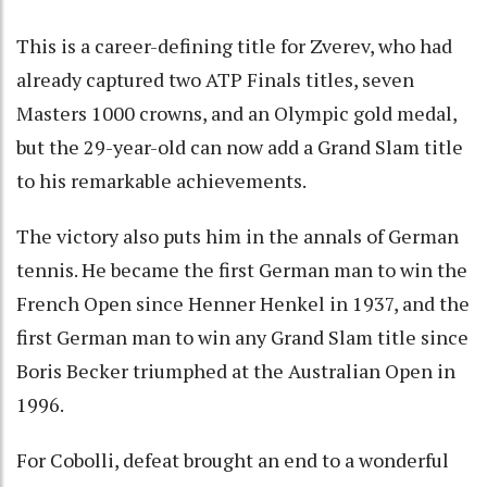
This is a career-defining title for Zverev, who had
already captured two ATP Finals titles, seven
Masters 1000 crowns, and an Olympic gold medal,
but the 29-year-old can now add a Grand Slam title
to his remarkable achievements.
The victory also puts him in the annals of German
tennis. He became the first German man to win the
French Open since Henner Henkel in 1937, and the
first German man to win any Grand Slam title since
Boris Becker triumphed at the Australian Open in
1996.
For Cobolli, defeat brought an end to a wonderful