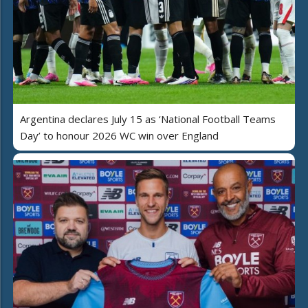
Argentina declares July 15 as ‘National Football Teams
Day’ to honour 2026 WC win over England