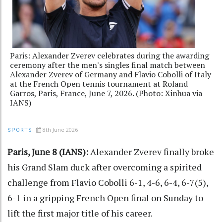
Paris: Alexander Zverev celebrates during the awarding
ceremony after the men's singles final match between
Alexander Zverev of Germany and Flavio Cobolli of Italy
at the French Open tennis tournament at Roland
Garros, Paris, France, June 7, 2026. (Photo: Xinhua via
IANS)
8th June 2026
SPORTS
Paris, June 8 (IANS):
Alexander Zverev finally broke
his Grand Slam duck after overcoming a spirited
challenge from Flavio Cobolli 6-1, 4-6, 6-4, 6-7(5),
6-1 in a gripping French Open final on Sunday to
lift the first major title of his career.