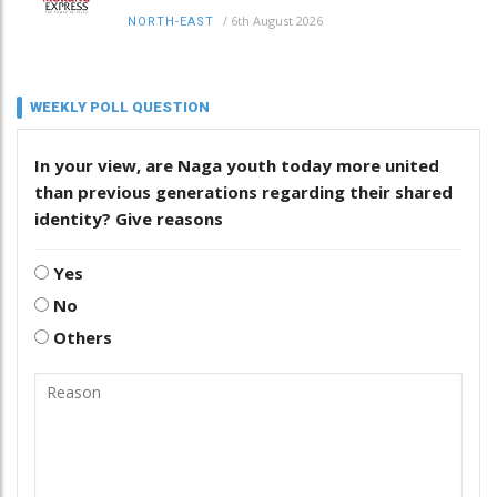
/
6th August 2026
NORTH-EAST
WEEKLY POLL QUESTION
In your view, are Naga youth today more united
than previous generations regarding their shared
identity? Give reasons
Yes
No
Others