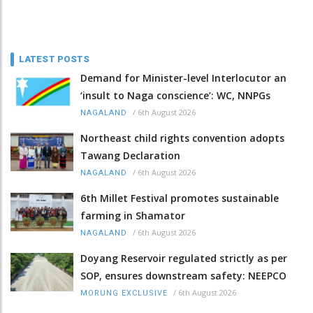
LATEST POSTS
Demand for Minister-level Interlocutor an
‘insult to Naga conscience’: WC, NNPGs
/
6th August 2026
NAGALAND
Northeast child rights convention adopts
Tawang Declaration
/
6th August 2026
NAGALAND
6th Millet Festival promotes sustainable
farming in Shamator
/
6th August 2026
NAGALAND
Doyang Reservoir regulated strictly as per
SOP, ensures downstream safety: NEEPCO
/
6th August 2026
MORUNG EXCLUSIVE