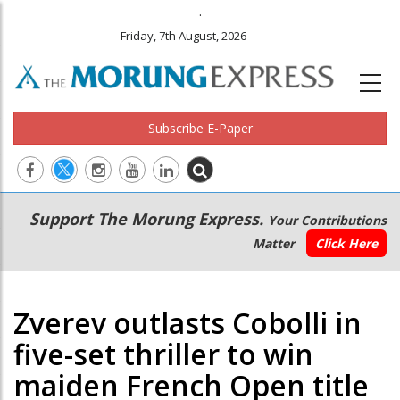
.
Friday, 7th August, 2026
Subscribe E-Paper
Main
Secondary
Support The Morung Express.
Your Contributions
navigation
Menu
Matter
Click Here
Zverev outlasts Cobolli in
five-set thriller to win
maiden French Open title