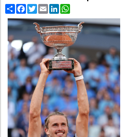
Share
Facebook
Twitter
Email
LinkedIn
WhatsApp