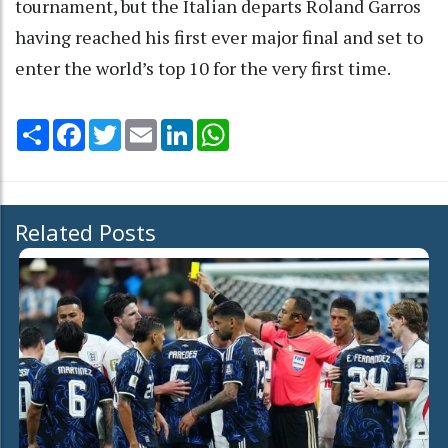
tournament, but the Italian departs Roland Garros
having reached his first ever major final and set to
enter the world’s top 10 for the very first time.
Share
Facebook
Twitter
Email
LinkedIn
WhatsApp
Related Posts