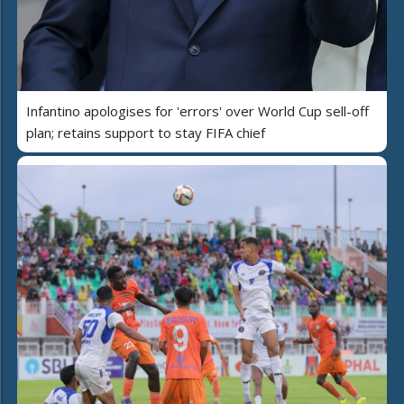
Infantino apologises for 'errors' over World Cup sell-off
plan; retains support to stay FIFA chief