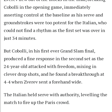
Cobolli in the opening game, immediately
asserting control at the baseline as his serve and
groundstrokes were too potent for the Italian, who
could not find a rhythm as the first set was over in
just 34 minutes.
But Cobolli, in his first ever Grand Slam final,
produced a fine response in the second set as the
24-year-old attacked with freedom, mixing in
clever drop shots, and he found a breakthrough at
4-4 when Zverev sent a forehand wide.
The Italian held serve with authority, levelling the
match to fire up the Paris crowd.