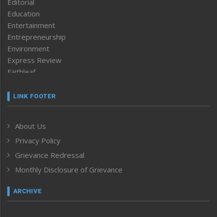
Editorial
Education
Entertainment
Entrepreneurship
Environment
Express Review
Faithleaf
Featured News
Frontpage
LINK FOOTER
Government & Policy
Health
About Us
Human Rights
Privacy Policy
ICAR
India
Grievance Redressal
Infocus
Monthly Disclosure of Grievance
Inventing the Future
Law and order
ARCHIVE
Left-Featured
Life & Style