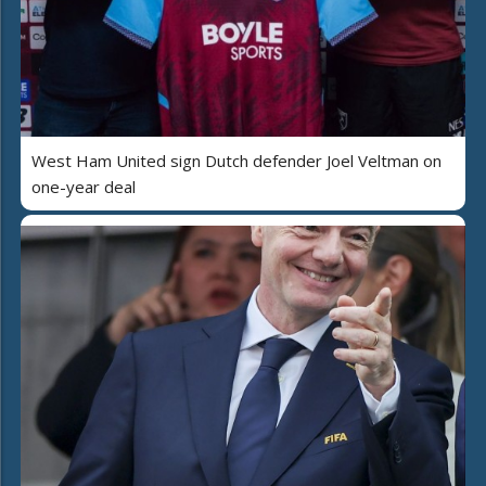
West Ham United sign Dutch defender Joel Veltman on
one-year deal