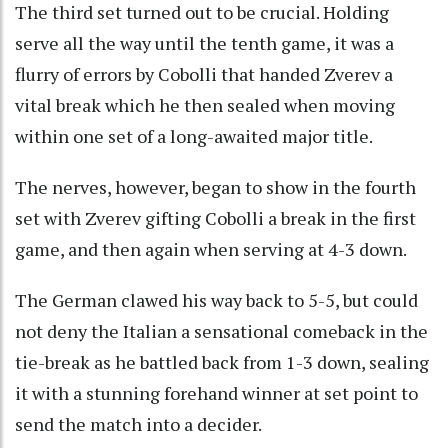
The third set turned out to be crucial. Holding
serve all the way until the tenth game, it was a
flurry of errors by Cobolli that handed Zverev a
vital break which he then sealed when moving
within one set of a long-awaited major title.
The nerves, however, began to show in the fourth
set with Zverev gifting Cobolli a break in the first
game, and then again when serving at 4-3 down.
The German clawed his way back to 5-5, but could
not deny the Italian a sensational comeback in the
tie-break as he battled back from 1-3 down, sealing
it with a stunning forehand winner at set point to
send the match into a decider.