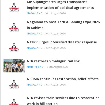
MP Supongmeren urges transparent
implementation of political agreements
/
6th August 2026
NAGALAND
Nagaland to host Tech & Gaming Expo 2026
in Kohima
/
6th August 2026
NAGALAND
NTHCC urges intensified disaster response
/
6th August 2026
NAGALAND
NFR restores Simaluguri rail link
/
6th August 2026
NORTH-EAST
NSDMA continues restoration, relief efforts
/
6th August 2026
NAGALAND
NFR revises train services due to restoration
work in hill section