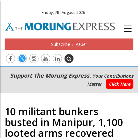
.
Friday, 7th August, 2026
Subscribe E-Paper
Main
Secondary
Support The Morung Express.
Your Contributions
navigation
Menu
Matter
Click Here
10 militant bunkers
busted in Manipur, 1,100
looted arms recovered