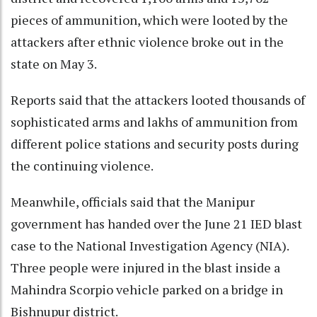
pieces of ammunition, which were looted by the
attackers after ethnic violence broke out in the
state on May 3.
Reports said that the attackers looted thousands of
sophisticated arms and lakhs of ammunition from
different police stations and security posts during
the continuing violence.
Meanwhile, officials said that the Manipur
government has handed over the June 21 IED blast
case to the National Investigation Agency (NIA).
Three people were injured in the blast inside a
Mahindra Scorpio vehicle parked on a bridge in
Bishnupur district.