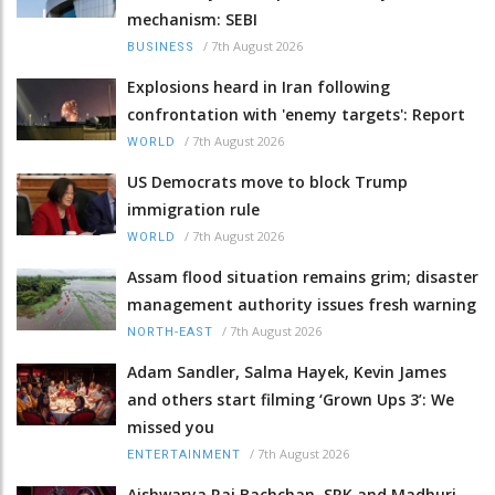
mechanism: SEBI
/
7th August 2026
BUSINESS
Explosions heard in Iran following
confrontation with 'enemy targets': Report
/
7th August 2026
WORLD
US Democrats move to block Trump
immigration rule
/
7th August 2026
WORLD
Assam flood situation remains grim; disaster
management authority issues fresh warning
/
7th August 2026
NORTH-EAST
Adam Sandler, Salma Hayek, Kevin James
and others start filming ‘Grown Ups 3’: We
missed you
/
7th August 2026
ENTERTAINMENT
Aishwarya Rai Bachchan, SRK and Madhuri