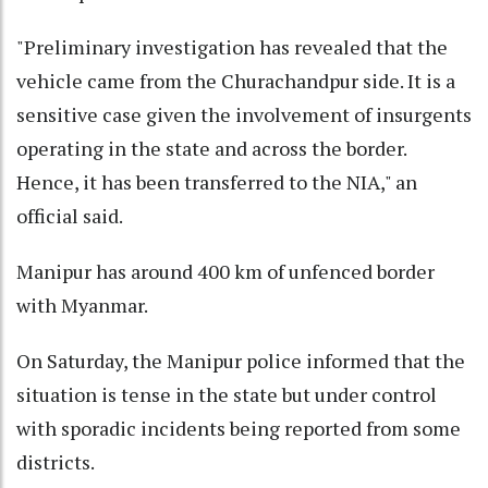
"Preliminary investigation has revealed that the
vehicle came from the Churachandpur side. It is a
sensitive case given the involvement of insurgents
operating in the state and across the border.
Hence, it has been transferred to the NIA," an
official said.
Manipur has around 400 km of unfenced border
with Myanmar.
On Saturday, the Manipur police informed that the
situation is tense in the state but under control
with sporadic incidents being reported from some
districts.