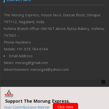
CONTACT INFO
North-East
People-Life-Etc
The Morung Express, House No.4, Duncan Bosti, Dimapur
Perspective
797112, Nagaland, India
Politics
Public Space
Kohima Branch office: Old NST above Rutsa Bakery, Kohima,
Reflections
797001 –
Right-Featured
Phone Numbers
Science & Technology
Mobile: +91 878 784 6184
Sports
Email Address
Straight from the Heart
News: morung@gmail.com
Tracking your Health
Uncategorized
Advertisement: morungad@yahoo.com
Weekly Poll Result
World
Copyright © 2020 The Morung Express
Support The Morung Express.
Website designed & developed by UnitedWebsoft.in
Click Here
Your Contributions Matter