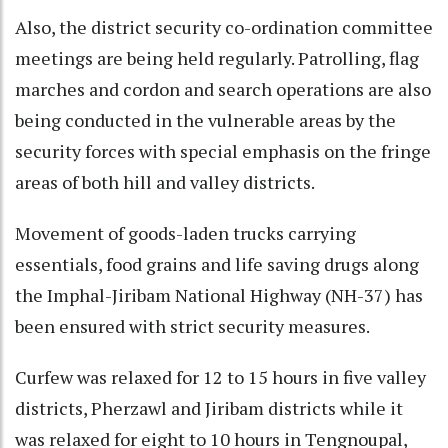
Also, the district security co-ordination committee
meetings are being held regularly. Patrolling, flag
marches and cordon and search operations are also
being conducted in the vulnerable areas by the
security forces with special emphasis on the fringe
areas of both hill and valley districts.
Movement of goods-laden trucks carrying
essentials, food grains and life saving drugs along
the Imphal-Jiribam National Highway (NH-37) has
been ensured with strict security measures.
Curfew was relaxed for 12 to 15 hours in five valley
districts, Pherzawl and Jiribam districts while it
was relaxed for eight to 10 hours in Tengnoupal,