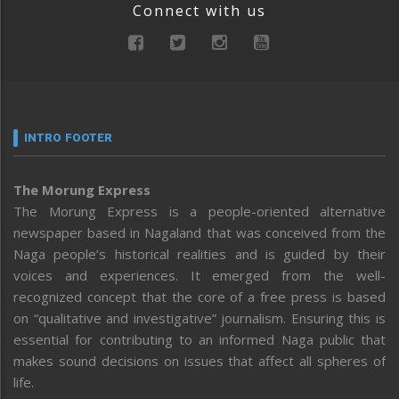
Connect with us
INTRO FOOTER
The Morung Express
The Morung Express is a people-oriented alternative
newspaper based in Nagaland that was conceived from the
Naga people’s historical realities and is guided by their
voices and experiences. It emerged from the well-
recognized concept that the core of a free press is based
on “qualitative and investigative” journalism. Ensuring this is
essential for contributing to an informed Naga public that
makes sound decisions on issues that affect all spheres of
life.