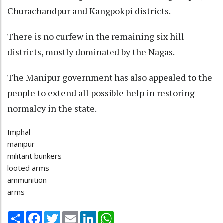
Churachandpur and Kangpokpi districts.
There is no curfew in the remaining six hill
districts, mostly dominated by the Nagas.
The Manipur government has also appealed to the
people to extend all possible help in restoring
normalcy in the state.
Imphal
manipur
militant bunkers
looted arms
ammunition
arms
Share
Facebook
Twitter
Email
LinkedIn
WhatsApp