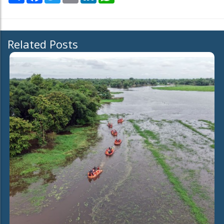
Related Posts