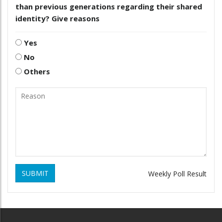
than previous generations regarding their shared
identity? Give reasons
Yes
No
Others
SUBMIT
Weekly Poll Result