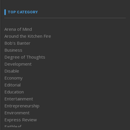
TOP CATEGORY
Arena of Mind
Around the Kitchen Fire
Bob’s Banter
Business
Degree of Thoughts
Development
Disable
Economy
Editorial
Education
Entertainment
Entrepreneurship
Environment
Express Review
Faithleaf