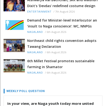
Dixit's 'Devdas' redefined costume design
/
7th August 2026
ENTERTAINMENT
Demand for Minister-level Interlocutor an
‘insult to Naga conscience’: WC, NNPGs
/
6th August 2026
NAGALAND
Northeast child rights convention adopts
Tawang Declaration
/
6th August 2026
NAGALAND
6th Millet Festival promotes sustainable
farming in Shamator
/
6th August 2026
NAGALAND
WEEKLY POLL QUESTION
In your view, are Naga youth today more united