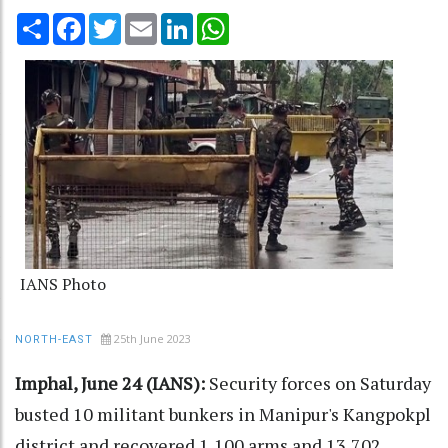
Share
Facebook
Twitter
Email
LinkedIn
WhatsApp
IANS Photo
25th June 2023
NORTH-EAST
Imphal, June 24 (IANS):
Security forces on Saturday
busted 10 militant bunkers in Manipur's Kangpokpl
district and recovered 1,100 arms and 13,702