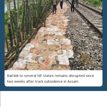
Rail link to several NE states remains disrupted since
two weeks after track subsidence in Assam