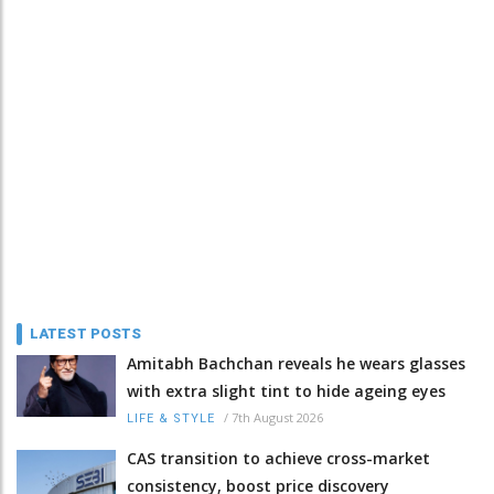
LATEST POSTS
Amitabh Bachchan reveals he wears glasses
with extra slight tint to hide ageing eyes
/
7th August 2026
LIFE & STYLE
CAS transition to achieve cross-market
consistency, boost price discovery