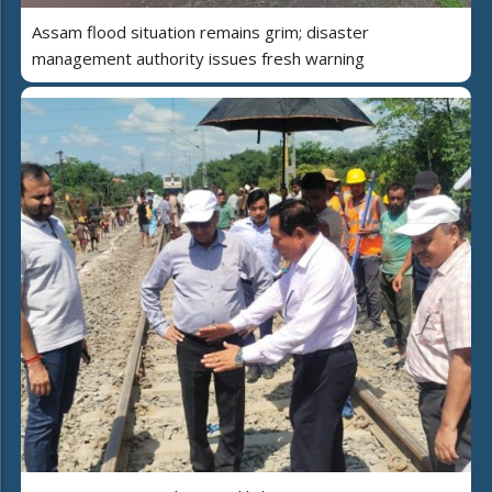
Assam flood situation remains grim; disaster
management authority issues fresh warning