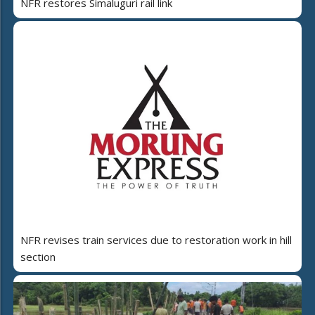
NFR restores Simaluguri rail link
NFR revises train services due to restoration work in hill
section