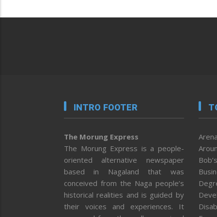
INTRO FOOTER
T
The Morung Express
Arena
The Morung Express is a people-
Aroun
oriented alternative newspaper
Bob’s
based in Nagaland that was
Busi
conceived from the Naga people’s
Degr
historical realities and is guided by
Deve
their voices and experiences. It
Disab