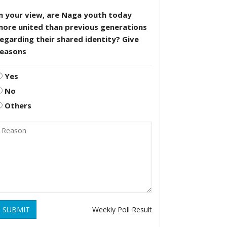
n your view, are Naga youth today
more united than previous generations
egarding their shared identity? Give
reasons
Yes
No
Others
SUBMIT
Weekly Poll Result