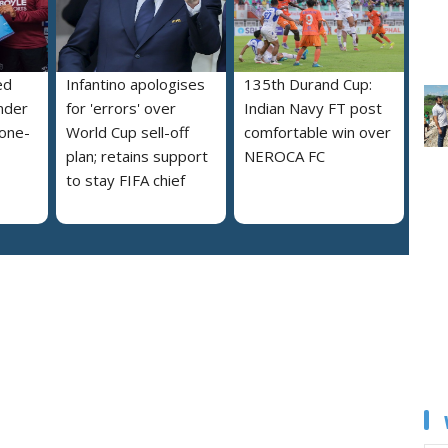
ed
Infantino apologises
135th Durand Cup:
nder
for 'errors' over
Indian Navy FT post
 one-
World Cup sell-off
comfortable win over
plan; retains support
NEROCA FC
to stay FIFA chief