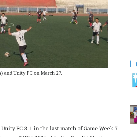
) and Unity FC on March 27.
 Unity FC 8-1 in the last match of Game Week-7