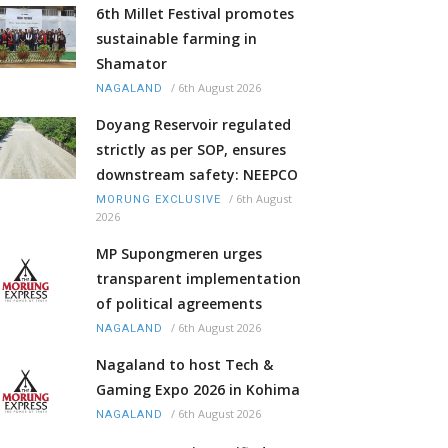
6th Millet Festival promotes
sustainable farming in
Shamator
/
6th August 2026
NAGALAND
Doyang Reservoir regulated
strictly as per SOP, ensures
downstream safety: NEEPCO
/
6th August
MORUNG EXCLUSIVE
2026
MP Supongmeren urges
transparent implementation
of political agreements
/
6th August 2026
NAGALAND
Nagaland to host Tech &
Gaming Expo 2026 in Kohima
/
6th August 2026
NAGALAND