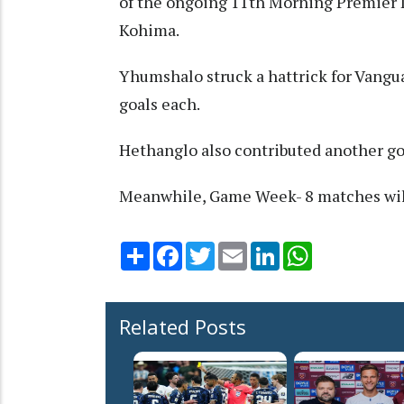
of the ongoing 11th Morning Premier 
Kohima.
Yhumshalo struck a hattrick for Vang
goals each.
Hethanglo also contributed another go
Meanwhile, Game Week- 8 matches wil
Share
Facebook
Twitter
Email
LinkedIn
WhatsApp
Related Posts