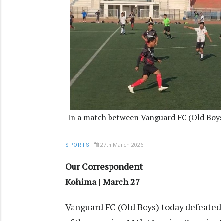
In a match between Vanguard FC (Old Boys
27th March 2026
SPORTS
Our Correspondent
Kohima | March 27
Vanguard FC (Old Boys) today defeated