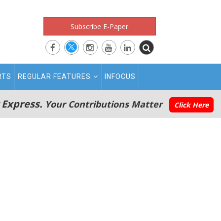
Subscribe E-Paper
RTS
REGULAR FEATURES
INFOCUS
 Express.
Your Contributions Matter
Click Here