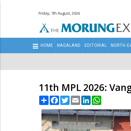
Friday, 7th August, 2026
Main
HOME
NAGALAND
EDITORIAL
NORTH-E
navigation
Secondary
Menu
11th MPL 2026: Van
Share
Facebook
Twitter
Email
LinkedIn
WhatsApp