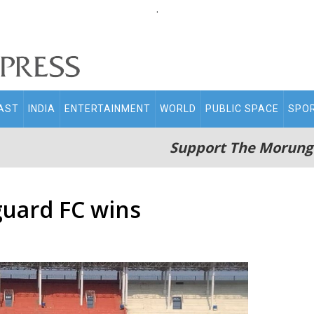
.
AST
INDIA
ENTERTAINMENT
WORLD
PUBLIC SPACE
SPO
Support The Morung
guard FC wins