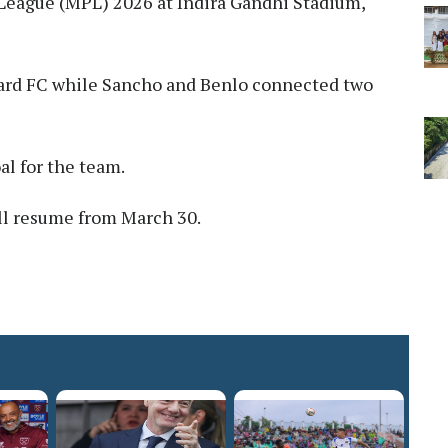
League (MPL) 2026 at Indira Gandhi Stadium,
uard FC while Sancho and Benlo connected two
al for the team.
l resume from March 30.