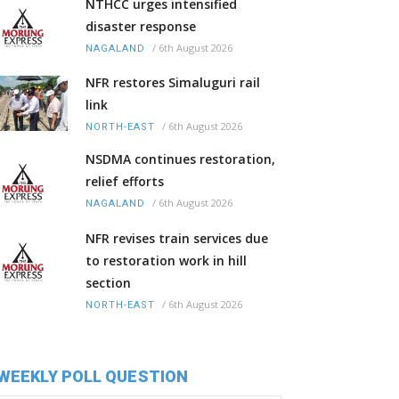
NTHCC urges intensified
disaster response
/
6th August 2026
NAGALAND
NFR restores Simaluguri rail
link
/
6th August 2026
NORTH-EAST
NSDMA continues restoration,
relief efforts
/
6th August 2026
NAGALAND
NFR revises train services due
to restoration work in hill
section
/
6th August 2026
NORTH-EAST
WEEKLY POLL QUESTION