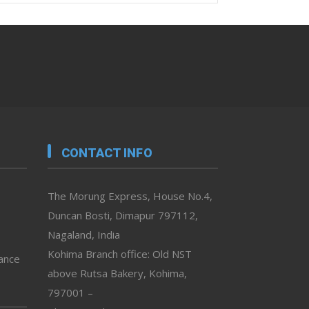
CONTACT INFO
The Morung Express, House No.4,
Duncan Bosti, Dimapur 797112,
Nagaland, India
Kohima Branch office: Old NST
vance
above Rutsa Bakery, Kohima,
797001 –