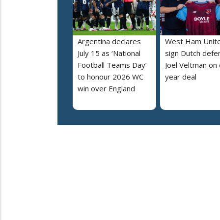
Argentina declares
West Ham Unit
July 15 as ‘National
sign Dutch defe
Football Teams Day’
Joel Veltman on
to honour 2026 WC
year deal
win over England