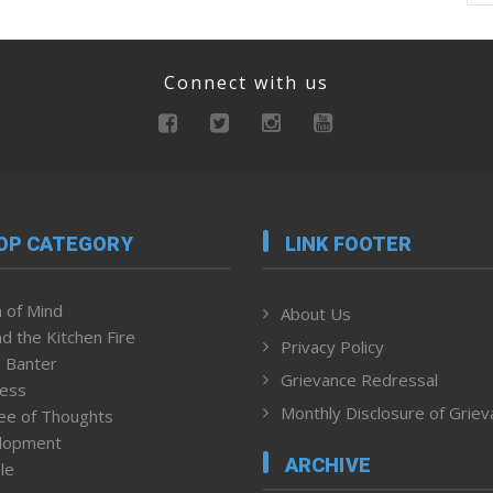
Connect with us
OP CATEGORY
LINK FOOTER
 of Mind
About Us
d the Kitchen Fire
Privacy Policy
 Banter
Grievance Redressal
ness
Monthly Disclosure of Grie
ee of Thoughts
lopment
ARCHIVE
le