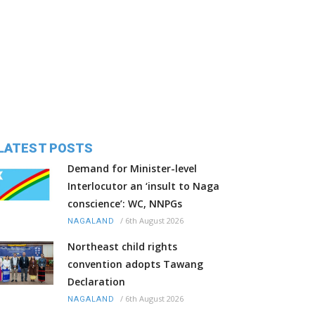
LATEST POSTS
Demand for Minister-level
Interlocutor an ‘insult to Naga
conscience’: WC, NNPGs
/
6th August 2026
NAGALAND
Northeast child rights
convention adopts Tawang
Declaration
/
6th August 2026
NAGALAND