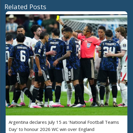
Related Posts
Argentina declares July 15 as ‘National Football Teams
Day’ to honour 2026 WC win over England