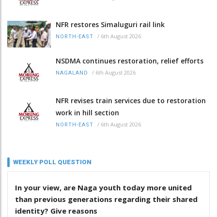
NFR restores Simaluguri rail link
/
6th August 2026
NORTH-EAST
NSDMA continues restoration, relief efforts
/
6th August 2026
NAGALAND
NFR revises train services due to restoration
work in hill section
/
6th August 2026
NORTH-EAST
WEEKLY POLL QUESTION
In your view, are Naga youth today more united
than previous generations regarding their shared
identity? Give reasons