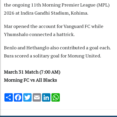
the ongoing 11th Morning Premier League (MPL)
2026 at Indira Gandhi Stadium, Kohima.
Mar opened the account for Vanguard FC while
Yhumshalo connected a hattrick.
Benlo and Hethanglo also contributed a goal each.
Bura scored a solitary goal for Morung United.
March 31 Match (7:00 AM)
Morning FC vs All Blacks
Share
Facebook
Twitter
Email
LinkedIn
WhatsApp