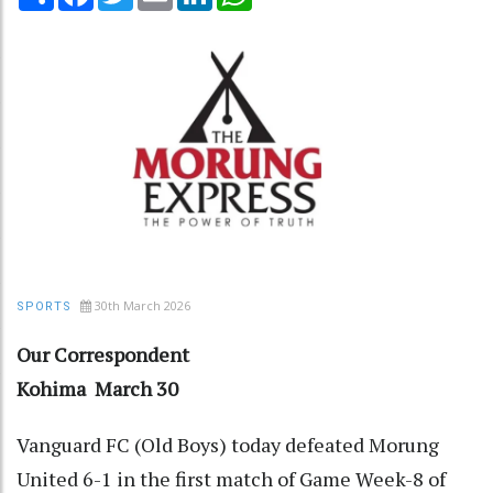
30th March 2026
SPORTS
Our Correspondent
Kohima March 30
Vanguard FC (Old Boys) today defeated Morung
United 6-1 in the first match of Game Week-8 of