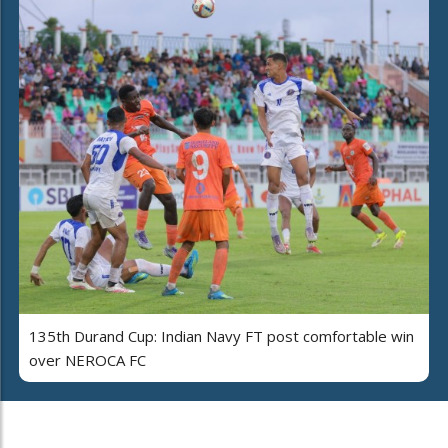
135th Durand Cup: Indian Navy FT post comfortable win
over NEROCA FC