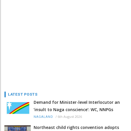
LATEST POSTS
Demand for Minister-level Interlocutor an
‘insult to Naga conscience’: WC, NNPGs
/
6th August 2026
NAGALAND
Northeast child rights convention adopts