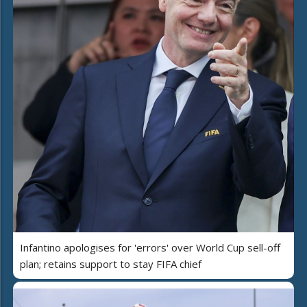
Infantino apologises for 'errors' over World Cup sell-off
plan; retains support to stay FIFA chief