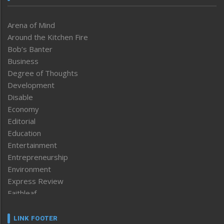
Arena of Mind
Around the Kitchen Fire
Bob’s Banter
Business
Degree of Thoughts
Development
Disable
Economy
Editorial
Education
Entertainment
Entrepreneurship
Environment
Express Review
Faithleaf
Featured News
Frontpage
LINK FOOTER