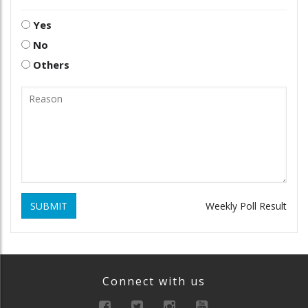
Yes
No
Others
SUBMIT
Weekly Poll Result
Connect with us