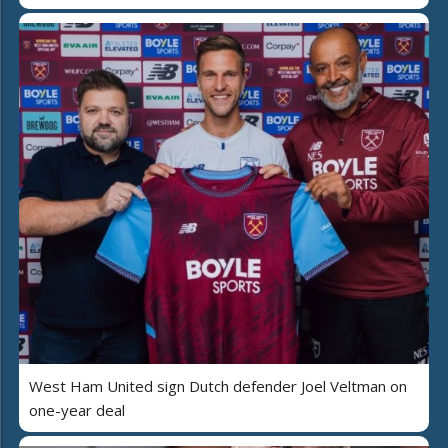
West Ham United sign Dutch defender Joel Veltman on
one-year deal