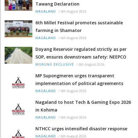
Tawang Declaration
/
6th August 2026
NAGALAND
6th Millet Festival promotes sustainable
farming in Shamator
/
6th August 2026
NAGALAND
Doyang Reservoir regulated strictly as per
SOP, ensures downstream safety: NEEPCO
/
6th August 2026
MORUNG EXCLUSIVE
MP Supongmeren urges transparent
implementation of political agreements
/
6th August 2026
NAGALAND
Nagaland to host Tech & Gaming Expo 2026
in Kohima
/
6th August 2026
NAGALAND
NTHCC urges intensified disaster response
/
6th August 2026
NAGALAND