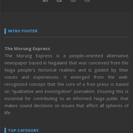
INTRO FOOTER
The Morung Express
The Morung Express is a people-oriented alternative
newspaper based in Nagaland that was conceived from the
Naga people’s historical realities and is guided by their
voices and experiences. It emerged from the well-
recognized concept that the core of a free press is based
on “qualitative and investigative” journalism. Ensuring this is
essential for contributing to an informed Naga public that
makes sound decisions on issues that affect all spheres of
life.
TOP CATEGORY