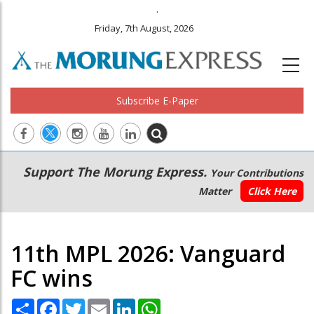
.
Friday, 7th August, 2026
Subscribe E-Paper
Main
Secondary
Support The Morung Express.
Your Contributions
navigation
Menu
Matter
Click Here
11th MPL 2026: Vanguard
FC wins
Share
Facebook
Twitter
Email
LinkedIn
WhatsApp