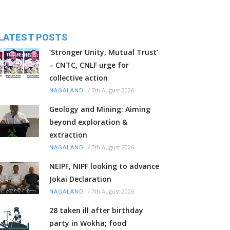
LATEST POSTS
‘Stronger Unity, Mutual Trust’
– CNTC, CNLF urge for
collective action
/
7th August 2026
NAGALAND
Geology and Mining: Aiming
beyond exploration &
extraction
/
7th August 2026
NAGALAND
NEIPF, NIPF looking to advance
Jokai Declaration
/
7th August 2026
NAGALAND
28 taken ill after birthday
party in Wokha; food