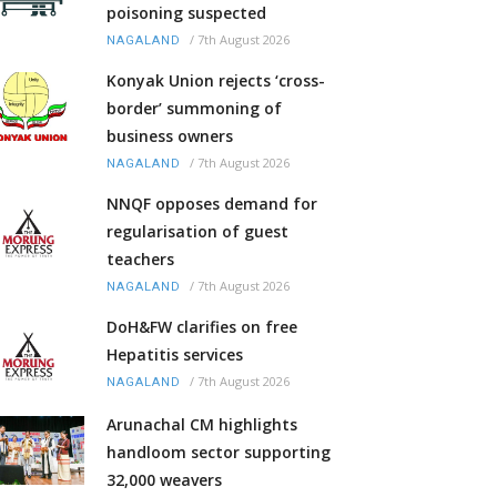
poisoning suspected
/
7th August 2026
NAGALAND
Konyak Union rejects ‘cross-
border’ summoning of
business owners
/
7th August 2026
NAGALAND
NNQF opposes demand for
regularisation of guest
teachers
/
7th August 2026
NAGALAND
DoH&FW clarifies on free
Hepatitis services
/
7th August 2026
NAGALAND
Arunachal CM highlights
handloom sector supporting
32,000 weavers