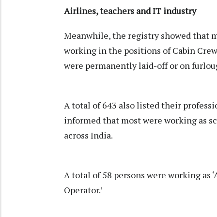
Airlines, teachers and IT industry
Meanwhile, the registry showed that m
working in the positions of Cabin Crew
were permanently laid-off or on furlo
A total of 643 also listed their professi
informed that most were working as sc
across India.
A total of 58 persons were working as 
Operator.’