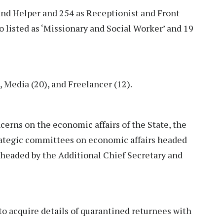
 and Helper and 254 as Receptionist and Front
o listed as ‘Missionary and Social Worker’ and 19
, Media (20), and Freelancer (12).
cerns on the economic affairs of the State, the
ategic committees on economic affairs headed
 headed by the Additional Chief Secretary and
to acquire details of quarantined returnees with