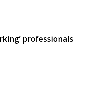
rking’ professionals