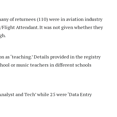
any of returnees (110) were in aviation industry
/Flight Attendant. It was not given whether they
ugh.
on as ‘teaching.’ Details provided in the registry
hool or music teachers in different schools
‘Analyst and Tech’ while 25 were ‘Data Entry