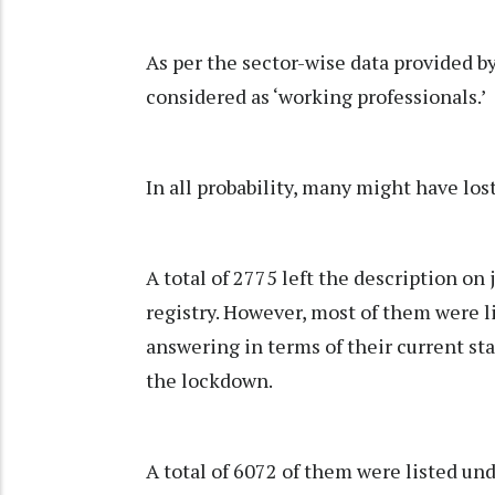
As per the sector-wise data provided b
considered as ‘working professionals.’
In all probability, many might have lost
A total of 2775 left the description on j
registry. However, most of them were l
answering in terms of their current stat
the lockdown.
A total of 6072 of them were listed un