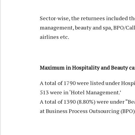
Sector-wise, the returnees included th
management, beauty and spa, BPO/Call c
airlines etc.
Maximum in Hospitality and Beauty ca
A total of 1790 were listed under Hosp
513 were in ‘Hotel Management.’
A total of 1390 (8.80%) were under “Be
at Business Process Outsourcing (BPO) 