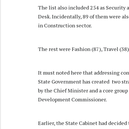
The list also included 254 as Security
Desk. Incidentally, 89 of them were als
in Construction sector.
The rest were Fashion (87), Travel (38)
It must noted here that addressing con
State Government has created two str
by the Chief Minister and a core group
Development Commissioner.
Earlier, the State Cabinet had decided 