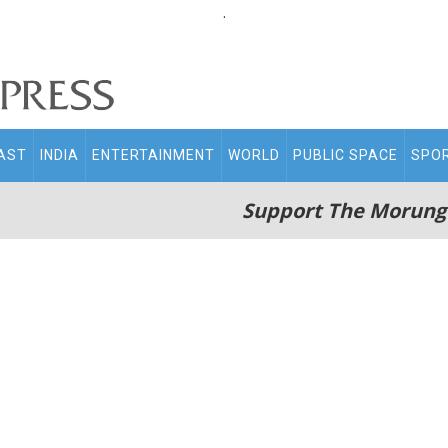
.
AST
INDIA
ENTERTAINMENT
WORLD
PUBLIC SPACE
SPO
Support The Morung