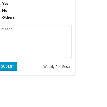
Yes
No
Others
SUBMIT
Weekly Poll Result