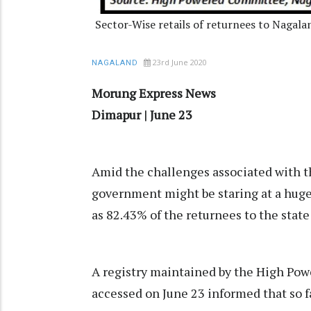
Sector-Wise retails of returnees to Nagal
23rd June 2020
NAGALAND
Morung Express News
Dimapur | June 23
Amid the challenges associated with
government might be staring at a huge
as 82.43% of the returnees to the state
A registry maintained by the High Po
accessed on June 23 informed that so fa