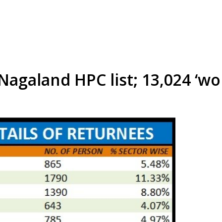
agaland HPC list; 13,024 ‘wo