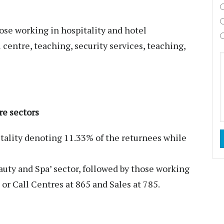
ose working in hospitality and hotel
entre, teaching, security services, teaching,
re sectors
itality denoting 11.33% of the returnees while
auty and Spa’ sector, followed by those working
or Call Centres at 865 and Sales at 785.