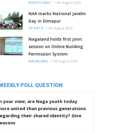
/
7th August 2026
NORTH-EAST
NAA marks National Javelin
Day in Dimapur
/
7th August 2026
SPORTS
Nagaland holds first joint
session on Online Building
Permission System
/
7th August 2026
NAGALAND
WEEKLY POLL QUESTION
n your view, are Naga youth today
more united than previous generations
egarding their shared identity? Give
reasons