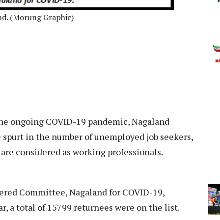
and. (Morung Graphic)
 the ongoing COVID-19 pandemic, Nagaland
 spurt in the number of unemployed job seekers,
 are considered as working professionals.
wered Committee, Nagaland for COVID-19,
r, a total of 15799 returnees were on the list.