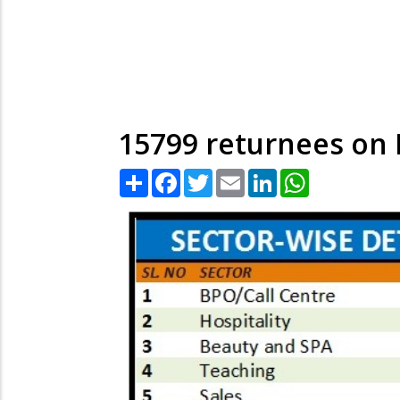
15799 returnees on N
Share
Facebook
Twitter
Email
LinkedIn
WhatsApp