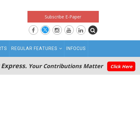
Subscribe E-Paper
RTS
REGULAR FEATURES
INFOCUS
 Express.
Your Contributions Matter
Click Here