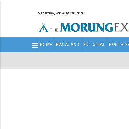
Saturday, 8th August, 2026
Main
HOME
NAGALAND
EDITORIAL
NORTH-E
navigation
Secondary
Menu