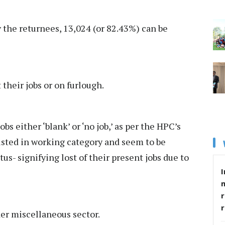
y the returnees, 13,024 (or 82.43%) can be
 their jobs or on furlough.
obs either ‘blank’ or ‘no job,’ as per the HPC’s
isted in working category and seem to be
us- signifying lost of their present jobs due to
I
r
der miscellaneous sector.