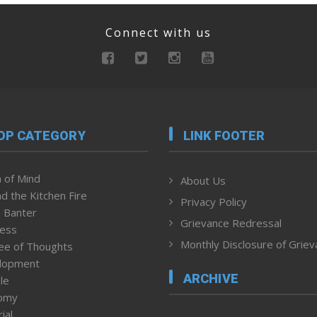
Connect with us
OP CATEGORY
LINK FOOTER
 of Mind
About Us
d the Kitchen Fire
Privacy Policy
 Banter
Grievance Redressal
ness
Monthly Disclosure of Grie
ee of Thoughts
lopment
ARCHIVE
le
omy
ial