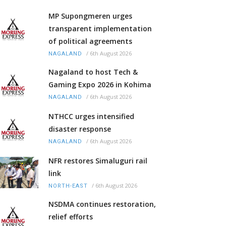
MP Supongmeren urges
transparent implementation
of political agreements
/
6th August 2026
NAGALAND
Nagaland to host Tech &
Gaming Expo 2026 in Kohima
/
6th August 2026
NAGALAND
NTHCC urges intensified
disaster response
/
6th August 2026
NAGALAND
NFR restores Simaluguri rail
link
/
6th August 2026
NORTH-EAST
NSDMA continues restoration,
relief efforts