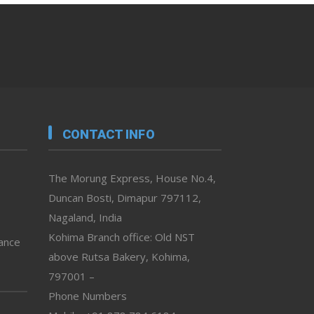
CONTACT INFO
The Morung Express, House No.4,
Duncan Bosti, Dimapur 797112,
Nagaland, India
Kohima Branch office: Old NST
vance
above Rutsa Bakery, Kohima,
797001 –
Phone Numbers