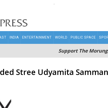
.
AST
INDIA
ENTERTAINMENT
WORLD
PUBLIC SPACE
SPO
Support The Morung
ded Stree Udyamita Samma