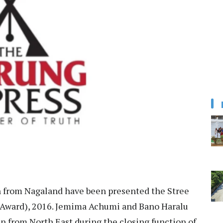
rom Nagaland have been presented the Stree
ward), 2016. Jemima Achumi and Bano Haralu
 from North East during the closing function of