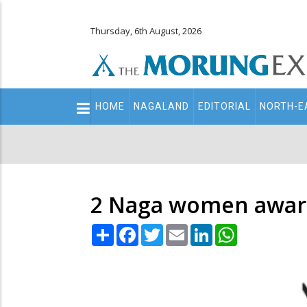
Thursday, 6th August, 2026
Main
HOME
NAGALAND
EDITORIAL
NORTH-E
navigation
Secondary
Menu
2 Naga women awar
Share
Facebook
Twitter
Email
LinkedIn
WhatsApp