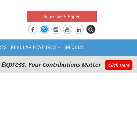
Subscribe E-Paper
RTS
REGULAR FEATURES
INFOCUS
 Express.
Your Contributions Matter
Click Here
n