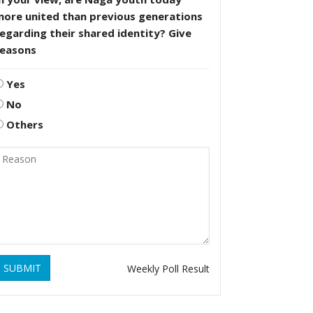
more united than previous generations
egarding their shared identity? Give
reasons
Yes
No
Others
SUBMIT
Weekly Poll Result