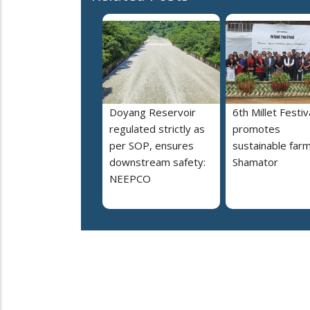
Doyang Reservoir
6th Millet Festiv
regulated strictly as
promotes
per SOP, ensures
sustainable farm
downstream safety:
Shamator
NEEPCO