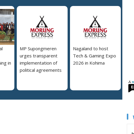
al
MP Supongmeren
Nagaland to host
urges transparent
Tech & Gaming Expo
ing in
implementation of
2026 in Kohima
political agreements
I