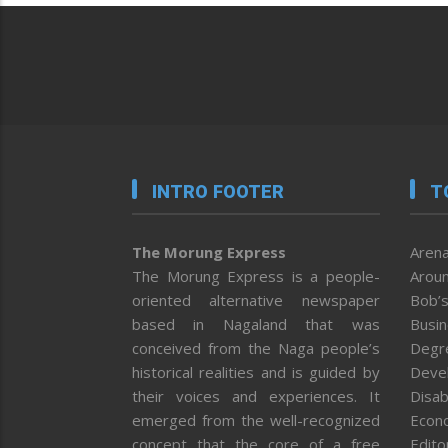
INTRO FOOTER
T
The Morung Express
Arena
The Morung Express is a people-
Aroun
oriented alternative newspaper
Bob’s
based in Nagaland that was
Busi
conceived from the Naga people’s
Degr
historical realities and is guided by
Deve
their voices and experiences. It
Disab
emerged from the well-recognized
Econ
concept that the core of a free
Editor