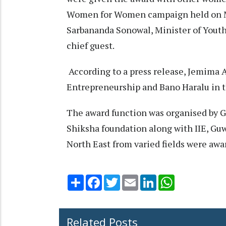
Women for Women campaign held on Ma
Sarbananda Sonowal, Minister of Youth 
chief guest.
According to a press release, Jemima 
Entrepreneurship and Bano Haralu in t
The award function was organised by 
Shiksha foundation along with IIE, Gu
North East from varied fields were awa
Share
Facebook
Twitter
Email
LinkedIn
WhatsApp
Related Posts