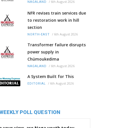
/
6th August 2026
NAGALAND
NFR revises train services due
to restoration work in hill
section
/
6th August 2026
NORTH-EAST
Transformer failure disrupts
power supply in
Chümoukedima
/
6th August 2026
NAGALAND
A System Built for This
/
6th August 2026
EDITORIAL
WEEKLY POLL QUESTION
n your view, are Naga youth today