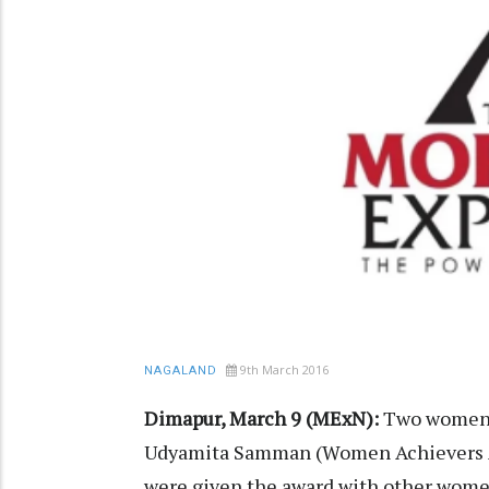
9th March 2016
NAGALAND
Dimapur, March 9 (MExN):
Two women f
Udyamita Samman (Women Achievers A
were given the award with other women