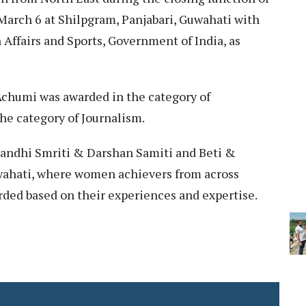
rch 6 at Shilpgram, Panjabari, Guwahati with
Affairs and Sports, Government of India, as
Achumi was awarded in the category of
he category of Journalism.
Gandhi Smriti & Darshan Samiti and Beti &
wahati, where women achievers from across
rded based on their experiences and expertise.