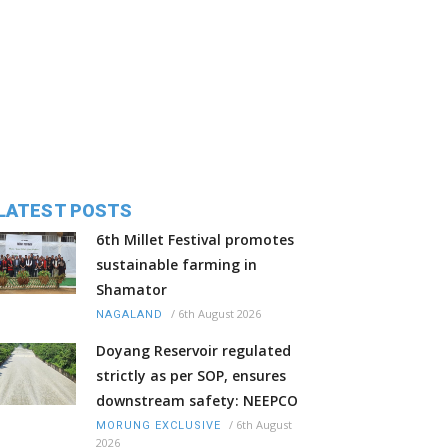
LATEST POSTS
6th Millet Festival promotes
sustainable farming in
Shamator
/
6th August 2026
NAGALAND
Doyang Reservoir regulated
strictly as per SOP, ensures
downstream safety: NEEPCO
/
6th August
MORUNG EXCLUSIVE
2026