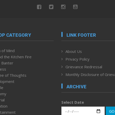
OP CATEGORY
LINK FOOTER
 of Mind
About Us
d the Kitchen Fire
Privacy Policy
 Banter
Grievance Redressal
ness
Monthly Disclosure of Grie
ee of Thoughts
lopment
ARCHIVE
le
omy
ial
Select Date
tion
GO
tainment