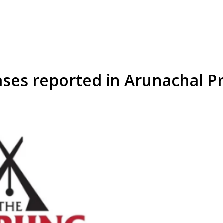
ases reported in Arunachal P