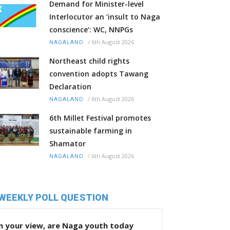
Demand for Minister-level
Interlocutor an ‘insult to Naga
conscience’: WC, NNPGs
/
6th August 2026
NAGALAND
Northeast child rights
convention adopts Tawang
Declaration
/
6th August 2026
NAGALAND
6th Millet Festival promotes
sustainable farming in
Shamator
/
6th August 2026
NAGALAND
WEEKLY POLL QUESTION
n your view, are Naga youth today