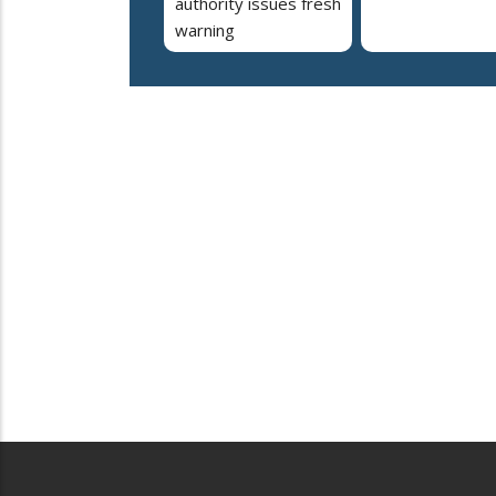
authority issues fresh
warning