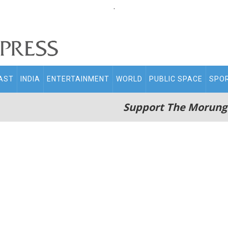
.
AST
INDIA
ENTERTAINMENT
WORLD
PUBLIC SPACE
SPO
Support The Morung