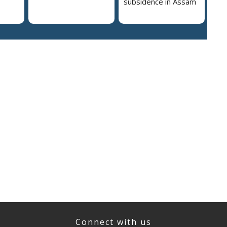
subsidence in Assam
Connect with us