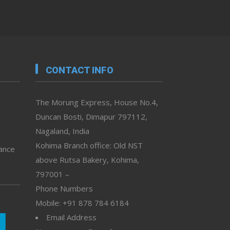
CONTACT INFO
The Morung Express, House No.4,
Duncan Bosti, Dimapur 797112,
Nagaland, India
Kohima Branch office: Old NST
vance
above Rutsa Bakery, Kohima,
797001 –
Phone Numbers
Mobile: +91 878 784 6184
Email Address