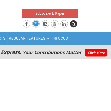
Subscribe E-Paper
RTS
REGULAR FEATURES
INFOCUS
 Express.
Your Contributions Matter
Click Here