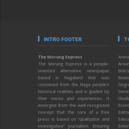
INTRO FOOTER
T
The Morung Express
Arena
The Morung Express is a people-
Aroun
oriented alternative newspaper
Bob’s
based in Nagaland that was
Busi
conceived from the Naga people’s
Degr
historical realities and is guided by
Deve
their voices and experiences. It
Disab
emerged from the well-recognized
Econ
concept that the core of a free
Editor
press is based on “qualitative and
Educa
investigative” journalism. Ensuring
Enter