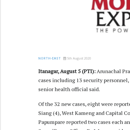
5th August 2020
NORTH-EAST
Itanagar, August 5 (PTI):
Arunachal Pra
cases including 13 security personnel, t
senior health official said.
Of the 32 new cases, eight were reporte
Siang (4), West Kameng and Capital C
Papumpare reported two cases each and