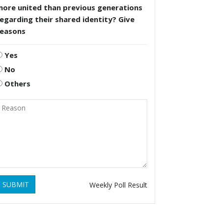
more united than previous generations
egarding their shared identity? Give
reasons
Yes
No
Others
SUBMIT
Weekly Poll Result