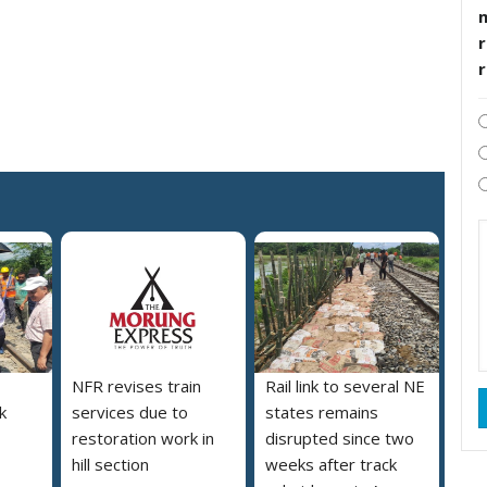
r
NFR revises train
Rail link to several NE
nk
services due to
states remains
restoration work in
disrupted since two
hill section
weeks after track