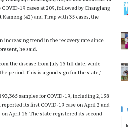
ve COVID-19 cases at 209, followed by Changlang
st Kameng (42) and Tirap with 35 cases, the
n increasing trend in the recovery rate since
 present, he said.
rom the disease from July 15 till date, while
e period. This is a good sign for the state,"
d 93,365 samples for COVID-19, including 2,138
 reported its first COVID-19 case on April 2 and
 on April 16. The state registered its second
I