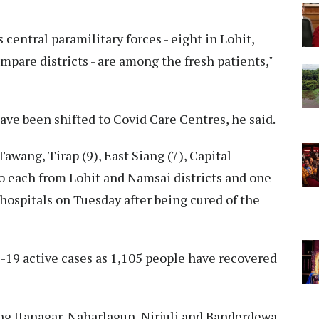
 central paramilitary forces - eight in Lohit,
pare districts - are among the fresh patients,"
ave been shifted to Covid Care Centres, he said.
awang, Tirap (9), East Siang (7), Capital
o each from Lohit and Namsai districts and one
ospitals on Tuesday after being cured of the
19 active cases as 1,105 people have recovered
g Itanagar, Naharlagun, Nirjuli and Banderdewa