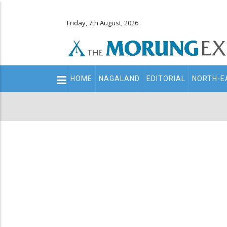
Friday, 7th August, 2026
Main
HOME
NAGALAND
EDITORIAL
NORTH-E
navigation
Secondary
Menu