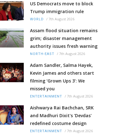
US Democrats move to block
Trump immigration rule
/
7th August 2026
WORLD
Assam flood situation remains
grim; disaster management
authority issues fresh warning
/
7th August 2026
NORTH-EAST
Adam Sandler, Salma Hayek,
Kevin James and others start
filming ‘Grown Ups 3’: We
missed you
/
7th August 2026
ENTERTAINMENT
Aishwarya Rai Bachchan, SRK
and Madhuri Dixit's 'Devdas'
redefined costume design
/
7th August 2026
ENTERTAINMENT