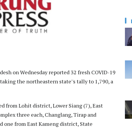
desh on Wednesday reported 32 fresh COVID-19
aking the northeastern state''s tally to 1,790, a
d from Lohit district, Lower Siang (7), East
omplex three each, Changlang, Tirap and
 one from East Kameng district, State