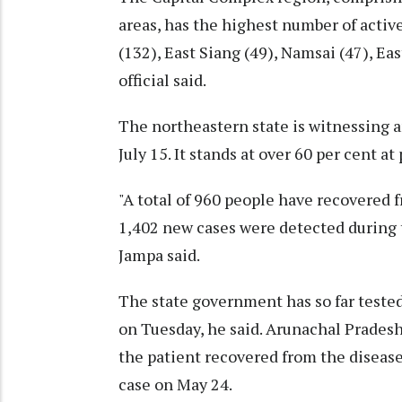
areas, has the highest number of acti
(132), East Siang (49), Namsai (47), Ea
official said.
The northeastern state is witnessing a
July 15. It stands at over 60 per cent at
"A total of 960 people have recovered f
1,402 new cases were detected during th
Jampa said.
The state government has so far teste
on Tuesday, he said. Arunachal Pradesh
the patient recovered from the disease
case on May 24.