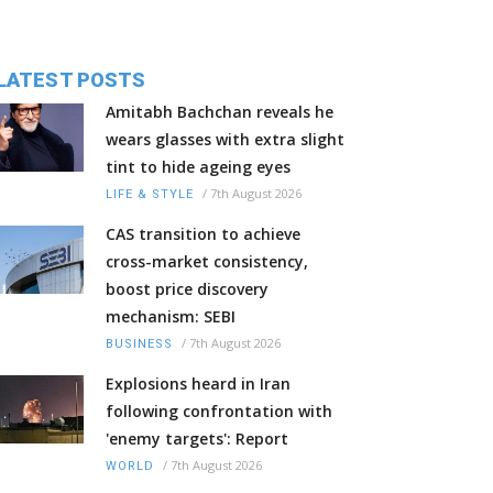
LATEST POSTS
Amitabh Bachchan reveals he
wears glasses with extra slight
tint to hide ageing eyes
/
7th August 2026
LIFE & STYLE
CAS transition to achieve
cross-market consistency,
boost price discovery
mechanism: SEBI
/
7th August 2026
BUSINESS
Explosions heard in Iran
following confrontation with
'enemy targets': Report
/
7th August 2026
WORLD