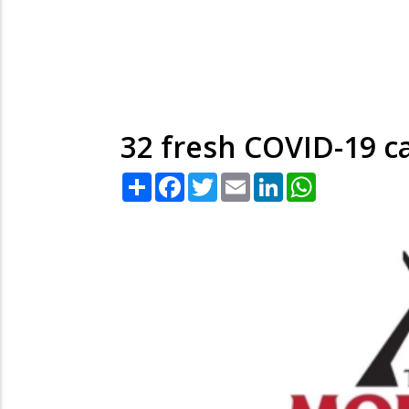
32 fresh COVID-19 c
Share
Facebook
Twitter
Email
LinkedIn
WhatsApp