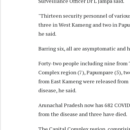
Surveillance Officer Dr L Jampa said.
"Thirteen security personnel of various
three in West Kameng and two in Papum
he said.
Barring six, all are asymptomatic and h
Forty-two people including nine from T
Complex region (7), Papumpare (5), tw
from East Kameng were released from h
disease, he said.
Arunachal Pradesh now has 682 COVID-
from the disease and three have died.
The Capital Complex region, comprisin