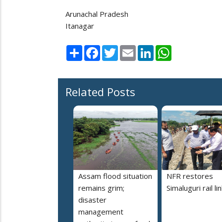
Arunachal Pradesh
Itanagar
Share
Facebook
Twitter
Email
LinkedIn
WhatsApp
Related Posts
Assam flood situation
NFR restores
remains grim;
Simaluguri rail li
disaster
management