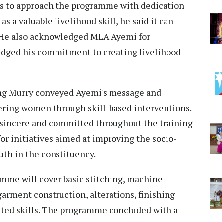
es to approach the programme with dedication
s a valuable livelihood skill, he said it can
 He also acknowledged MLA Ayemi for
edged his commitment to creating livelihood
ng Murry conveyed Ayemi's message and
ing women through skill-based interventions.
 sincere and committed throughout the training
or initiatives aimed at improving the socio-
th in the constituency.
amme will cover basic stitching, machine
arment construction, alterations, finishing
ated skills. The programme concluded with a