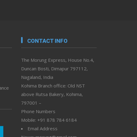
CONTACT INFO
The Morung Express, House No.4,
Duncan Bosti, Dimapur 797112,
Nagaland, India
Kohima Branch office: Old NST
vance
above Rutsa Bakery, Kohima,
797001 –
Phone Numbers
Mobile: +91 878 784 6184
Email Address
News: morung@gmail.com