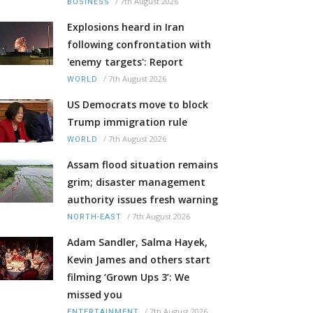
/
7th August 2026
BUSINESS
Explosions heard in Iran
following confrontation with
'enemy targets': Report
/
7th August 2026
WORLD
US Democrats move to block
Trump immigration rule
/
7th August 2026
WORLD
Assam flood situation remains
grim; disaster management
authority issues fresh warning
/
7th August 2026
NORTH-EAST
Adam Sandler, Salma Hayek,
Kevin James and others start
filming ‘Grown Ups 3’: We
missed you
/
7th August 2026
ENTERTAINMENT