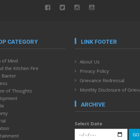
OP CATEGORY
LINK FOOTER
 of Mind
About Us
d the Kitchen Fire
Privacy Policy
 Banter
Grievance Redressal
ness
Monthly Disclosure of Grie
ee of Thoughts
lopment
ARCHIVE
le
omy
ial
Select Date
tion
GO
tainment