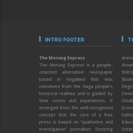
INTRO FOOTER
T
The Morung Express
Arena
The Morung Express is a people-
Aroun
oriented alternative newspaper
Bob’s
based in Nagaland that was
Busi
conceived from the Naga people’s
Degr
historical realities and is guided by
Deve
their voices and experiences. It
Disab
emerged from the well-recognized
Econ
concept that the core of a free
Editor
press is based on “qualitative and
Educa
investigative” journalism. Ensuring
Enter