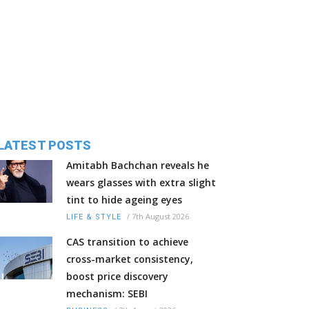
LATEST POSTS
Amitabh Bachchan reveals he
wears glasses with extra slight
tint to hide ageing eyes
/
7th August 2026
LIFE & STYLE
CAS transition to achieve
cross-market consistency,
boost price discovery
mechanism: SEBI