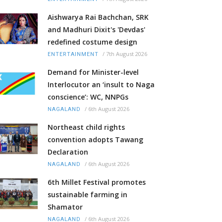
Aishwarya Rai Bachchan, SRK
and Madhuri Dixit's 'Devdas'
redefined costume design
/
7th August 2026
ENTERTAINMENT
Demand for Minister-level
Interlocutor an ‘insult to Naga
conscience’: WC, NNPGs
/
6th August 2026
NAGALAND
Northeast child rights
convention adopts Tawang
Declaration
/
6th August 2026
NAGALAND
6th Millet Festival promotes
sustainable farming in
Shamator
/
6th August 2026
NAGALAND