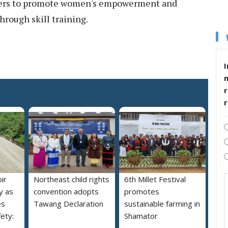
ers to promote women's empowerment and
rough skill training.
I
r
ir
Northeast child rights
6th Millet Festival
y as
convention adopts
promotes
es
Tawang Declaration
sustainable farming in
ety:
Shamator