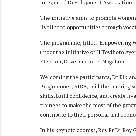
Integrated Development Association (
The initiative aims to promote women'
livelihood opportunities through vocat
The programme, titled "Empowering W
under the initiative of H Tovihoto Aye
Election, Government of Nagaland.
Welcoming the participants, Dr Bibian
Programmes, AIDA, said the training s
skills, build confidence, and create li
trainees to make the most of the prog
contribute to their personal and eco
In his keynote address, Rev Fr Dr Roy 