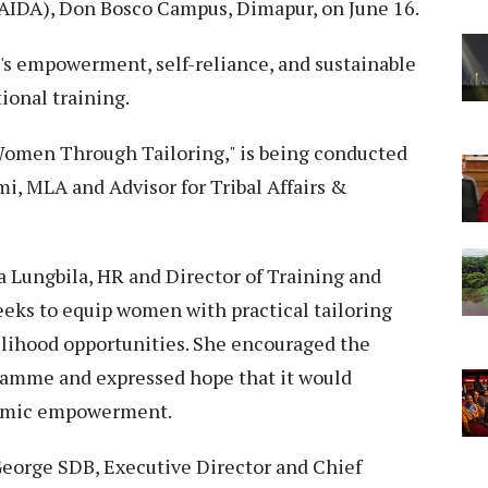
AIDA), Don Bosco Campus, Dimapur, on June 16.
s empowerment, self-reliance, and sustainable
ional training.
omen Through Tailoring," is being conducted
mi, MLA and Advisor for Tribal Affairs &
a Lungbila, HR and Director of Training and
eeks to equip women with practical tailoring
velihood opportunities. She encouraged the
ramme and expressed hope that it would
nomic empowerment.
George SDB, Executive Director and Chief