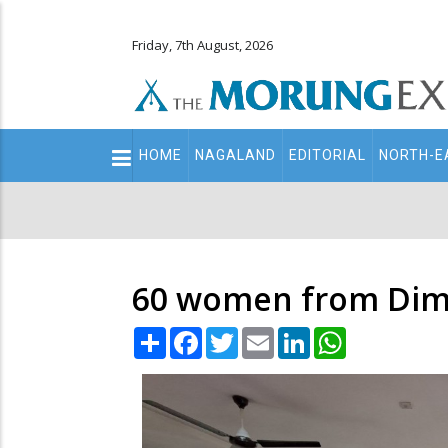
Friday, 7th August, 2026
Main
HOME
NAGALAND
EDITORIAL
NORTH-E
navigation
Secondary
Menu
60 women from Dimapi
Share
Facebook
Twitter
Email
LinkedIn
WhatsApp