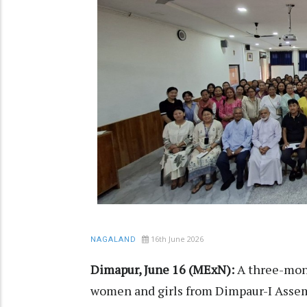
16th June 2026
NAGALAND
Dimapur, June 16 (MExN):
A three-mont
women and girls from Dimpaur-I Asse