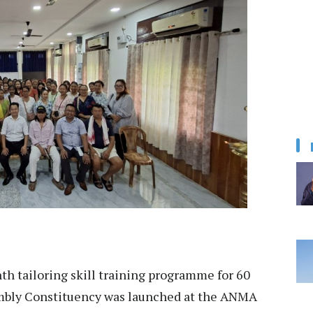
h tailoring skill training programme for 60
mbly Constituency was launched at the ANMA