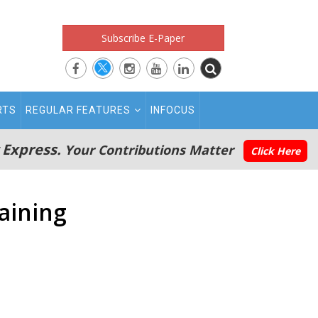
Subscribe E-Paper
RTS
REGULAR FEATURES
INFOCUS
 Express.
Your Contributions Matter
Click Here
raining