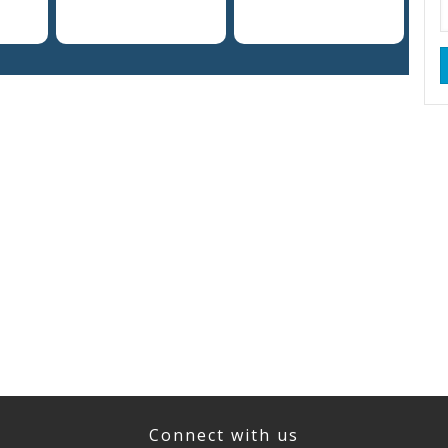
Connect with us