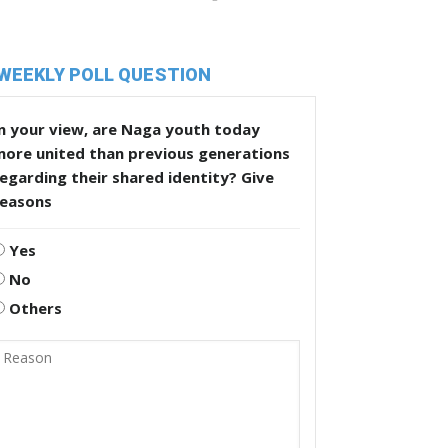
WEEKLY POLL QUESTION
n your view, are Naga youth today
more united than previous generations
egarding their shared identity? Give
reasons
Yes
No
Others