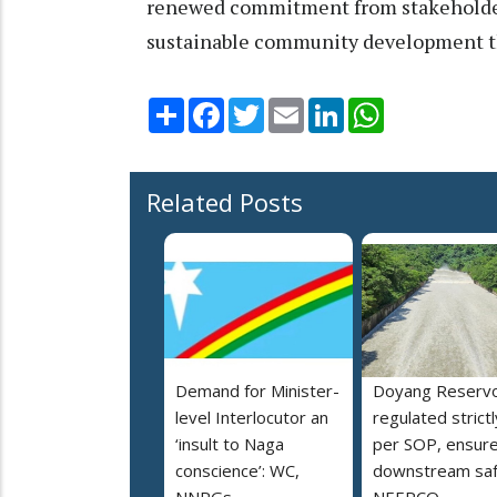
renewed commitment from stakehold
sustainable community development th
Share
Facebook
Twitter
Email
LinkedIn
WhatsApp
Related Posts
Demand for Minister-
Doyang Reservo
level Interlocutor an
regulated strictl
‘insult to Naga
per SOP, ensur
conscience’: WC,
downstream saf
NNPGs
NEEPCO