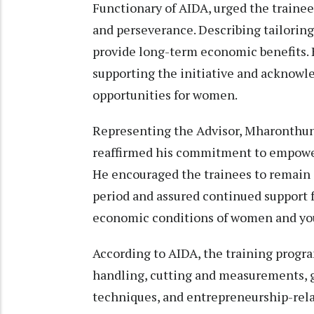
Functionary of AIDA, urged the traine
and perseverance. Describing tailoring a
provide long-term economic benefits.
supporting the initiative and acknowl
opportunities for women.
Representing the Advisor, Mharonthu
reaffirmed his commitment to empower
He encouraged the trainees to remain
period and assured continued support f
economic conditions of women and you
According to AIDA, the training progr
handling, cutting and measurements, g
techniques, and entrepreneurship-rel