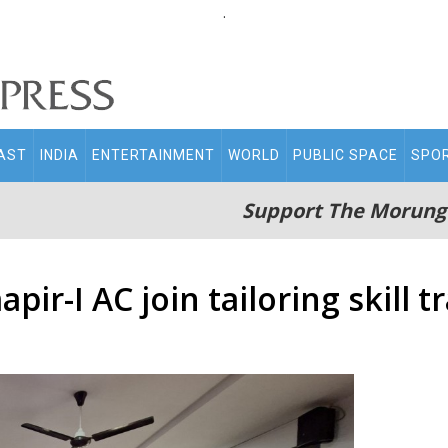
.
AST
INDIA
ENTERTAINMENT
WORLD
PUBLIC SPACE
SPO
Support The Morung
r-I AC join tailoring skill t