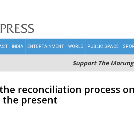
.
AST
INDIA
ENTERTAINMENT
WORLD
PUBLIC SPACE
SPO
Support The Morung
f the reconciliation process o
o the present