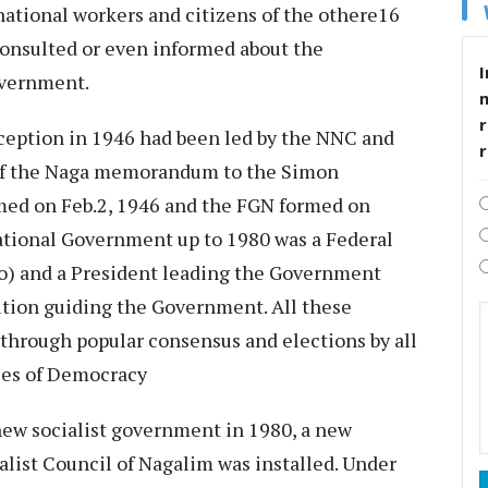
 national workers and citizens of the othere16
consulted or even informed about the
I
overnment.
r
nception in 1946 had been led by the NNC and
 of the Naga memorandum to the Simon
ed on Feb.2, 1946 and the FGN formed on
ational Government up to 1980 was a Federal
o) and a President leading the Government
ution guiding the Government. All these
d through popular consensus and elections by all
les of Democracy
new socialist government in 1980, a new
ialist Council of Nagalim was installed. Under