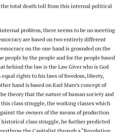
the total death toll from this internal political
is internal problem, there seems to be no meeting
emocracy are based on two entirely different
 Democracy on the one hand is grounded on the
he people by the people and for the people based
that behind the law is the Law Giver who is God
qual rights to his laws of freedom, liberty,
other hand is based on Karl Marx’s concept of
he theory that the nature of human society and
In this class struggle, the working classes which
 against the owners of the means of production
s historical class struggle, he further predicted
overthrow the Capitalist through a “Revolution.