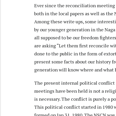
Ever since the reconciliation meeting 
both in the local papers as well as the
Among these write ups, some interesti
by our younger generation in the Naga
all supposed to be our freedom fighters
are asking “Let them first reconcile wi
done to the public in the form of extor
present some facts about our history f
generation will know where and what h
The present internal political conflict
meetings have been held is not a religi
is necessary. The conflict is purely a po
This political conflict started in 19
formed on Jan.31, 1980. The NSCN was