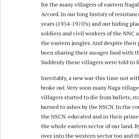
for the many villagers of eastern Naga
Accord. In our long history of resistan
years (1954-1970’s) and our hiding pl
soldiers and civil workers of the NNC 
the eastern jungles. And despite their 
been sharing their meager food with th
Suddenly these villagers were told to
Inevitably, a new war-this time not wi
broke out. Very soon many Naga villag
villagers started to die from bullets, 
burned to ashes by the NSCN. In the cou
the NSCN-educated and in their prime-
the whole eastern sector of our land. By
over into the western sector too and th