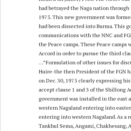
had betrayed the Naga nation through 
1975. This new government was formed
had been dissected into Burma. This go
communications with the NNC and FGN 
the Peace camps. These Peace camps we
Accord in order to pursue the third cl
…”Formulation of other issues for disc
Huire-the then President of the FGN h
on Dec. 30, 1975 clearly expressing his
accept clause 1 and 3 of the Shillong A
government was installed in the east a
western Nagaland entering into easter
entering into western Nagaland. As a re
Tankhul Sema, Angami, Chakhesang, Ao