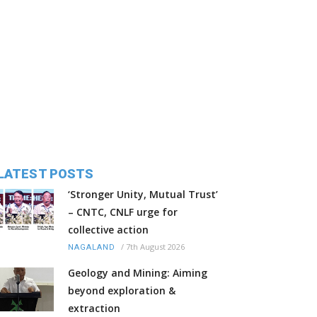
LATEST POSTS
‘Stronger Unity, Mutual Trust’
– CNTC, CNLF urge for
collective action
/
7th August 2026
NAGALAND
Geology and Mining: Aiming
beyond exploration &
extraction