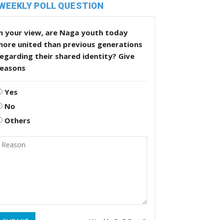
WEEKLY POLL QUESTION
n your view, are Naga youth today
more united than previous generations
egarding their shared identity? Give
reasons
Yes
No
Others