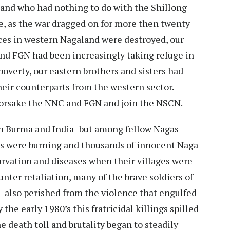
land who had nothing to do with the Shillong
ce, as the war dragged on for more then twenty
aces in western Nagaland were destroyed, our
and FGN had been increasingly taking refuge in
poverty, our eastern brothers and sisters had
eir counterparts from the western sector.
 forsake the NNC and FGN and join the NSCN.
th Burma and India- but among fellow Nagas
es were burning and thousands of innocent Naga
starvation and diseases when their villages were
nter retaliation, many of the brave soldiers of
 also perished from the violence that engulfed
 the early 1980’s this fratricidal killings spilled
e death toll and brutality began to steadily