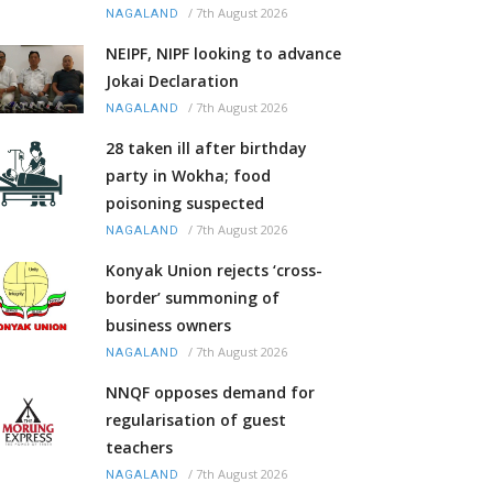
/
7th August 2026
NAGALAND
NEIPF, NIPF looking to advance
Jokai Declaration
/
7th August 2026
NAGALAND
28 taken ill after birthday
party in Wokha; food
poisoning suspected
/
7th August 2026
NAGALAND
Konyak Union rejects ‘cross-
border’ summoning of
business owners
/
7th August 2026
NAGALAND
NNQF opposes demand for
regularisation of guest
teachers
/
7th August 2026
NAGALAND