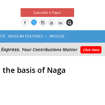
Subscribe E-Paper
RTS
REGULAR FEATURES
INFOCUS
 Express.
Your Contributions Matter
Click Here
n the basis of Naga