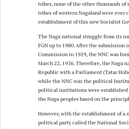
tribes, none of the other thousands of
tribes of western Nagaland were ever 
establishment of this new Socialist G
The Naga national struggle from its i
FGN up to 1980. After the submission
Commission in 1929, the NNC was form
March 22, 1956. Therefore, the Naga n
Republic with a Parliament (Tatar Hoh
while the NNC was the political Instit
political institutions were establishe
the Naga peoples based on the princip
However, with the establishment of a 
political party called the National Soc