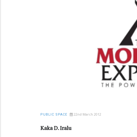
22nd March 2012
PUBLIC SPACE
Kaka D. Iralu