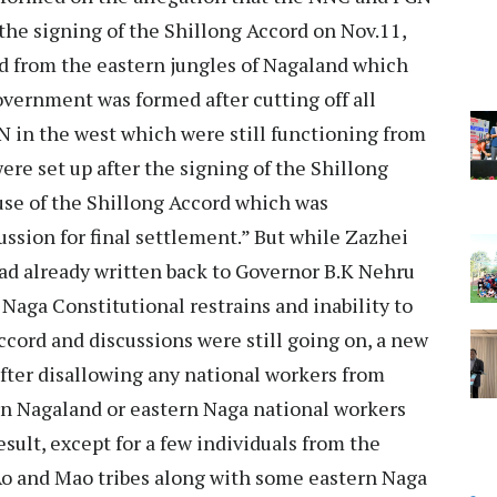
the signing of the Shillong Accord on Nov.11,
 from the eastern jungles of Nagaland which
vernment was formed after cutting off all
in the west which were still functioning from
re set up after the signing of the Shillong
ause of the Shillong Accord which was
ussion for final settlement.” But while Zazhei
ad already written back to Governor B.K Nehru
 Naga Constitutional restrains and inability to
ccord and discussions were still going on, a new
fter disallowing any national workers from
n Nagaland or eastern Naga national workers
sult, except for a few individuals from the
 and Mao tribes along with some eastern Naga