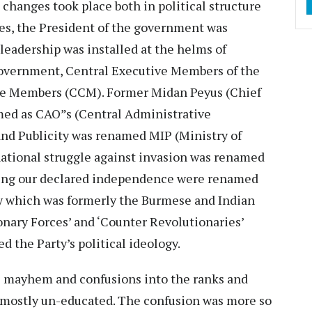
 changes took place both in political structure
es, the President of the government was
leadership was installed at the helms of
w government, Central Executive Members of the
 Members (CCM). Former Midan Peyus (Chief
ed as CAO”s (Central Administrative
and Publicity was renamed MIP (Ministry of
national struggle against invasion was renamed
nding our declared independence were renamed
y which was formerly the Burmese and Indian
nary Forces’ and ‘Counter Revolutionaries’
 the Party’s political ideology.
al mayhem and confusions into the ranks and
e mostly un-educated. The confusion was more so