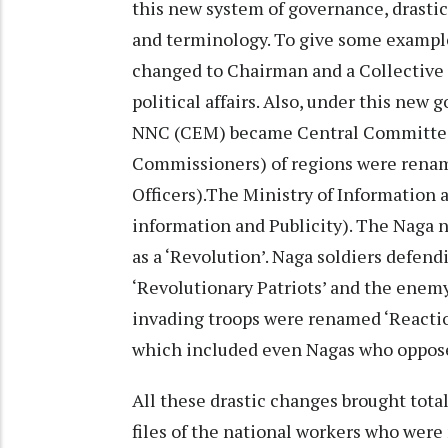
this new system of governance, drastic
and terminology. To give some exampl
changed to Chairman and a Collective 
political affairs. Also, under this ne
NNC (CEM) became Central Committee
Commissioners) of regions were renam
Officers).The Ministry of Information 
information and Publicity). The Naga 
as a ‘Revolution’. Naga soldiers defe
‘Revolutionary Patriots’ and the enem
invading troops were renamed ‘Reactio
which included even Nagas who opposed
All these drastic changes brought tot
files of the national workers who wer