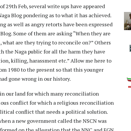
of 29th Feb, several write ups have appeared
 Naga Blog pondering as to what it has achieved.
ng as well as angry retorts have been expressed
 Blog. Some of them are asking “When they are
, what are they trying to reconcile on?” Others
th the Naga public for all the harm they have
tion, killing, harassment etc.” Allow me here to
rom 1980 to the present so that this younger
ad gone wrong in our history.
 in our land for which many reconciliation
ous conflict for which a religious reconciliation
litical conflict that needs a political solution.
80 when a new government called the NSCN was
 formed on the allegation that the NNC and FGN