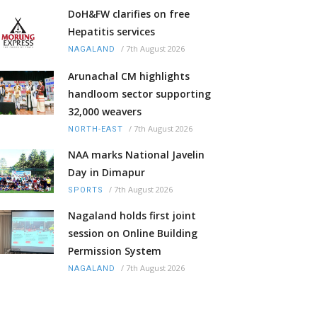
DoH&FW clarifies on free
Hepatitis services
/
7th August 2026
NAGALAND
Arunachal CM highlights
handloom sector supporting
32,000 weavers
/
7th August 2026
NORTH-EAST
NAA marks National Javelin
Day in Dimapur
/
7th August 2026
SPORTS
Nagaland holds first joint
session on Online Building
Permission System
/
7th August 2026
NAGALAND