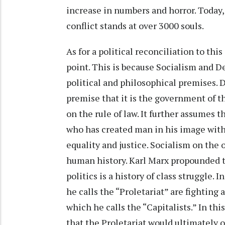
increase in numbers and horror. Today, 
conflict stands at over 3000 souls.
As for a political reconciliation to th
point. This is because Socialism and D
political and philosophical premises.
premise that it is the government of t
on the rule of law. It further assumes 
who has created man in his image with e
equality and justice. Socialism on the 
human history. Karl Marx propounded t
politics is a history of class struggle. 
he calls the “Proletariat” are fighting
which he calls the “Capitalists.” In thi
that the Proletariat would ultimately 