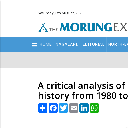
Saturday, 8th August, 2026
Main
HOME
NAGALAND
EDITORIAL
NORTH-E
navigation
Secondary
Menu
A critical analysis o
history from 1980 t
Share
Facebook
Twitter
Email
LinkedIn
WhatsApp