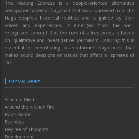
The Morung Express is a people-oriented alternative
newspaper based in Nagaland that was conceived from the
Naga people’s historical realities and is guided by their
voices and experiences. It emerged from the well-
recognized concept that the core of a free press is based
on “qualitative and investigative” journalism. Ensuring this is
essential for contributing to an informed Naga public that
makes sound decisions on issues that affect all spheres of
life.
TOP CATEGORY
Arena of Mind
Around the Kitchen Fire
Bob’s Banter
Business
Degree of Thoughts
Development