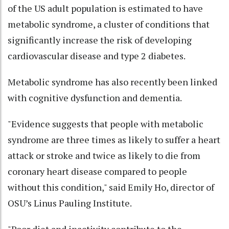
of the US adult population is estimated to have
metabolic syndrome, a cluster of conditions that
significantly increase the risk of developing
cardiovascular disease and type 2 diabetes.
Metabolic syndrome has also recently been linked
with cognitive dysfunction and dementia.
"Evidence suggests that people with metabolic
syndrome are three times as likely to suffer a heart
attack or stroke and twice as likely to die from
coronary heart disease compared to people
without this condition," said Emily Ho, director of
OSU’s Linus Pauling Institute.
"Poor diet and inactivity contribute to the