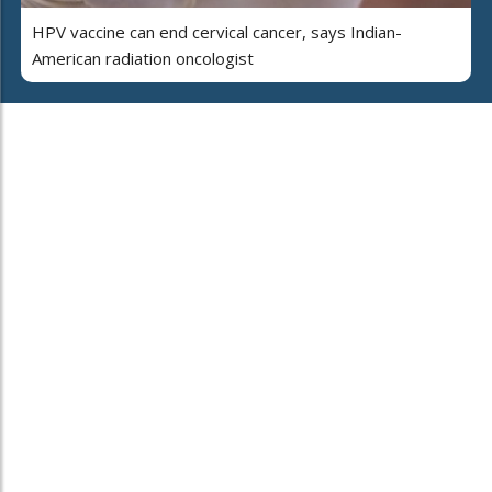
HPV vaccine can end cervical cancer, says Indian-
American radiation oncologist