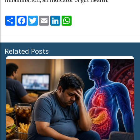
Share
Facebook
Twitter
Email
LinkedIn
WhatsApp
Related Posts