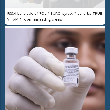
FSSAI bans sale of 'FOLINEURO' syrup, 'Neuherbs TRUE
VITAMIN' over misleading claims