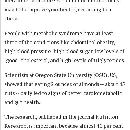
metabolic syndrome? A handful of almonds daily
may help improve your health, according to a
study.
People with metabolic syndrome have at least
three of the conditions like abdominal obesity,
high blood pressure, high blood sugar, low levels of
"good" cholesterol, and high levels of triglycerides.
Scientists at Oregon State University (OSU), US,
showed that eating 2 ounces of almonds -- about 45
nuts -- daily led to signs of better cardiometabolic
and gut health.
The research, published in the journal Nutrition
Research, is important because almost 40 per cent