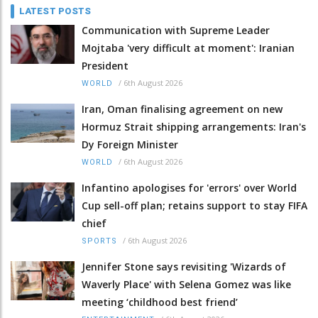
LATEST POSTS
Communication with Supreme Leader
Mojtaba 'very difficult at moment': Iranian
President
/
6th August 2026
WORLD
Iran, Oman finalising agreement on new
Hormuz Strait shipping arrangements: Iran's
Dy Foreign Minister
/
6th August 2026
WORLD
Infantino apologises for 'errors' over World
Cup sell-off plan; retains support to stay FIFA
chief
/
6th August 2026
SPORTS
Jennifer Stone says revisiting 'Wizards of
Waverly Place' with Selena Gomez was like
meeting ‘childhood best friend’