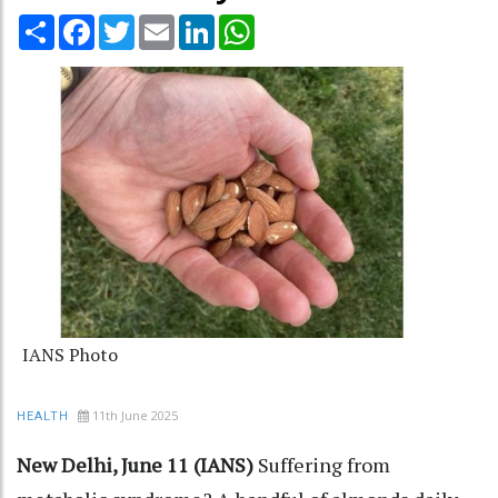
Share
Facebook
Twitter
Email
LinkedIn
WhatsApp
IANS Photo
11th June 2025
HEALTH
New Delhi, June 11 (IANS)
Suffering from