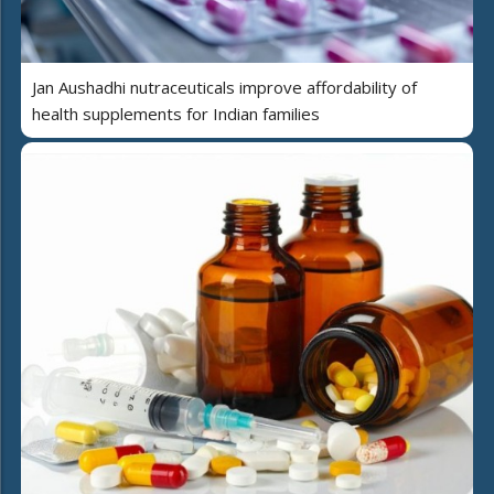
Jan Aushadhi nutraceuticals improve affordability of
health supplements for Indian families