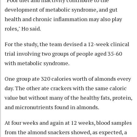
development of metabolic syndrome, and gut
health and chronic inflammation may also play
roles," Ho said.
For the study, the team devised a 12-week clinical
trial involving two groups of people aged 35-60
with metabolic syndrome.
One group ate 320 calories worth of almonds every
day. The other ate crackers with the same caloric
value but without many of the healthy fats, protein,
and micronutrients found in almonds.
At four weeks and again at 12 weeks, blood samples
from the almond snackers showed, as expected, a