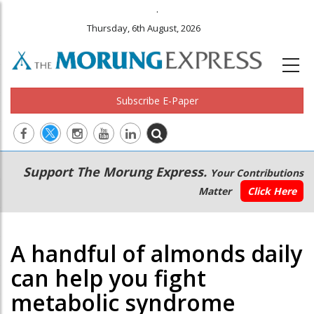
.
Thursday, 6th August, 2026
Subscribe E-Paper
Main
Secondary
Support The Morung Express.
Your Contributions
navigation
Menu
Matter
Click Here
A handful of almonds daily
can help you fight
metabolic syndrome