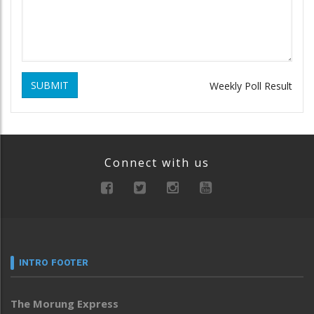
SUBMIT
Weekly Poll Result
Connect with us
INTRO FOOTER
The Morung Express