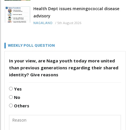
Health Dept issues meningococcal disease
advisory
/
5th August 2026
NAGALAND
WEEKLY POLL QUESTION
In your view, are Naga youth today more united
than previous generations regarding their shared
identity? Give reasons
Yes
No
Others