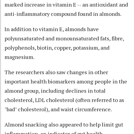
marked increase in vitamin E -- an antioxidant and
anti-inflammatory compound found in almonds.
In addition to vitamin E, almonds have
polyunsaturated and monounsaturated fats, fibre,
polyphenols, biotin, copper, potassium, and
magnesium.
The researchers also saw changes in other
important health biomarkers among people in the
almond group, including declines in total
cholesterol, LDL cholesterol (often referred to as
"bad" cholesterol), and waist circumference.
Almond snacking also appeared to help limit gut
inflammation, an indicator of gut health.