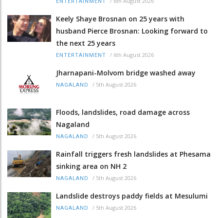
/
6th August 2026
ENTERTAINMENT
Keely Shaye Brosnan on 25 years with
husband Pierce Brosnan: Looking forward to
the next 25 years
/
6th August 2026
ENTERTAINMENT
Jharnapani-Molvom bridge washed away
/
5th August 2026
NAGALAND
Floods, landslides, road damage across
Nagaland
/
5th August 2026
NAGALAND
Rainfall triggers fresh landslides at Phesama
sinking area on NH 2
/
5th August 2026
NAGALAND
Landslide destroys paddy fields at Mesulumi
/
5th August 2026
NAGALAND