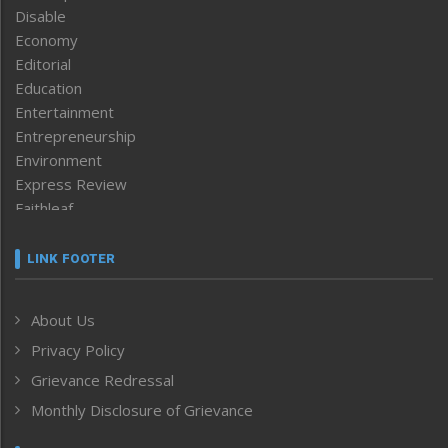
Disable
Economy
Editorial
Education
Entertainment
Entrepreneurship
Environment
Express Review
Faithleaf
Featured News
Frontpage
LINK FOOTER
Government & Policy
Health
About Us
Human Rights
Privacy Policy
ICAR
India
Grievance Redressal
Infocus
Monthly Disclosure of Grievance
Inventing the Future