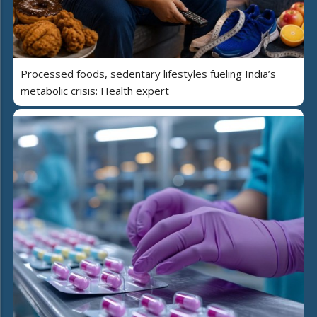
Processed foods, sedentary lifestyles fueling India’s
metabolic crisis: Health expert