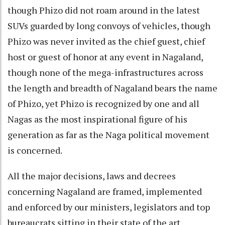
though Phizo did not roam around in the latest
SUVs guarded by long convoys of vehicles, though
Phizo was never invited as the chief guest, chief
host or guest of honor at any event in Nagaland,
though none of the mega-infrastructures across
the length and breadth of Nagaland bears the name
of Phizo, yet Phizo is recognized by one and all
Nagas as the most inspirational figure of his
generation as far as the Naga political movement
is concerned.
All the major decisions, laws and decrees
concerning Nagaland are framed, implemented
and enforced by our ministers, legislators and top
bureaucrats sitting in their state of the art