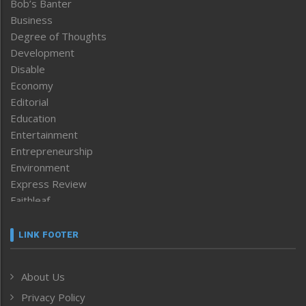
Bob’s Banter
Business
Degree of Thoughts
Development
Disable
Economy
Editorial
Education
Entertainment
Entrepreneurship
Environment
Express Review
Faithleaf
Featured News
Frontpage
LINK FOOTER
Government & Policy
Health
About Us
Human Rights
Privacy Policy
ICAR