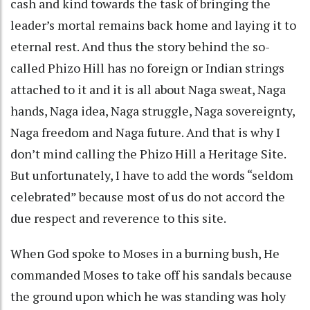
cash and kind towards the task of bringing the
leader’s mortal remains back home and laying it to
eternal rest. And thus the story behind the so-
called Phizo Hill has no foreign or Indian strings
attached to it and it is all about Naga sweat, Naga
hands, Naga idea, Naga struggle, Naga sovereignty,
Naga freedom and Naga future. And that is why I
don’t mind calling the Phizo Hill a Heritage Site.
But unfortunately, I have to add the words “seldom
celebrated” because most of us do not accord the
due respect and reverence to this site.
When God spoke to Moses in a burning bush, He
commanded Moses to take off his sandals because
the ground upon which he was standing was holy