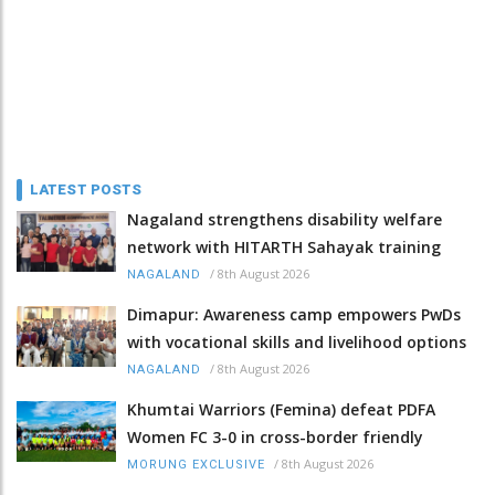
LATEST POSTS
Nagaland strengthens disability welfare
network with HITARTH Sahayak training
/
8th August 2026
NAGALAND
Dimapur: Awareness camp empowers PwDs
with vocational skills and livelihood options
/
8th August 2026
NAGALAND
Khumtai Warriors (Femina) defeat PDFA
Women FC 3-0 in cross-border friendly
/
8th August 2026
MORUNG EXCLUSIVE