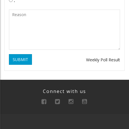
.
SUBMIT
Weekly Poll Result
Connect with us