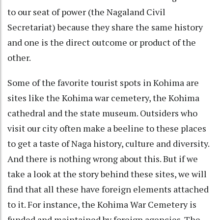
to our seat of power (the Nagaland Civil
Secretariat) because they share the same history
and one is the direct outcome or product of the
other.
Some of the favorite tourist spots in Kohima are
sites like the Kohima war cemetery, the Kohima
cathedral and the state museum. Outsiders who
visit our city often make a beeline to these places
to get a taste of Naga history, culture and diversity.
And there is nothing wrong about this. But if we
take a look at the story behind these sites, we will
find that all these have foreign elements attached
to it. For instance, the Kohima War Cemetery is
funded and maintained by foreign agencies. The