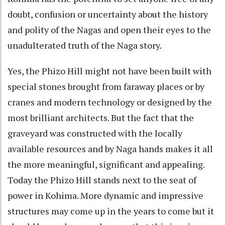
doubt, confusion or uncertainty about the history
and polity of the Nagas and open their eyes to the
unadulterated truth of the Naga story.
Yes, the Phizo Hill might not have been built with
special stones brought from faraway places or by
cranes and modern technology or designed by the
most brilliant architects. But the fact that the
graveyard was constructed with the locally
available resources and by Naga hands makes it all
the more meaningful, significant and appealing.
Today the Phizo Hill stands next to the seat of
power in Kohima. More dynamic and impressive
structures may come up in the years to come but it