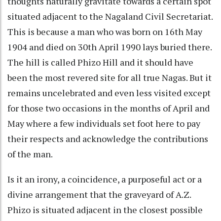
thoughts naturally gravitate towards a certain spot
situated adjacent to the Nagaland Civil Secretariat.
This is because a man who was born on 16th May
1904 and died on 30th April 1990 lays buried there.
The hill is called Phizo Hill and it should have
been the most revered site for all true Nagas. But it
remains uncelebrated and even less visited except
for those two occasions in the months of April and
May where a few individuals set foot here to pay
their respects and acknowledge the contributions
of the man.
Is it an irony, a coincidence, a purposeful act or a
divine arrangement that the graveyard of A.Z.
Phizo is situated adjacent in the closest possible