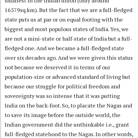
smallest in the Indian union (only around
16579sq.km). But the fact that we are a full-fledged
state puts us at par or on equal footing with the
biggest and most populous states of India. Yes, we
are not a mini-state or half-state of India but a full-
fledged one. And we became a full-fledged state
over six decades ago. And we were given this status
not because we deserved it in terms of our
population-size or advanced standard of living but
because our struggle for political freedom and
sovereignty was so intense that it was putting
India on the back-foot. So, to placate the Nagas and
to save its image before the outside world, the
Indian government did the unthinkable i.e., grant
full-fledged statehood to the Nagas. In other words,