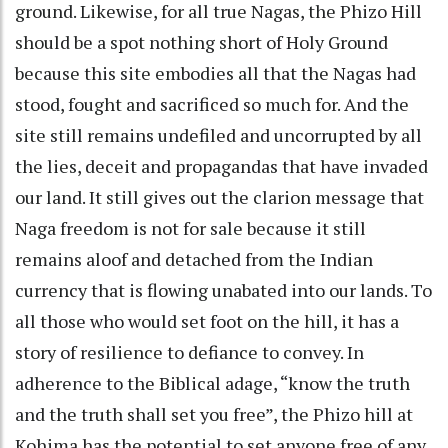
ground. Likewise, for all true Nagas, the Phizo Hill
should be a spot nothing short of Holy Ground
because this site embodies all that the Nagas had
stood, fought and sacrificed so much for. And the
site still remains undefiled and uncorrupted by all
the lies, deceit and propagandas that have invaded
our land. It still gives out the clarion message that
Naga freedom is not for sale because it still
remains aloof and detached from the Indian
currency that is flowing unabated into our lands. To
all those who would set foot on the hill, it has a
story of resilience to defiance to convey. In
adherence to the Biblical adage, “know the truth
and the truth shall set you free”, the Phizo hill at
Kohima has the potential to set anyone free of any