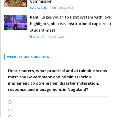
Commission
/
8th August 2026
NAGALAND
Rahul urges youth to fight system with love;
highlights job crisis, institutional capture at
student meet
/
8th August 2026
INDIA
WEEKLY POLL QUESTION
Dear readers, what practical and attainable steps
must the Government and administration
implement to strengthen disaster mitigation,
response and management in Nagaland?
.
.