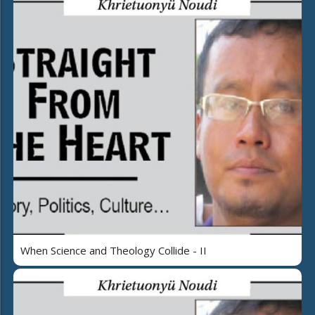
When Science and Theology Collide - II