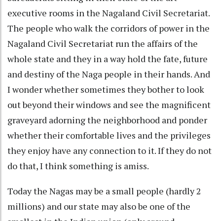
executive rooms in the Nagaland Civil Secretariat.
The people who walk the corridors of power in the
Nagaland Civil Secretariat run the affairs of the
whole state and they in a way hold the fate, future
and destiny of the Naga people in their hands. And
I wonder whether sometimes they bother to look
out beyond their windows and see the magnificent
graveyard adorning the neighborhood and ponder
whether their comfortable lives and the privileges
they enjoy have any connection to it. If they do not
do that, I think something is amiss.
Today the Nagas may be a small people (hardly 2
millions) and our state may also be one of the