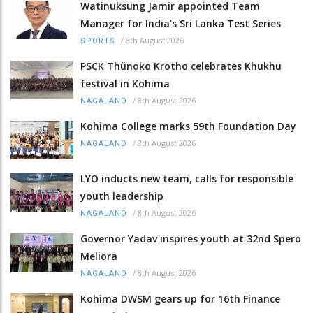
Watinuksung Jamir appointed Team
Manager for India’s Sri Lanka Test Series
/
8th August 2026
SPORTS
PSCK Thünoko Krotho celebrates Khukhu
festival in Kohima
/
8th August 2026
NAGALAND
Kohima College marks 59th Foundation Day
/
8th August 2026
NAGALAND
LYO inducts new team, calls for responsible
youth leadership
/
8th August 2026
NAGALAND
Governor Yadav inspires youth at 32nd Spero
Meliora
/
8th August 2026
NAGALAND
Kohima DWSM gears up for 16th Finance