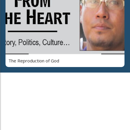
The Reproduction of God