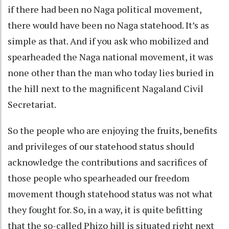
if there had been no Naga political movement,
there would have been no Naga statehood. It’s as
simple as that. And if you ask who mobilized and
spearheaded the Naga national movement, it was
none other than the man who today lies buried in
the hill next to the magnificent Nagaland Civil
Secretariat.
So the people who are enjoying the fruits, benefits
and privileges of our statehood status should
acknowledge the contributions and sacrifices of
those people who spearheaded our freedom
movement though statehood status was not what
they fought for. So, in a way, it is quite befitting
that the so-called Phizo hill is situated right next