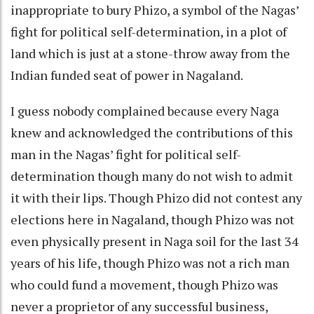
inappropriate to bury Phizo, a symbol of the Nagas’
fight for political self-determination, in a plot of
land which is just at a stone-throw away from the
Indian funded seat of power in Nagaland.
I guess nobody complained because every Naga
knew and acknowledged the contributions of this
man in the Nagas’ fight for political self-
determination though many do not wish to admit
it with their lips. Though Phizo did not contest any
elections here in Nagaland, though Phizo was not
even physically present in Naga soil for the last 34
years of his life, though Phizo was not a rich man
who could fund a movement, though Phizo was
never a proprietor of any successful business,