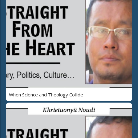
When Science and Theology Collide