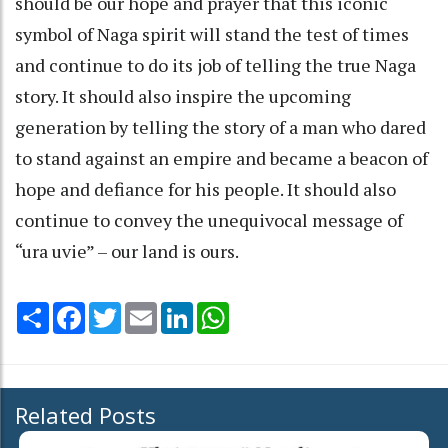
should be our hope and prayer that this iconic
symbol of Naga spirit will stand the test of times
and continue to do its job of telling the true Naga
story. It should also inspire the upcoming
generation by telling the story of a man who dared
to stand against an empire and became a beacon of
hope and defiance for his people. It should also
continue to convey the unequivocal message of
“ura uvie” – our land is ours.
Share
Facebook
Twitter
Email
LinkedIn
WhatsApp
Related Posts