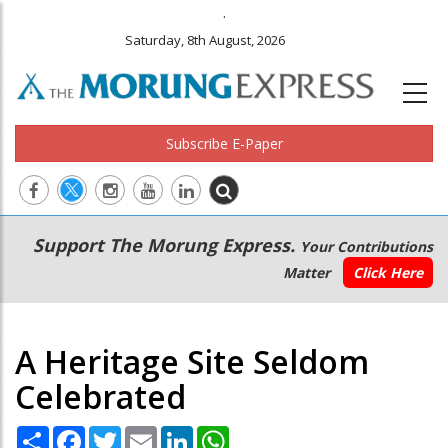
.
Saturday, 8th August, 2026
Subscribe E-Paper
Main
Secondary
Support The Morung Express.
Your Contributions
navigation
Menu
Matter
Click Here
A Heritage Site Seldom
Celebrated
Share
Facebook
Twitter
Email
LinkedIn
WhatsApp