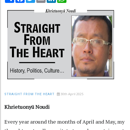
30th April 2025
STRAIGHT FROM THE HEART
Khrietuonyü Noudi
Every year around the months of April and May, my