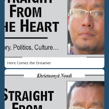
Here Comes the Dreamer