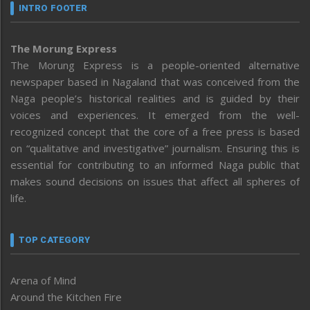
INTRO FOOTER
The Morung Express
The Morung Express is a people-oriented alternative
newspaper based in Nagaland that was conceived from the
Naga people’s historical realities and is guided by their
voices and experiences. It emerged from the well-
recognized concept that the core of a free press is based
on “qualitative and investigative” journalism. Ensuring this is
essential for contributing to an informed Naga public that
makes sound decisions on issues that affect all spheres of
life.
TOP CATEGORY
Arena of Mind
Around the Kitchen Fire