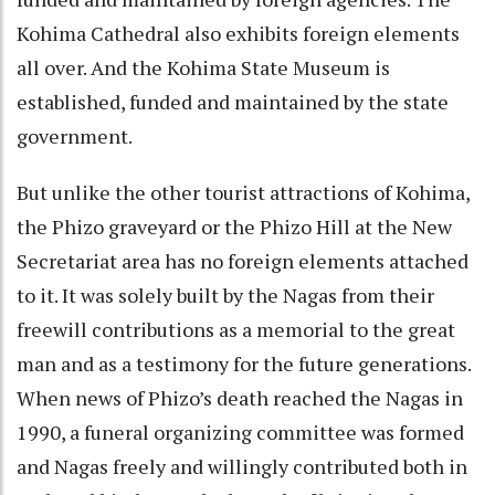
Kohima Cathedral also exhibits foreign elements
all over. And the Kohima State Museum is
established, funded and maintained by the state
government.
But unlike the other tourist attractions of Kohima,
the Phizo graveyard or the Phizo Hill at the New
Secretariat area has no foreign elements attached
to it. It was solely built by the Nagas from their
freewill contributions as a memorial to the great
man and as a testimony for the future generations.
When news of Phizo’s death reached the Nagas in
1990, a funeral organizing committee was formed
and Nagas freely and willingly contributed both in