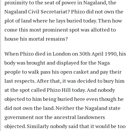
proximity to the seat of power in Nagaland, the
Nagaland Civil Secretariat? Phizo did not own the
plot of land where he lays buried today. Then how
come this most prominent spot was allotted to
house his mortal remains?
When Phizo died in London on 30th April 1990, his
body was brought and displayed for the Naga
people to walk pass his open casket and pay their
last respects. After that, it was decided to bury him
at the spot called Phizo Hill today. And nobody
objected to him being buried here even though he
did not own the land. Neither the Nagaland state
government nor the ancestral landowners
objected. Similarly nobody said that it would be too