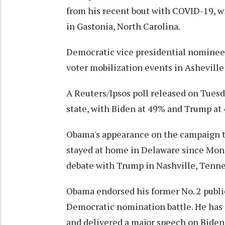
from his recent bout with COVID-19, wi
in Gastonia, North Carolina.
Democratic vice presidential nominee K
voter mobilization events in Asheville
A Reuters/Ipsos poll released on Tues
state, with Biden at 49% and Trump at 4
Obama's appearance on the campaign tra
stayed at home in Delaware since Mond
debate with Trump in Nashville, Tenne
Obama endorsed his former No. 2 publi
Democratic nomination battle. He has 
and delivered a major speech on Biden'