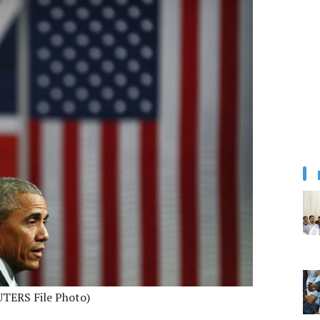
UTERS File Photo)