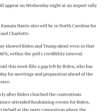
ll appear on Wednesday night at an airport rally
amala Harris also will be in North Carolina for
 and Charlotte.
day showed Biden and Trump about even in that
6%, within the poll's credibility interval.
il this week fills a gap left by Biden, who has
ay for meetings and preparation ahead of the
ssee.
cly after Biden clinched the contentious
since attended fundraising events for Biden,
s behalf at the party convention where the