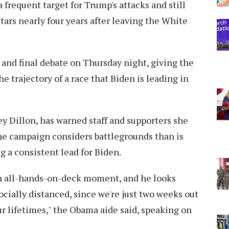
frequent target for Trump's attacks and still
tars nearly four years after leaving the White
and final debate on Thursday night, giving the
 trajectory of a race that Biden is leading in
y Dillon, has warned staff and supporters she
 the campaign considers battlegrounds than is
g a consistent lead for Biden.
 an all-hands-on-deck moment, and he looks
socially distanced, since we're just two weeks out
r lifetimes," the Obama aide said, speaking on