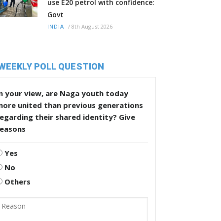
use E20 petrol with confidence:
Govt
/
8th August 2026
INDIA
WEEKLY POLL QUESTION
n your view, are Naga youth today
more united than previous generations
egarding their shared identity? Give
reasons
Yes
No
Others