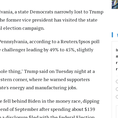
lvania, a state Democrats narrowly lost to Trump
he former vice president has visited the state
l election campaign.
ennsylvania, according to a Reuters/Ipsos poll
challenger leading by 49% to 45%, slightly
I
r
ole thing," Trump said on Tuesday night at a
western corner, where he warned supporters
ate's energy and manufacturing jobs.
e fell behind Biden in the money race, dipping
e end of September after spending about $139
 a disclosure filed with the Federal Election