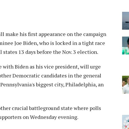
ll make his first appearance on the campaign
nee Joe Biden, who is locked in a tight race
 states 13 days before the Nov. 3 election.
 with Biden as his vice president, will urge
 other Democratic candidates in the general
 Pennsylvania's biggest city, Philadelphia, an
ther crucial battleground state where polls
h supporters on Wednesday evening.