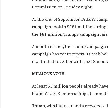
Commission on Tuesday night.
At the end of September, Biden's campa
campaign took in $281 million during
the $81 million Trump's campaign raise
A month earlier, the Trump campaign r
campaign has yet to report its cash hold
month that together with the Democrati
MILLIONS VOTE
At least 35 million people already have
Florida's U.S. Elections Project, more t
Trump, who has resumed a crowded sch