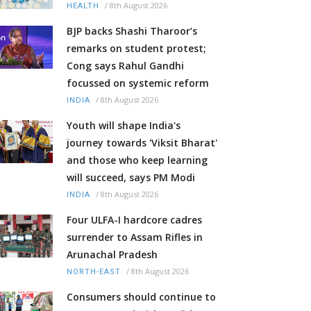
/
8th August 2026
HEALTH
BJP backs Shashi Tharoor’s
remarks on student protest;
Cong says Rahul Gandhi
focussed on systemic reform
/
8th August 2026
INDIA
Youth will shape India's
journey towards 'Viksit Bharat'
and those who keep learning
will succeed, says PM Modi
/
8th August 2026
INDIA
Four ULFA-I hardcore cadres
surrender to Assam Rifles in
Arunachal Pradesh
/
8th August 2026
NORTH-EAST
Consumers should continue to