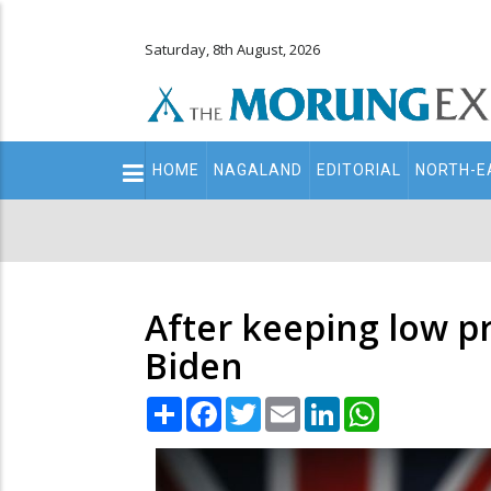
Saturday, 8th August, 2026
Main
HOME
NAGALAND
EDITORIAL
NORTH-E
navigation
Secondary
Menu
After keeping low p
Biden
Share
Facebook
Twitter
Email
LinkedIn
WhatsApp