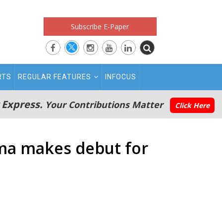
Subscribe E-Paper
RTS
REGULAR FEATURES
INFOCUS
 Express.
Your Contributions Matter
Click Here
ama makes debut for