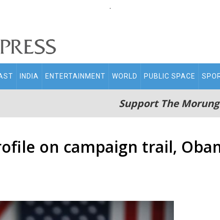
.
AST
INDIA
ENTERTAINMENT
WORLD
PUBLIC SPACE
SPO
Support The Morung
rofile on campaign trail, Ob