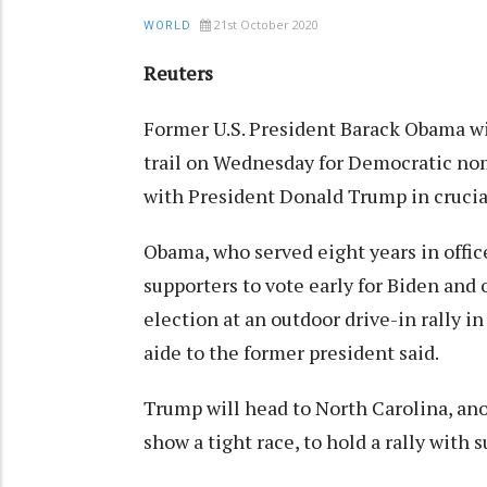
21st October 2020
WORLD
Reuters
Former U.S. President Barack Obama wi
trail on Wednesday for Democratic nomi
with President Donald Trump in crucial
Obama, who served eight years in office
supporters to vote early for Biden and
election at an outdoor drive-in rally in
aide to the former president said.
Trump will head to North Carolina, ano
show a tight race, to hold a rally wit