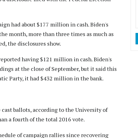
ign had about $177 million in cash. Biden's
 the month, more than three times as much as
d, the disclosures show.
eported having $121 million in cash. Biden's
ings at the close of September, but it said this
c Party, it had $432 million in the bank.
 cast ballots, according to the University of
han a fourth of the total 2016 vote.
edule of campaign rallies since recovering