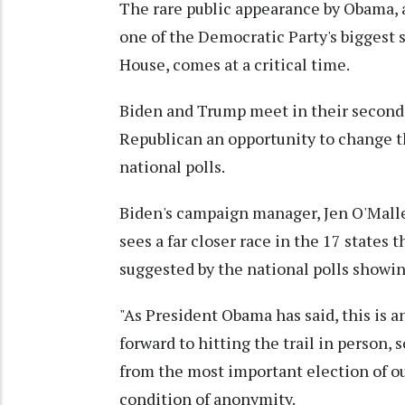
The rare public appearance by Obama, a 
one of the Democratic Party's biggest s
House, comes at a critical time.
Biden and Trump meet in their second 
Republican an opportunity to change the
national polls.
Biden's campaign manager, Jen O'Malle
sees a far closer race in the 17 states
suggested by the national polls showin
"As President Obama has said, this is
forward to hitting the trail in person, 
from the most important election of ou
condition of anonymity.