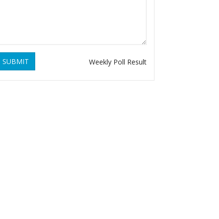
SUBMIT
Weekly Poll Result