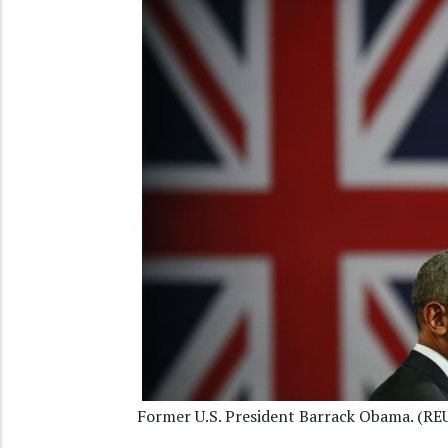
Former U.S. President Barrack Obama. (RE