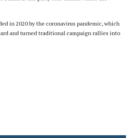
ed in 2020 by the coronavirus pandemic, which
hard and turned traditional campaign rallies into