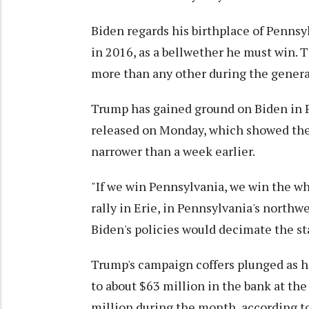
Biden regards his birthplace of Pennsy
in 2016, as a bellwether he must win. T
more than any other during the genera
Trump has gained ground on Biden in P
released on Monday, which showed the 
narrower than a week earlier.
"If we win Pennsylvania, we win the wh
rally in Erie, in Pennsylvania's north
Biden's policies would decimate the st
Trump's campaign coffers plunged as h
to about $63 million in the bank at th
million during the month, according to