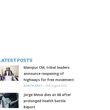
LATEST POSTS
Manipur CM, tribal leaders
announce reopening of
highways for free movement
/
8th August 2026
NORTH-EAST
Jorge Messi dies at 68 after
prolonged health battle:
Report