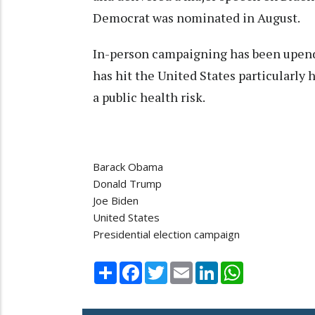
Democrat was nominated in August.
In-person campaigning has been upend
has hit the United States particularly 
a public health risk.
Barack Obama
Donald Trump
Joe Biden
United States
Presidential election campaign
Share
Facebook
Twitter
Email
LinkedIn
WhatsApp