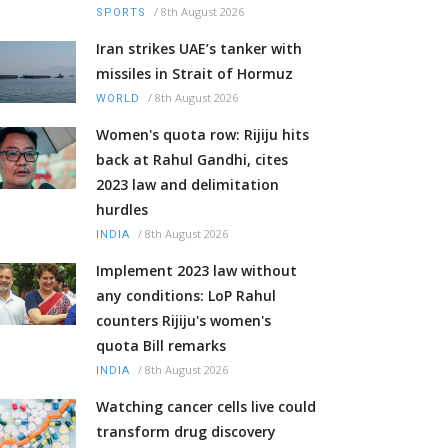
/
8th August 2026
SPORTS
Iran strikes UAE’s tanker with
missiles in Strait of Hormuz
/
8th August 2026
WORLD
Women's quota row: Rijiju hits
back at Rahul Gandhi, cites
2023 law and delimitation
hurdles
/
8th August 2026
INDIA
Implement 2023 law without
any conditions: LoP Rahul
counters Rijiju's women's
quota Bill remarks
/
8th August 2026
INDIA
Watching cancer cells live could
transform drug discovery