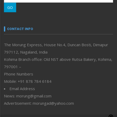
Morung Learning
GO
Morung Youth Express
Nagaland
Narrative
neissr
CONTACT INFO
North-East
People-Life-Etc
The Morung Express, House No.4, Duncan Bosti, Dimapur
Perspective
797112, Nagaland, India
Politics
Public Space
Kohima Branch office: Old NST above Rutsa Bakery, Kohima,
Reflections
797001 –
Right-Featured
Phone Numbers
Science & Technology
Mobile: +91 878 784 6184
Sports
Email Address
Straight from the Heart
News: morung@gmail.com
Tracking your Health
Uncategorized
Advertisement: morungad@yahoo.com
Weekly Poll Result
World