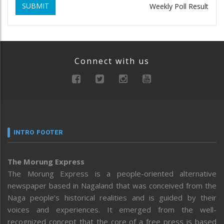
SUBMIT
Weekly Poll Result
Connect with us
INTRO FOOTER
The Morung Express
The Morung Express is a people-oriented alternative
newspaper based in Nagaland that was conceived from the
Naga people’s historical realities and is guided by their
voices and experiences. It emerged from the well-
recognized concept that the core of a free press is based