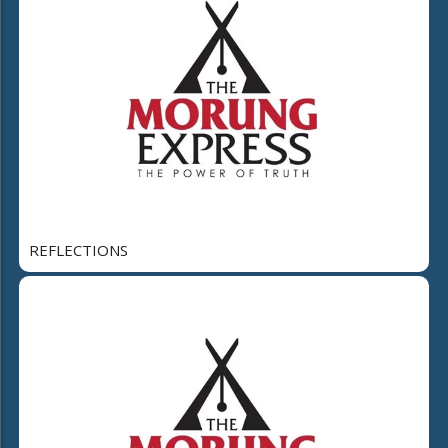
REFLECTIONS