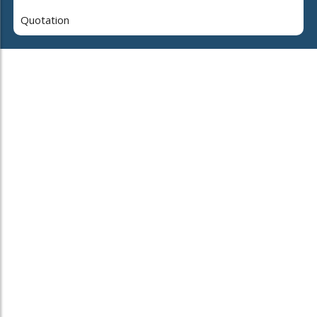
Quotation