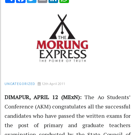
12th April 2011
UNCATEGORIZED
DIMAPUR, APRIL 12 (MExN):
The Ao Students’
Conference (AKM) congratulates all the successful
candidates who have passed the written exams for
the post of primary and graduate teachers
examination conducted by the State Council of