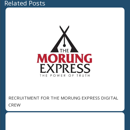
Related Posts
RECRUITMENT FOR THE MORUNG EXPRESS DIGITAL
CREW