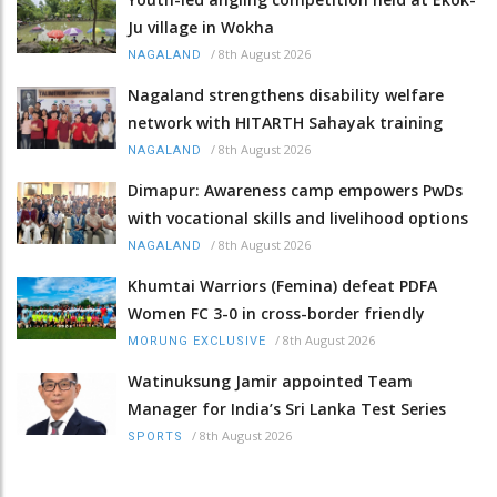
Ju village in Wokha
/
8th August 2026
NAGALAND
Nagaland strengthens disability welfare
network with HITARTH Sahayak training
/
8th August 2026
NAGALAND
Dimapur: Awareness camp empowers PwDs
with vocational skills and livelihood options
/
8th August 2026
NAGALAND
Khumtai Warriors (Femina) defeat PDFA
Women FC 3-0 in cross-border friendly
/
8th August 2026
MORUNG EXCLUSIVE
Watinuksung Jamir appointed Team
Manager for India’s Sri Lanka Test Series
/
8th August 2026
SPORTS