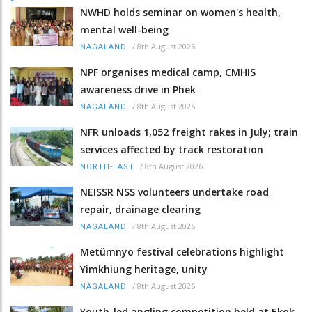
NWHD holds seminar on women's health,
mental well-being
/
8th August 2026
NAGALAND
NPF organises medical camp, CMHIS
awareness drive in Phek
/
8th August 2026
NAGALAND
NFR unloads 1,052 freight rakes in July; train
services affected by track restoration
/
8th August 2026
NORTH-EAST
NEISSR NSS volunteers undertake road
repair, drainage clearing
/
8th August 2026
NAGALAND
Metümnyo festival celebrations highlight
Yimkhiung heritage, unity
/
8th August 2026
NAGALAND
Youth-led angling competition held at Ekok-