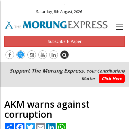
.
Saturday, 8th August, 2026
Subscribe E-Paper
Main
Secondary
Support The Morung Express.
Your Contributions
navigation
Menu
Matter
Click Here
AKM warns against
corruption
Share
Facebook
Twitter
Email
LinkedIn
WhatsApp