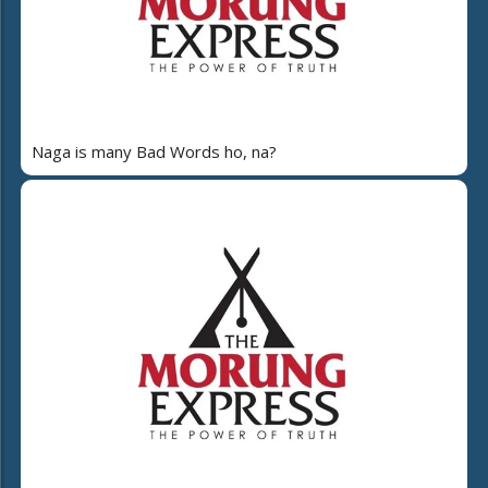
Naga is many Bad Words ho, na?