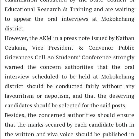
Educational Research & Training and are waiting
to appear the oral interviews at Mokokchung
district.
However, the AKM in a press note issued by Nathan
Ozukum, Vice President & Convenor Public
Grievances Cell Ao Students’ Conference strongly
warned the concern authorities that the oral
interview scheduled to be held at Mokokchung
district should be conducted fairly without any
favouritism or nepotism, and that the deserving
candidates should be selected for the said posts.
Besides, the concerned authorities should ensure
that the marks secured by each candidate both in
the written and viva-voice should be published in