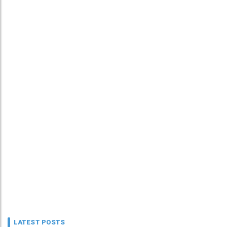
LATEST POSTS