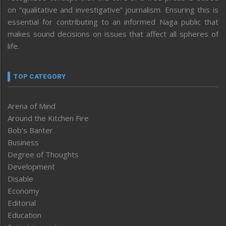
on “qualitative and investigative” journalism. Ensuring this is
essential for contributing to an informed Naga public that
makes sound decisions on issues that affect all spheres of
life.
TOP CATEGORY
Arena of Mind
Around the Kitchen Fire
Bob’s Banter
Business
Degree of Thoughts
Development
Disable
Economy
Editorial
Education