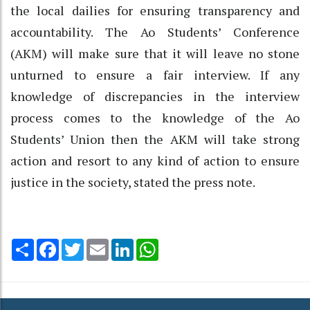
the local dailies for ensuring transparency and
accountability. The Ao Students’ Conference
(AKM) will make sure that it will leave no stone
unturned to ensure a fair interview. If any
knowledge of discrepancies in the interview
process comes to the knowledge of the Ao
Students’ Union then the AKM will take strong
action and resort to any kind of action to ensure
justice in the society, stated the press note.
Share
Facebook
Twitter
Email
LinkedIn
WhatsApp