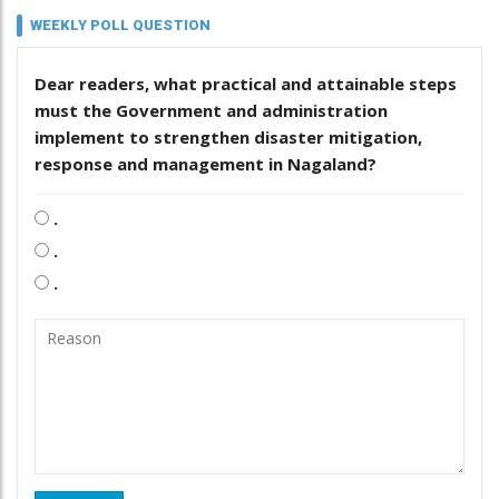
WEEKLY POLL QUESTION
Dear readers, what practical and attainable steps
must the Government and administration
implement to strengthen disaster mitigation,
response and management in Nagaland?
.
.
.