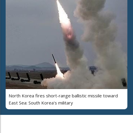
North Korea fires short-range ballistic missile toward
East Sea: South Korea's military