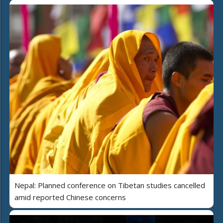
Nepal: Planned conference on Tibetan studies cancelled
amid reported Chinese concerns