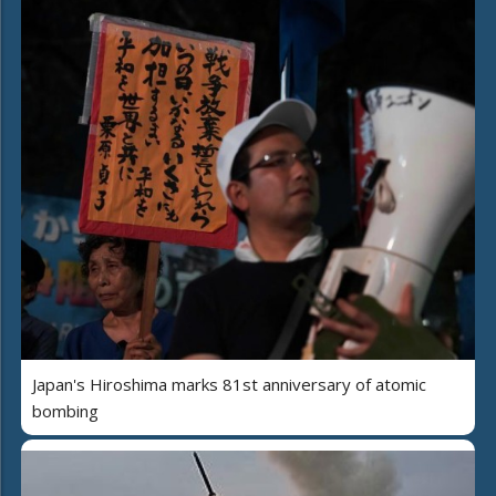
Japan's Hiroshima marks 81st anniversary of atomic
bombing