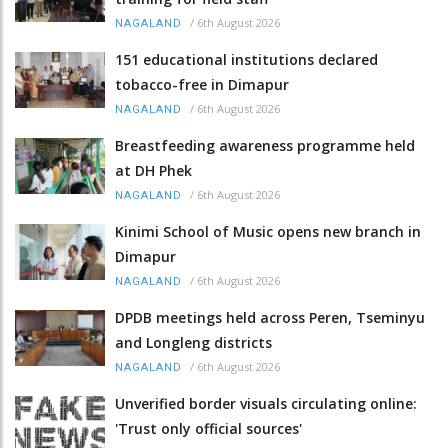
/
6th August 2026
NAGALAND
151 educational institutions declared
tobacco-free in Dimapur
/
6th August 2026
NAGALAND
Breastfeeding awareness programme held
at DH Phek
/
6th August 2026
NAGALAND
Kinimi School of Music opens new branch in
Dimapur
/
6th August 2026
NAGALAND
DPDB meetings held across Peren, Tseminyu
and Longleng districts
/
6th August 2026
NAGALAND
Unverified border visuals circulating online:
'Trust only official sources'