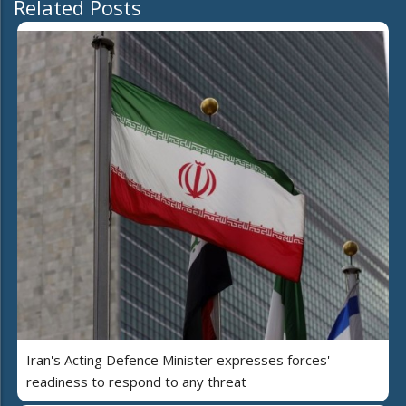
Related Posts
Iran's Acting Defence Minister expresses forces'
readiness to respond to any threat