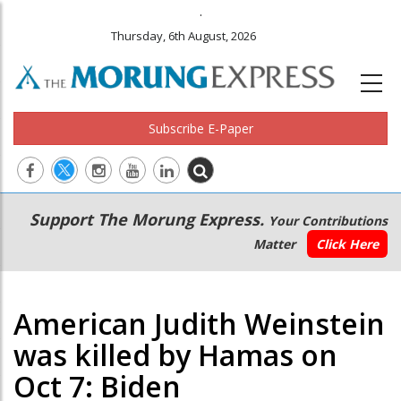
.
Thursday, 6th August, 2026
Subscribe E-Paper
Main
Secondary
Support The Morung Express.
Your Contributions
navigation
Menu
Matter
Click Here
American Judith Weinstein
was killed by Hamas on
Oct 7: Biden