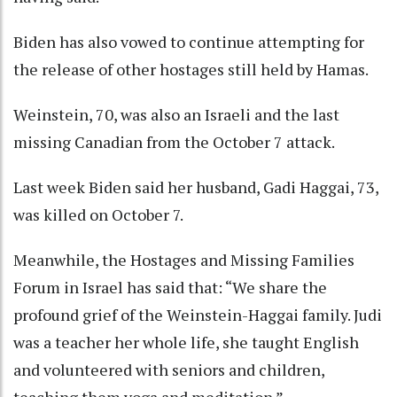
Biden has also vowed to continue attempting for
the release of other hostages still held by Hamas.
Weinstein, 70, was also an Israeli and the last
missing Canadian from the October 7 attack.
Last week Biden said her husband, Gadi Haggai, 73,
was killed on October 7.
Meanwhile, the Hostages and Missing Families
Forum in Israel has said that: “We share the
profound grief of the Weinstein-Haggai family. Judi
was a teacher her whole life, she taught English
and volunteered with seniors and children,
teaching them yoga and meditation.”