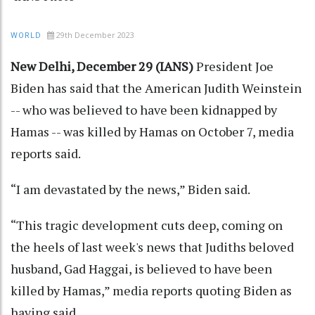
29th December 2023
WORLD
New Delhi, December 29 (IANS)
President Joe
Biden has said that the American Judith Weinstein
-- who was believed to have been kidnapped by
Hamas -- was killed by Hamas on October 7, media
reports said.
“I am devastated by the news,” Biden said.
“This tragic development cuts deep, coming on
the heels of last week's news that Judiths beloved
husband, Gad Haggai, is believed to have been
killed by Hamas,” media reports quoting Biden as
having said.