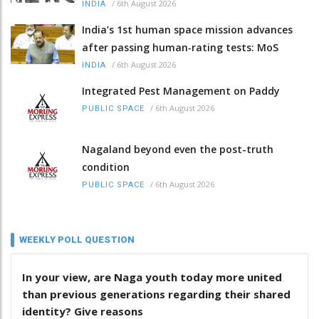
/
6th August 2026
INDIA
India’s 1st human space mission advances
after passing human‑rating tests: MoS
/
6th August 2026
INDIA
Integrated Pest Management on Paddy
/
6th August 2026
PUBLIC SPACE
Nagaland beyond even the post-truth
condition
/
6th August 2026
PUBLIC SPACE
WEEKLY POLL QUESTION
In your view, are Naga youth today more united
than previous generations regarding their shared
identity? Give reasons