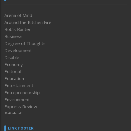
Arena of Mind
Around the Kitchen Fire
Bob’s Banter
Business
Degree of Thoughts
Development
Disable
Economy
Editorial
Education
Entertainment
Entrepreneurship
Environment
Express Review
Faithleaf
Featured News
Frontpage
LINK FOOTER