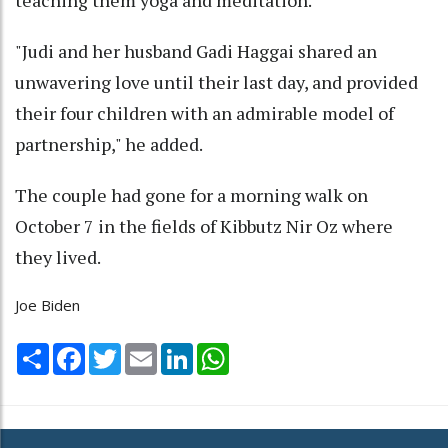
"Judi and her husband Gadi Haggai shared an
unwavering love until their last day, and provided
their four children with an admirable model of
partnership," he added.
The couple had gone for a morning walk on
October 7 in the fields of Kibbutz Nir Oz where
they lived.
Joe Biden
Share
Facebook
Twitter
Email
LinkedIn
WhatsApp