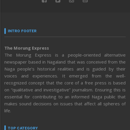
INTRO FOOTER
The Morung Express
The Morung Express is a people-oriented alternative
newspaper based in Nagaland that was conceived from the
Naga people’s historical realities and is guided by their
voices and experiences. It emerged from the well-
recognized concept that the core of a free press is based
on “qualitative and investigative” journalism. Ensuring this is
essential for contributing to an informed Naga public that
makes sound decisions on issues that affect all spheres of
life.
TOP CATEGORY