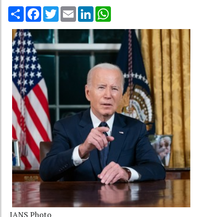
Share
Facebook
Twitter
Email
LinkedIn
WhatsApp
IANS Photo