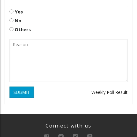
Yes
No
Others
SUBMIT
Weekly Poll Result
Connect with us