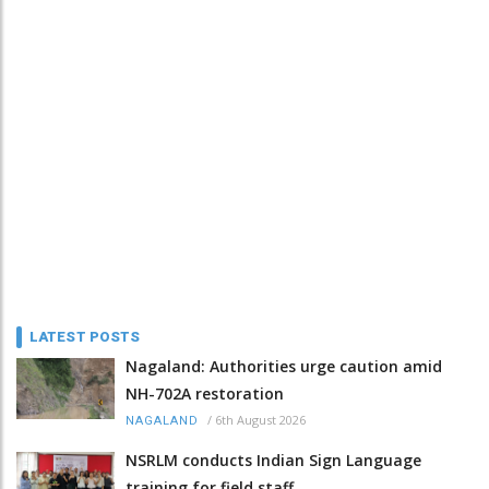
LATEST POSTS
Nagaland: Authorities urge caution amid
NH-702A restoration
/
6th August 2026
NAGALAND
NSRLM conducts Indian Sign Language
training for field staff