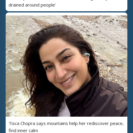
drained around people’
Tisca Chopra says mountains help her rediscover peace,
find inner calm