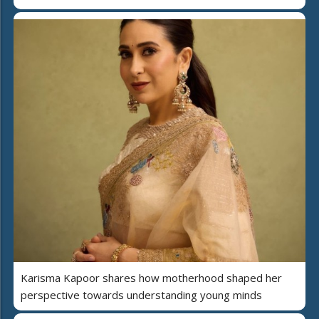
Karisma Kapoor shares how motherhood shaped her
perspective towards understanding young minds