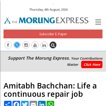
.
Thursday, 6th August, 2026
Subscribe E-Paper
Main
Secondary
Support The Morung Express.
Your Contributions
navigation
Menu
Matter
Click Here
Amitabh Bachchan: Life a
continuous repair job
Share
Facebook
Twitter
Email
LinkedIn
WhatsApp