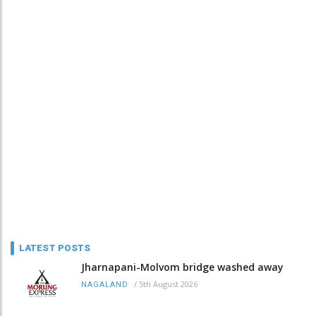
LATEST POSTS
Jharnapani-Molvom bridge washed away
/
5th August 2026
NAGALAND