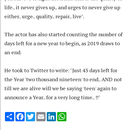
life.. it never gives up.. and urges to never give up
either.. urge.. quality.. repair.. live".
The actor has also started counting the number of
days left for a new year to begin, as 2019 draws to
an end.
He took to Twitter to write: "Just 43 days left for
the Year 'two thousand nineteen' to end.. AND not
till we are alive will we be saying 'teen' again to
announce a Year.. for a very long time.. !!"
Share
Facebook
Twitter
Email
LinkedIn
WhatsApp