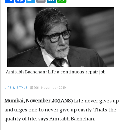
Amitabh Bachchan: Life a continuous repair job
20th November 2019
LIFE & STYLE
Mumbai, November 20(IANS)
Life never gives up
and urges one to never give up easily. Thats the
quality of life, says Amitabh Bachchan.