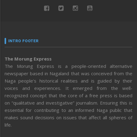
INTRO FOOTER
The Morung Express
The Morung Express is a people-oriented alternative
newspaper based in Nagaland that was conceived from the
Naga people’s historical realities and is guided by their
voices and experiences. It emerged from the well-
recognized concept that the core of a free press is based
on “qualitative and investigative” journalism. Ensuring this is
essential for contributing to an informed Naga public that
makes sound decisions on issues that affect all spheres of
life.