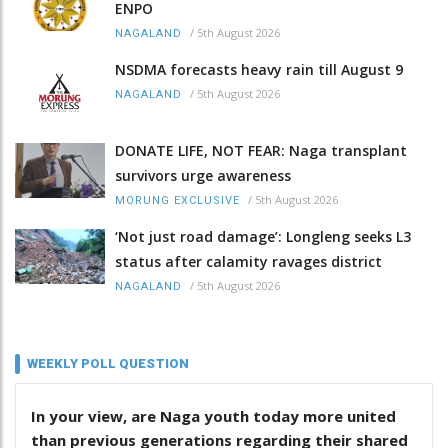
ENPO
/
5th August 2026
NAGALAND
NSDMA forecasts heavy rain till August 9
/
5th August 2026
NAGALAND
DONATE LIFE, NOT FEAR: Naga transplant
survivors urge awareness
/
5th August 2026
MORUNG EXCLUSIVE
‘Not just road damage’: Longleng seeks L3
status after calamity ravages district
/
5th August 2026
NAGALAND
WEEKLY POLL QUESTION
In your view, are Naga youth today more united
than previous generations regarding their shared