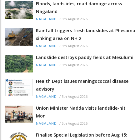
Floods, landslides, road damage across
Nagaland
/
5th August 2026
NAGALAND
Rainfall triggers fresh landslides at Phesama
sinking area on NH 2
/
5th August 2026
NAGALAND
Landslide destroys paddy fields at Mesulumi
/
5th August 2026
NAGALAND
Health Dept issues meningococcal disease
advisory
/
5th August 2026
NAGALAND
Union Minister Nadda visits landslide-hit
Mon
/
5th August 2026
NAGALAND
Finalise Special Legislation before Aug 15: