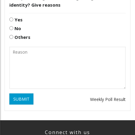
identity? Give reasons
Yes
No
Others
SUBMIT
Weekly Poll Result
Connect with us