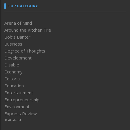
TOP CATEGORY
Arena of Mind
Around the Kitchen Fire
Bob’s Banter
Business
Degree of Thoughts
Development
Disable
Economy
Editorial
Education
Entertainment
Entrepreneurship
Environment
Express Review
Faithleaf
Featured News