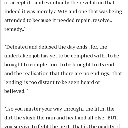
or accept it .. and eventually the revelation that
indeed it was merely a WIP and one that was being
attended to because it needed repair.. resolve..
remedy.."
"Defeated and defused the day ends.. for, the
undertaken job has yet to be complied with.. to be
brought to completion.. to be brought to its end..
and the realisation that there are no endings.. that
‘ending' is too distant to be seen heard or
believed.."
"..so you muster your way through.. the filth, the
dirt the slush the rain and heat and all else.. BUT..
you survive to fight the next.. that is the quality of