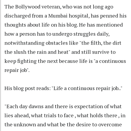
The Bollywood veteran, who was not long ago
discharged from a Mumbai hospital, has penned his
thoughts about life on his blog. He has mentioned
how a person has to undergo struggles daily,
notwithstanding obstacles like "the filth, the dirt
the slush the rain and heat" and still survive to
keep fighting the next because life is "a continuous
repair job".
His blog post reads: "Life a continuous repair job.."
"Each day dawns and there is expectation of what
lies ahead, what trials to face , what holds there , in
the unknown and what be the desire to overcome