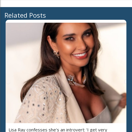
Related Posts
Lisa Ray confesses she's an introvert: ‘I get very