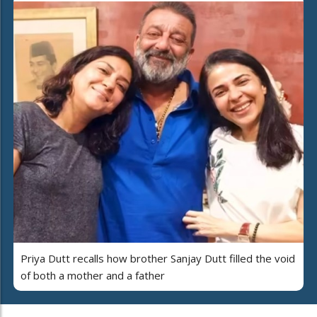
Priya Dutt recalls how brother Sanjay Dutt filled the void
of both a mother and a father