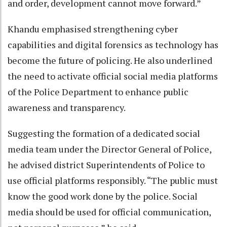
and order, development cannot move forward.”
Khandu emphasised strengthening cyber
capabilities and digital forensics as technology has
become the future of policing. He also underlined
the need to activate official social media platforms
of the Police Department to enhance public
awareness and transparency.
Suggesting the formation of a dedicated social
media team under the Director General of Police,
he advised district Superintendents of Police to
use official platforms responsibly. “The public must
know the good work done by the police. Social
media should be used for official communication,