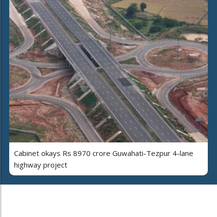
Cabinet okays Rs 8970 crore Guwahati-Tezpur 4-lane
highway project