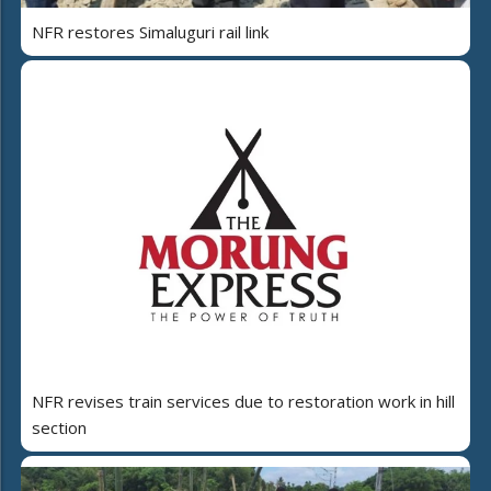
NFR restores Simaluguri rail link
NFR revises train services due to restoration work in hill
section