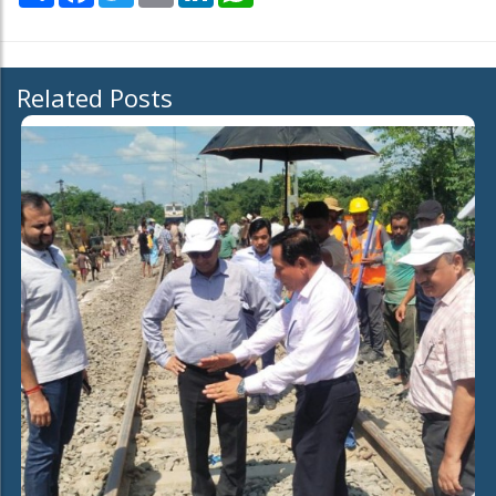
Related Posts