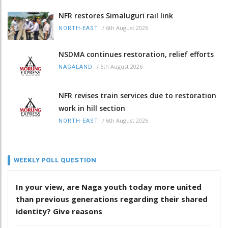
NFR restores Simaluguri rail link
/
6th August 2026
NORTH-EAST
NSDMA continues restoration, relief efforts
/
6th August 2026
NAGALAND
NFR revises train services due to restoration
work in hill section
/
6th August 2026
NORTH-EAST
WEEKLY POLL QUESTION
In your view, are Naga youth today more united
than previous generations regarding their shared
identity? Give reasons