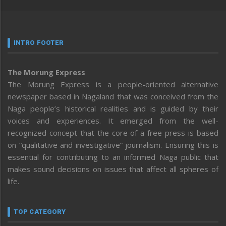
INTRO FOOTER
The Morung Express
The Morung Express is a people-oriented alternative
newspaper based in Nagaland that was conceived from the
Naga people’s historical realities and is guided by their
voices and experiences. It emerged from the well-
recognized concept that the core of a free press is based
on “qualitative and investigative” journalism. Ensuring this is
essential for contributing to an informed Naga public that
makes sound decisions on issues that affect all spheres of
life.
TOP CATEGORY