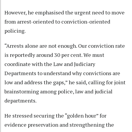
However, he emphasised the urgent need to move
from arrest-oriented to conviction-oriented
policing.
“Arrests alone are not enough. Our conviction rate
is reportedly around 30 per cent. We must
coordinate with the Law and Judiciary
Departments to understand why convictions are
low and address the gaps,” he said, calling for joint
brainstorming among police, law and judicial
departments.
He stressed securing the “golden hour” for
evidence preservation and strengthening the