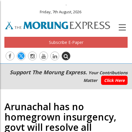
.
Friday, 7th August, 2026
Subscribe E-Paper
Main
Secondary
Support The Morung Express.
Your Contributions
navigation
Menu
Matter
Click Here
Arunachal has no
homegrown insurgency,
govt will resolve all