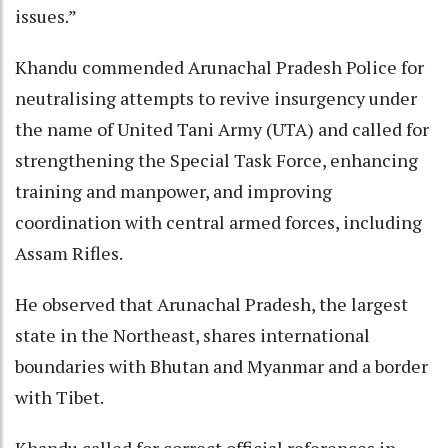
issues.”
Khandu commended Arunachal Pradesh Police for
neutralising attempts to revive insurgency under
the name of United Tani Army (UTA) and called for
strengthening the Special Task Force, enhancing
training and manpower, and improving
coordination with central armed forces, including
Assam Rifles.
He observed that Arunachal Pradesh, the largest
state in the Northeast, shares international
boundaries with Bhutan and Myanmar and a border
with Tibet.
Khandu called for correct official references in