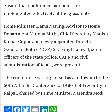
ensure that conference outcomes are
implemented effectively at the grassroots.
Home Minister Mama Natung, Advisor to Home
Department Mutchu Mithi, Chief Secretary Manish
Kumar Gupta, and newly appointed Director
General of Police (DGP) S.D. Singh Jamwal, senior
officers of the state police, CAPF and civil
administration officials, were present.
The conference was organised as a follow-up to the
60th All India Conference of DGPs held recently in
Raipur, chaired by Prime Minister Narendra Modi.
Share
Facebook
Twitter
Email
LinkedIn
WhatsApp