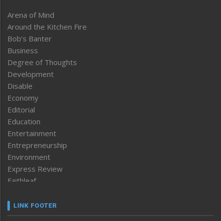
Arena of Mind
Around the Kitchen Fire
Bob’s Banter
Business
Degree of Thoughts
Development
Disable
Economy
Editorial
Education
Entertainment
Entrepreneurship
Environment
Express Review
Faithleaf
Featured News
Frontpage
LINK FOOTER
Government & Policy