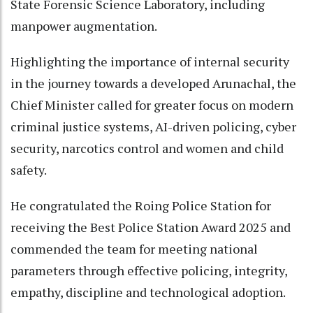
State Forensic Science Laboratory, including
manpower augmentation.
Highlighting the importance of internal security
in the journey towards a developed Arunachal, the
Chief Minister called for greater focus on modern
criminal justice systems, AI-driven policing, cyber
security, narcotics control and women and child
safety.
He congratulated the Roing Police Station for
receiving the Best Police Station Award 2025 and
commended the team for meeting national
parameters through effective policing, integrity,
empathy, discipline and technological adoption.