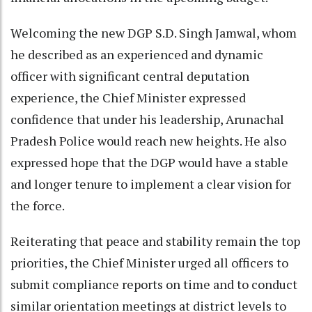
Welcoming the new DGP S.D. Singh Jamwal, whom
he described as an experienced and dynamic
officer with significant central deputation
experience, the Chief Minister expressed
confidence that under his leadership, Arunachal
Pradesh Police would reach new heights. He also
expressed hope that the DGP would have a stable
and longer tenure to implement a clear vision for
the force.
Reiterating that peace and stability remain the top
priorities, the Chief Minister urged all officers to
submit compliance reports on time and to conduct
similar orientation meetings at district levels to