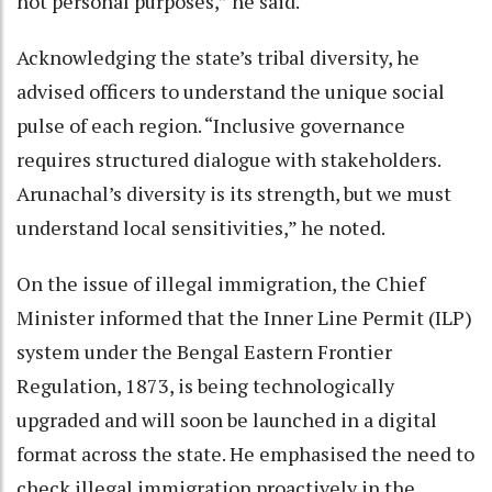
not personal purposes,” he said.
Acknowledging the state’s tribal diversity, he
advised officers to understand the unique social
pulse of each region. “Inclusive governance
requires structured dialogue with stakeholders.
Arunachal’s diversity is its strength, but we must
understand local sensitivities,” he noted.
On the issue of illegal immigration, the Chief
Minister informed that the Inner Line Permit (ILP)
system under the Bengal Eastern Frontier
Regulation, 1873, is being technologically
upgraded and will soon be launched in a digital
format across the state. He emphasised the need to
check illegal immigration proactively in the