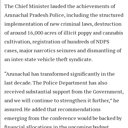
The Chief Minister lauded the achievements of
Arunachal Pradesh Police, including the structured
implementation of new criminal laws, destruction
of around 16,000 acres of illicit poppy and cannabis
cultivation, registration of hundreds of NDPS
cases, major narcotics seizures and dismantling of
an inter-state vehicle theft syndicate.
“Arunachal has transformed significantly in the
last decade. The Police Department has also
received substantial support from the Government,
and we will continue to strengthen it further,” he
assured. He added that recommendations
emerging from the conference would be backed by
financial allocations in the upcoming budget.