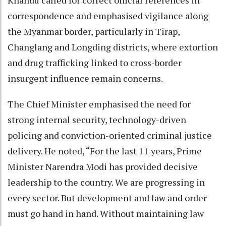
correspondence and emphasised vigilance along
the Myanmar border, particularly in Tirap,
Changlang and Longding districts, where extortion
and drug trafficking linked to cross-border
insurgent influence remain concerns.
The Chief Minister emphasised the need for
strong internal security, technology-driven
policing and conviction-oriented criminal justice
delivery. He noted, “For the last 11 years, Prime
Minister Narendra Modi has provided decisive
leadership to the country. We are progressing in
every sector. But development and law and order
must go hand in hand. Without maintaining law