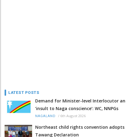
LATEST POSTS
Demand for Minister-level Interlocutor an
‘insult to Naga conscience’: WC, NNPGs
/
6th August 2026
NAGALAND
Northeast child rights convention adopts
Tawang Declaration