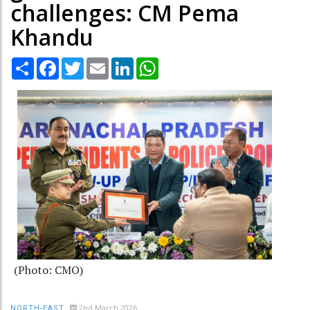
challenges: CM Pema
Khandu
Share
Facebook
Twitter
Email
LinkedIn
WhatsApp
(Photo: CMO)
2nd March 2026
NORTH-EAST