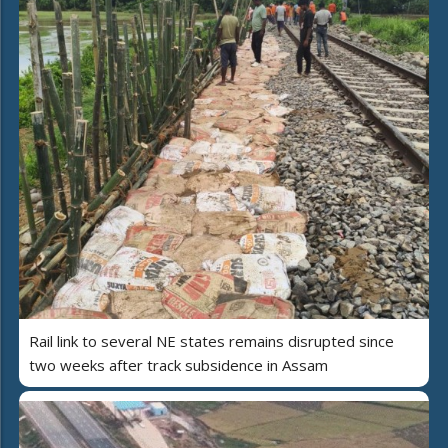
Rail link to several NE states remains disrupted since
two weeks after track subsidence in Assam