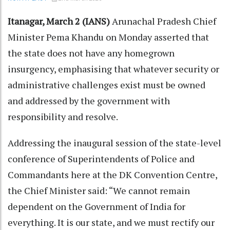
Itanagar, March 2 (IANS)
Arunachal Pradesh Chief
Minister Pema Khandu on Monday asserted that
the state does not have any homegrown
insurgency, emphasising that whatever security or
administrative challenges exist must be owned
and addressed by the government with
responsibility and resolve.
Addressing the inaugural session of the state-level
conference of Superintendents of Police and
Commandants here at the DK Convention Centre,
the Chief Minister said: “We cannot remain
dependent on the Government of India for
everything. It is our state, and we must rectify our