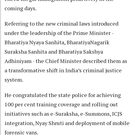
coming days.
Referring to the new criminal laws introduced
under the leadership of the Prime Minister -
Bharatiya Nyaya Sanhita, BharatiyaNagarik
Suraksha Sanhita and Bharatiya Sakshya
Adhiniyam - the Chief Minister described them as
a transformative shift in India’s criminal justice
system.
He congratulated the state police for achieving
100 per cent training coverage and rolling out
initiatives such as e-Suraksha, e-Summons, ICJS
integration, Nyay Shruti and deployment of mobile
forensic vans.