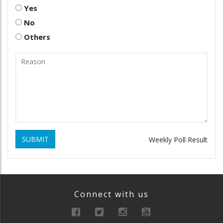
Yes
No
Others
SUBMIT
Weekly Poll Result
Connect with us