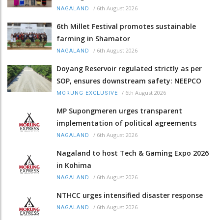
/
6th August 2026
NAGALAND
6th Millet Festival promotes sustainable
farming in Shamator
/
6th August 2026
NAGALAND
Doyang Reservoir regulated strictly as per
SOP, ensures downstream safety: NEEPCO
/
6th August 2026
MORUNG EXCLUSIVE
MP Supongmeren urges transparent
implementation of political agreements
/
6th August 2026
NAGALAND
Nagaland to host Tech & Gaming Expo 2026
in Kohima
/
6th August 2026
NAGALAND
NTHCC urges intensified disaster response
/
6th August 2026
NAGALAND