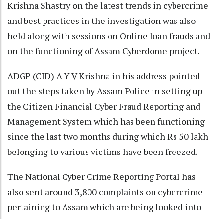
Krishna Shastry on the latest trends in cybercrime
and best practices in the investigation was also
held along with sessions on Online loan frauds and
on the functioning of Assam Cyberdome project.
ADGP (CID) A Y V Krishna in his address pointed
out the steps taken by Assam Police in setting up
the Citizen Financial Cyber Fraud Reporting and
Management System which has been functioning
since the last two months during which Rs 50 lakh
belonging to various victims have been freezed.
The National Cyber Crime Reporting Portal has
also sent around 3,800 complaints on cybercrime
pertaining to Assam which are being looked into