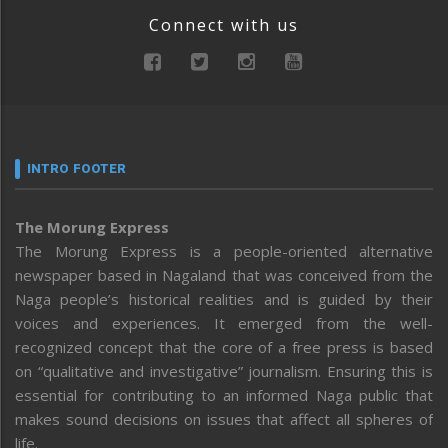
Connect with us
INTRO FOOTER
The Morung Express
The Morung Express is a people-oriented alternative
newspaper based in Nagaland that was conceived from the
Naga people’s historical realities and is guided by their
voices and experiences. It emerged from the well-
recognized concept that the core of a free press is based
on “qualitative and investigative” journalism. Ensuring this is
essential for contributing to an informed Naga public that
makes sound decisions on issues that affect all spheres of
life.