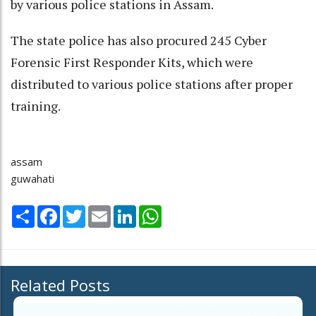
by various police stations in Assam.
The state police has also procured 245 Cyber
Forensic First Responder Kits, which were
distributed to various police stations after proper
training.
assam
guwahati
Share
Facebook
Twitter
Email
LinkedIn
WhatsApp
Related Posts