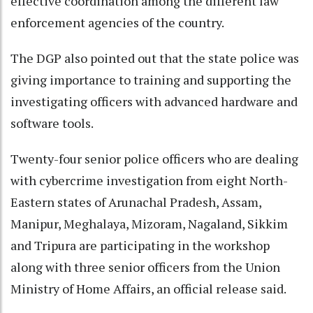
effective coordination among the different law
enforcement agencies of the country.
The DGP also pointed out that the state police was
giving importance to training and supporting the
investigating officers with advanced hardware and
software tools.
Twenty-four senior police officers who are dealing
with cybercrime investigation from eight North-
Eastern states of Arunachal Pradesh, Assam,
Manipur, Meghalaya, Mizoram, Nagaland, Sikkim
and Tripura are participating in the workshop
along with three senior officers from the Union
Ministry of Home Affairs, an official release said.