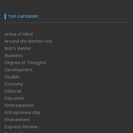
TOP CATEGORY
Arena of Mind
Around the Kitchen Fire
Bob’s Banter
Business
Degree of Thoughts
Development
Disable
Economy
Editorial
Education
Entertainment
Entrepreneurship
Environment
Express Review