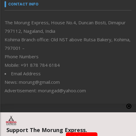
neissr
CONTACT INFO
North-East
People-Life-Etc
The Morung Express, House No.4, Duncan Bosti, Dimapur
Perspective
797112, Nagaland, India
Politics
Public Space
Kohima Branch office: Old NST above Rutsa Bakery, Kohima,
Reflections
797001 –
Right-Featured
Phone Numbers
Science & Technology
Mobile: +91 878 784 6184
Sports
Email Address
Straight from the Heart
News: morung@gmail.com
Tracking your Health
Uncategorized
Advertisement: morungad@yahoo.com
Weekly Poll Result
World
Copyright © 2020 The Morung Express
Support The Morung Express.
Website designed & developed by UnitedWebsoft.in