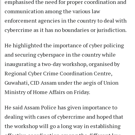
emphasised the need for proper coordination and
communication among the various law
enforcement agencies in the country to deal with
cybercrime as it has no boundaries or jurisdiction.
He highlighted the importance of cyber policing
and securing cyberspace in the country while
inaugurating a two-day workshop, organised by
Regional Cyber Crime Coordination Centre,
Guwahati, CID Assam under the aegis of Union
Ministry of Home Affairs on Friday.
He said Assam Police has given importance to
dealing with cases of cybercrime and hoped that
the workshop will go a long way in establishing