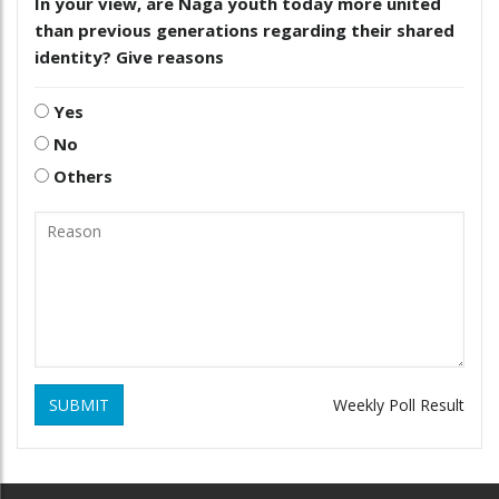
In your view, are Naga youth today more united
than previous generations regarding their shared
identity? Give reasons
Yes
No
Others
SUBMIT
Weekly Poll Result