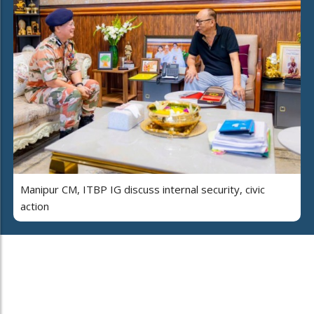
Manipur CM, ITBP IG discuss internal security, civic
action