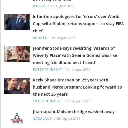
/
6th August 2026
WORLD
Infantino apologises for 'errors' over World
Cup sell-off plan; retains support to stay FIFA
chief
/
6th August 2026
SPORTS
Jennifer Stone says revisiting 'Wizards of
Waverly Place' with Selena Gomez was like
meeting ‘childhood best friend’
/
6th August 2026
ENTERTAINMENT
Keely Shaye Brosnan on 25 years with
husband Pierce Brosnan: Looking forward to
the next 25 years
/
6th August 2026
ENTERTAINMENT
Jharnapani-Molvom bridge washed away
/
5th August 2026
NAGALAND