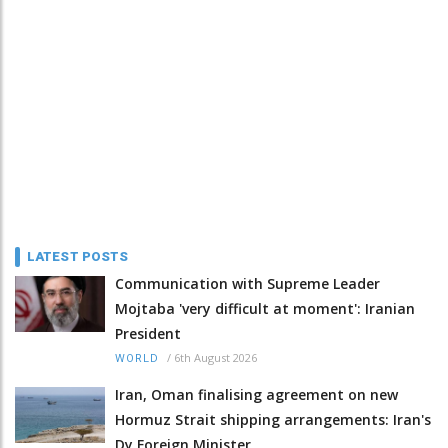
LATEST POSTS
Communication with Supreme Leader
Mojtaba 'very difficult at moment': Iranian
President
/
6th August 2026
WORLD
Iran, Oman finalising agreement on new
Hormuz Strait shipping arrangements: Iran's
Dy Foreign Minister