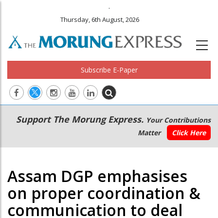
.
Thursday, 6th August, 2026
Subscribe E-Paper
Main
Secondary
Support The Morung Express.
Your Contributions
navigation
Menu
Matter
Click Here
Assam DGP emphasises
on proper coordination &
communication to deal