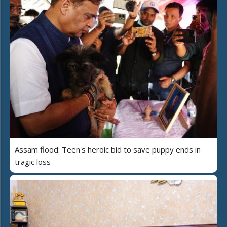
Assam flood: Teen's heroic bid to save puppy ends in
tragic loss