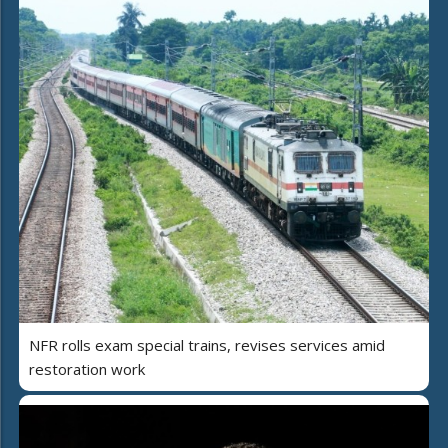
NFR rolls exam special trains, revises services amid
restoration work