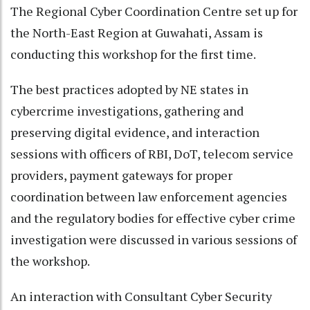
The Regional Cyber Coordination Centre set up for
the North-East Region at Guwahati, Assam is
conducting this workshop for the first time.
The best practices adopted by NE states in
cybercrime investigations, gathering and
preserving digital evidence, and interaction
sessions with officers of RBI, DoT, telecom service
providers, payment gateways for proper
coordination between law enforcement agencies
and the regulatory bodies for effective cyber crime
investigation were discussed in various sessions of
the workshop.
An interaction with Consultant Cyber Security