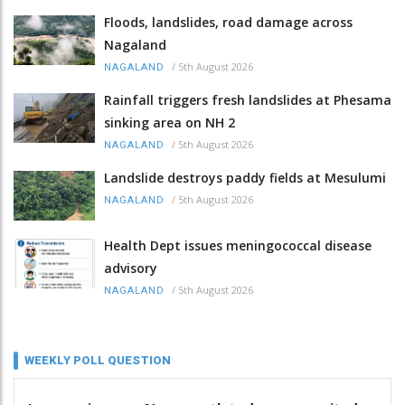
Floods, landslides, road damage across
Nagaland
/
5th August 2026
NAGALAND
Rainfall triggers fresh landslides at Phesama
sinking area on NH 2
/
5th August 2026
NAGALAND
Landslide destroys paddy fields at Mesulumi
/
5th August 2026
NAGALAND
Health Dept issues meningococcal disease
advisory
/
5th August 2026
NAGALAND
WEEKLY POLL QUESTION