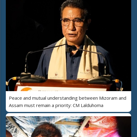
Peace and mutual understanding between Mizoram and
Assam must remain a priority: CM Lalduhoma