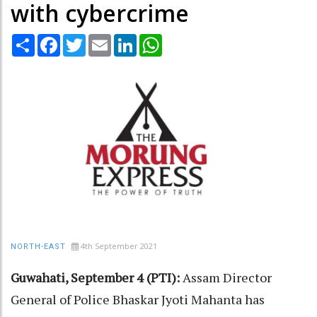
with cybercrime
Share
Facebook
Twitter
Email
LinkedIn
WhatsApp
4th September 2021
NORTH-EAST
Guwahati, September 4 (PTI):
Assam Director
General of Police Bhaskar Jyoti Mahanta has