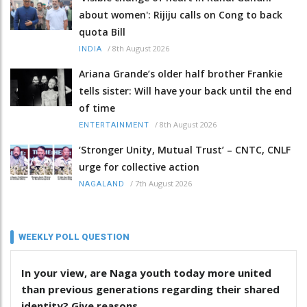
about women': Rijiju calls on Cong to back
quota Bill
/
8th August 2026
INDIA
Ariana Grande’s older half brother Frankie
tells sister: Will have your back until the end
of time
/
8th August 2026
ENTERTAINMENT
‘Stronger Unity, Mutual Trust’ – CNTC, CNLF
urge for collective action
/
7th August 2026
NAGALAND
WEEKLY POLL QUESTION
In your view, are Naga youth today more united
than previous generations regarding their shared
identity? Give reasons