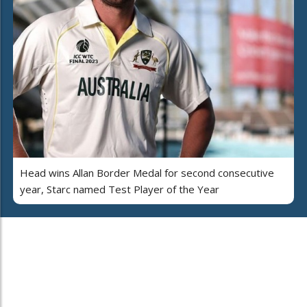
Head wins Allan Border Medal for second consecutive
year, Starc named Test Player of the Year