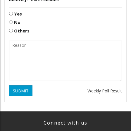
Yes
No
Others
SUBMIT
Weekly Poll Result
Connect with us