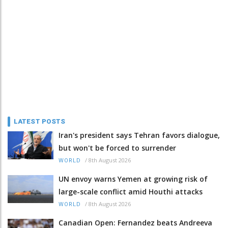
LATEST POSTS
Iran's president says Tehran favors dialogue,
but won't be forced to surrender
/
8th August 2026
WORLD
UN envoy warns Yemen at growing risk of
large-scale conflict amid Houthi attacks
/
8th August 2026
WORLD
Canadian Open: Fernandez beats Andreeva