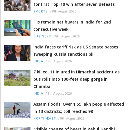
for first Top-10 win after seven defeats
/
8th August 2026
SPORTS
FIIs remain net buyers in India for 2nd
consecutive week
/
8th August 2026
BUSINESS
India faces tariff risk as US Senate passes
sweeping Russia sanctions bill
/
8th August 2026
INDIA
7 killed, 11 injured in Himachal accident as
bus rolls into 100-feet deep gorge in
Chamba
/
8th August 2026
INDIA
Assam floods: Over 1.55 lakh people affected
in 13 districts; toll reaches 98
/
8th August 2026
NORTH-EAST
'Visible change of heart in Rahul Gandhi