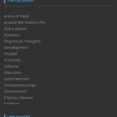
TOP CATEGORY
Arena of Mind
Around the Kitchen Fire
Bob’s Banter
Business
Degree of Thoughts
Development
Disable
Economy
Editorial
Education
Entertainment
Entrepreneurship
Environment
Express Review
Faithleaf
Featured News
Frontpage
LINK FOOTER