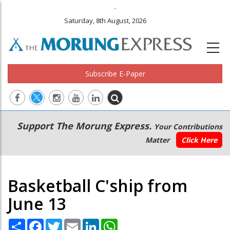
.
Saturday, 8th August, 2026
Subscribe E-Paper
Main
Secondary
Support The Morung Express.
Your Contributions
navigation
Menu
Matter
Click Here
Basketball C'ship from
June 13
Share
Facebook
Twitter
Email
LinkedIn
WhatsApp