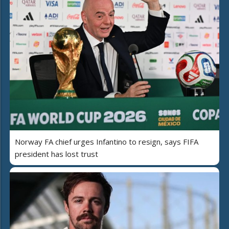
Norway FA chief urges Infantino to resign, says FIFA
president has lost trust