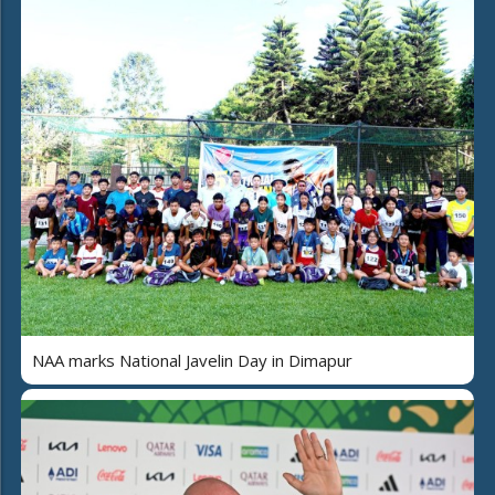
NAA marks National Javelin Day in Dimapur