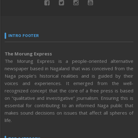
INTRO FOOTER
The Morung Express
The Morung Express is a people-oriented alternative
newspaper based in Nagaland that was conceived from the
Naga people’s historical realities and is guided by their
voices and experiences. It emerged from the well-
recognized concept that the core of a free press is based
on “qualitative and investigative” journalism. Ensuring this is
essential for contributing to an informed Naga public that
makes sound decisions on issues that affect all spheres of
life.