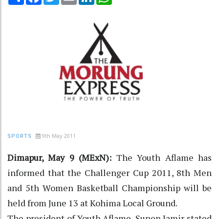
9th May 2011
SPORTS
Dimapur, May 9 (MExN):
The Youth Aflame has
informed that the Challenger Cup 2011, 8th Men
and 5th Women Basketball Championship will be
held from June 13 at Kohima Local Ground.
The president of Youth Aflame, Sunep Jamir stated