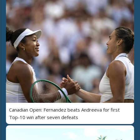
Canadian Open: Fernandez beats Andreeva for first
Top-10 win after seven defeats