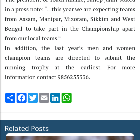
in a press note: “…this year we are expecting teams
from Assam, Manipur, Mizoram, Sikkim and West
Bengal to take part in the Championship apart
from our local teams.”
In addition, the last year’s men and women
champion teams are directed to submit the
running trophy at the earliest. For more
information contact 9856255336.
Share
Facebook
Twitter
Email
LinkedIn
WhatsApp
Related Posts