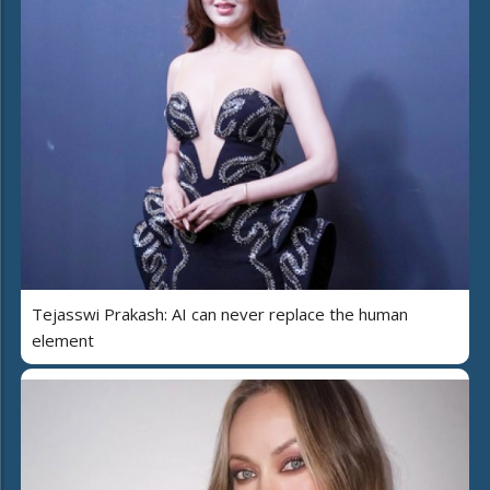
Tejasswi Prakash: AI can never replace the human
element