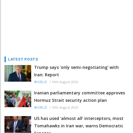
LATEST POSTS
Trump says 'only semi-negotiating' with
Iran: Report
/
10th August 2026
WORLD
Iranian parliamentary committee approves
Hormuz Strait security action plan
/
10th August 2026
WORLD
US has used ‘almost all’ interceptors, most
Tomahawks in Iran war, warns Democratic