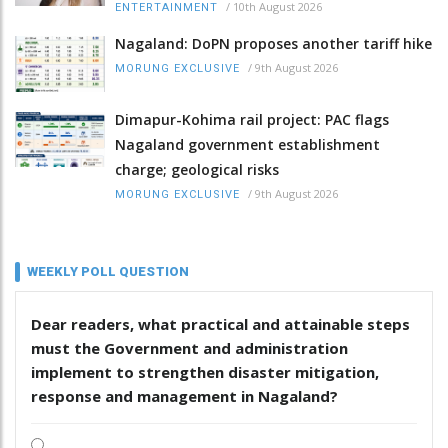
/
10th August 2026
ENTERTAINMENT
Nagaland: DoPN proposes another tariff hike
/
9th August 2026
MORUNG EXCLUSIVE
Dimapur-Kohima rail project: PAC flags
Nagaland government establishment
charge; geological risks
/
9th August 2026
MORUNG EXCLUSIVE
WEEKLY POLL QUESTION
Dear readers, what practical and attainable steps
must the Government and administration
implement to strengthen disaster mitigation,
response and management in Nagaland?
.