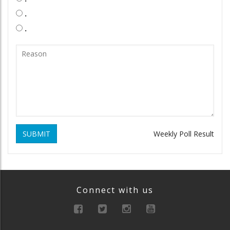
.
.
SUBMIT
Weekly Poll Result
Connect with us