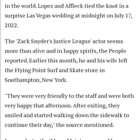
in the world. Lopez and Affleck tied the knot in a
surprise Las Vegas wedding at midnight on July 17,
2022.
The 'Zack Snyder's Justice League' actor seems
more than alive and in happy spirits, the People
reported. Earlier this month, he and his wife left
the Flying Point Surf and Skate store in
Southampton, New York.
"They were very friendly to the staff and were both
very happy that afternoon. After exiting, they
smiled and started walking down the sidewalk to
continue their day," the source mentioned.