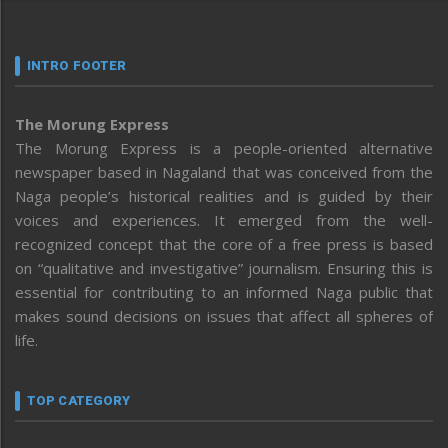
INTRO FOOTER
The Morung Express
The Morung Express is a people-oriented alternative
newspaper based in Nagaland that was conceived from the
Naga people’s historical realities and is guided by their
voices and experiences. It emerged from the well-
recognized concept that the core of a free press is based
on “qualitative and investigative” journalism. Ensuring this is
essential for contributing to an informed Naga public that
makes sound decisions on issues that affect all spheres of
life.
TOP CATEGORY