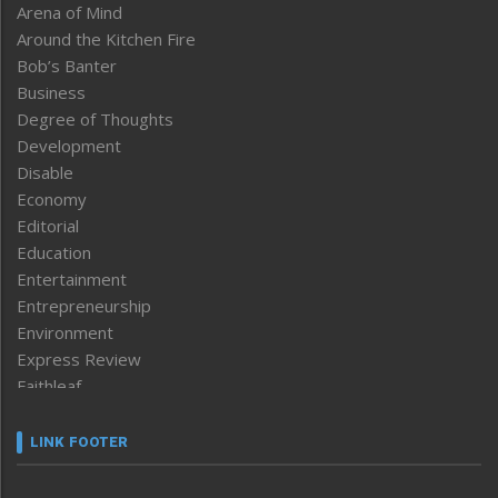
Arena of Mind
Around the Kitchen Fire
Bob’s Banter
Business
Degree of Thoughts
Development
Disable
Economy
Editorial
Education
Entertainment
Entrepreneurship
Environment
Express Review
Faithleaf
Featured News
Frontpage
LINK FOOTER
Government & Policy
Health