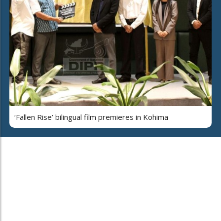
‘Fallen Rise’ bilingual film premieres in Kohima