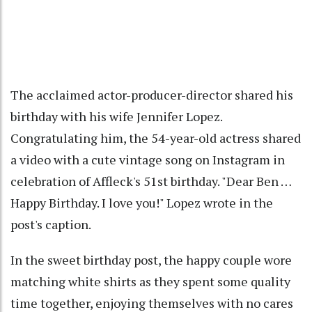
The acclaimed actor-producer-director shared his
birthday with his wife Jennifer Lopez.
Congratulating him, the 54-year-old actress shared
a video with a cute vintage song on Instagram in
celebration of Affleck's 51st birthday. "Dear Ben …
Happy Birthday. I love you!" Lopez wrote in the
post's caption.
In the sweet birthday post, the happy couple wore
matching white shirts as they spent some quality
time together, enjoying themselves with no cares