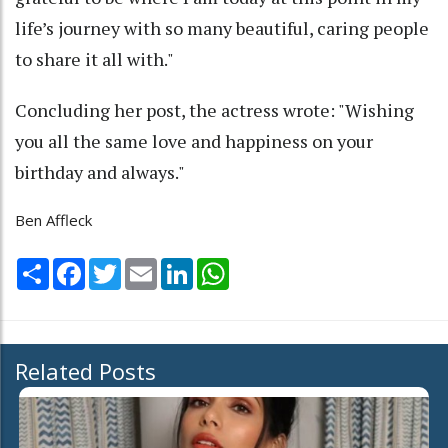
life’s journey with so many beautiful, caring people
to share it all with."
Concluding her post, the actress wrote: "Wishing
you all the same love and happiness on your
birthday and always."
Ben Affleck
Share
Facebook
Twitter
Email
LinkedIn
WhatsApp
Related Posts