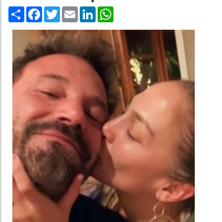
Share
Facebook
Twitter
Email
LinkedIn
WhatsApp