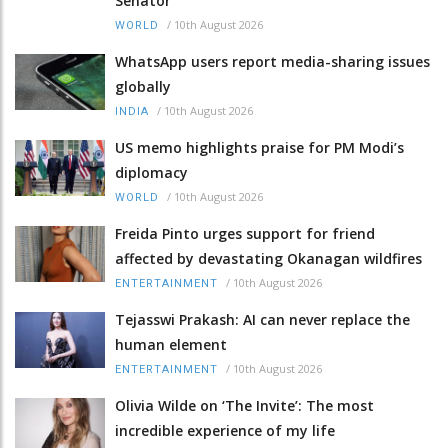
Senator
/
10th August 2026
WORLD
WhatsApp users report media-sharing issues
globally
/
10th August 2026
INDIA
US memo highlights praise for PM Modi’s
diplomacy
/
10th August 2026
WORLD
Freida Pinto urges support for friend
affected by devastating Okanagan wildfires
/
10th August 2026
ENTERTAINMENT
Tejasswi Prakash: AI can never replace the
human element
/
10th August 2026
ENTERTAINMENT
Olivia Wilde on ‘The Invite’: The most
incredible experience of my life