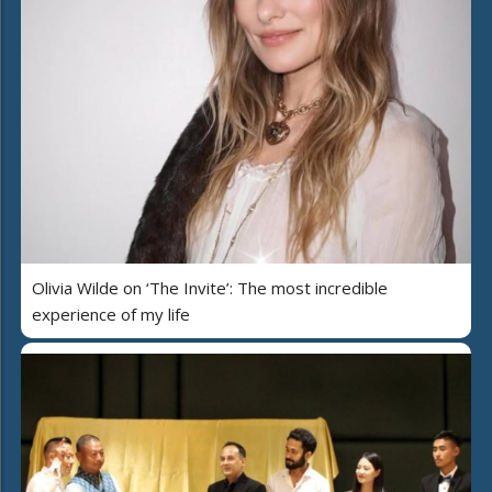
Olivia Wilde on ‘The Invite’: The most incredible
experience of my life