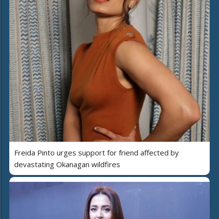
Freida Pinto urges support for friend affected by
devastating Okanagan wildfires