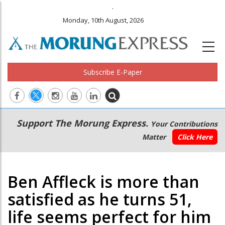
.
Monday, 10th August, 2026
Subscribe E-Paper
Main
Secondary
Support The Morung Express.
Your Contributions
navigation
Menu
Matter
Click Here
Ben Affleck is more than
satisfied as he turns 51,
life seems perfect for him