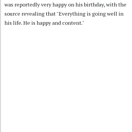
was reportedly very happy on his birthday, with the
source revealing that "Everything is going well in
his life. He is happy and content."