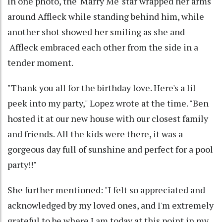
In one photo, the 'Marry Me' star wrapped her arms
around Affleck while standing behind him, while
another shot showed her smiling as she and
Affleck embraced each other from the side in a
tender moment.
"Thank you all for the birthday love. Here's a lil
peek into my party," Lopez wrote at the time. "Ben
hosted it at our new house with our closest family
and friends. All the kids were there, it was a
gorgeous day full of sunshine and perfect for a pool
party!!"
She further mentioned: "I felt so appreciated and
acknowledged by my loved ones, and I'm extremely
grateful to be where I am today at this point in my