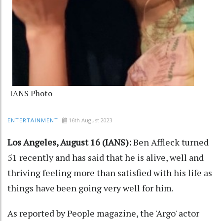
IANS Photo
16th August 2023
ENTERTAINMENT
Los Angeles, August 16 (IANS):
Ben Affleck turned
51 recently and has said that he is alive, well and
thriving feeling more than satisfied with his life as
things have been going very well for him.
As reported by People magazine, the 'Argo' actor