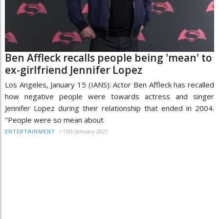
Ben Affleck recalls people being 'mean' to
ex-girlfriend Jennifer Lopez
Los Angeles, January 15 (IANS): Actor Ben Affleck has recalled
how negative people were towards actress and singer
Jennifer Lopez during their relationship that ended in 2004.
"People were so mean about
/
15th January 2021
ENTERTAINMENT