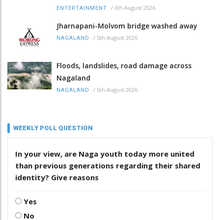
/
6th August 2026
ENTERTAINMENT
Jharnapani-Molvom bridge washed away
/
5th August 2026
NAGALAND
Floods, landslides, road damage across
Nagaland
/
5th August 2026
NAGALAND
WEEKLY POLL QUESTION
In your view, are Naga youth today more united
than previous generations regarding their shared
identity? Give reasons
Yes
No