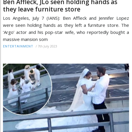
Ben Affleck, JLo seen holding hands as
they leave furniture store
Los Angeles, July 7 (IANS): Ben Affleck and Jennifer Lopez
were seen holding hands as they left a furniture store. The
‘Argo’ actor and his pop-star wife, who reportedly bought a
massive mansion som
/
7th July 2023
ENTERTAINMENT