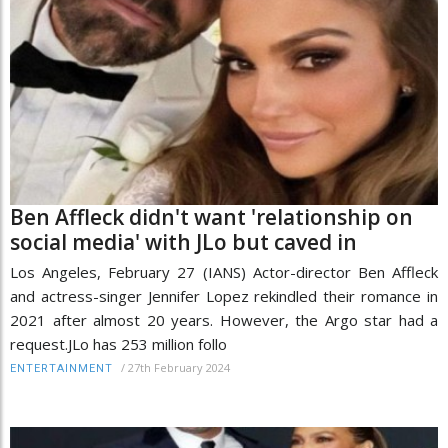
Ben Affleck didn't want 'relationship on
social media' with JLo but caved in
Los Angeles, February 27 (IANS) Actor-director Ben Affleck
and actress-singer Jennifer Lopez rekindled their romance in
2021 after almost 20 years. However, the Argo star had a
request.JLo has 253 million follo
/
27th February 2024
ENTERTAINMENT