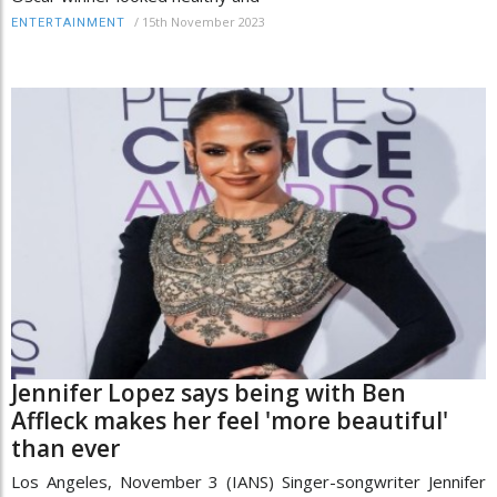
/
15th November 2023
ENTERTAINMENT
Jennifer Lopez says being with Ben
Affleck makes her feel 'more beautiful'
than ever
Los Angeles, November 3 (IANS) Singer-songwriter Jennifer