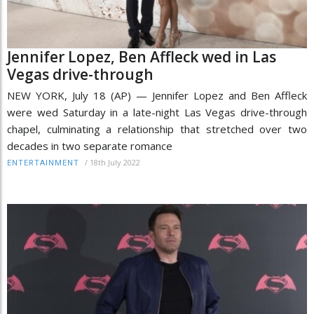
Jennifer Lopez, Ben Affleck wed in Las
Vegas drive-through
NEW YORK, July 18 (AP) — Jennifer Lopez and Ben Affleck
were wed Saturday in a late-night Las Vegas drive-through
chapel, culminating a relationship that stretched over two
decades in two separate romance
/
18th July 2022
ENTERTAINMENT