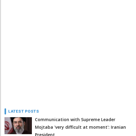
LATEST POSTS
Communication with Supreme Leader
Mojtaba 'very difficult at moment': Iranian
President