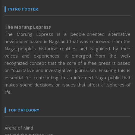
INTRO FOOTER
The Morung Express
The Morung Express is a people-oriented alternative
newspaper based in Nagaland that was conceived from the
Naga people’s historical realities and is guided by their
voices and experiences. It emerged from the well-
recognized concept that the core of a free press is based
on “qualitative and investigative” journalism. Ensuring this is
essential for contributing to an informed Naga public that
makes sound decisions on issues that affect all spheres of
life.
TOP CATEGORY
Arena of Mind