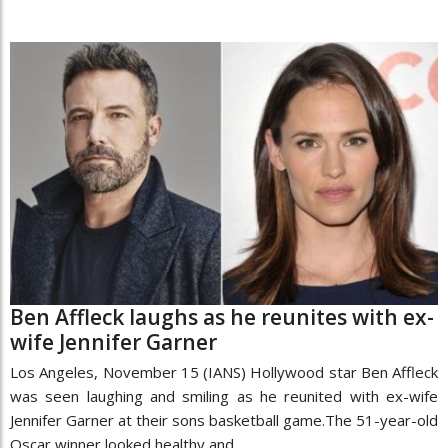
Ben Affleck laughs as he reunites with ex-
wife Jennifer Garner
Los Angeles, November 15 (IANS) Hollywood star Ben Affleck
was seen laughing and smiling as he reunited with ex-wife
Jennifer Garner at their sons basketball game.The 51-year-old
Oscar winner looked healthy and