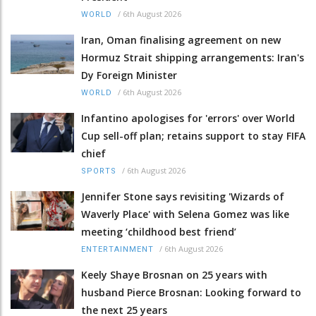
/
6th August 2026
WORLD
Iran, Oman finalising agreement on new
Hormuz Strait shipping arrangements: Iran's
Dy Foreign Minister
/
6th August 2026
WORLD
Infantino apologises for 'errors' over World
Cup sell-off plan; retains support to stay FIFA
chief
/
6th August 2026
SPORTS
Jennifer Stone says revisiting 'Wizards of
Waverly Place' with Selena Gomez was like
meeting ‘childhood best friend’
/
6th August 2026
ENTERTAINMENT
Keely Shaye Brosnan on 25 years with
husband Pierce Brosnan: Looking forward to
the next 25 years