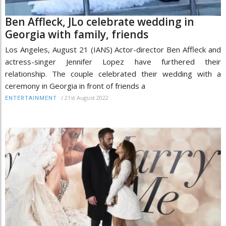
Ben Affleck, JLo celebrate wedding in
Georgia with family, friends
Los Angeles, August 21 (IANS) Actor-director Ben Affleck and
actress-singer Jennifer Lopez have furthered their
relationship. The couple celebrated their wedding with a
ceremony in Georgia in front of friends a
/
21st August 2022
ENTERTAINMENT