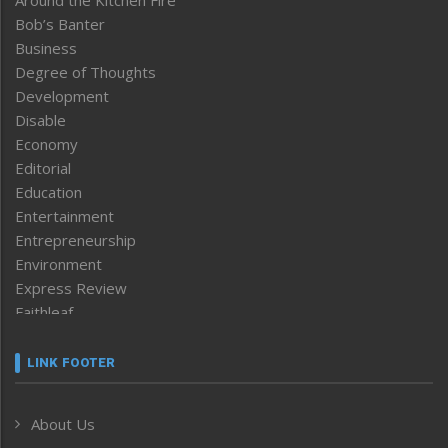
Around the Kitchen Fire
Bob’s Banter
Business
Degree of Thoughts
Development
Disable
Economy
Editorial
Education
Entertainment
Entrepreneurship
Environment
Express Review
Faithleaf
Featured News
Frontpage
LINK FOOTER
Government & Policy
Health
About Us
Human Rights