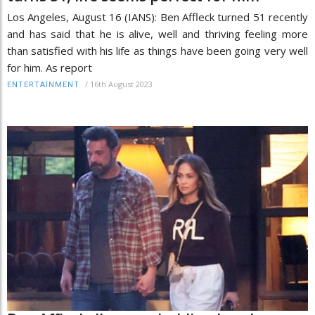
Los Angeles, August 16 (IANS): Ben Affleck turned 51 recently
and has said that he is alive, well and thriving feeling more
than satisfied with his life as things have been going very well
for him. As report
/
16th August 2023
ENTERTAINMENT