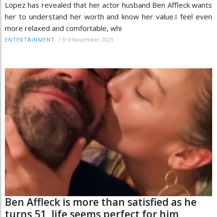
Lopez has revealed that her actor husband Ben Affleck wants
her to understand her worth and know her value.I feel even
more relaxed and comfortable, whi
/
3rd November 2023
ENTERTAINMENT
Ben Affleck is more than satisfied as he
turns 51, life seems perfect for him