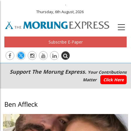
.
Thursday, 6th August, 2026
Subscribe E-Paper
Main
Secondary
Support The Morung Express.
Your Contributions
navigation
Menu
Matter
Click Here
Ben Affleck