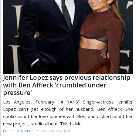
Jennifer Lopez says previous relationship
with Ben Affleck 'crumbled under
pressure'
Los Angeles, February 14 (IANS) Singer-actress Jennifer
Lopez can't get enough of her husband, Ben Affleck. She
spoke about her love journey with Ben, and dished about her
new project, studio album, This Is Me.
/
14th February 2024
ENTERTAINMENT