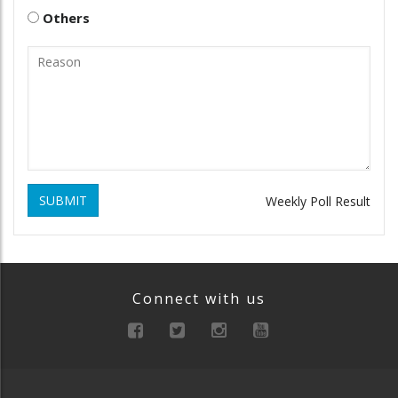
Others
SUBMIT
Weekly Poll Result
Connect with us