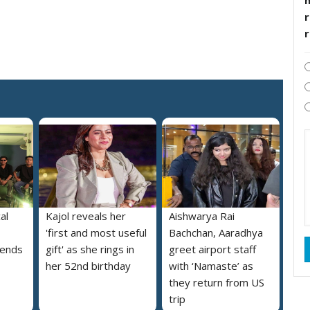
r
al
Kajol reveals her
Aishwarya Rai
'first and most useful
Bachchan, Aaradhya
iends
gift' as she rings in
greet airport staff
her 52nd birthday
with ‘Namaste’ as
they return from US
trip