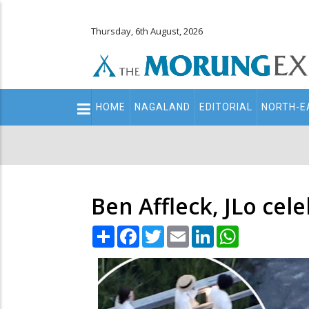
Thursday, 6th August, 2026
Main
HOME
NAGALAND
EDITORIAL
NORTH-E
navigation
Secondary
Menu
Ben Affleck, JLo cel
Share
Facebook
Twitter
Email
LinkedIn
WhatsApp