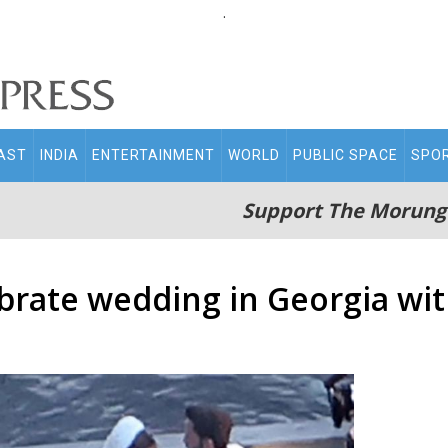
.
AST
INDIA
ENTERTAINMENT
WORLD
PUBLIC SPACE
SPO
Support The Morung
ebrate wedding in Georgia wit