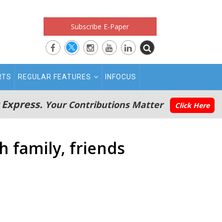
Subscribe E-Paper
RTS
REGULAR FEATURES
INFOCUS
 Express.
Your Contributions Matter
Click Here
h family, friends