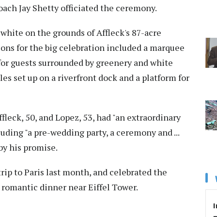
oach Jay Shetty officiated the ceremony.
white on the grounds of Affleck's 87-acre
ns for the big celebration included a marquee
 for guests surrounded by greenery and white
les set up on a riverfront dock and a platform for
ffleck, 50, and Lopez, 53, had "an extraordinary
uding "a pre-wedding party, a ceremony and ...
 by his promise.
rip to Paris last month, and celebrated the
 a romantic dinner near Eiffel Tower.
I