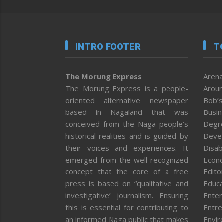
INTRO FOOTER
T
The Morung Express
Arena
The Morung Express is a people-
Aroun
oriented alternative newspaper
Bob’s
based in Nagaland that was
Busi
conceived from the Naga people’s
Degr
historical realities and is guided by
Deve
their voices and experiences. It
Disab
emerged from the well-recognized
Econ
concept that the core of a free
Editor
press is based on “qualitative and
Educa
investigative” journalism. Ensuring
Enter
this is essential for contributing to
Entre
an informed Naga public that makes
Envi