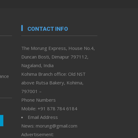
CONTACT INFO
The Morung Express, House No.4,
Duncan Bosti, Dimapur 797112,
Nagaland, India
Kohima Branch office: Old NST
vance
above Rutsa Bakery, Kohima,
797001 –
Phone Numbers
Mobile: +91 878 784 6184
Email Address
News: morung@gmail.com
Advertisement: