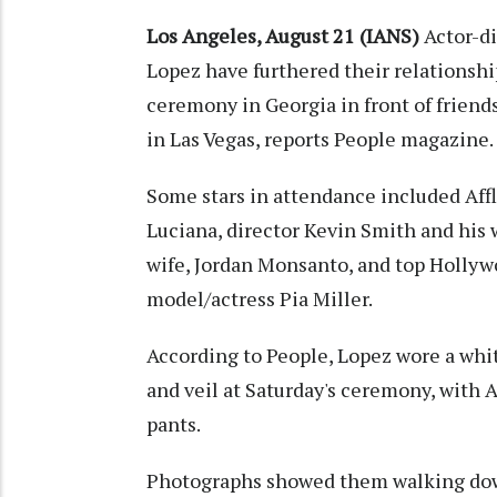
Los Angeles, August 21 (IANS)
Actor-di
Lopez have furthered their relationshi
ceremony in Georgia in front of friends 
in Las Vegas, reports People magazine.
Some stars in attendance included Aff
Luciana, director Kevin Smith and his 
wife, Jordan Monsanto, and top Hollywo
model/actress Pia Miller.
According to People, Lopez wore a whit
and veil at Saturday's ceremony, with A
pants.
Photographs showed them walking down 