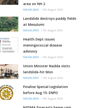
area on NH 2
/
5th August 2026
NAGALAND
Landslide destroys paddy fields
at Mesulumi
/
5th August 2026
NAGALAND
Health Dept issues
meningococcal disease
advisory
/
5th August 2026
NAGALAND
Union Minister Nadda visits
landslide-hit Mon
/
5th August 2026
NAGALAND
Finalise Special Legislation
before Aug 15: ENPO
/
5th August 2026
NAGALAND
NSDMA forecasts heavy rain