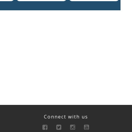
Connect with us