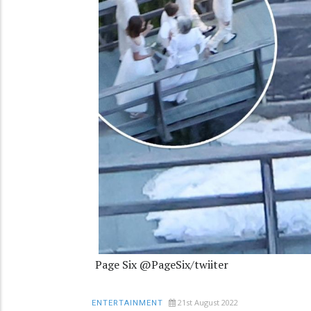
Page Six @PageSix/twiiter
21st August 2022
ENTERTAINMENT