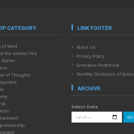
OP CATEGORY
LINK FOOTER
 of Mind
About Us
d the Kitchen Fire
Privacy Policy
 Banter
Grievance Redressal
ness
Monthly Disclosure of Grie
ee of Thoughts
lopment
ARCHIVE
le
omy
ial
Select Date
tion
GO
tainment
preneurship
ronment