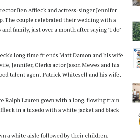
rector Ben Affleck and actress-singer Jennifer
p. The couple celebrated their wedding with a
and family, just over a month after saying "I do"
leck's long time friends Matt Damon and his wife
wife, Jennifer, Clerks actor Jason Mewes and his
od talent agent Patrick Whitesell and his wife,
e Ralph Lauren gown with a long, flowing train
ffleck in a tuxedo with a white jacket and black
a white aisle followed by their children.