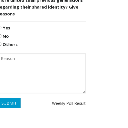
more united than previous generations
egarding their shared identity? Give
reasons
Yes
No
Others
SUBMIT
Weekly Poll Result