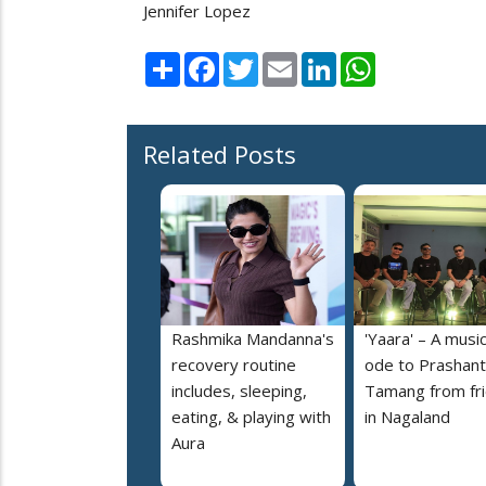
Jennifer Lopez
Share
Facebook
Twitter
Email
LinkedIn
WhatsApp
Related Posts
Rashmika Mandanna's
'Yaara' – A music
recovery routine
ode to Prashant
includes, sleeping,
Tamang from fr
eating, & playing with
in Nagaland
Aura