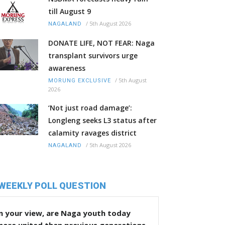
till August 9
/
5th August 2026
NAGALAND
DONATE LIFE, NOT FEAR: Naga
transplant survivors urge
awareness
/
5th August
MORUNG EXCLUSIVE
2026
‘Not just road damage’:
Longleng seeks L3 status after
calamity ravages district
/
5th August 2026
NAGALAND
WEEKLY POLL QUESTION
n your view, are Naga youth today