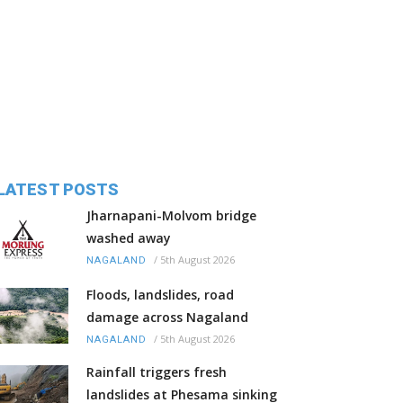
LATEST POSTS
Jharnapani-Molvom bridge
washed away
/
5th August 2026
NAGALAND
Floods, landslides, road
damage across Nagaland
/
5th August 2026
NAGALAND
Rainfall triggers fresh
landslides at Phesama sinking