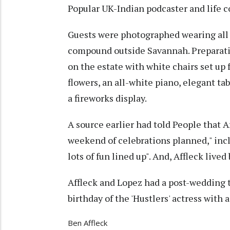
Popular UK-Indian podcaster and life c
Guests were photographed wearing all 
compound outside Savannah. Preparatio
on the estate with white chairs set up
flowers, an all-white piano, elegant tab
a fireworks display.
A source earlier had told People that A
weekend of celebrations planned," incl
lots of fun lined up". And, Affleck lived
Affleck and Lopez had a post-wedding t
birthday of the 'Hustlers' actress with
Ben Affleck