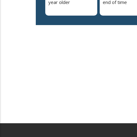
year older
end of time