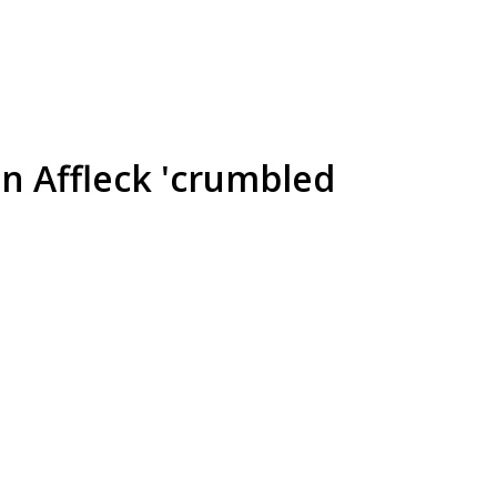
en Affleck 'crumbled