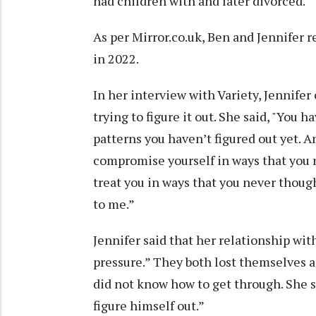
had children with and later divorced.
As per Mirror.co.uk, Ben and Jennifer 
in 2022.
In her interview with Variety, Jennife
trying to figure it out. She said, "You 
patterns you haven’t figured out yet. 
compromise yourself in ways that you 
treat you in ways that you never thou
to me.”
Jennifer said that her relationship wi
pressure.” They both lost themselves a
did not know how to get through. She sa
figure himself out.”