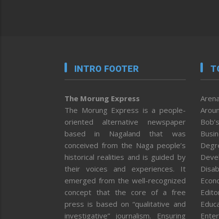
INTRO FOOTER
T
The Morung Express
Arena
The Morung Express is a people-
Aroun
oriented alternative newspaper
Bob’s
based in Nagaland that was
Busi
conceived from the Naga people’s
Degr
historical realities and is guided by
Deve
their voices and experiences. It
Disab
emerged from the well-recognized
Econ
concept that the core of a free
Editor
press is based on “qualitative and
Educa
investigative” journalism. Ensuring
Enter