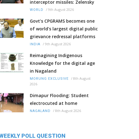
interceptor missiles: Zelensky
/
9th August 2026
WORLD
Govt’s CPGRAMS becomes one
of world's largest digital public
grievance redressal platforms
/
9th August 2026
INDIA
Reimagining Indigenous
Knowledge for the digital age
in Nagaland
/
8th August
MORUNG EXCLUSIVE
2026
Dimapur Flooding: Student
electrocuted at home
/
8th August 2026
NAGALAND
WEEKLY POLL QUESTION