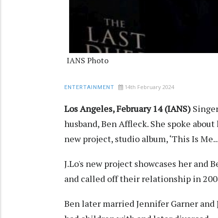
IANS Photo
14th February 2024
ENTERTAINMENT
Los Angeles, February 14 (IANS)
Singer
husband, Ben Affleck. She spoke about 
new project, studio album, ‘This Is Me..
J.Lo's new project showcases her and B
and called off their relationship in 200
Ben later married Jennifer Garner and