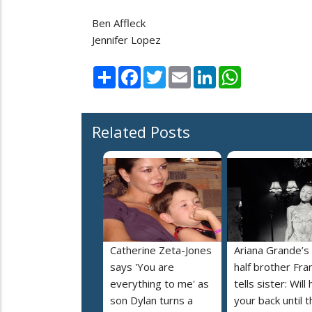
Ben Affleck
Jennifer Lopez
Share
Facebook
Twitter
Email
LinkedIn
WhatsApp
Related Posts
Catherine Zeta-Jones
Ariana Grande’s
says 'You are
half brother Fra
everything to me' as
tells sister: Will
son Dylan turns a
your back until t