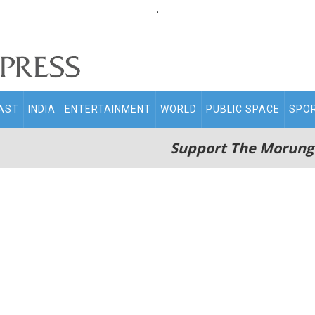
.
AST
INDIA
ENTERTAINMENT
WORLD
PUBLIC SPACE
SPO
Support The Morung