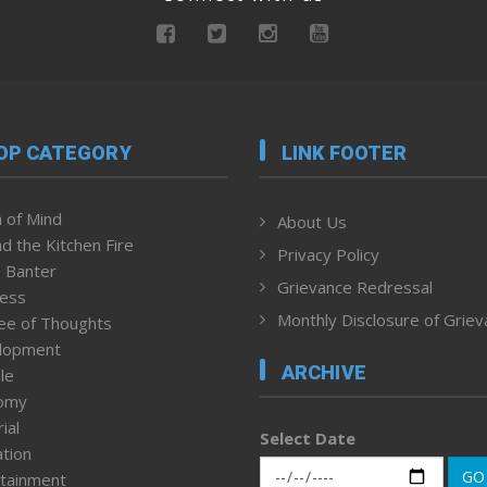
OP CATEGORY
LINK FOOTER
 of Mind
About Us
d the Kitchen Fire
Privacy Policy
 Banter
Grievance Redressal
ness
Monthly Disclosure of Grie
ee of Thoughts
lopment
ARCHIVE
le
omy
ial
Select Date
tion
GO
tainment