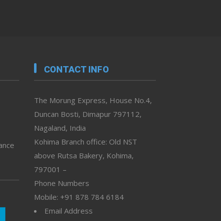
CONTACT INFO
The Morung Express, House No.4,
Duncan Bosti, Dimapur 797112,
Nagaland, India
Kohima Branch office: Old NST
vance
above Rutsa Bakery, Kohima,
797001 –
Phone Numbers
Mobile: +91 878 784 6184
Email Address