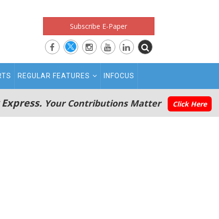
Subscribe E-Paper
RTS
REGULAR FEATURES
INFOCUS
 Express.
Your Contributions Matter
Click Here