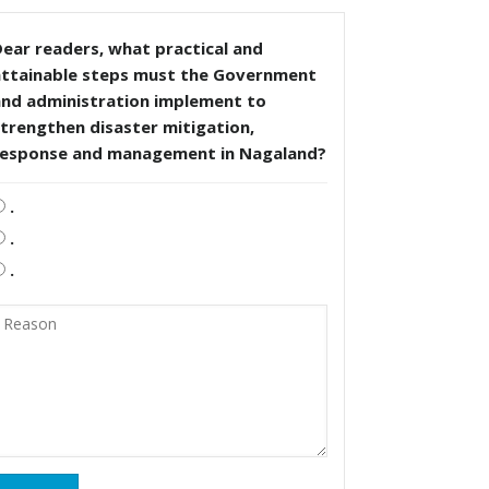
ear readers, what practical and
attainable steps must the Government
and administration implement to
trengthen disaster mitigation,
response and management in Nagaland?
.
.
.