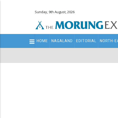
Sunday, 9th August, 2026
Main
HOME
NAGALAND
EDITORIAL
NORTH-E
navigation
Secondary
Menu