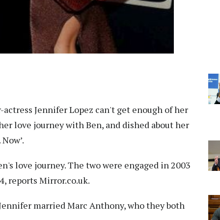
-actress Jennifer Lopez can't get enough of her
her love journey with Ben, and dished about her
. Now’.
en's love journey. The two were engaged in 2003
4, reports Mirror.co.uk.
 Jennifer married Marc Anthony, who they both