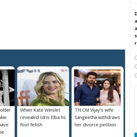
D
s
 older
When Kate Winslet
TN CM Vijay's wife
nkie
revealed Idris Elba hs
Sangeetha withdraws
 have
foot fetish
her divorce petition
he