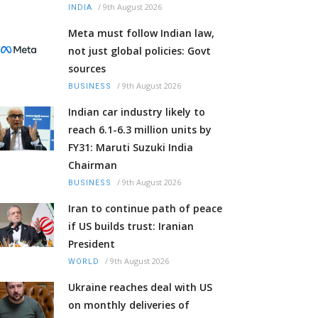
/
9th August 2026
INDIA
Meta must follow Indian law,
not just global policies: Govt
sources
/
9th August 2026
BUSINESS
Indian car industry likely to
reach 6.1-6.3 million units by
FY31: Maruti Suzuki India
Chairman
/
9th August 2026
BUSINESS
Iran to continue path of peace
if US builds trust: Iranian
President
/
9th August 2026
WORLD
Ukraine reaches deal with US
on monthly deliveries of