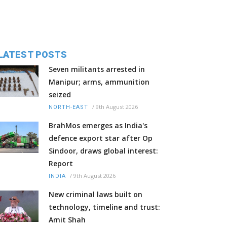
LATEST POSTS
Seven militants arrested in
Manipur; arms, ammunition
seized
/
9th August 2026
NORTH-EAST
BrahMos emerges as India's
defence export star after Op
Sindoor, draws global interest:
Report
/
9th August 2026
INDIA
New criminal laws built on
technology, timeline and trust:
Amit Shah