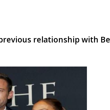
previous relationship with B