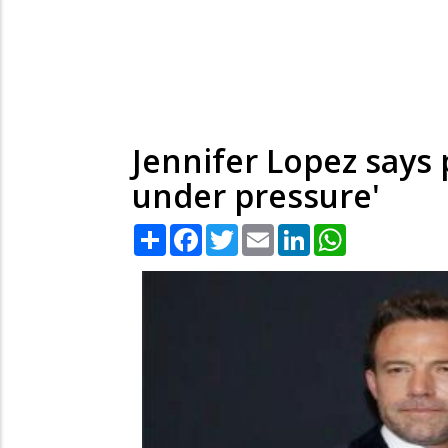
Jennifer Lopez says 
under pressure'
Share
Facebook
Twitter
Email
LinkedIn
WhatsApp