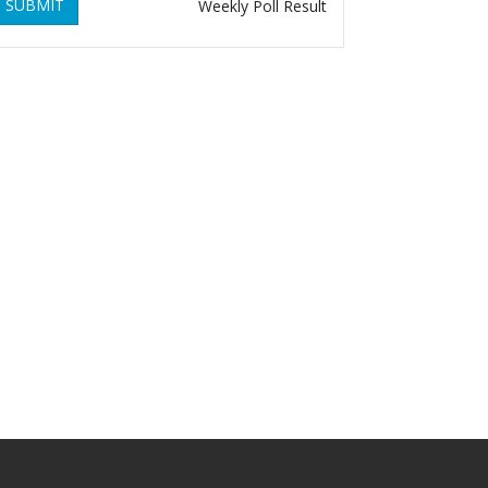
SUBMIT
Weekly Poll Result