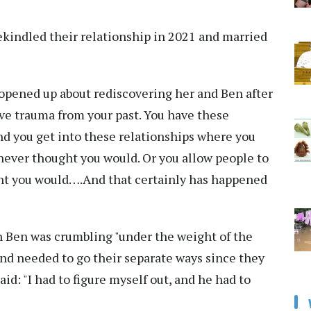
rekindled their relationship in 2021 and married
r opened up about rediscovering her and Ben after
have trauma from your past. You have these
And you get into these relationships where you
never thought you would. Or you allow people to
ght you would….And that certainly has happened
th Ben was crumbling "under the weight of the
nd needed to go their separate ways since they
id: "I had to figure myself out, and he had to