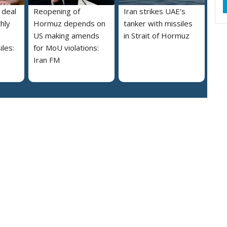
 deal
Reopening of
Iran strikes UAE’s
hly
Hormuz depends on
tanker with missiles
US making amends
in Strait of Hormuz
iles:
for MoU violations:
Iran FM