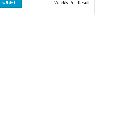
SUBMIT
Weekly Poll Result