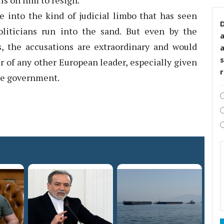
ls on him to resign.
into the kind of judicial limbo that has seen
D
oliticians run into the sand. But even by the
cs, the accusations are extraordinary and would
s
r of any other European leader, especially given
the government.