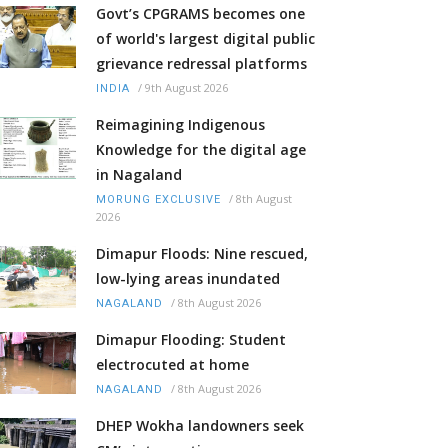
Govt’s CPGRAMS becomes one
of world's largest digital public
grievance redressal platforms
/
9th August 2026
INDIA
Reimagining Indigenous
Knowledge for the digital age
in Nagaland
/
8th August
MORUNG EXCLUSIVE
2026
Dimapur Floods: Nine rescued,
low-lying areas inundated
/
8th August 2026
NAGALAND
Dimapur Flooding: Student
electrocuted at home
/
8th August 2026
NAGALAND
DHEP Wokha landowners seek