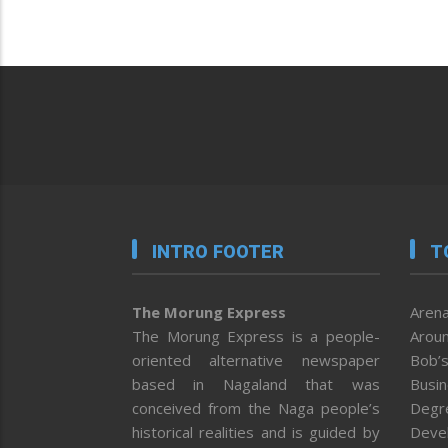
INTRO FOOTER
T
The Morung Express
Arena
The Morung Express is a people-
Aroun
oriented alternative newspaper
Bob’s
based in Nagaland that was
Busi
conceived from the Naga people’s
Degr
historical realities and is guided by
Deve