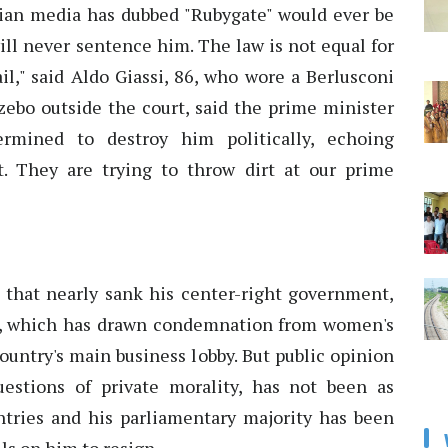
alian media has dubbed "Rubygate" would ever be
ill never sentence him. The law is not equal for
jail," said Aldo Giassi, 86, who wore a Berlusconi
zebo outside the court, said the prime minister
ermined to destroy him politically, echoing
irt. They are trying to throw dirt at our prime
ar that nearly sank his center-right government,
ir, which has drawn condemnation from women's
ountry's main business lobby. But public opinion
 questions of private morality, has not been as
tries and his parliamentary majority has been