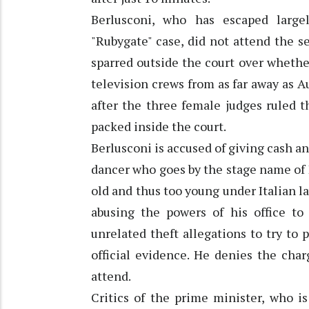
Berlusconi, who has escaped large
"Rubygate" case, did not attend the se
sparred outside the court over whethe
television crews from as far away as Au
after the three female judges ruled t
packed inside the court.
Berlusconi is accused of giving cash 
dancer who goes by the stage name of 
old and thus too young under Italian law
abusing the powers of his office to
unrelated theft allegations to try to
official evidence. He denies the char
attend.
Critics of the prime minister, who is