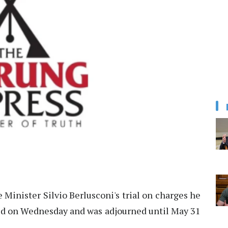
 Minister Silvio Berlusconi's trial on charges he
d on Wednesday and was adjourned until May 31