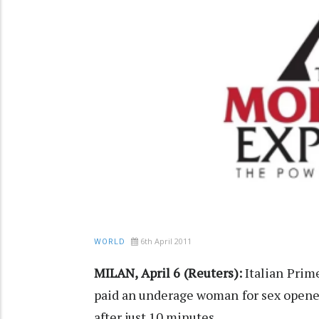
6th April 2011
WORLD
MILAN, April 6 (Reuters):
Italian Prime
paid an underage woman for sex opene
after just 10 minutes.