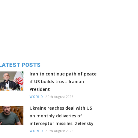
LATEST POSTS
Iran to continue path of peace
if US builds trust: Iranian
President
/
9th August 2026
WORLD
Ukraine reaches deal with US
on monthly deliveries of
interceptor missiles: Zelensky
/
9th August 2026
WORLD