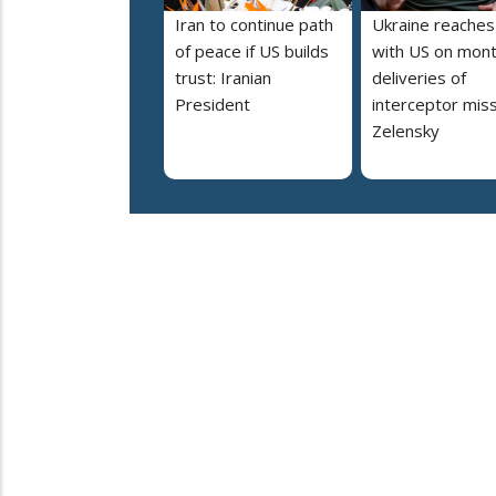
Iran to continue path
Ukraine reaches
of peace if US builds
with US on mont
trust: Iranian
deliveries of
President
interceptor miss
Zelensky