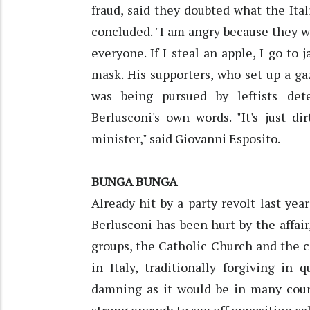
fraud, said they doubted what the It
concluded. "I am angry because they w
everyone. If I steal an apple, I go to 
mask. His supporters, who set up a ga
was being pursued by leftists det
Berlusconi's own words. "It's just d
minister," said Giovanni Esposito.
BUNGA BUNGA
Already hit by a party revolt last ye
Berlusconi has been hurt by the affa
groups, the Catholic Church and the c
in Italy, traditionally forgiving in
damning as it would be in many coun