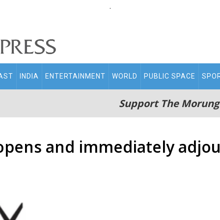
.
AST
INDIA
ENTERTAINMENT
WORLD
PUBLIC SPACE
SPO
Support The Morung
l opens and immediately adjo