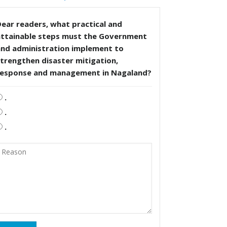
ear readers, what practical and
attainable steps must the Government
and administration implement to
trengthen disaster mitigation,
response and management in Nagaland?
.
.
.