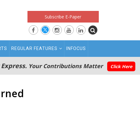
Subscribe E-Paper
RTS
REGULAR FEATURES
INFOCUS
 Express.
Your Contributions Matter
Click Here
urned