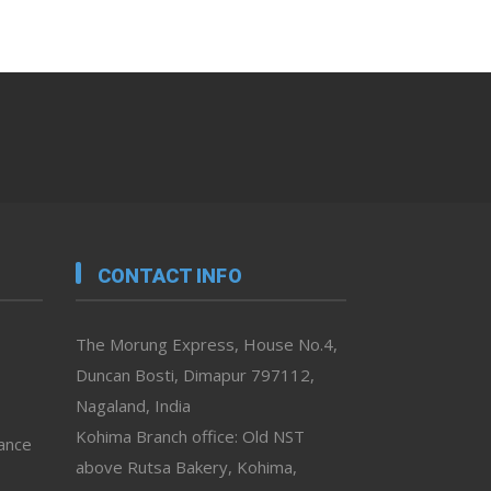
CONTACT INFO
The Morung Express, House No.4,
Duncan Bosti, Dimapur 797112,
Nagaland, India
Kohima Branch office: Old NST
vance
above Rutsa Bakery, Kohima,