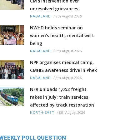
CM’s intervention over
unresolved grievances
/
8th August 2026
NAGALAND
NWHD holds seminar on
women's health, mental well-
being
/
8th August 2026
NAGALAND
NPF organises medical camp,
CMHIS awareness drive in Phek
/
8th August 2026
NAGALAND
NFR unloads 1,052 freight
rakes in July; train services
affected by track restoration
/
8th August 2026
NORTH-EAST
WEEKLY POLL QUESTION