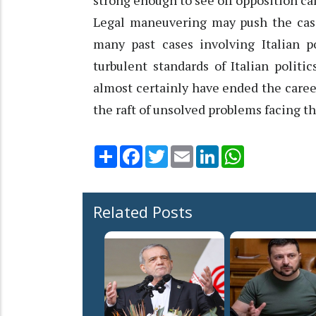
strong enough to see off opposition cal
Legal maneuvering may push the case 
many past cases involving Italian p
turbulent standards of Italian politi
almost certainly have ended the caree
the raft of unsolved problems facing 
Share
Facebook
Twitter
Email
LinkedIn
WhatsApp
Related Posts