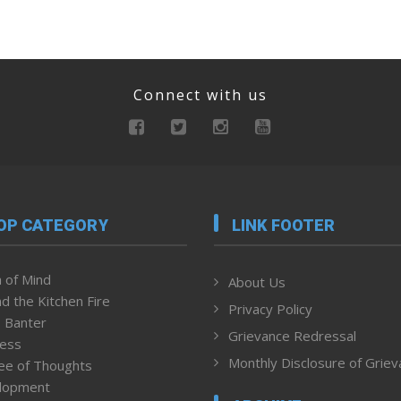
Connect with us
OP CATEGORY
LINK FOOTER
 of Mind
About Us
d the Kitchen Fire
Privacy Policy
 Banter
Grievance Redressal
ness
Monthly Disclosure of Grie
ee of Thoughts
lopment