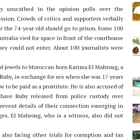
ly unscathed in the opinion polls over the
ssion. Crowds of critics and supporters verbally
r the 74-year-old should go to prison. Some 100
stralia vied for space in front of the courthouse
hey could not enter. About 100 journalists were
and jewels to Moroccan-born Karima El Mahroug, a
Ruby, in exchange for sex when she was 17 years
 to be paid as a prostitute. He is also accused of
 have Ruby released from police custody over
 prevent details of their connection emerging in
ges. El Mahroug, who is a witness, also did not
 also facing other trials for corruption and tax