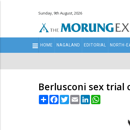
Sunday, 9th August, 2026
Main
HOME
NAGALAND
EDITORIAL
NORTH-E
navigation
Secondary
Menu
Berlusconi sex tria
Share
Facebook
Twitter
Email
LinkedIn
WhatsApp