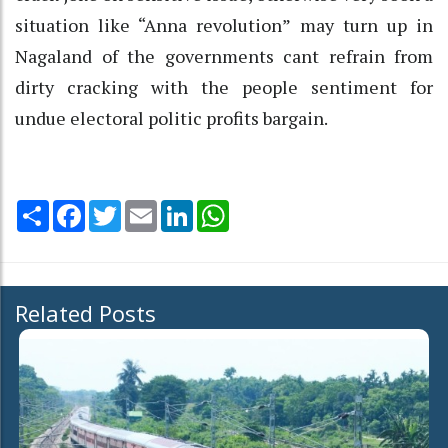
situation like “Anna revolution” may turn up in
Nagaland of the governments cant refrain from
dirty cracking with the people sentiment for
undue electoral politic profits bargain.
Share
Facebook
Twitter
Email
LinkedIn
WhatsApp
Related Posts