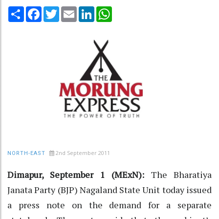
Share
Facebook
Twitter
Email
LinkedIn
WhatsApp
2nd September 2011
NORTH-EAST
Dimapur, September 1 (MExN):
The Bharatiya
Janata Party (BJP) Nagaland State Unit today issued
a press note on the demand for a separate