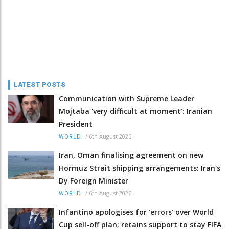
LATEST POSTS
Communication with Supreme Leader
Mojtaba 'very difficult at moment': Iranian
President
/
6th August 2026
WORLD
Iran, Oman finalising agreement on new
Hormuz Strait shipping arrangements: Iran's
Dy Foreign Minister
/
6th August 2026
WORLD
Infantino apologises for 'errors' over World
Cup sell-off plan; retains support to stay FIFA