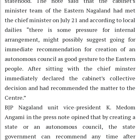
statehood. The note said that the cabinet’s
minister team of the Eastern Nagaland had met
the chief minister on July 21 and according to local
dailies “there is some pressure for internal
arrangement, might possibly suggest going for
immediate recommendation for creation of an
autonomous council as good gesture to the Eastern
people. After sitting with the chief minster
immediately declared the cabinet’s collective
decision and had recommended the matter to the
Centre.”
BJP Nagaland unit vice-president K. Medom
Angami in the press note opined that by creating a
state or an autonomous council, the state
government can recommend any time after