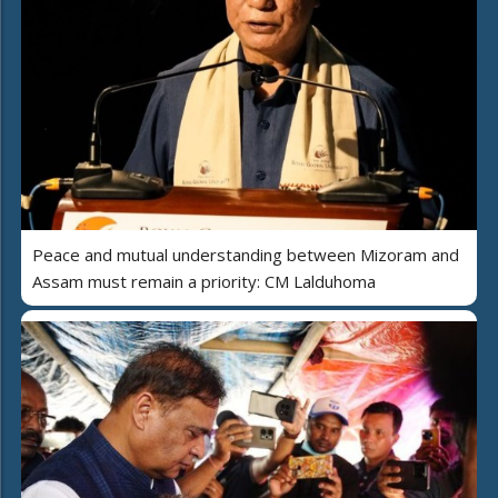
Peace and mutual understanding between Mizoram and
Assam must remain a priority: CM Lalduhoma