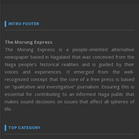
INTRO FOOTER
The Morung Express
The Morung Express is a people-oriented alternative
newspaper based in Nagaland that was conceived from the
Naga people’s historical realities and is guided by their
voices and experiences. It emerged from the well-
recognized concept that the core of a free press is based
on “qualitative and investigative” journalism. Ensuring this is
essential for contributing to an informed Naga public that
makes sound decisions on issues that affect all spheres of
life.
TOP CATEGORY