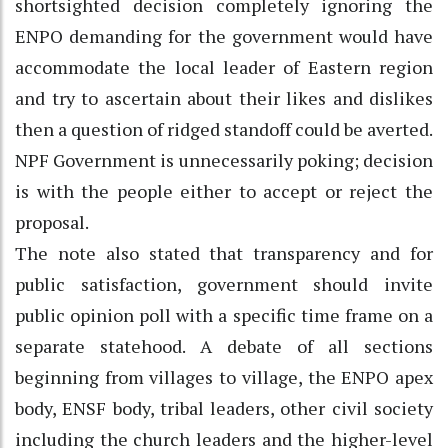
shortsighted decision completely ignoring the
ENPO demanding for the government would have
accommodate the local leader of Eastern region
and try to ascertain about their likes and dislikes
then a question of ridged standoff could be averted.
NPF Government is unnecessarily poking; decision
is with the people either to accept or reject the
proposal.
The note also stated that transparency and for
public satisfaction, government should invite
public opinion poll with a specific time frame on a
separate statehood. A debate of all sections
beginning from villages to village, the ENPO apex
body, ENSF body, tribal leaders, other civil society
including the church leaders and the higher-level