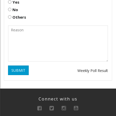
Yes
No
Others
SUBMIT
Weekly Poll Result
Connect with us