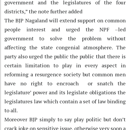
government and the legislatures of the four
districts,” the note further added
The BJP Nagaland will extend support on common
people interest and urged the NPF –led
government to solve the problem without
affecting the state congenial atmosphere. The
party also urged the public the public that there is
certain limitation to play in every aspect in
reforming a resurgence society but common men
have no right to encroach or snatch the
legislature’ power and its legislate obligations the
legislatures law which contain a set of law binding
to all.
Moreover BJP simply to say play politic but don’t
crack joke on sensitive issue, otherwise very soon a