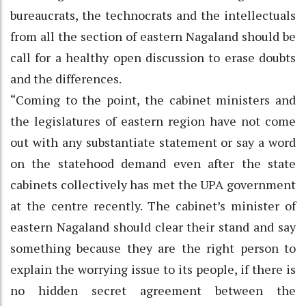
bureaucrats, the technocrats and the intellectuals
from all the section of eastern Nagaland should be
call for a healthy open discussion to erase doubts
and the differences.
“Coming to the point, the cabinet ministers and
the legislatures of eastern region have not come
out with any substantiate statement or say a word
on the statehood demand even after the state
cabinets collectively has met the UPA government
at the centre recently. The cabinet’s minister of
eastern Nagaland should clear their stand and say
something because they are the right person to
explain the worrying issue to its people, if there is
no hidden secret agreement between the