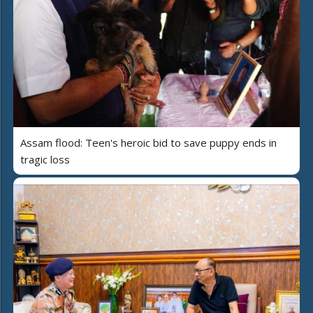
Assam flood: Teen's heroic bid to save puppy ends in
tragic loss