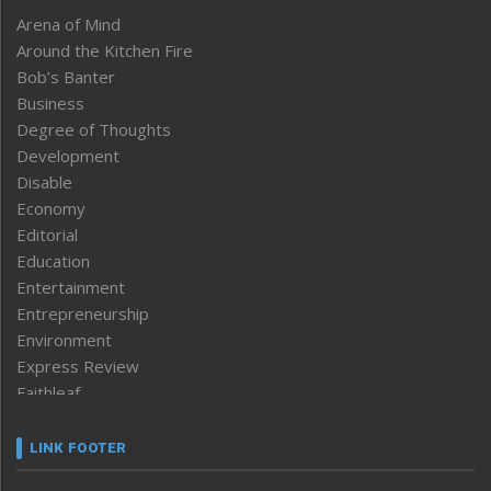
Arena of Mind
Around the Kitchen Fire
Bob’s Banter
Business
Degree of Thoughts
Development
Disable
Economy
Editorial
Education
Entertainment
Entrepreneurship
Environment
Express Review
Faithleaf
Featured News
Frontpage
LINK FOOTER
Government & Policy