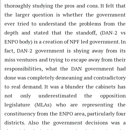
thoroughly studying the pros and cons. It felt that
the larger question is whether the government
ever tried to understand the problems from the
depth and stated that the standoff, (DAN-2 vs
ENPO body) is a creation of NPF led government. In
fact, DAN-2 government is shying away from its
miss ventures and trying to escape away from their
responsibilities, what the DAN government had
done was completely demeaning and contradictory
to real demand. It was a blunder the cabinets has
not only underestimated the opposition
legislature (MLAs) who are representing the
constituency from the ENPO area, particularly four
districts. Also the government decisions was a