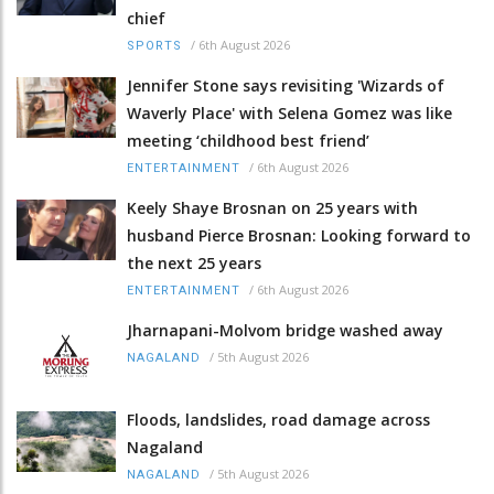
chief
/
6th August 2026
SPORTS
Jennifer Stone says revisiting 'Wizards of
Waverly Place' with Selena Gomez was like
meeting ‘childhood best friend’
/
6th August 2026
ENTERTAINMENT
Keely Shaye Brosnan on 25 years with
husband Pierce Brosnan: Looking forward to
the next 25 years
/
6th August 2026
ENTERTAINMENT
Jharnapani-Molvom bridge washed away
/
5th August 2026
NAGALAND
Floods, landslides, road damage across
Nagaland
/
5th August 2026
NAGALAND