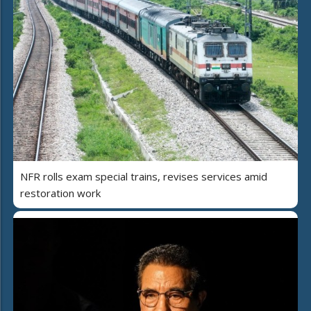
NFR rolls exam special trains, revises services amid
restoration work