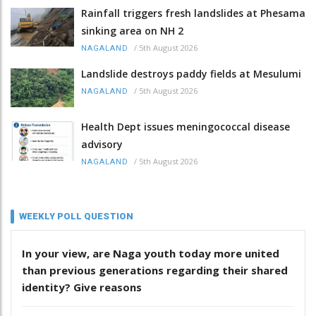
Rainfall triggers fresh landslides at Phesama
sinking area on NH 2
/
5th August 2026
NAGALAND
Landslide destroys paddy fields at Mesulumi
/
5th August 2026
NAGALAND
Health Dept issues meningococcal disease
advisory
/
5th August 2026
NAGALAND
WEEKLY POLL QUESTION
In your view, are Naga youth today more united
than previous generations regarding their shared
identity? Give reasons