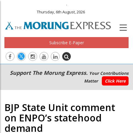
.
Thursday, 6th August, 2026
Subscribe E-Paper
Main
Secondary
Support The Morung Express.
Your Contributions
navigation
Menu
Matter
Click Here
BJP State Unit comment
on ENPO’s statehood
demand