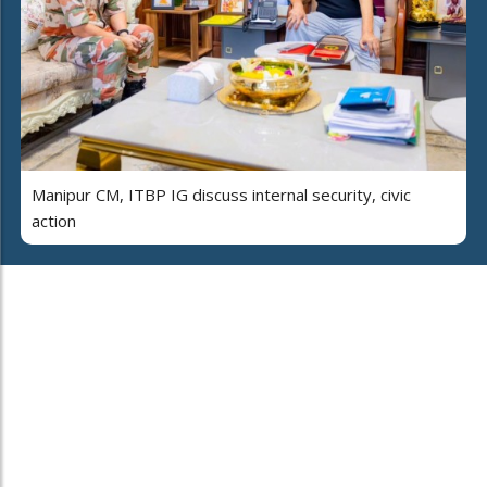
Manipur CM, ITBP IG discuss internal security, civic
action