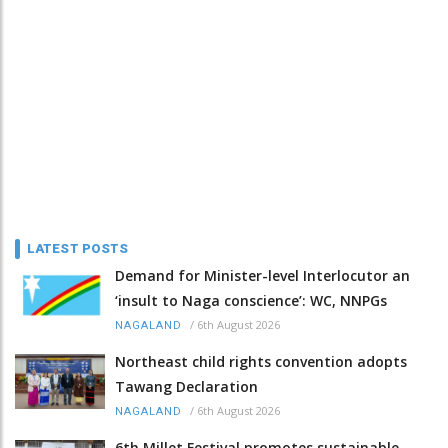
LATEST POSTS
Demand for Minister-level Interlocutor an
‘insult to Naga conscience’: WC, NNPGs
/
6th August 2026
NAGALAND
Northeast child rights convention adopts
Tawang Declaration
/
6th August 2026
NAGALAND
6th Millet Festival promotes sustainable