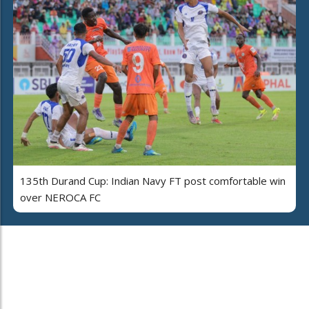
135th Durand Cup: Indian Navy FT post comfortable win
over NEROCA FC