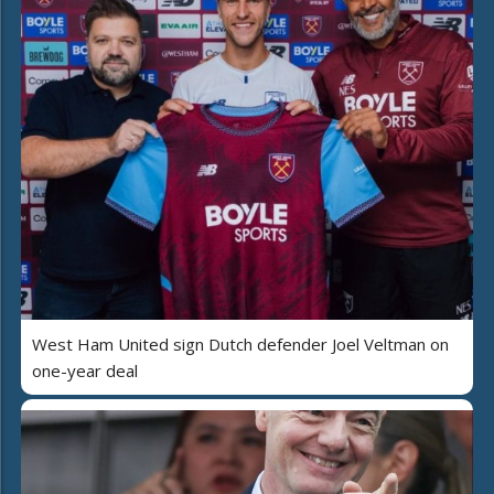
West Ham United sign Dutch defender Joel Veltman on
one-year deal