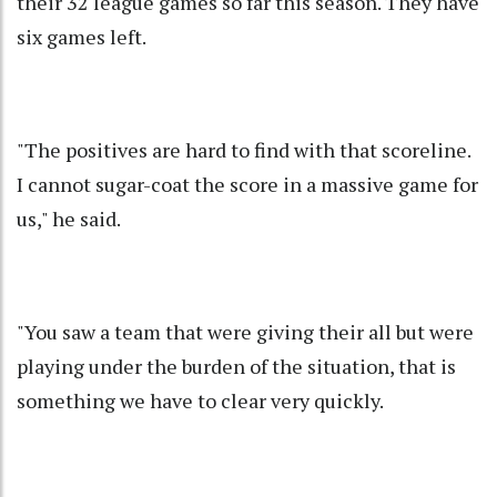
their 32 league games so far this season. They have
six games left.
"The positives are hard to find with that scoreline.
I cannot sugar-coat the score in a massive game for
us," he said.
"You saw a team that were giving their all but were
playing under the burden of the situation, that is
something we have to clear very quickly.