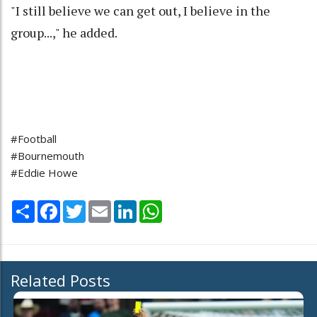
"I still believe we can get out, I believe in the
group...," he added.
#Football
#Bournemouth
#Eddie Howe
Share
Facebook
Twitter
Email
LinkedIn
WhatsApp
Related Posts