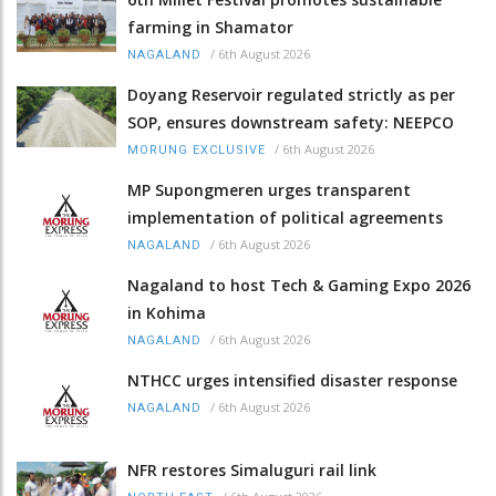
farming in Shamator
/
6th August 2026
NAGALAND
Doyang Reservoir regulated strictly as per
SOP, ensures downstream safety: NEEPCO
/
6th August 2026
MORUNG EXCLUSIVE
MP Supongmeren urges transparent
implementation of political agreements
/
6th August 2026
NAGALAND
Nagaland to host Tech & Gaming Expo 2026
in Kohima
/
6th August 2026
NAGALAND
NTHCC urges intensified disaster response
/
6th August 2026
NAGALAND
NFR restores Simaluguri rail link