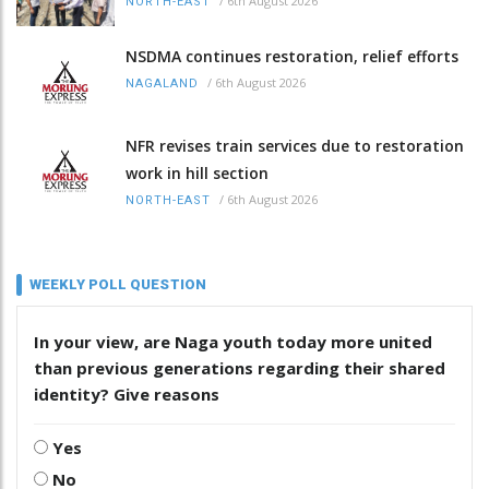
/
6th August 2026
NORTH-EAST
NSDMA continues restoration, relief efforts
/
6th August 2026
NAGALAND
NFR revises train services due to restoration
work in hill section
/
6th August 2026
NORTH-EAST
WEEKLY POLL QUESTION
In your view, are Naga youth today more united
than previous generations regarding their shared
identity? Give reasons
Yes
No