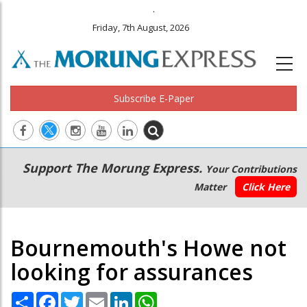
.
Friday, 7th August, 2026
Subscribe E-Paper
Main
Secondary
Support The Morung Express.
Your Contributions
navigation
Menu
Matter
Click Here
Bournemouth's Howe not
looking for assurances
Share
Facebook
Twitter
Email
LinkedIn
WhatsApp