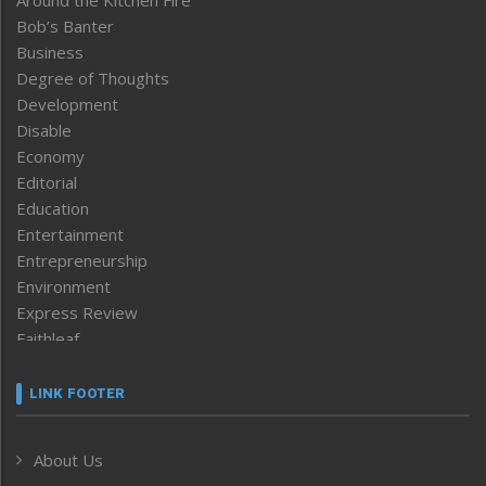
Bob’s Banter
Business
Degree of Thoughts
Development
Disable
Economy
Editorial
Education
Entertainment
Entrepreneurship
Environment
Express Review
Faithleaf
Featured News
Frontpage
LINK FOOTER
Government & Policy
Health
About Us
Human Rights