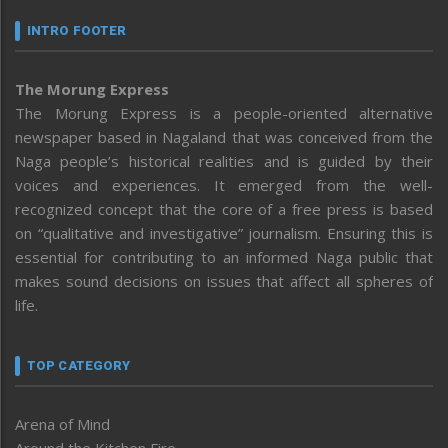
INTRO FOOTER
The Morung Express
The Morung Express is a people-oriented alternative
newspaper based in Nagaland that was conceived from the
Naga people’s historical realities and is guided by their
voices and experiences. It emerged from the well-
recognized concept that the core of a free press is based
on “qualitative and investigative” journalism. Ensuring this is
essential for contributing to an informed Naga public that
makes sound decisions on issues that affect all spheres of
life.
TOP CATEGORY
Arena of Mind
Around the Kitchen Fire