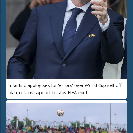
Infantino apologises for 'errors' over World Cup sell-off
plan; retains support to stay FIFA chief