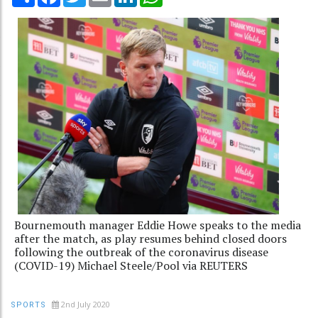
Bournemouth manager Eddie Howe speaks to the media
after the match, as play resumes behind closed doors
following the outbreak of the coronavirus disease
(COVID-19) Michael Steele/Pool via REUTERS
2nd July 2020
SPORTS