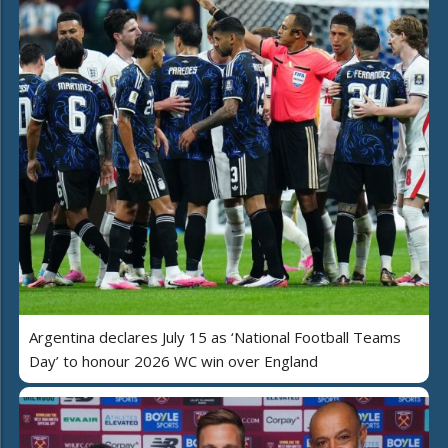
Argentina declares July 15 as ‘National Football Teams
Day’ to honour 2026 WC win over England