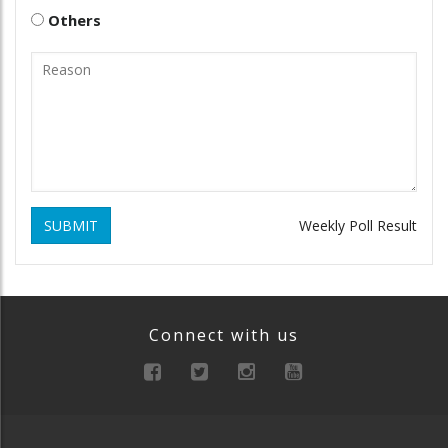
Others
SUBMIT
Weekly Poll Result
Connect with us