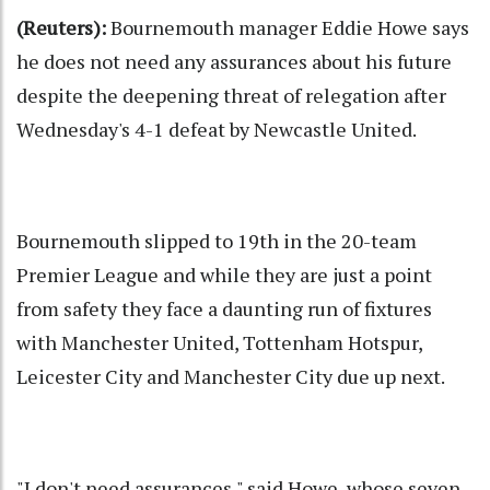
(Reuters):
Bournemouth manager Eddie Howe says
he does not need any assurances about his future
despite the deepening threat of relegation after
Wednesday's 4-1 defeat by Newcastle United.
Bournemouth slipped to 19th in the 20-team
Premier League and while they are just a point
from safety they face a daunting run of fixtures
with Manchester United, Tottenham Hotspur,
Leicester City and Manchester City due up next.
"I don't need assurances," said Howe, whose seven-