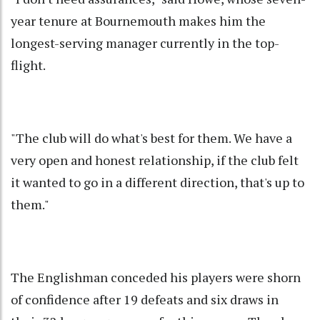
year tenure at Bournemouth makes him the
longest-serving manager currently in the top-
flight.
"The club will do what's best for them. We have a
very open and honest relationship, if the club felt
it wanted to go in a different direction, that's up to
them."
The Englishman conceded his players were shorn
of confidence after 19 defeats and six draws in