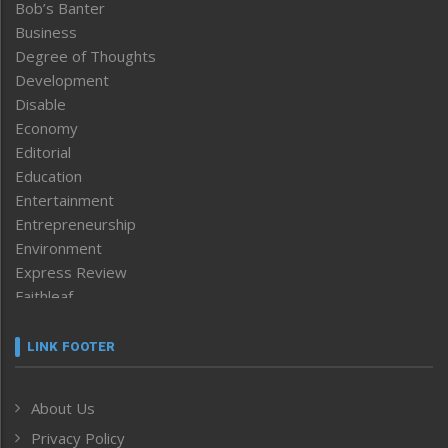
Bob’s Banter
Business
Degree of Thoughts
Development
Disable
Economy
Editorial
Education
Entertainment
Entrepreneurship
Environment
Express Review
Faithleaf
Featured News
Frontpage
LINK FOOTER
Government & Policy
Health
About Us
Human Rights
Privacy Policy
ICAR