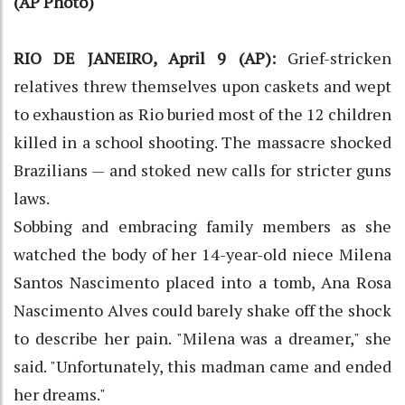
(AP Photo)
RIO DE JANEIRO, April 9 (AP):
Grief-stricken
relatives threw themselves upon caskets and wept
to exhaustion as Rio buried most of the 12 children
killed in a school shooting. The massacre shocked
Brazilians — and stoked new calls for stricter guns
laws.
Sobbing and embracing family members as she
watched the body of her 14-year-old niece Milena
Santos Nascimento placed into a tomb, Ana Rosa
Nascimento Alves could barely shake off the shock
to describe her pain. "Milena was a dreamer," she
said. "Unfortunately, this madman came and ended
her dreams."