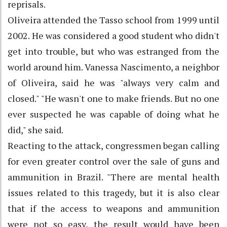
reprisals.
Oliveira attended the Tasso school from 1999 until
2002. He was considered a good student who didn't
get into trouble, but who was estranged from the
world around him. Vanessa Nascimento, a neighbor
of Oliveira, said he was "always very calm and
closed." "He wasn't one to make friends. But no one
ever suspected he was capable of doing what he
did," she said.
Reacting to the attack, congressmen began calling
for even greater control over the sale of guns and
ammunition in Brazil. "There are mental health
issues related to this tragedy, but it is also clear
that if the access to weapons and ammunition
were not so easy, the result would have been