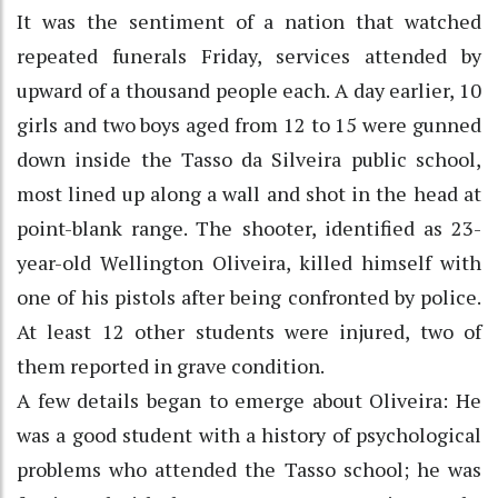
It was the sentiment of a nation that watched
repeated funerals Friday, services attended by
upward of a thousand people each. A day earlier, 10
girls and two boys aged from 12 to 15 were gunned
down inside the Tasso da Silveira public school,
most lined up along a wall and shot in the head at
point-blank range. The shooter, identified as 23-
year-old Wellington Oliveira, killed himself with
one of his pistols after being confronted by police.
At least 12 other students were injured, two of
them reported in grave condition.
A few details began to emerge about Oliveira: He
was a good student with a history of psychological
problems who attended the Tasso school; he was