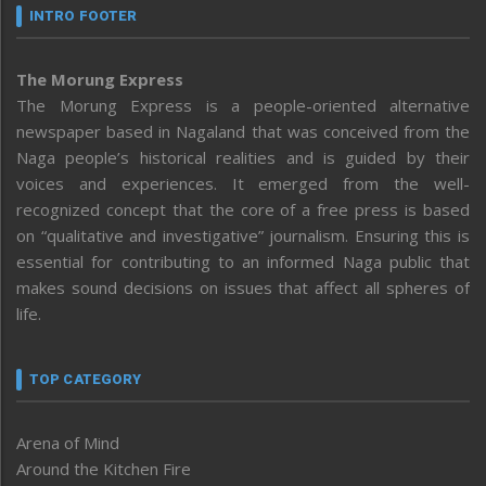
INTRO FOOTER
The Morung Express
The Morung Express is a people-oriented alternative
newspaper based in Nagaland that was conceived from the
Naga people’s historical realities and is guided by their
voices and experiences. It emerged from the well-
recognized concept that the core of a free press is based
on “qualitative and investigative” journalism. Ensuring this is
essential for contributing to an informed Naga public that
makes sound decisions on issues that affect all spheres of
life.
TOP CATEGORY
Arena of Mind
Around the Kitchen Fire