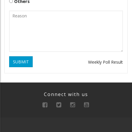
Others
SUBMIT
Weekly Poll Result
Connect with us