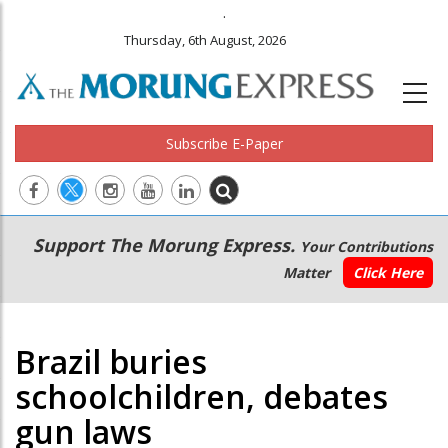
.
Thursday, 6th August, 2026
Subscribe E-Paper
Main
Secondary
Support The Morung Express.
Your Contributions
navigation
Menu
Matter
Click Here
Brazil buries
schoolchildren, debates
gun laws