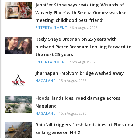
Jennifer Stone says revisiting 'Wizards of
Waverly Place' with Selena Gomez was like
meeting ‘childhood best friend’
/
6th August 2026
ENTERTAINMENT
Keely Shaye Brosnan on 25 years with
husband Pierce Brosnan: Looking forward to
the next 25 years
/
6th August 2026
ENTERTAINMENT
Jharnapani-Molvom bridge washed away
/
5th August 2026
NAGALAND
Floods, landslides, road damage across
Nagaland
/
5th August 2026
NAGALAND
Rainfall triggers fresh landslides at Phesama
sinking area on NH 2