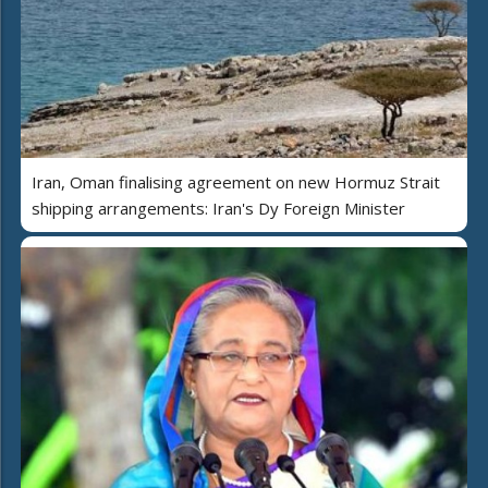
Iran, Oman finalising agreement on new Hormuz Strait
shipping arrangements: Iran's Dy Foreign Minister