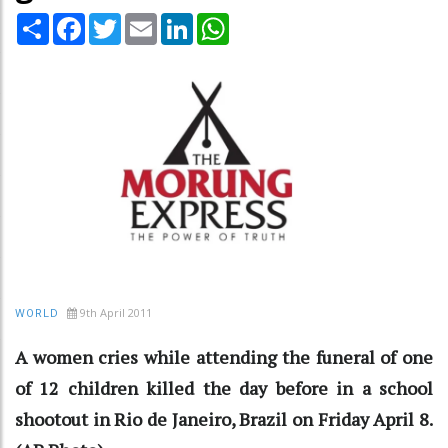
Share
Facebook
Twitter
Email
LinkedIn
WhatsApp
9th April 2011
WORLD
A women cries while attending the funeral of one
of 12 children killed the day before in a school
shootout in Rio de Janeiro, Brazil on Friday April 8.