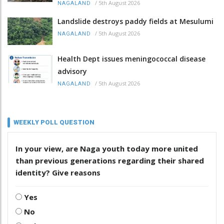
/
5th August 2026
NAGALAND
Landslide destroys paddy fields at Mesulumi
/
5th August 2026
NAGALAND
Health Dept issues meningococcal disease
advisory
/
5th August 2026
NAGALAND
WEEKLY POLL QUESTION
In your view, are Naga youth today more united
than previous generations regarding their shared
identity? Give reasons
Yes
No