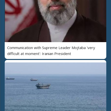
Communication with Supreme Leader Mojtaba 'very
difficult at moment': Iranian President