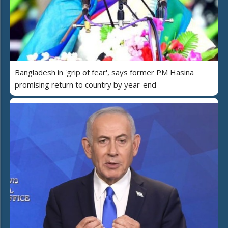
Bangladesh in 'grip of fear', says former PM Hasina
promising return to country by year-end