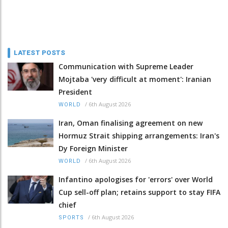
LATEST POSTS
Communication with Supreme Leader
Mojtaba 'very difficult at moment': Iranian
President
/
6th August 2026
WORLD
Iran, Oman finalising agreement on new
Hormuz Strait shipping arrangements: Iran's
Dy Foreign Minister
/
6th August 2026
WORLD
Infantino apologises for 'errors' over World
Cup sell-off plan; retains support to stay FIFA
chief
/
6th August 2026
SPORTS