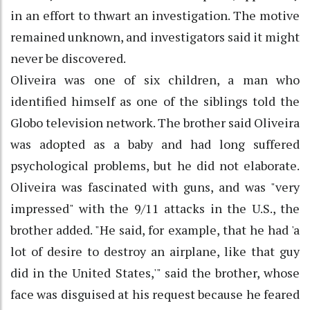
in an effort to thwart an investigation. The motive
remained unknown, and investigators said it might
never be discovered.
Oliveira was one of six children, a man who
identified himself as one of the siblings told the
Globo television network. The brother said Oliveira
was adopted as a baby and had long suffered
psychological problems, but he did not elaborate.
Oliveira was fascinated with guns, and was "very
impressed" with the 9/11 attacks in the U.S., the
brother added. "He said, for example, that he had 'a
lot of desire to destroy an airplane, like that guy
did in the United States,'" said the brother, whose
face was disguised at his request because he feared