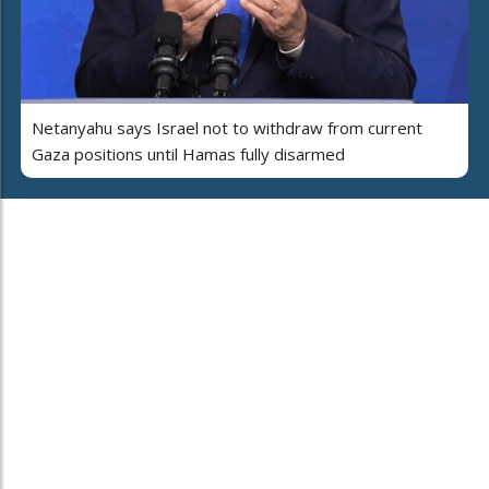
Netanyahu says Israel not to withdraw from current
Gaza positions until Hamas fully disarmed