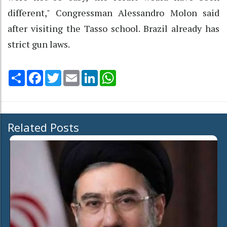
different," Congressman Alessandro Molon said
after visiting the Tasso school. Brazil already has
strict gun laws.
Share
Facebook
Twitter
Email
LinkedIn
WhatsApp
Related Posts