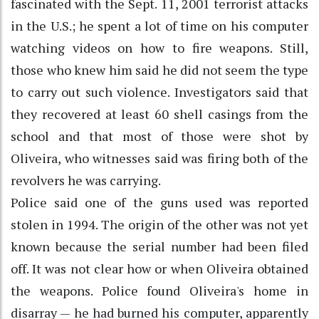
fascinated with the Sept. 11, 2001 terrorist attacks
in the U.S.; he spent a lot of time on his computer
watching videos on how to fire weapons. Still,
those who knew him said he did not seem the type
to carry out such violence. Investigators said that
they recovered at least 60 shell casings from the
school and that most of those were shot by
Oliveira, who witnesses said was firing both of the
revolvers he was carrying.
Police said one of the guns used was reported
stolen in 1994. The origin of the other was not yet
known because the serial number had been filed
off. It was not clear how or when Oliveira obtained
the weapons. Police found Oliveira's home in
disarray — he had burned his computer, apparently