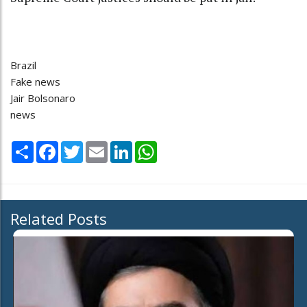
Brazil
Fake news
Jair Bolsonaro
news
Share
Facebook
Twitter
Email
LinkedIn
WhatsApp
Related Posts