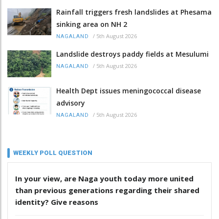
Rainfall triggers fresh landslides at Phesama
sinking area on NH 2
/
5th August 2026
NAGALAND
Landslide destroys paddy fields at Mesulumi
/
5th August 2026
NAGALAND
Health Dept issues meningococcal disease
advisory
/
5th August 2026
NAGALAND
WEEKLY POLL QUESTION
In your view, are Naga youth today more united
than previous generations regarding their shared
identity? Give reasons