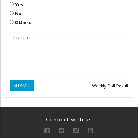
Yes
No
Others
SUBMIT
Weekly Poll Result
Connect with us