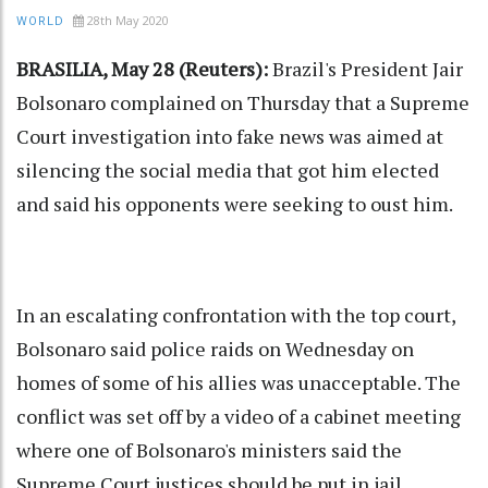
28th May 2020
WORLD
BRASILIA, May 28 (Reuters):
Brazil's President Jair
Bolsonaro complained on Thursday that a Supreme
Court investigation into fake news was aimed at
silencing the social media that got him elected
and said his opponents were seeking to oust him.
In an escalating confrontation with the top court,
Bolsonaro said police raids on Wednesday on
homes of some of his allies was unacceptable. The
conflict was set off by a video of a cabinet meeting
where one of Bolsonaro's ministers said the
Supreme Court justices should be put in jail.