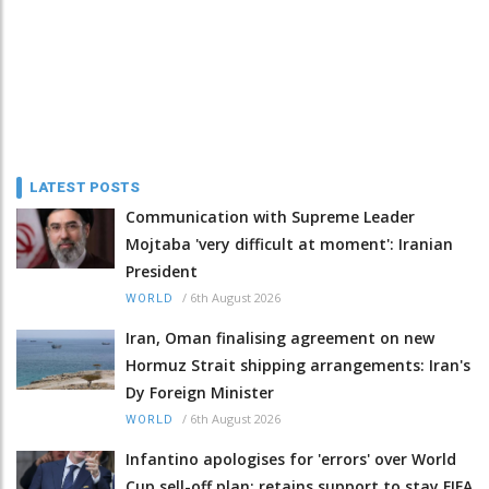
LATEST POSTS
Communication with Supreme Leader
Mojtaba 'very difficult at moment': Iranian
President
/
6th August 2026
WORLD
Iran, Oman finalising agreement on new
Hormuz Strait shipping arrangements: Iran's
Dy Foreign Minister
/
6th August 2026
WORLD
Infantino apologises for 'errors' over World
Cup sell-off plan; retains support to stay FIFA