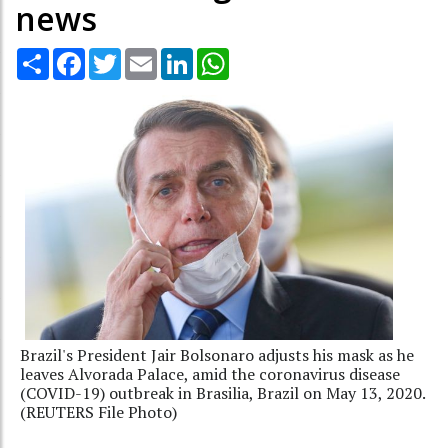
news
Share
Facebook
Twitter
Email
LinkedIn
WhatsApp
Brazil's President Jair Bolsonaro adjusts his mask as he
leaves Alvorada Palace, amid the coronavirus disease
(COVID-19) outbreak in Brasilia, Brazil on May 13, 2020.
(REUTERS File Photo)