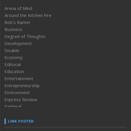
Arena of Mind
Around the Kitchen Fire
Bob’s Banter
Business
Degree of Thoughts
Development
Disable
Economy
Editorial
Education
Entertainment
Entrepreneurship
Environment
Express Review
Faithleaf
Featured News
Frontpage
LINK FOOTER
Government & Policy