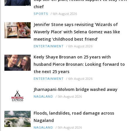
chief
/
6th August 2026
SPORTS
Jennifer Stone says revisiting 'Wizards of
Waverly Place' with Selena Gomez was like
meeting ‘childhood best friend’
/
6th August 2026
ENTERTAINMENT
Keely Shaye Brosnan on 25 years with
husband Pierce Brosnan: Looking forward to
the next 25 years
/
6th August 2026
ENTERTAINMENT
Jharnapani-Molvom bridge washed away
/
5th August 2026
NAGALAND
Floods, landslides, road damage across
Nagaland
/
5th August 2026
NAGALAND