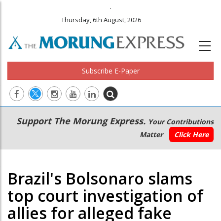
.
Thursday, 6th August, 2026
Subscribe E-Paper
Main
Secondary
Support The Morung Express.
Your Contributions
navigation
Menu
Matter
Click Here
Brazil's Bolsonaro slams
top court investigation of
allies for alleged fake