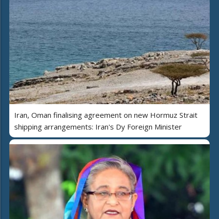
Iran, Oman finalising agreement on new Hormuz Strait
shipping arrangements: Iran's Dy Foreign Minister