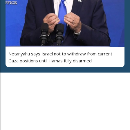
Netanyahu says Israel not to withdraw from current
Gaza positions until Hamas fully disarmed