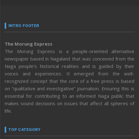
INTRO FOOTER
The Morung Express
The Morung Express is a people-oriented alternative
newspaper based in Nagaland that was conceived from the
Naga people’s historical realities and is guided by their
voices and experiences. It emerged from the well-
recognized concept that the core of a free press is based
on “qualitative and investigative” journalism. Ensuring this is
essential for contributing to an informed Naga public that
makes sound decisions on issues that affect all spheres of
life.
TOP CATEGORY