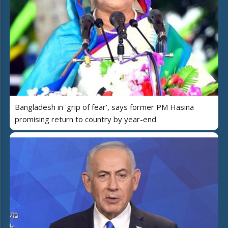
Bangladesh in 'grip of fear', says former PM Hasina
promising return to country by year-end