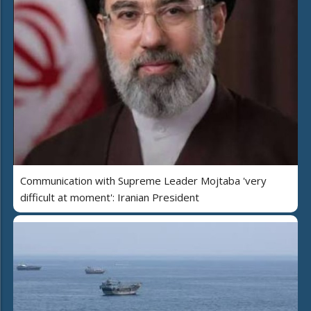
Communication with Supreme Leader Mojtaba 'very
difficult at moment': Iranian President