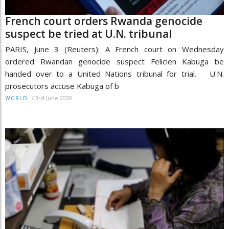
French court orders Rwanda genocide
suspect be tried at U.N. tribunal
PARIS, June 3 (Reuters): A French court on Wednesday
ordered Rwandan genocide suspect Felicien Kabuga be
handed over to a United Nations tribunal for trial. U.N.
prosecutors accuse Kabuga of b
/
3rd June 2020
WORLD