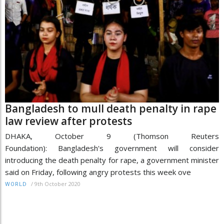
Bangladesh to mull death penalty in rape
law review after protests
DHAKA, October 9 (Thomson Reuters
Foundation): Bangladesh's government will consider
introducing the death penalty for rape, a government minister
said on Friday, following angry protests this week ove
/
9th October 2020
WORLD