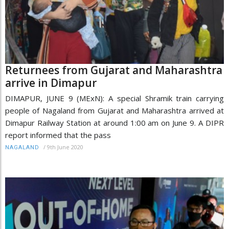
Returnees from Gujarat and Maharashtra
arrive in Dimapur
DIMAPUR, JUNE 9 (MExN): A special Shramik train carrying
people of Nagaland from Gujarat and Maharashtra arrived at
Dimapur Railway Station at around 1:00 am on June 9. A DIPR
report informed that the pass
/
9th June 2020
NAGALAND