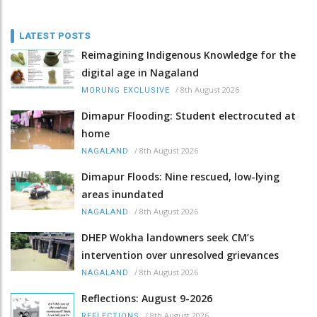
LATEST POSTS
Reimagining Indigenous Knowledge for the
digital age in Nagaland
/
8th August 2026
MORUNG EXCLUSIVE
Dimapur Flooding: Student electrocuted at
home
/
8th August 2026
NAGALAND
Dimapur Floods: Nine rescued, low-lying
areas inundated
/
8th August 2026
NAGALAND
DHEP Wokha landowners seek CM’s
intervention over unresolved grievances
/
8th August 2026
NAGALAND
Reflections: August 9-2026
/
8th August 2026
REFLECTIONS