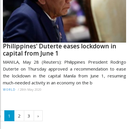
Philippines' Duterte eases lockdown in
capital from June 1
MANILA, May 28 (Reuters): Philippines President Rodrigo
Duterte on Thursday approved a recommendation to ease
the lockdown in the capital Manila from June 1, resuming
much-needed activity in an economy on the b
/
28th May 2020
WORLD
‹
1
2
3
›