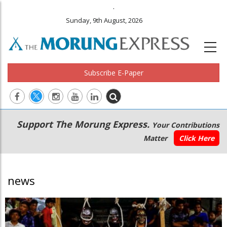
.
Sunday, 9th August, 2026
Subscribe E-Paper
Main
Secondary
Support The Morung Express.
Your Contributions
navigation
Menu
Matter
Click Here
news