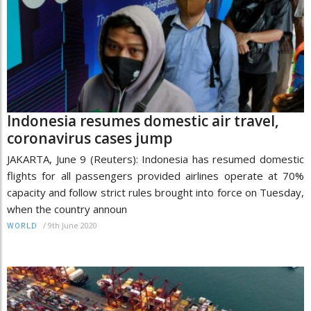
Indonesia resumes domestic air travel,
coronavirus cases jump
JAKARTA, June 9 (Reuters): Indonesia has resumed domestic
flights for all passengers provided airlines operate at 70%
capacity and follow strict rules brought into force on Tuesday,
when the country announ
/
9th June 2020
WORLD