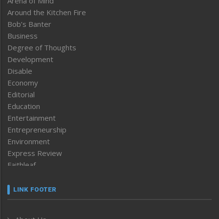
Arena of Mind
Around the Kitchen Fire
Bob’s Banter
Business
Degree of Thoughts
Development
Disable
Economy
Editorial
Education
Entertainment
Entrepreneurship
Environment
Express Review
Faithleaf
Featured News
Frontpage
LINK FOOTER
Government & Policy
Health