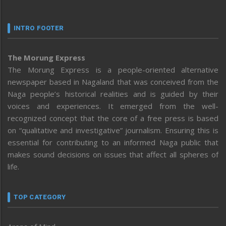
INTRO FOOTER
The Morung Express
The Morung Express is a people-oriented alternative
newspaper based in Nagaland that was conceived from the
Naga people’s historical realities and is guided by their
voices and experiences. It emerged from the well-
recognized concept that the core of a free press is based
on “qualitative and investigative” journalism. Ensuring this is
essential for contributing to an informed Naga public that
makes sound decisions on issues that affect all spheres of
life.
TOP CATEGORY