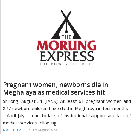
Pregnant women, newborns die in
Meghalaya as medical services hit
Shillong, August 31 (IANS): At least 61 pregnant women and
877 newborn children have died in Meghalaya in four months -
- April-July -- due to lack of institutional support and lack of
medical services following
/
31st August 2020
NORTH-EAST