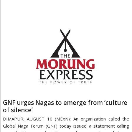
GNF urges Nagas to emerge from ‘culture
of silence’
DIMAPUR, AUGUST 10 (MExN): An organization called the
Global Naga Forum (GNF) today issued a statement calling