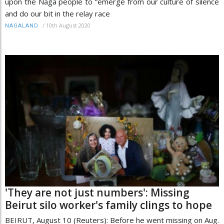
upon the Naga people to “emerge from our culture of silence
and do our bit in the relay race
/
10th August 2020
NAGALAND
'They are not just numbers': Missing
Beirut silo worker's family clings to hope
BEIRUT, August 10 (Reuters): Before he went missing on Aug.