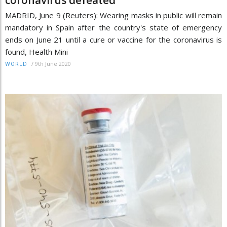
MADRID, June 9 (Reuters): Wearing masks in public will remain
mandatory in Spain after the country's state of emergency
ends on June 21 until a cure or vaccine for the coronavirus is
found, Health Mini
/
9th June 2020
WORLD