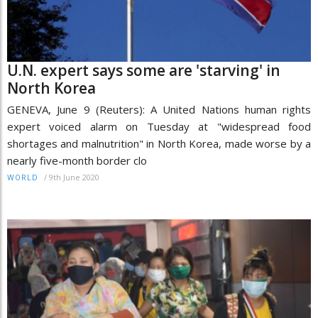
U.N. expert says some are 'starving' in
North Korea
GENEVA, June 9 (Reuters): A United Nations human rights
expert voiced alarm on Tuesday at "widespread food
shortages and malnutrition" in North Korea, made worse by a
nearly five-month border clo
/
9th June 2020
WORLD