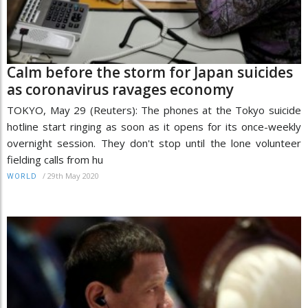
Calm before the storm for Japan suicides
as coronavirus ravages economy
TOKYO, May 29 (Reuters): The phones at the Tokyo suicide
hotline start ringing as soon as it opens for its once-weekly
overnight session. They don't stop until the lone volunteer
fielding calls from hu
/
29th May 2020
WORLD