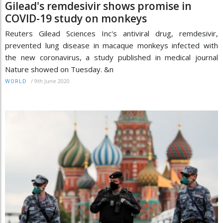
Gilead's remdesivir shows promise in
COVID-19 study on monkeys
Reuters Gilead Sciences Inc's antiviral drug, remdesivir,
prevented lung disease in macaque monkeys infected with
the new coronavirus, a study published in medical journal
Nature showed on Tuesday. &n
/
9th June 2020
WORLD