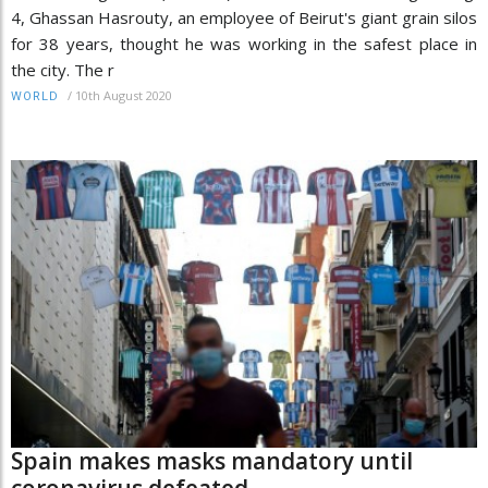
4, Ghassan Hasrouty, an employee of Beirut's giant grain silos
for 38 years, thought he was working in the safest place in
the city. The r
/
10th August 2020
WORLD
Spain makes masks mandatory until
coronavirus defeated