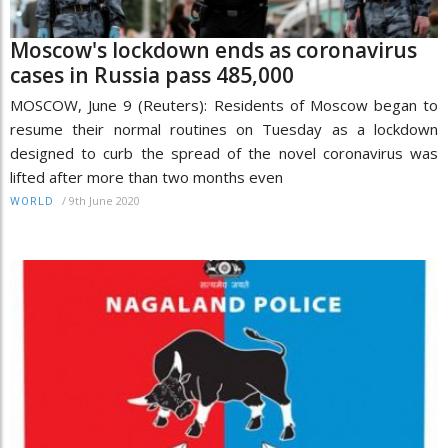
Moscow's lockdown ends as coronavirus
cases in Russia pass 485,000
MOSCOW, June 9 (Reuters): Residents of Moscow began to
resume their normal routines on Tuesday as a lockdown
designed to curb the spread of the novel coronavirus was
lifted after more than two months even
/
9th June 2020
WORLD