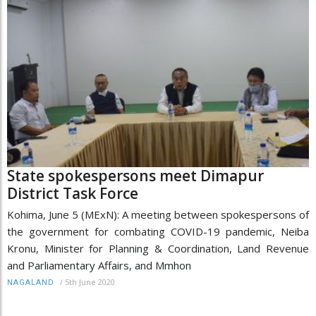
State spokespersons meet Dimapur
District Task Force
Kohima, June 5 (MExN): A meeting between spokespersons of
the government for combating COVID-19 pandemic, Neiba
Kronu, Minister for Planning & Coordination, Land Revenue
and Parliamentary Affairs, and Mmhon
/
5th June 2020
NAGALAND