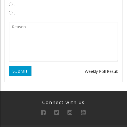
.
.
SUBMIT
Weekly Poll Result
Connect with us