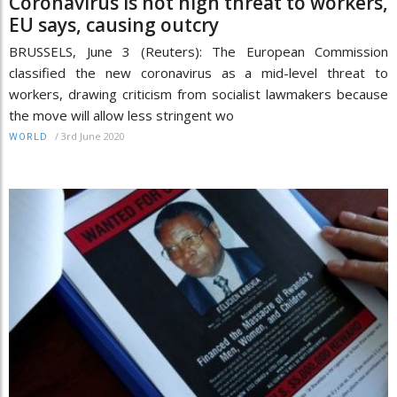
Coronavirus is not high threat to workers,
EU says, causing outcry
BRUSSELS, June 3 (Reuters): The European Commission
classified the new coronavirus as a mid-level threat to
workers, drawing criticism from socialist lawmakers because
the move will allow less stringent wo
/
3rd June 2020
WORLD