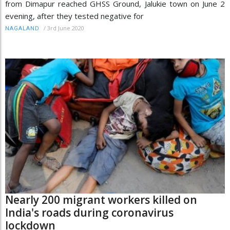
from Dimapur reached GHSS Ground, Jalukie town on June 2
evening, after they tested negative for
/
3rd June 2020
NAGALAND
Nearly 200 migrant workers killed on
India's roads during coronavirus
lockdown