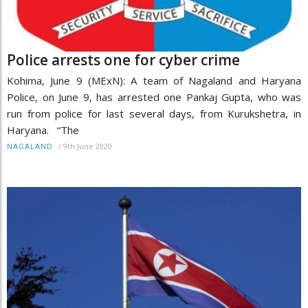
Police arrests one for cyber crime
Kohima, June 9 (MExN): A team of Nagaland and Haryana
Police, on June 9, has arrested one Pankaj Gupta, who was
run from police for last several days, from Kurukshetra, in
Haryana. “The
/
9th June 2020
NAGALAND