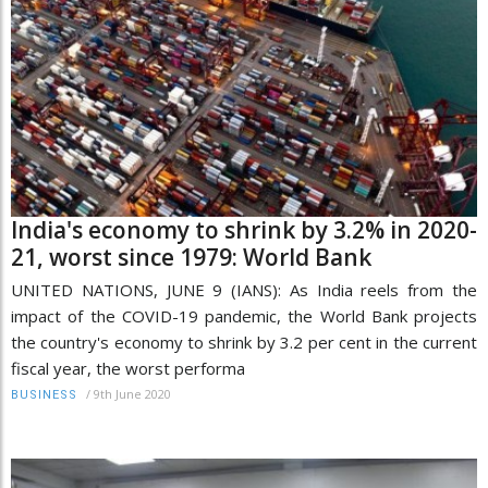
India's economy to shrink by 3.2% in 2020-
21, worst since 1979: World Bank
UNITED NATIONS, JUNE 9 (IANS): As India reels from the
impact of the COVID-19 pandemic, the World Bank projects
the country's economy to shrink by 3.2 per cent in the current
fiscal year, the worst performa
/
9th June 2020
BUSINESS