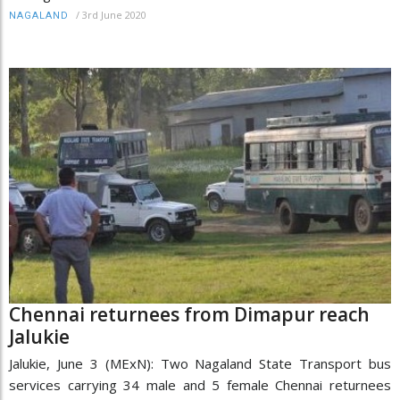
/
3rd June 2020
NAGALAND
Chennai returnees from Dimapur reach
Jalukie
Jalukie, June 3 (MExN): Two Nagaland State Transport bus
services carrying 34 male and 5 female Chennai returnees