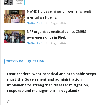
NWHD holds seminar on women's health,
mental well-being
/
8th August 2026
NAGALAND
NPF organises medical camp, CMHIS
awareness drive in Phek
/
8th August 2026
NAGALAND
WEEKLY POLL QUESTION
Dear readers, what practical and attainable steps
must the Government and administration
implement to strengthen disaster mitigation,
response and management in Nagaland?
.