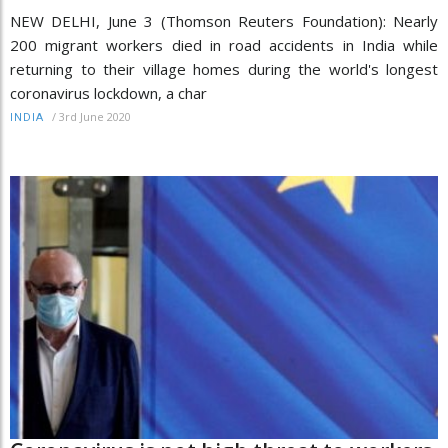
NEW DELHI, June 3 (Thomson Reuters Foundation): Nearly
200 migrant workers died in road accidents in India while
returning to their village homes during the world's longest
coronavirus lockdown, a char
/
3rd June 2020
INDIA