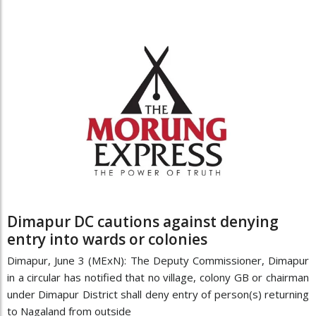
Dimapur DC cautions against denying
entry into wards or colonies
Dimapur, June 3 (MExN): The Deputy Commissioner, Dimapur
in a circular has notified that no village, colony GB or chairman
under Dimapur District shall deny entry of person(s) returning
to Nagaland from outside