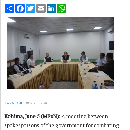
Share
Facebook
Twitter
Email
LinkedIn
WhatsApp
5th June 2020
NAGALAND
Kohima, June 5 (MExN):
A meeting between
spokespersons of the government for combating