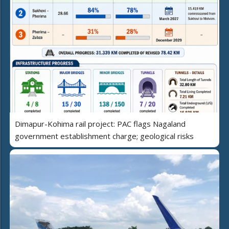
Dimapur-Kohima rail project: PAC flags Nagaland
government establishment charge; geological risks