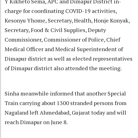
Y Kikheto Sema, APC and Dimapur District in-
charge for coordinating COVID-19 activities,
Kesonyu Yhome, Secretary, Health, Honje Konyak,
Secretary, Food & Civil Supplies, Deputy
Commissioner, Commissioner of Police, Chief
Medical Officer and Medical Superintendent of
Dimapur district as well as elected representatives
of Dimapur district also attended the meeting.
Sinha meanwhile informed that another Special
Train carrying about 1300 stranded persons from
Nagaland left Ahmedabad, Gujarat today and will
reach Dimapur on June 8.