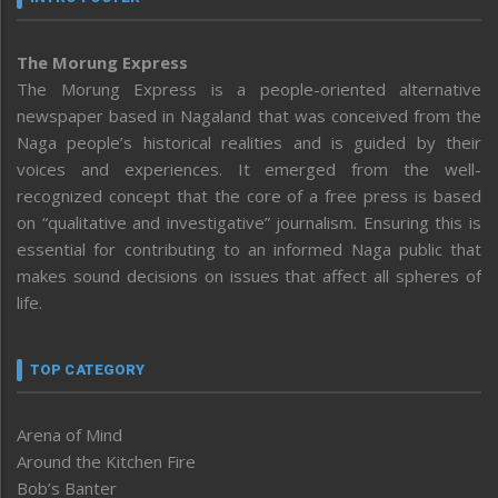
The Morung Express
The Morung Express is a people-oriented alternative
newspaper based in Nagaland that was conceived from the
Naga people’s historical realities and is guided by their
voices and experiences. It emerged from the well-
recognized concept that the core of a free press is based
on “qualitative and investigative” journalism. Ensuring this is
essential for contributing to an informed Naga public that
makes sound decisions on issues that affect all spheres of
life.
TOP CATEGORY
Arena of Mind
Around the Kitchen Fire
Bob’s Banter