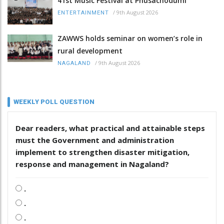
41st Music Festival at Phüsachodümi
/
9th August 2026
ENTERTAINMENT
ZAWWS holds seminar on women’s role in
rural development
/
9th August 2026
NAGALAND
WEEKLY POLL QUESTION
Dear readers, what practical and attainable steps
must the Government and administration
implement to strengthen disaster mitigation,
response and management in Nagaland?
.
.
.