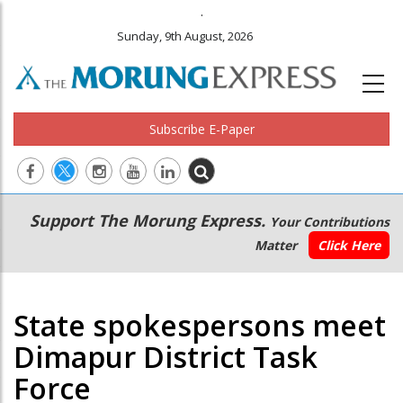
.
Sunday, 9th August, 2026
Subscribe E-Paper
Main
Secondary
Support The Morung Express.
Your Contributions
navigation
Menu
Matter
Click Here
State spokespersons meet
Dimapur District Task
Force