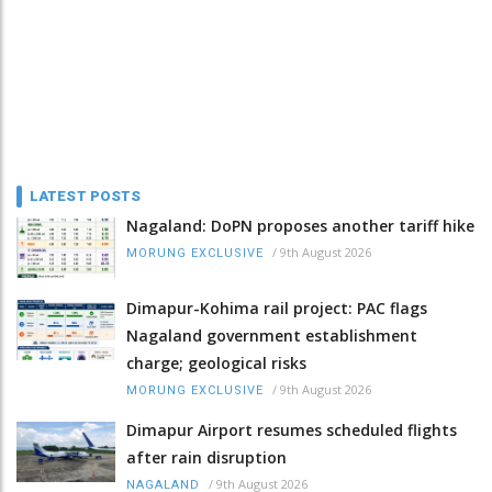
LATEST POSTS
Nagaland: DoPN proposes another tariff hike
/
9th August 2026
MORUNG EXCLUSIVE
Dimapur-Kohima rail project: PAC flags
Nagaland government establishment
charge; geological risks
/
9th August 2026
MORUNG EXCLUSIVE
Dimapur Airport resumes scheduled flights
after rain disruption
/
9th August 2026
NAGALAND