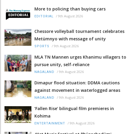
More to policing than buying cars
/
9th August 2026
EDITORIAL
Chessore volleyball tournament celebrates
Metümnyo with message of unity
/
9th August 2026
SPORTS
MLA TN Mannen urges Khanimu villagers to
pursue unity, self-reliance
/
9th August 2026
NAGALAND
Dimapur flood situation: DDMA cautions
against movement in waterlogged areas
/
9th August 2026
NAGALAND
‘Fallen Rise’ bilingual film premieres in
Kohima
/
9th August 2026
ENTERTAINMENT