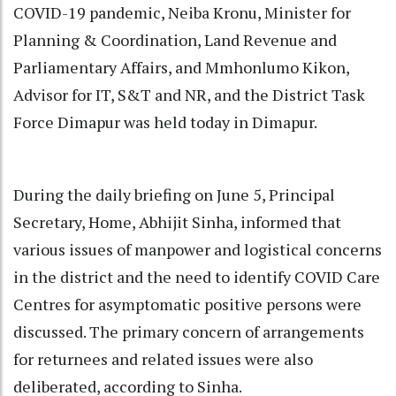
COVID-19 pandemic, Neiba Kronu, Minister for
Planning & Coordination, Land Revenue and
Parliamentary Affairs, and Mmhonlumo Kikon,
Advisor for IT, S&T and NR, and the District Task
Force Dimapur was held today in Dimapur.
During the daily briefing on June 5, Principal
Secretary, Home, Abhijit Sinha, informed that
various issues of manpower and logistical concerns
in the district and the need to identify COVID Care
Centres for asymptomatic positive persons were
discussed. The primary concern of arrangements
for returnees and related issues were also
deliberated, according to Sinha.