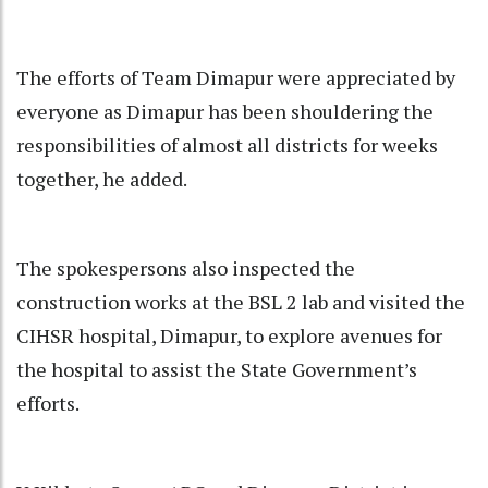
The efforts of Team Dimapur were appreciated by
everyone as Dimapur has been shouldering the
responsibilities of almost all districts for weeks
together, he added.
The spokespersons also inspected the
construction works at the BSL 2 lab and visited the
CIHSR hospital, Dimapur, to explore avenues for
the hospital to assist the State Government’s
efforts.