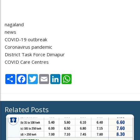
nagaland
news
COVID-19 outbreak
Coronavirus pandemic
District Task Force Dimapur
COVID Care Centres
Share
Facebook
Twitter
Email
LinkedIn
WhatsApp
Related Posts