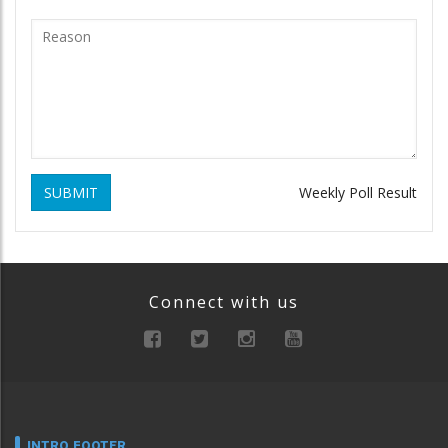
SUBMIT
Weekly Poll Result
Connect with us
INTRO FOOTER