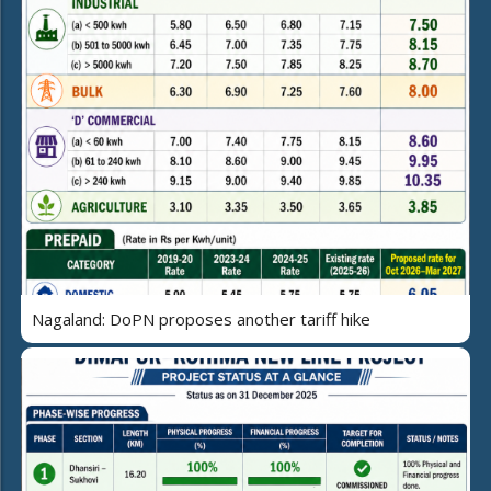
Nagaland: DoPN proposes another tariff hike