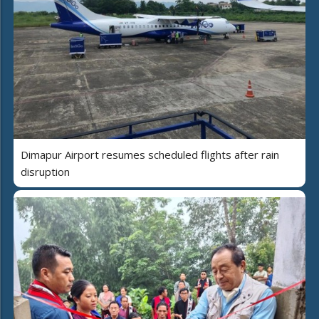
Dimapur Airport resumes scheduled flights after rain
disruption