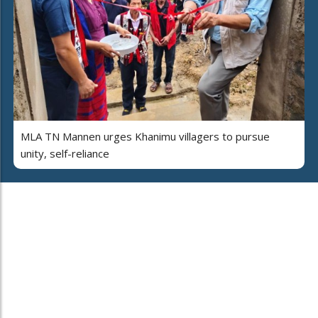
MLA TN Mannen urges Khanimu villagers to pursue
unity, self-reliance