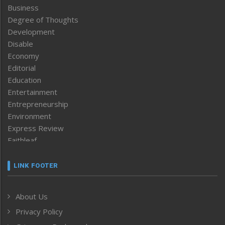
Business
Degree of Thoughts
Development
Disable
Economy
Editorial
Education
Entertainment
Entrepreneurship
Environment
Express Review
Faithleaf
Featured News
Frontpage
LINK FOOTER
Government & Policy
Health
About Us
Human Rights
Privacy Policy
ICAR
India