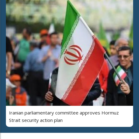
Iranian parliamentary committee approves Hormuz
Strait security action plan