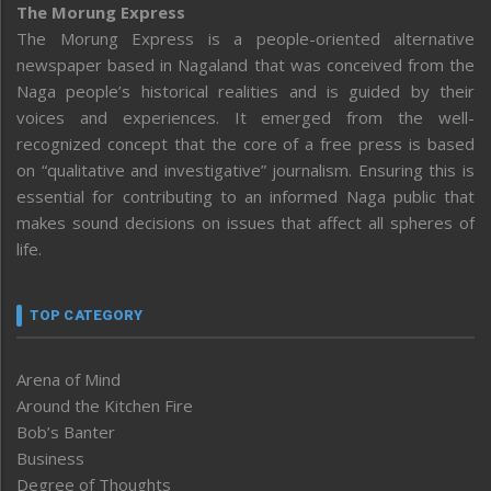
The Morung Express
The Morung Express is a people-oriented alternative
newspaper based in Nagaland that was conceived from the
Naga people’s historical realities and is guided by their
voices and experiences. It emerged from the well-
recognized concept that the core of a free press is based
on “qualitative and investigative” journalism. Ensuring this is
essential for contributing to an informed Naga public that
makes sound decisions on issues that affect all spheres of
life.
TOP CATEGORY
Arena of Mind
Around the Kitchen Fire
Bob’s Banter
Business
Degree of Thoughts