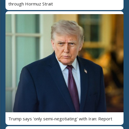
through Hormuz Strait
Trump says 'only semi-negotiating' with Iran: Report