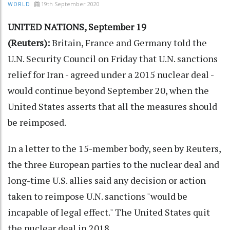
19th September 2020
WORLD
UNITED NATIONS, September 19
(Reuters):
Britain, France and Germany told the
U.N. Security Council on Friday that U.N. sanctions
relief for Iran - agreed under a 2015 nuclear deal -
would continue beyond September 20, when the
United States asserts that all the measures should
be reimposed.
In a letter to the 15-member body, seen by Reuters,
the three European parties to the nuclear deal and
long-time U.S. allies said any decision or action
taken to reimpose U.N. sanctions "would be
incapable of legal effect." The United States quit
the nuclear deal in 2018.