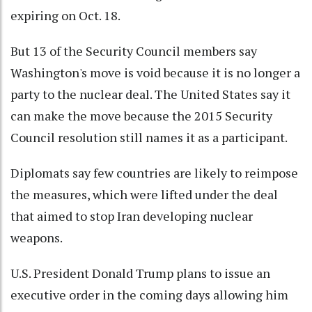
expiring on Oct. 18.
But 13 of the Security Council members say
Washington's move is void because it is no longer a
party to the nuclear deal. The United States say it
can make the move because the 2015 Security
Council resolution still names it as a participant.
Diplomats say few countries are likely to reimpose
the measures, which were lifted under the deal
that aimed to stop Iran developing nuclear
weapons.
U.S. President Donald Trump plans to issue an
executive order in the coming days allowing him