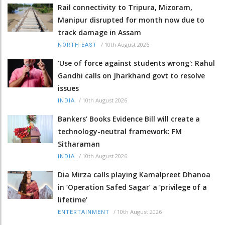
Rail connectivity to Tripura, Mizoram,
Manipur disrupted for month now due to
track damage in Assam
/
10th August 2026
NORTH-EAST
'Use of force against students wrong': Rahul
Gandhi calls on Jharkhand govt to resolve
issues
/
10th August 2026
INDIA
Bankers’ Books Evidence Bill will create a
technology-neutral framework: FM
Sitharaman
/
10th August 2026
INDIA
Dia Mirza calls playing Kamalpreet Dhanoa
in ‘Operation Safed Sagar’ a ‘privilege of a
lifetime’
/
10th August 2026
ENTERTAINMENT