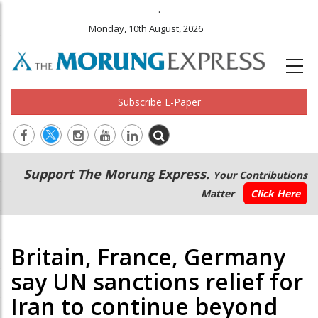
.
Monday, 10th August, 2026
Subscribe E-Paper
Main
Secondary
Support The Morung Express.
Your Contributions
navigation
Menu
Matter
Click Here
Britain, France, Germany
say UN sanctions relief for
Iran to continue beyond