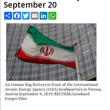
September 20
Share
Facebook
Twitter
Email
LinkedIn
WhatsApp
An Iranian flag flutters in front of the International
Atomic Energy Agency (IAEA) headquarters in Vienna,
Austria September 9, 2019. REUTERS/Leonhard
Foeger/Files