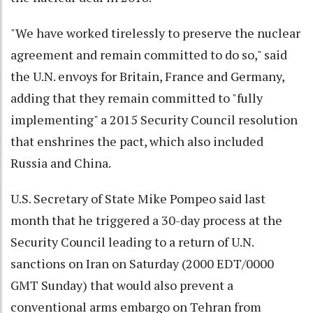
"We have worked tirelessly to preserve the nuclear
agreement and remain committed to do so," said
the U.N. envoys for Britain, France and Germany,
adding that they remain committed to "fully
implementing" a 2015 Security Council resolution
that enshrines the pact, which also included
Russia and China.
U.S. Secretary of State Mike Pompeo said last
month that he triggered a 30-day process at the
Security Council leading to a return of U.N.
sanctions on Iran on Saturday (2000 EDT/0000
GMT Sunday) that would also prevent a
conventional arms embargo on Tehran from