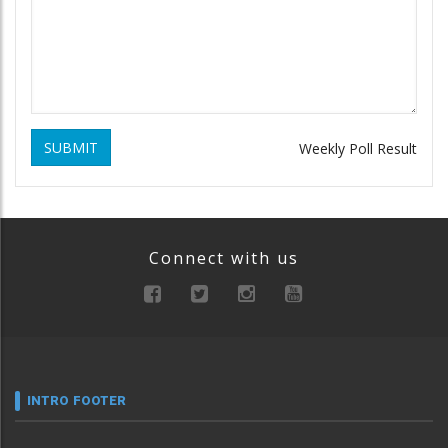
SUBMIT
Weekly Poll Result
Connect with us
INTRO FOOTER