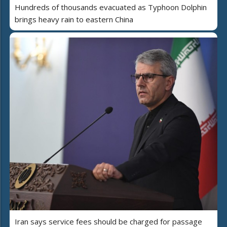
Hundreds of thousands evacuated as Typhoon Dolphin
brings heavy rain to eastern China
Iran says service fees should be charged for passage