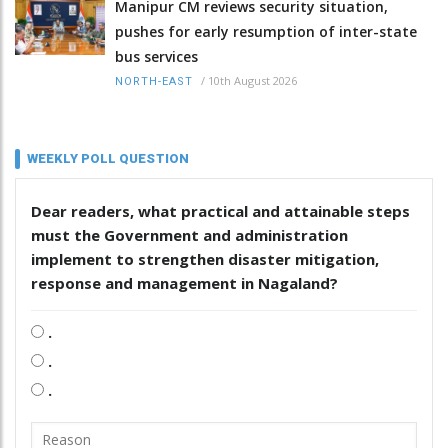
Manipur CM reviews security situation,
pushes for early resumption of inter-state
bus services
/
10th August 2026
NORTH-EAST
WEEKLY POLL QUESTION
Dear readers, what practical and attainable steps
must the Government and administration
implement to strengthen disaster mitigation,
response and management in Nagaland?
.
.
.