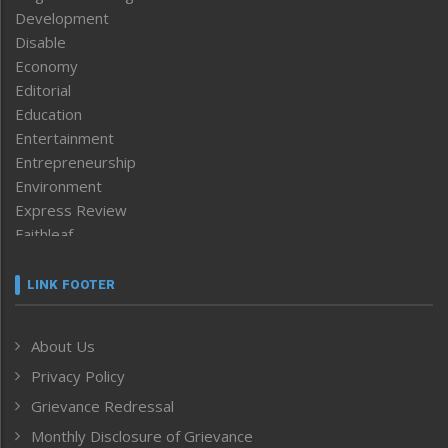
Development
Disable
Economy
Editorial
Education
Entertainment
Entrepreneurship
Environment
Express Review
Faithleaf
Featured News
Frontpage
LINK FOOTER
Government & Policy
Health
About Us
Human Rights
Privacy Policy
ICAR
India
Grievance Redressal
Infocus
Monthly Disclosure of Grievance