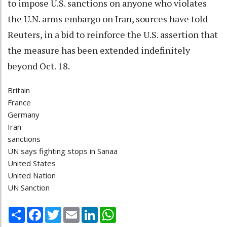
to impose U.S. sanctions on anyone who violates
the U.N. arms embargo on Iran, sources have told
Reuters, in a bid to reinforce the U.S. assertion that
the measure has been extended indefinitely
beyond Oct. 18.
Britain
France
Germany
Iran
sanctions
UN says fighting stops in Sanaa
United States
United Nation
UN Sanction
Share
Facebook
Twitter
Email
LinkedIn
WhatsApp