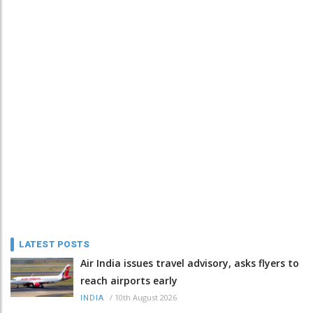
LATEST POSTS
Air India issues travel advisory, asks flyers to
reach airports early
/
10th August 2026
INDIA