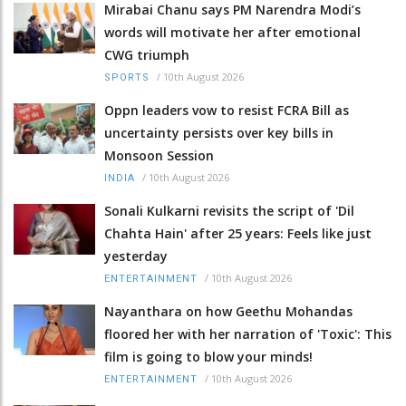
Mirabai Chanu says PM Narendra Modi’s
words will motivate her after emotional
CWG triumph
/
10th August 2026
SPORTS
Oppn leaders vow to resist FCRA Bill as
uncertainty persists over key bills in
Monsoon Session
/
10th August 2026
INDIA
Sonali Kulkarni revisits the script of 'Dil
Chahta Hain' after 25 years: Feels like just
yesterday
/
10th August 2026
ENTERTAINMENT
Nayanthara on how Geethu Mohandas
floored her with her narration of 'Toxic': This
film is going to blow your minds!
/
10th August 2026
ENTERTAINMENT