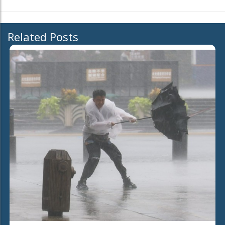
Related Posts