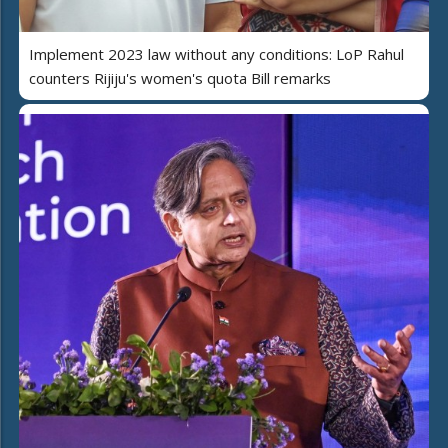
Implement 2023 law without any conditions: LoP Rahul
counters Rijiju's women's quota Bill remarks