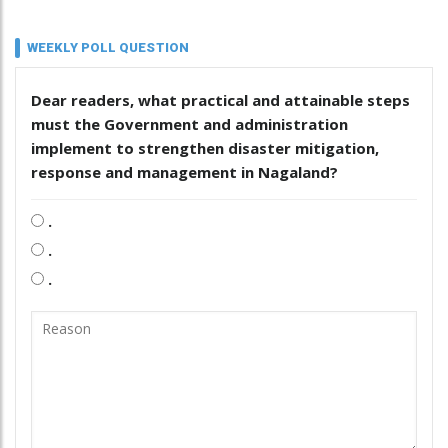
WEEKLY POLL QUESTION
Dear readers, what practical and attainable steps
must the Government and administration
implement to strengthen disaster mitigation,
response and management in Nagaland?
.
.
.