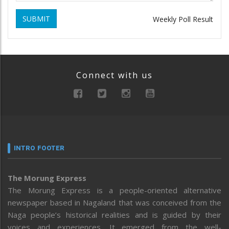
SUBMIT
Weekly Poll Result
Connect with us
INTRO FOOTER
The Morung Express
The Morung Express is a people-oriented alternative
newspaper based in Nagaland that was conceived from the
Naga people’s historical realities and is guided by their
voices and experiences. It emerged from the well-