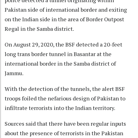
police detected a tunnel originating within
Pakistan side of international border and exiting
on the Indian side in the area of Border Outpost
Regal in the Samba district.
On August 29, 2020, the BSF detected a 20-feet
long trans border tunnel in Basantar at the
international border in the Samba district of
Jammu.
With the detection of the tunnels, the alert BSF
troops foiled the nefarious design of Pakistan to
infiltrate terrorists into the Indian territory.
Sources said that there have been regular inputs
about the presence of terrorists in the Pakistan