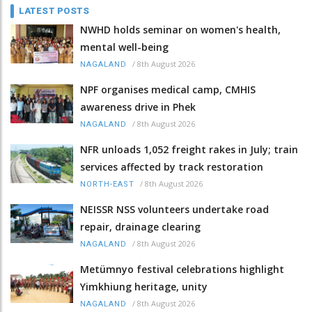
LATEST POSTS
NWHD holds seminar on women's health,
mental well-being
/
8th August 2026
NAGALAND
NPF organises medical camp, CMHIS
awareness drive in Phek
/
8th August 2026
NAGALAND
NFR unloads 1,052 freight rakes in July; train
services affected by track restoration
/
8th August 2026
NORTH-EAST
NEISSR NSS volunteers undertake road
repair, drainage clearing
/
8th August 2026
NAGALAND
Metümnyo festival celebrations highlight
Yimkhiung heritage, unity
/
8th August 2026
NAGALAND