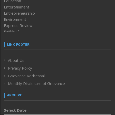
Education
Entertainment
Entrepreneurship
Environment
Express Review
Faithleaf
Featured News
Frontpage
LINK FOOTER
Government & Policy
Health
About Us
Human Rights
Privacy Policy
ICAR
India
Grievance Redressal
Infocus
Monthly Disclosure of Grievance
Inventing the Future
Law and order
ARCHIVE
Left-Featured
Life & Style
Select Date
Main-Featured