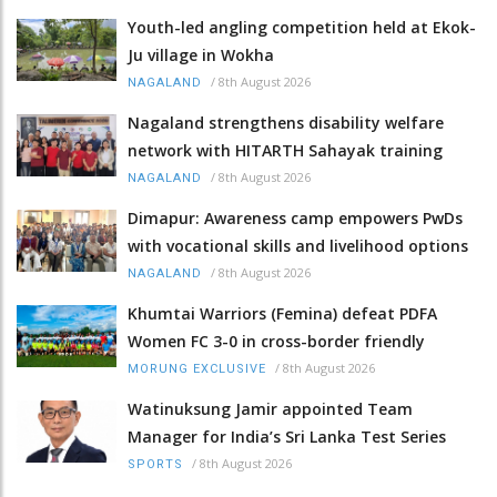
Youth-led angling competition held at Ekok-
Ju village in Wokha
/
8th August 2026
NAGALAND
Nagaland strengthens disability welfare
network with HITARTH Sahayak training
/
8th August 2026
NAGALAND
Dimapur: Awareness camp empowers PwDs
with vocational skills and livelihood options
/
8th August 2026
NAGALAND
Khumtai Warriors (Femina) defeat PDFA
Women FC 3-0 in cross-border friendly
/
8th August 2026
MORUNG EXCLUSIVE
Watinuksung Jamir appointed Team
Manager for India’s Sri Lanka Test Series
/
8th August 2026
SPORTS