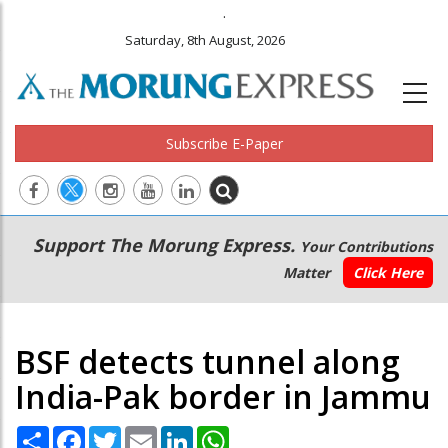
.
Saturday, 8th August, 2026
Subscribe E-Paper
Main
Secondary
Support The Morung Express.
Your Contributions
navigation
Menu
Matter
Click Here
BSF detects tunnel along
India-Pak border in Jammu
Share
Facebook
Twitter
Email
LinkedIn
WhatsApp