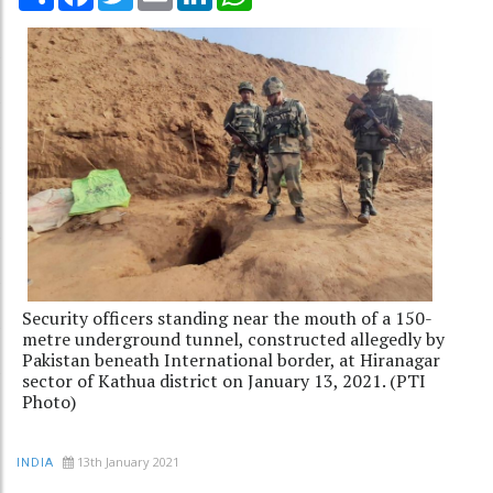
Security officers standing near the mouth of a 150-
metre underground tunnel, constructed allegedly by
Pakistan beneath International border, at Hiranagar
sector of Kathua district on January 13, 2021. (PTI
Photo)
13th January 2021
INDIA