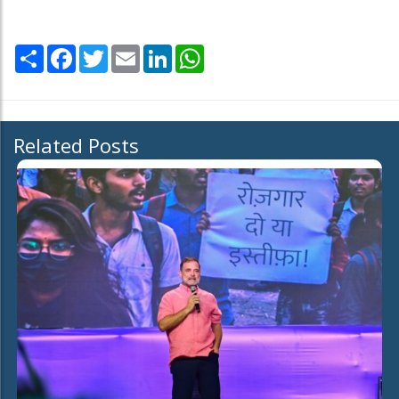
Share
Facebook
Twitter
Email
LinkedIn
WhatsApp
Related Posts