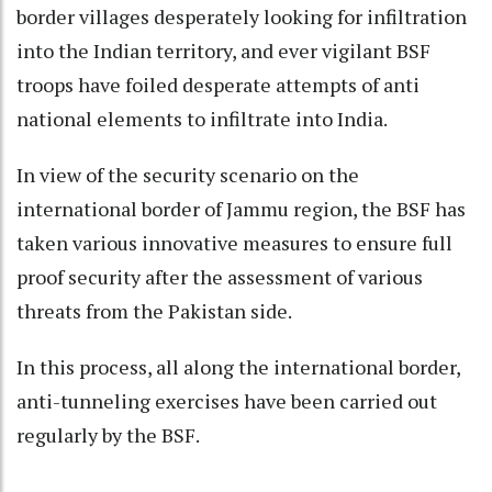
border villages desperately looking for infiltration
into the Indian territory, and ever vigilant BSF
troops have foiled desperate attempts of anti
national elements to infiltrate into India.
In view of the security scenario on the
international border of Jammu region, the BSF has
taken various innovative measures to ensure full
proof security after the assessment of various
threats from the Pakistan side.
In this process, all along the international border,
anti-tunneling exercises have been carried out
regularly by the BSF.