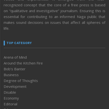
recognized concept that the core of a free press is based
on “qualitative and investigative” journalism. Ensuring this is
essential for contributing to an informed Naga public that
makes sound decisions on issues that affect all spheres of
life.
TOP CATEGORY
Arena of Mind
Around the Kitchen Fire
Bob’s Banter
Business
Degree of Thoughts
Development
Disable
Economy
Editorial