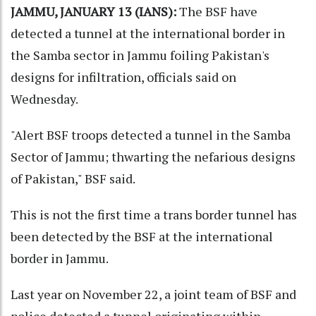
JAMMU, JANUARY 13 (IANS):
The BSF have
detected a tunnel at the international border in
the Samba sector in Jammu foiling Pakistan's
designs for infiltration, officials said on
Wednesday.
"Alert BSF troops detected a tunnel in the Samba
Sector of Jammu; thwarting the nefarious designs
of Pakistan," BSF said.
This is not the first time a trans border tunnel has
been detected by the BSF at the international
border in Jammu.
Last year on November 22, a joint team of BSF and