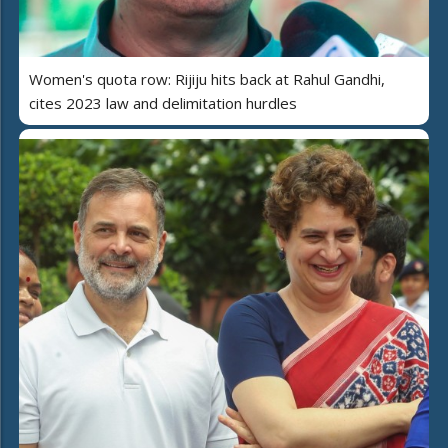
Women's quota row: Rijiju hits back at Rahul Gandhi,
cites 2023 law and delimitation hurdles