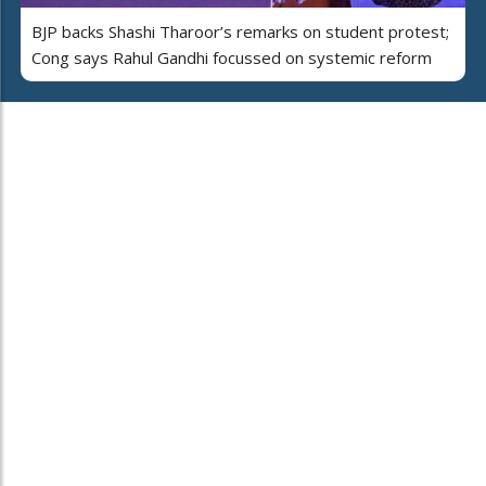
BJP backs Shashi Tharoor’s remarks on student protest;
Cong says Rahul Gandhi focussed on systemic reform