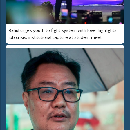
Rahul urges youth to fight system with love; highlights
job crisis, institutional capture at student meet