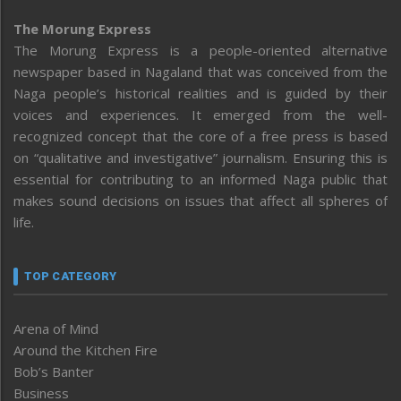
The Morung Express
The Morung Express is a people-oriented alternative
newspaper based in Nagaland that was conceived from the
Naga people’s historical realities and is guided by their
voices and experiences. It emerged from the well-
recognized concept that the core of a free press is based
on “qualitative and investigative” journalism. Ensuring this is
essential for contributing to an informed Naga public that
makes sound decisions on issues that affect all spheres of
life.
TOP CATEGORY
Arena of Mind
Around the Kitchen Fire
Bob’s Banter
Business