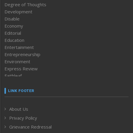
Degree of Thoughts
Development
Disable
Economy
Editorial
Education
Entertainment
Entrepreneurship
Environment
Express Review
Faithleaf
Featured News
Frontpage
LINK FOOTER
Government & Policy
Health
About Us
Human Rights
Privacy Policy
ICAR
India
Grievance Redressal
Infocus