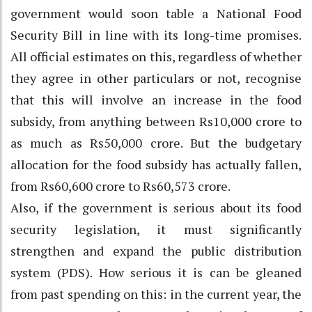
government would soon table a National Food
Security Bill in line with its long-time promises.
All official estimates on this, regardless of whether
they agree in other particulars or not, recognise
that this will involve an increase in the food
subsidy, from anything between Rs10,000 crore to
as much as Rs50,000 crore. But the budgetary
allocation for the food subsidy has actually fallen,
from Rs60,600 crore to Rs60,573 crore.
Also, if the government is serious about its food
security legislation, it must significantly
strengthen and expand the public distribution
system (PDS). How serious it is can be gleaned
from past spending on this: in the current year, the