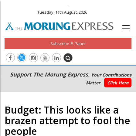
.
Tuesday, 11th August, 2026
Subscribe E-Paper
Main
Secondary
Support The Morung Express.
Your Contributions
navigation
Menu
Matter
Click Here
Budget: This looks like a
brazen attempt to fool the
people