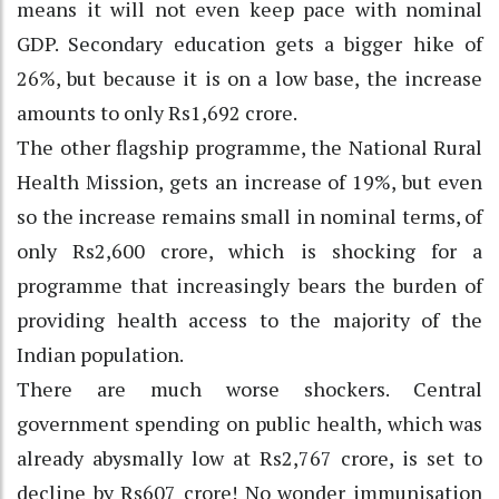
means it will not even keep pace with nominal
GDP. Secondary education gets a bigger hike of
26%, but because it is on a low base, the increase
amounts to only Rs1,692 crore.
The other flagship programme, the National Rural
Health Mission, gets an increase of 19%, but even
so the increase remains small in nominal terms, of
only Rs2,600 crore, which is shocking for a
programme that increasingly bears the burden of
providing health access to the majority of the
Indian population.
There are much worse shockers. Central
government spending on public health, which was
already abysmally low at Rs2,767 crore, is set to
decline by Rs607 crore! No wonder immunisation