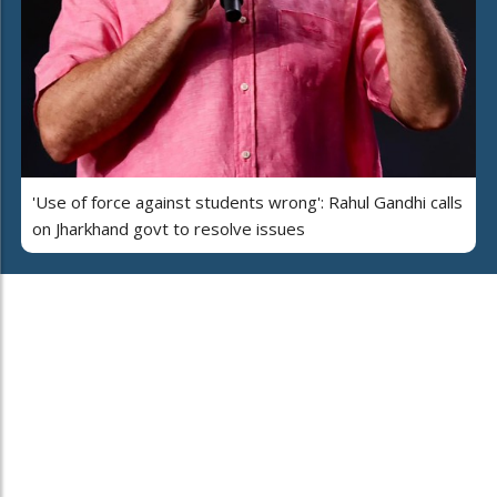
'Use of force against students wrong': Rahul Gandhi calls
on Jharkhand govt to resolve issues