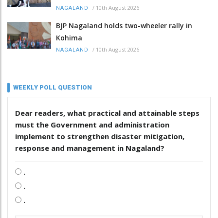
/
10th August 2026
NAGALAND
BJP Nagaland holds two-wheeler rally in
Kohima
/
10th August 2026
NAGALAND
WEEKLY POLL QUESTION
Dear readers, what practical and attainable steps
must the Government and administration
implement to strengthen disaster mitigation,
response and management in Nagaland?
.
.
.