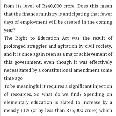
from its level of Rs40,000 crore. Does this mean
that the finance ministry is anticipating that fewer
days of employment will be created in the coming
year?
The Right to Education Act was the result of
prolonged struggles and agitation by civil society,
and it is once again seen as a major achievement of
this government, even though it was effectively
necessitated by a constitutional amendment some
time ago.
To be meaningful it requires a significant injection
of resources. So what do we find? Spending on
elementary education is slated to increase by a
measly 11% (or by less than Rs3,000 crore) which