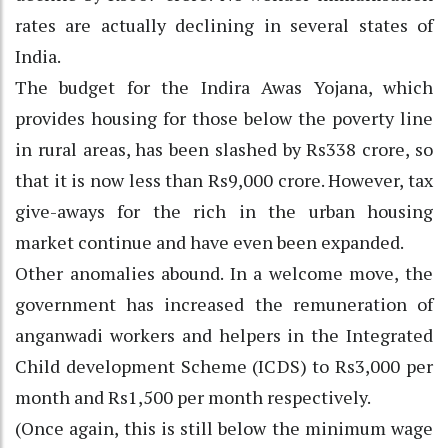
rates are actually declining in several states of
India.
The budget for the Indira Awas Yojana, which
provides housing for those below the poverty line
in rural areas, has been slashed by Rs338 crore, so
that it is now less than Rs9,000 crore. However, tax
give-aways for the rich in the urban housing
market continue and have even been expanded.
Other anomalies abound. In a welcome move, the
government has increased the remuneration of
anganwadi workers and helpers in the Integrated
Child development Scheme (ICDS) to Rs3,000 per
month and Rs1,500 per month respectively.
(Once again, this is still below the minimum wage