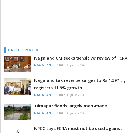
LATEST POSTS
Nagaland CM seeks ‘sensitive’ review of FCRA
/
10th August 2026
NAGALAND
Nagaland tax revenue surges to Rs 1,597 cr,
registers 11.9% growth
/
10th August 2026
NAGALAND
‘Dimapur floods largely man-made’
/
10th August 2026
NAGALAND
NPCC says FCRA must not be used against