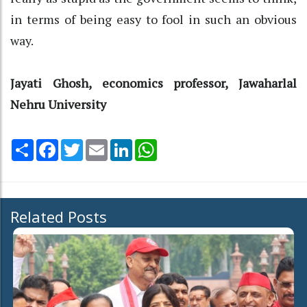
in terms of being easy to fool in such an obvious
way.
Jayati Ghosh, economics professor, Jawaharlal
Nehru University
Share
Facebook
Twitter
Email
LinkedIn
WhatsApp
Related Posts