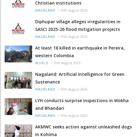
Christian institutions
/
10th August 2026
NAGALAND
Diphupar village alleges irregularities in
SASCI 2025-26 flood mitigation projects
/
10th August 2026
NAGALAND
At least 18 killed in earthquake in Pereira,
western Colombia
/
10th August 2026
WORLD
Nagaland: Artificial Intelligence for Green
Sustenance
/
10th August 2026
NAGALAND
LYH conducts surprise inspections in Wokha
and Bhandari
/
10th August 2026
NAGALAND
AKMWC seeks action against unleashed dogs
in Kohima