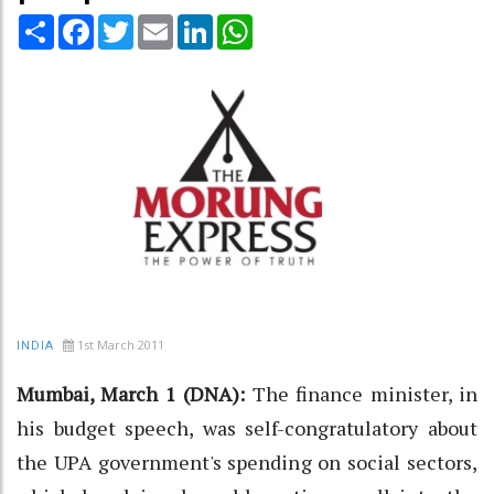
Share
Facebook
Twitter
Email
LinkedIn
WhatsApp
1st March 2011
INDIA
Mumbai, March 1 (DNA):
The finance minister, in
his budget speech, was self-congratulatory about
the UPA government's spending on social sectors,