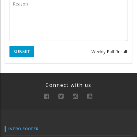
SUBMIT
Weekly Poll Result
Connect with us
INTRO FOOTER