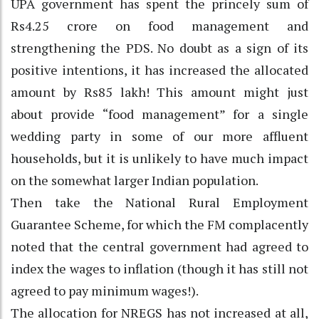
UPA government has spent the princely sum of
Rs4.25 crore on food management and
strengthening the PDS. No doubt as a sign of its
positive intentions, it has increased the allocated
amount by Rs85 lakh! This amount might just
about provide “food management” for a single
wedding party in some of our more affluent
households, but it is unlikely to have much impact
on the somewhat larger Indian population.
Then take the National Rural Employment
Guarantee Scheme, for which the FM complacently
noted that the central government had agreed to
index the wages to inflation (though it has still not
agreed to pay minimum wages!).
The allocation for NREGS has not increased at all,