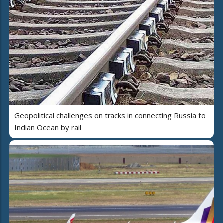
Geopolitical challenges on tracks in connecting Russia to
Indian Ocean by rail