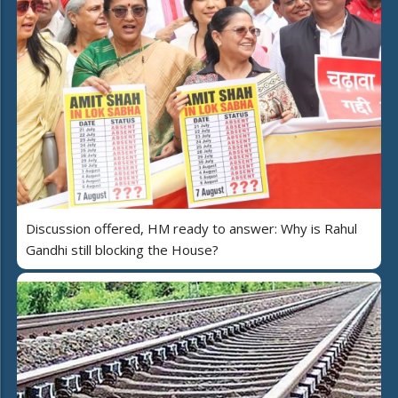
Discussion offered, HM ready to answer: Why is Rahul
Gandhi still blocking the House?