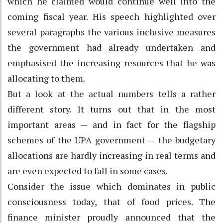
which he claimed would continue well into the
coming fiscal year. His speech highlighted over
several paragraphs the various inclusive measures
the government had already undertaken and
emphasised the increasing resources that he was
allocating to them.
But a look at the actual numbers tells a rather
different story. It turns out that in the most
important areas — and in fact for the flagship
schemes of the UPA government — the budgetary
allocations are hardly increasing in real terms and
are even expected to fall in some cases.
Consider the issue which dominates in public
consciousness today, that of food prices. The
finance minister proudly announced that the