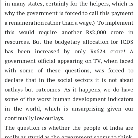
in many states, certainly for the helpers, which is
why the government is forced to call this payment
a remuneration rather than a wage.) To implement
this would require another Rs2,000 crore in
resources. But the budgetary allocation for ICDS
has been increased by only Rs624 crore! A
government official appearing on TV, when faced
with some of these questions, was forced to
declare that in the social sectors it is not about
outlays but outcomes! As it happens, we do have
some of the worst human development indicators
in the world, which is unsurprising given our
continually low outlays.
The question is whether the people of India are
really as stupid as the government seems to think,