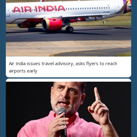
Air India issues travel advisory, asks flyers to reach
airports early