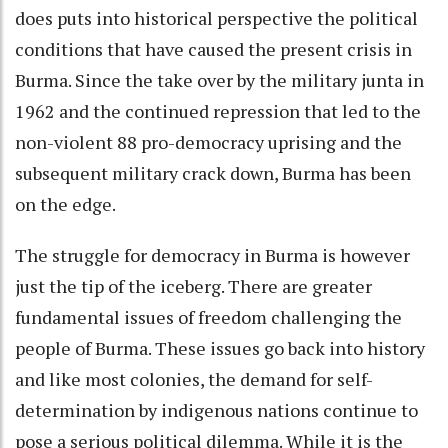
does puts into historical perspective the political
conditions that have caused the present crisis in
Burma. Since the take over by the military junta in
1962 and the continued repression that led to the
non-violent 88 pro-democracy uprising and the
subsequent military crack down, Burma has been
on the edge.
The struggle for democracy in Burma is however
just the tip of the iceberg. There are greater
fundamental issues of freedom challenging the
people of Burma. These issues go back into history
and like most colonies, the demand for self-
determination by indigenous nations continue to
pose a serious political dilemma. While it is the