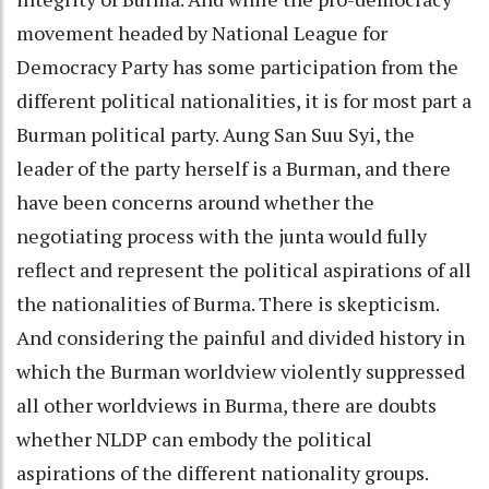
movement headed by National League for
Democracy Party has some participation from the
different political nationalities, it is for most part a
Burman political party. Aung San Suu Syi, the
leader of the party herself is a Burman, and there
have been concerns around whether the
negotiating process with the junta would fully
reflect and represent the political aspirations of all
the nationalities of Burma. There is skepticism.
And considering the painful and divided history in
which the Burman worldview violently suppressed
all other worldviews in Burma, there are doubts
whether NLDP can embody the political
aspirations of the different nationality groups.