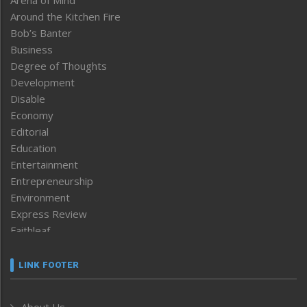
Around the Kitchen Fire
Bob’s Banter
Business
Degree of Thoughts
Development
Disable
Economy
Editorial
Education
Entertainment
Entrepreneurship
Environment
Express Review
Faithleaf
Featured News
Frontpage
LINK FOOTER
Government & Policy
Health
About Us