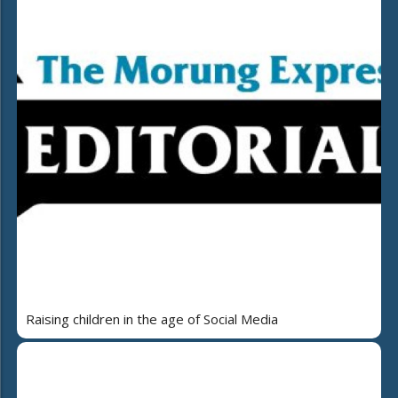
Raising children in the age of Social Media