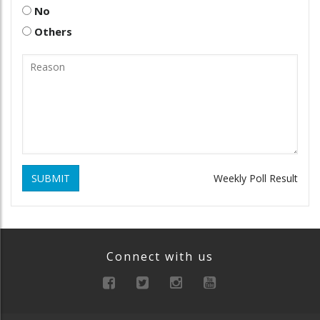
No
Others
SUBMIT
Weekly Poll Result
Connect with us