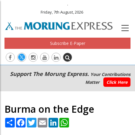
.
Friday, 7th August, 2026
Subscribe E-Paper
Main
Secondary
Support The Morung Express.
Your Contributions
navigation
Menu
Matter
Click Here
Burma on the Edge
Share
Facebook
Twitter
Email
LinkedIn
WhatsApp