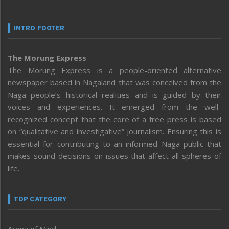
INTRO FOOTER
The Morung Express
The Morung Express is a people-oriented alternative
newspaper based in Nagaland that was conceived from the
Naga people’s historical realities and is guided by their
voices and experiences. It emerged from the well-
recognized concept that the core of a free press is based
on “qualitative and investigative” journalism. Ensuring this is
essential for contributing to an informed Naga public that
makes sound decisions on issues that affect all spheres of
life.
TOP CATEGORY
Arena of Mind