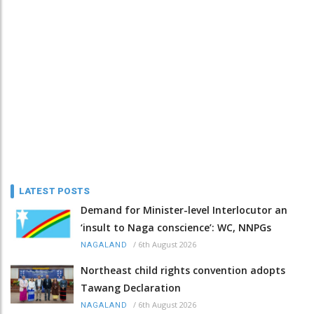
LATEST POSTS
Demand for Minister-level Interlocutor an
‘insult to Naga conscience’: WC, NNPGs
/
6th August 2026
NAGALAND
Northeast child rights convention adopts
Tawang Declaration
/
6th August 2026
NAGALAND