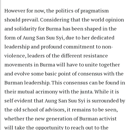
However for now, the politics of pragmatism
should prevail. Considering that the world opinion
and solidarity for Burma has been shaped in the
form of Aung San Suu Syi, due to her dedicated
leadership and profound commitment to non-
violence, leaders of the different resistance
movements in Burma will have to unite together
and evolve some basic point of consensus with the
Burman leadership. This consensus can be found in
their mutual acrimony with the junta. While it is
self evident that Aung San Suu Syi is surrounded by
the old school of advisors, it remains to be seen,
whether the new generation of Burman activist
will take the opportunity to reach out to the