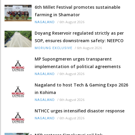
6th Millet Festival promotes sustainable
farming in Shamator
/
6th August 2026
NAGALAND
Doyang Reservoir regulated strictly as per
SOP, ensures downstream safety: NEEPCO
/
6th August 2026
MORUNG EXCLUSIVE
MP Supongmeren urges transparent
implementation of political agreements
/
6th August 2026
NAGALAND
Nagaland to host Tech & Gaming Expo 2026
in Kohima
/
6th August 2026
NAGALAND
NTHCC urges intensified disaster response
/
6th August 2026
NAGALAND