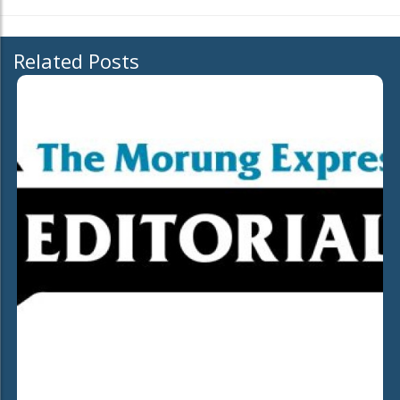
Related Posts