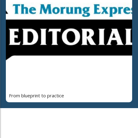
From blueprint to practice