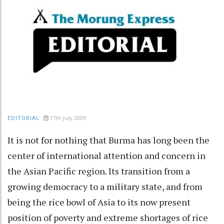
17th July 2009
EDITORIAL
It is not for nothing that Burma has long been the
center of international attention and concern in
the Asian Pacific region. Its transition from a
growing democracy to a military state, and from
being the rice bowl of Asia to its now present
position of poverty and extreme shortages of rice