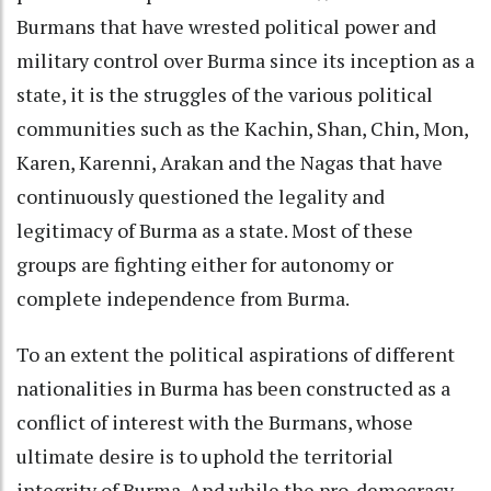
Burmans that have wrested political power and
military control over Burma since its inception as a
state, it is the struggles of the various political
communities such as the Kachin, Shan, Chin, Mon,
Karen, Karenni, Arakan and the Nagas that have
continuously questioned the legality and
legitimacy of Burma as a state. Most of these
groups are fighting either for autonomy or
complete independence from Burma.
To an extent the political aspirations of different
nationalities in Burma has been constructed as a
conflict of interest with the Burmans, whose
ultimate desire is to uphold the territorial
integrity of Burma. And while the pro-democracy