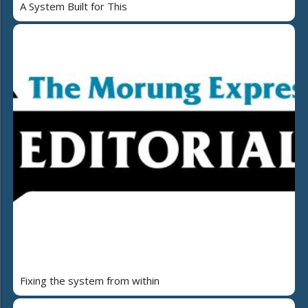
A System Built for This
Fixing the system from within