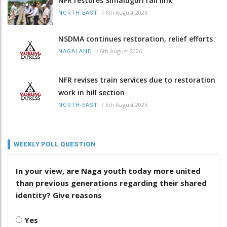
NFR restores Simaluguri rail link
/
6th August 2026
NORTH-EAST
NSDMA continues restoration, relief efforts
/
6th August 2026
NAGALAND
NFR revises train services due to restoration
work in hill section
/
6th August 2026
NORTH-EAST
WEEKLY POLL QUESTION
In your view, are Naga youth today more united
than previous generations regarding their shared
identity? Give reasons
Yes