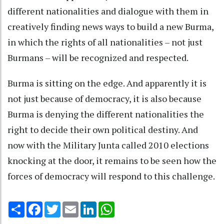
different nationalities and dialogue with them in
creatively finding news ways to build a new Burma,
in which the rights of all nationalities – not just
Burmans – will be recognized and respected.
Burma is sitting on the edge. And apparently it is
not just because of democracy, it is also because
Burma is denying the different nationalities the
right to decide their own political destiny. And
now with the Military Junta called 2010 elections
knocking at the door, it remains to be seen how the
forces of democracy will respond to this challenge.
Share
Facebook
Twitter
Email
LinkedIn
WhatsApp