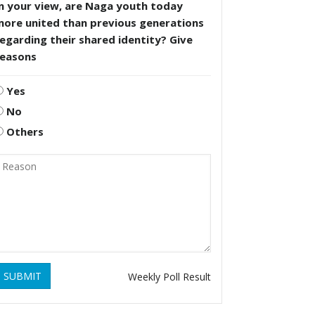
n your view, are Naga youth today
more united than previous generations
egarding their shared identity? Give
reasons
Yes
No
Others
SUBMIT
Weekly Poll Result