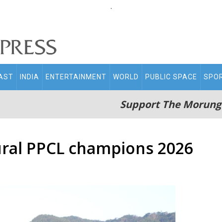
.
AST
INDIA
ENTERTAINMENT
WORLD
PUBLIC SPACE
SPO
Support The Morung
ral PPCL champions 2026