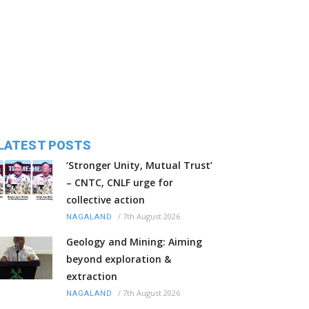
LATEST POSTS
‘Stronger Unity, Mutual Trust’
– CNTC, CNLF urge for
collective action
/
7th August 2026
NAGALAND
Geology and Mining: Aiming
beyond exploration &
extraction
/
7th August 2026
NAGALAND