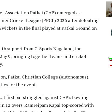
et Association Patkai (CAP) emerged as
mier Cricket League (PPCL) 2026 after defeating
 wickets in the final played at Patkai Ground on
with support from G-Sports Nagaland, the
May 9, bringing together teams and cricket
y.
n, Patkai Christian College (Autonomous),
ies for the event.
at first but struggled against CAP’s bowling
s in 12 overs. Ramreipam Kapai top-scored with