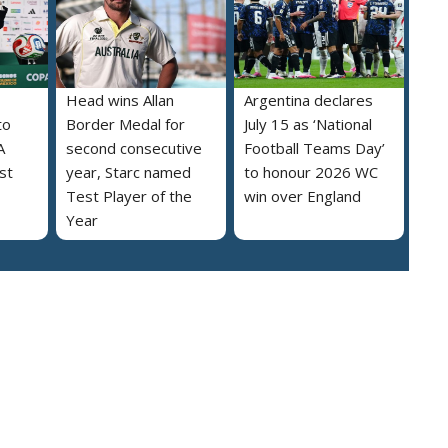
Head wins Allan
Argentina declares
to
Border Medal for
July 15 as ‘National
A
second consecutive
Football Teams Day’
st
year, Starc named
to honour 2026 WC
Test Player of the
win over England
Year