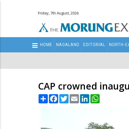
Friday, 7th August, 2026
Main
HOME
NAGALAND
EDITORIAL
NORTH-E
navigation
Secondary
Menu
CAP crowned inaugu
Share
Facebook
Twitter
Email
LinkedIn
WhatsApp