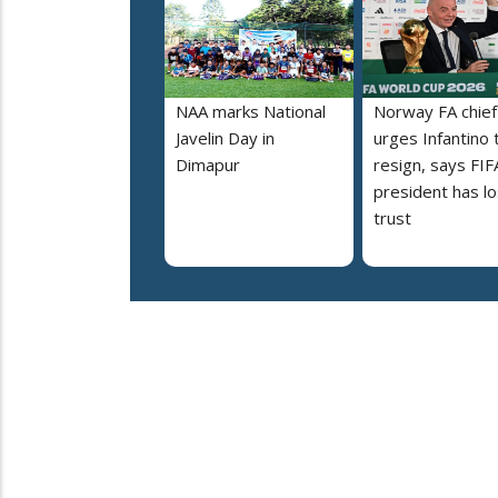
NAA marks National
Norway FA chief
Javelin Day in
urges Infantino 
Dimapur
resign, says FIF
president has lo
trust