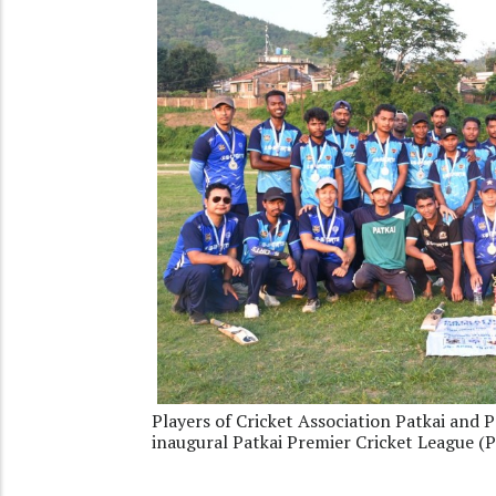
Players of Cricket Association Patkai and P
inaugural Patkai Premier Cricket League (