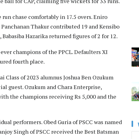
 ball for CAP, claiming five wickets for 33 runs.
run chase comfortably in 17.5 overs. Eniro
 Panchanan Thakur contributed 19 and Kensibo
Babasiba Hazarika returned figures of 2 for 12.
-ever champions of the PPCL. Defaulters XI
cured fourth place.
kai Class of 2023 alumnus Joshua Ben Ozukum
ial guest. Ozukum and Chara Enterprise,
ith the champions receiving Rs 5,000 and the
idual performers. Obed Guria of PSCC was named
anjoy Singh of PSCC received the Best Batsman