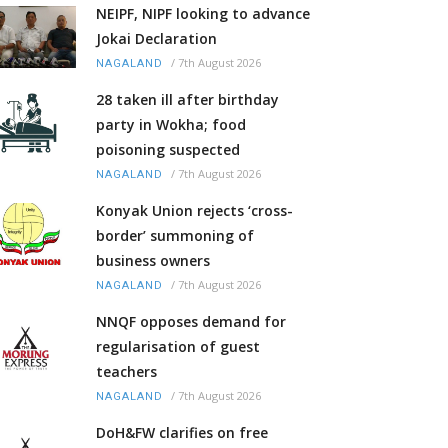
NEIPF, NIPF looking to advance
Jokai Declaration
/
7th August 2026
NAGALAND
28 taken ill after birthday
party in Wokha; food
poisoning suspected
/
7th August 2026
NAGALAND
Konyak Union rejects ‘cross-
border’ summoning of
business owners
/
7th August 2026
NAGALAND
NNQF opposes demand for
regularisation of guest
teachers
/
7th August 2026
NAGALAND
DoH&FW clarifies on free