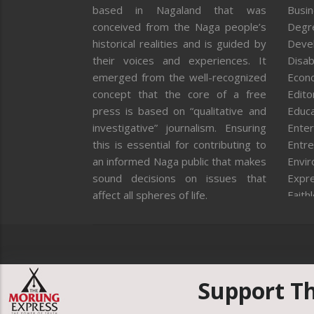
based in Nagaland that was
Busi
conceived from the Naga people’s
Degr
historical realities and is guided by
Deve
their voices and experiences. It
Disab
emerged from the well-recognized
Econ
concept that the core of a free
Editor
press is based on “qualitative and
Educa
investigative” journalism. Ensuring
Enter
this is essential for contributing to
Entre
an informed Naga public that makes
Envi
sound decisions on issues that
Expr
affect all spheres of life.
Faith
Feat
Fron
Gover
Healt
Huma
Support T
ICAR
India