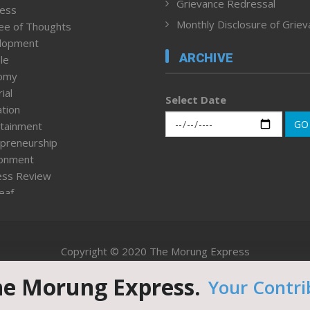
Grievance Redressal
ness
Monthly Disclosure of Grie
ee of Thoughts
lopment
ARCHIVE
le
omy
ial
Select Date
tion
GO
tainment
preneurship
ronment
ess Review
leaf
ured News
tpage
nment & Policy
Copyright © 2020 The Morung Express
h
n Rights
he Morung Express.
Your Contri
Website designed & developed by UnitedWebsoft.in