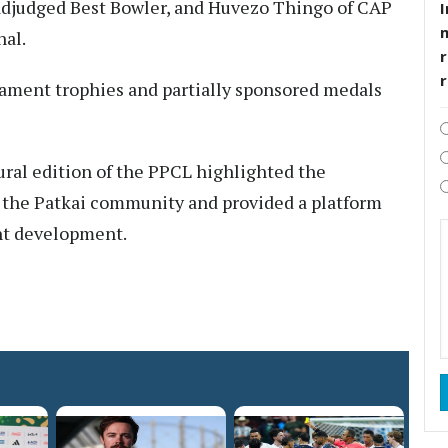
adjudged Best Bowler, and Huvezo Thingo of CAP
I
nal.
r
ament trophies and partially sponsored medals
ural edition of the PPCL highlighted the
 the Patkai community and provided a platform
nt development.