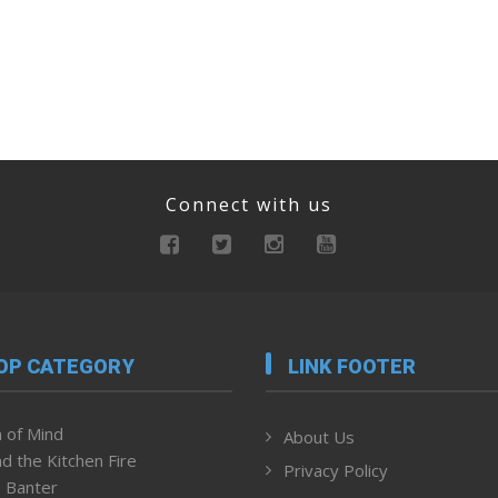
Connect with us
OP CATEGORY
LINK FOOTER
 of Mind
About Us
d the Kitchen Fire
Privacy Policy
 Banter