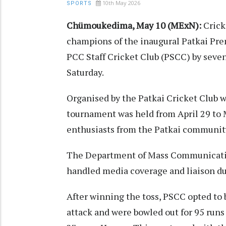
10th May 2026
SPORTS
Chümoukedima, May 10 (MExN):
Crick
champions of the inaugural Patkai Pre
PCC Staff Cricket Club (PSCC) by seven
Saturday.
Organised by the Patkai Cricket Club 
tournament was held from April 29 to 
enthusiasts from the Patkai communit
The Department of Mass Communicatio
handled media coverage and liaison dut
After winning the toss, PSCC opted to b
attack and were bowled out for 95 run