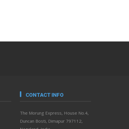
CONTACT INFO
The Morung Express, House No.4,
Duncan Bosti, Dimapur 797112,