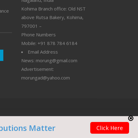
Nagaland, India
Kohima Branch office: Old NST
vance
above Rutsa Bakery, Kohima,
797001 –
Phone Numbers
Mobile: +91 878 784 6184
Email Address
News: morung@gmail.com
Advertisement:
morungad@yahoo.com
butions Matter
Click Here