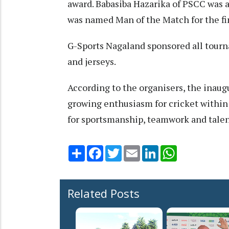
award. Babasiba Hazarika of PSCC was 
was named Man of the Match for the fi
G-Sports Nagaland sponsored all tourn
and jerseys.
According to the organisers, the inaug
growing enthusiasm for cricket within
for sportsmanship, teamwork and tale
Share
Facebook
Twitter
Email
LinkedIn
WhatsApp
Related Posts