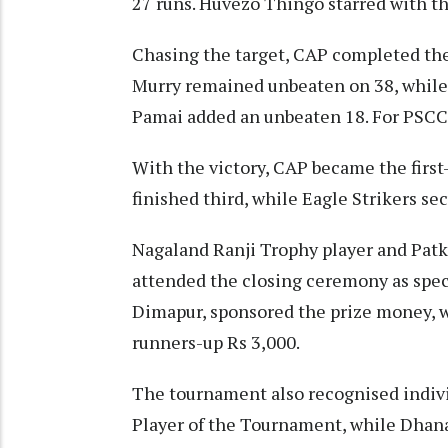
27 runs. Huvezo Thingo starred with the
Chasing the target, CAP completed the 
Murry remained unbeaten on 38, while
Pamai added an unbeaten 18. For PSCC, 
With the victory, CAP became the first
finished third, while Eagle Strikers se
Nagaland Ranji Trophy player and Pat
attended the closing ceremony as spec
Dimapur, sponsored the prize money, w
runners-up Rs 3,000.
The tournament also recognised indiv
Player of the Tournament, while Dhan