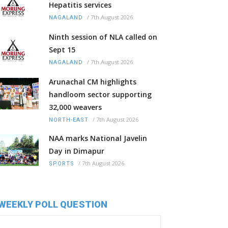
Hepatitis services
/
7th August 2026
NAGALAND
Ninth session of NLA called on
Sept 15
/
7th August 2026
NAGALAND
Arunachal CM highlights
handloom sector supporting
32,000 weavers
/
7th August 2026
NORTH-EAST
NAA marks National Javelin
Day in Dimapur
/
7th August 2026
SPORTS
WEEKLY POLL QUESTION