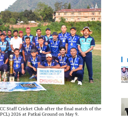
CC Staff Cricket Club after the final match of the
PPCL) 2026 at Patkai Ground on May 9.