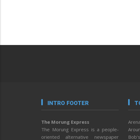
INTRO FOOTER
T
The Morung Express
Arena
The Morung Express is a people-
Aroun
oriented alternative newspaper
Bob’s