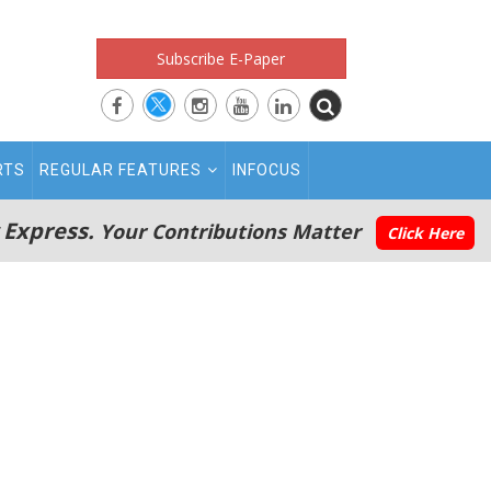
Subscribe E-Paper
RTS
REGULAR FEATURES
INFOCUS
 Express.
Your Contributions Matter
Click Here