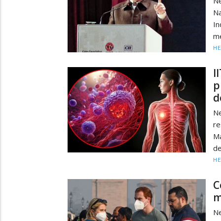
Ne
Na
In
me
HE
I
p
d
Ne
re
Ma
de
HE
C
m
Ne