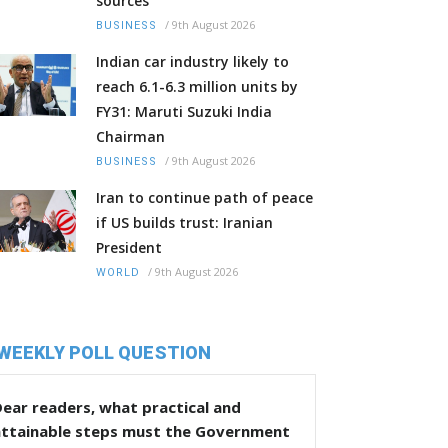
sources
/
9th August 2026
BUSINESS
Indian car industry likely to
reach 6.1-6.3 million units by
FY31: Maruti Suzuki India
Chairman
/
9th August 2026
BUSINESS
Iran to continue path of peace
if US builds trust: Iranian
President
/
9th August 2026
WORLD
WEEKLY POLL QUESTION
ear readers, what practical and
attainable steps must the Government