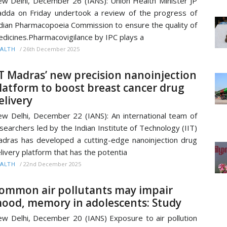
w Delhi, December 26 (IANS): Union Health Minister JP
dda on Friday undertook a review of the progress of
dian Pharmacopoeia Commission to ensure the quality of
dicines.Pharmacovigilance by IPC plays a
/
26th December 2025
ALTH
IT Madras’ new precision nanoinjection
latform to boost breast cancer drug
elivery
w Delhi, December 22 (IANS): An international team of
searchers led by the Indian Institute of Technology (IIT)
dras has developed a cutting-edge nanoinjection drug
livery platform that has the potentia
/
22nd December 2025
ALTH
ommon air pollutants may impair
ood, memory in adolescents: Study
w Delhi, December 20 (IANS) Exposure to air pollution