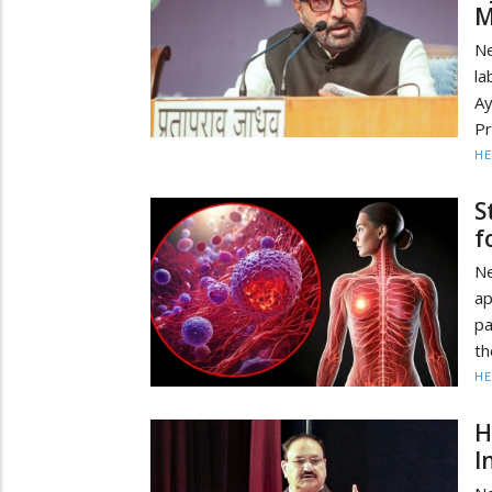
M
N
la
Ay
Pr
HE
S
f
N
a
pa
th
HE
H
I