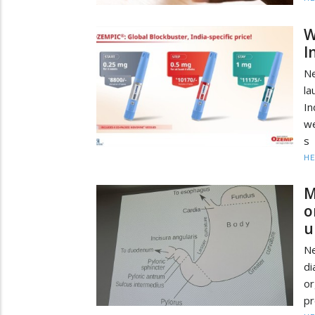
W
I
Ne
la
I
we
s
HE
M
o
u
N
di
or
pr