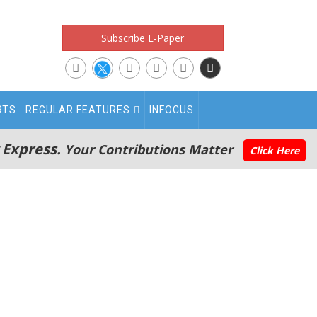
Subscribe E-Paper
RTS
REGULAR FEATURES
INFOCUS
 Express.
Your Contributions Matter
Click Here