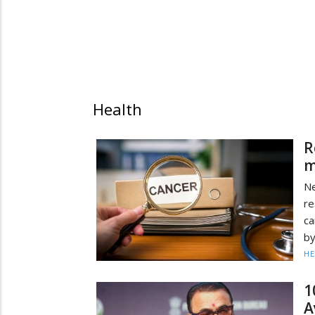
Health
R
m
Ne
r
ca
by
HE
1
A