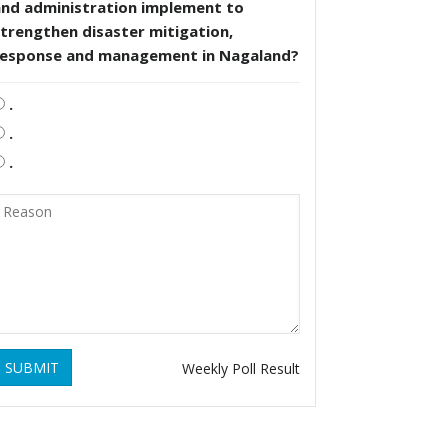
and administration implement to
trengthen disaster mitigation,
response and management in Nagaland?
.
.
.
SUBMIT
Weekly Poll Result