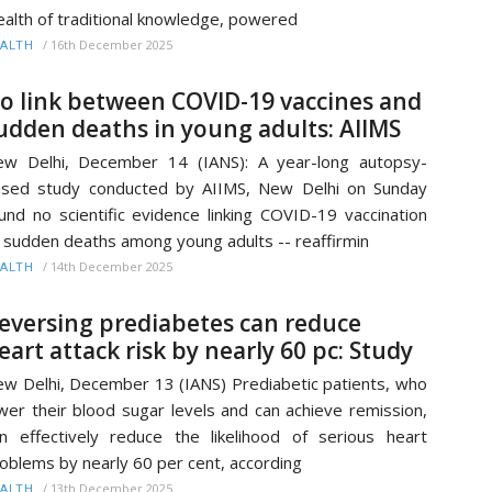
alth of traditional knowledge, powered
/
16th December 2025
ALTH
o link between COVID-19 vaccines and
udden deaths in young adults: AIIMS
w Delhi, December 14 (IANS): A year-long autopsy-
sed study conducted by AIIMS, New Delhi on Sunday
und no scientific evidence linking COVID-19 vaccination
 sudden deaths among young adults -- reaffirmin
/
14th December 2025
ALTH
eversing prediabetes can reduce
eart attack risk by nearly 60 pc: Study
w Delhi, December 13 (IANS) Prediabetic patients, who
wer their blood sugar levels and can achieve remission,
n effectively reduce the likelihood of serious heart
oblems by nearly 60 per cent, according
/
13th December 2025
ALTH