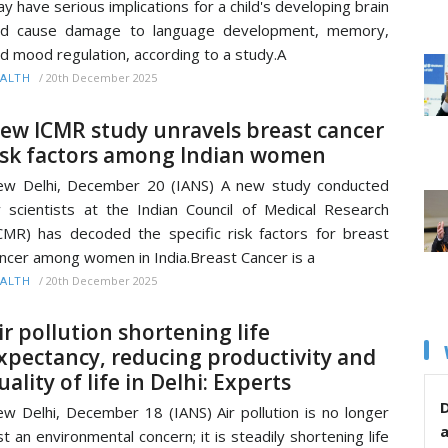
y have serious implications for a child's developing brain
nd cause damage to language development, memory,
d mood regulation, according to a study.A
/
20th December 2025
ALTH
ew ICMR study unravels breast cancer
isk factors among Indian women
w Delhi, December 20 (IANS) A new study conducted
 scientists at the Indian Council of Medical Research
CMR) has decoded the specific risk factors for breast
ncer among women in India.Breast Cancer is a
/
20th December 2025
ALTH
ir pollution shortening life
xpectancy, reducing productivity and
uality of life in Delhi: Experts
D
w Delhi, December 18 (IANS) Air pollution is no longer
st an environmental concern; it is steadily shortening life