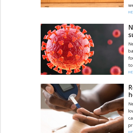
we
HE
N
s
Ne
ba
fo
to
HE
R
h
Ne
lo
ca
pr
HE