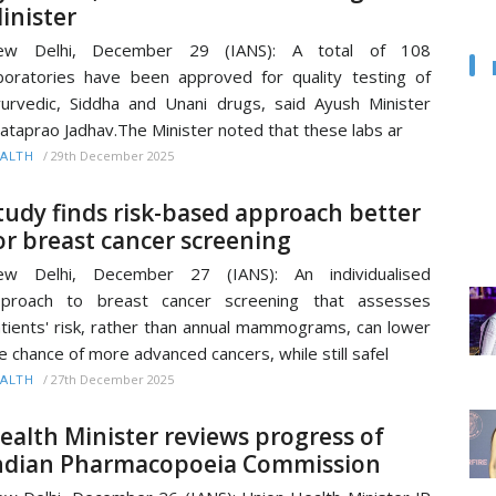
inister
ew Delhi, December 29 (IANS): A total of 108
boratories have been approved for quality testing of
urvedic, Siddha and Unani drugs, said Ayush Minister
ataprao Jadhav.The Minister noted that these labs ar
/
29th December 2025
ALTH
tudy finds risk-based approach better
or breast cancer screening
ew Delhi, December 27 (IANS): An individualised
pproach to breast cancer screening that assesses
tients' risk, rather than annual mammograms, can lower
e chance of more advanced cancers, while still safel
/
27th December 2025
ALTH
ealth Minister reviews progress of
ndian Pharmacopoeia Commission