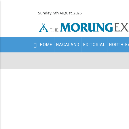
Sunday, 9th August, 2026
Main
HOME
NAGALAND
EDITORIAL
NORTH-E
navigation
Secondary
Menu