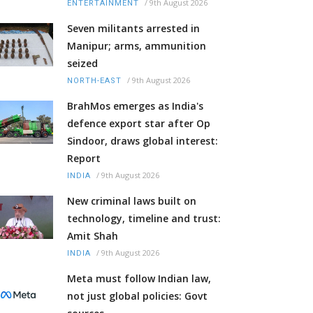
/
9th August 2026
ENTERTAINMENT
Seven militants arrested in
Manipur; arms, ammunition
seized
/
9th August 2026
NORTH-EAST
BrahMos emerges as India's
defence export star after Op
Sindoor, draws global interest:
Report
/
9th August 2026
INDIA
New criminal laws built on
technology, timeline and trust:
Amit Shah
/
9th August 2026
INDIA
Meta must follow Indian law,
not just global policies: Govt