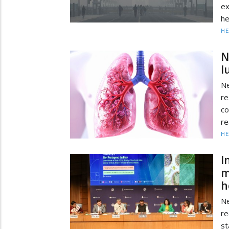
ex
he
HE
N
l
N
re
co
re
HE
I
m
h
Ne
re
st