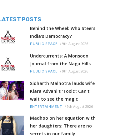
LATEST POSTS
Behind the Wheel: Who Steers
India's Democracy?
/
9th August 2026
PUBLIC SPACE
Undercurrents: A Monsoon
Journal from the Naga Hills
/
9th August 2026
PUBLIC SPACE
Sidharth Malhotra lauds wife
Kiara Advani's 'Toxic': Can't
wait to see the magic
/
9th August 2026
ENTERTAINMENT
Madhoo on her equation with
her daughters: There are no
secrets in our family