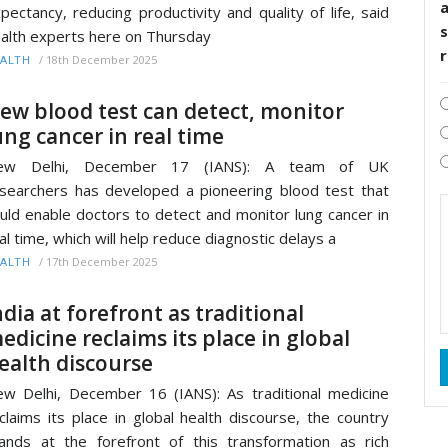
pectancy, reducing productivity and quality of life, said
s
alth experts here on Thursday
/
18th December 2025
ALTH
ew blood test can detect, monitor
ung cancer in real time
ew Delhi, December 17 (IANS): A team of UK
searchers has developed a pioneering blood test that
uld enable doctors to detect and monitor lung cancer in
al time, which will help reduce diagnostic delays a
/
17th December 2025
ALTH
ndia at forefront as traditional
edicine reclaims its place in global
ealth discourse
w Delhi, December 16 (IANS): As traditional medicine
claims its place in global health discourse, the country
ands at the forefront of this transformation as rich