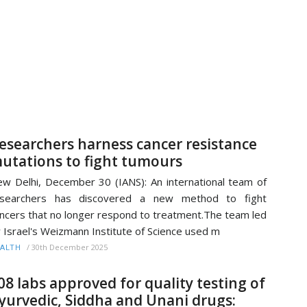
esearchers harness cancer resistance
utations to fight tumours
w Delhi, December 30 (IANS): An international team of
esearchers has discovered a new method to fight
ncers that no longer respond to treatment.The team led
 Israel's Weizmann Institute of Science used m
/
30th December 2025
ALTH
08 labs approved for quality testing of
yurvedic, Siddha and Unani drugs: