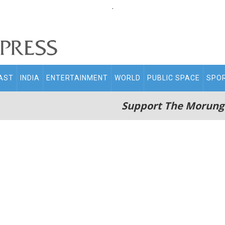
.
AST
INDIA
ENTERTAINMENT
WORLD
PUBLIC SPACE
SPO
Support The Morung