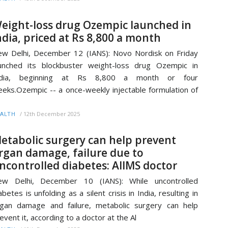
eight-loss drug Ozempic launched in
ndia, priced at Rs 8,800 a month
w Delhi, December 12 (IANS): Novo Nordisk on Friday
unched its blockbuster weight-loss drug Ozempic in
ndia, beginning at Rs 8,800 a month or four
eks.Ozempic -- a once-weekly injectable formulation of
/
12th December 2025
ALTH
etabolic surgery can help prevent
rgan damage, failure due to
ncontrolled diabetes: AIIMS doctor
ew Delhi, December 10 (IANS): While uncontrolled
abetes is unfolding as a silent crisis in India, resulting in
gan damage and failure, metabolic surgery can help
event it, according to a doctor at the Al