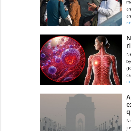
ma
a
an
HE
N
r
Ne
by
(I
ca
HE
A
e
q
Ne
ju