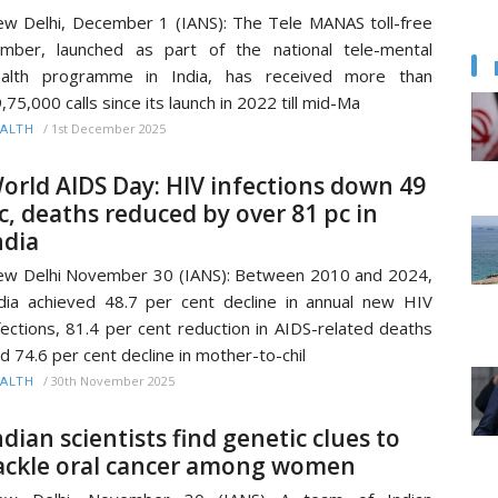
w Delhi, December 1 (IANS): The Tele MANAS toll-free
mber, launched as part of the national tele-mental
ealth programme in India, has received more than
,75,000 calls since its launch in 2022 till mid-Ma
/
1st December 2025
ALTH
orld AIDS Day: HIV infections down 49
c, deaths reduced by over 81 pc in
ndia
w Delhi November 30 (IANS): Between 2010 and 2024,
dia achieved 48.7 per cent decline in annual new HIV
fections, 81.4 per cent reduction in AIDS-related deaths
d 74.6 per cent decline in mother-to-chil
/
30th November 2025
ALTH
ndian scientists find genetic clues to
ackle oral cancer among women