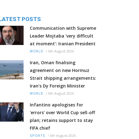
LATEST POSTS
Communication with Supreme
Leader Mojtaba 'very difficult
at moment': Iranian President
/
6th August 2026
WORLD
Iran, Oman finalising
agreement on new Hormuz
Strait shipping arrangements:
Iran's Dy Foreign Minister
/
6th August 2026
WORLD
Infantino apologises for
'errors' over World Cup sell-off
plan; retains support to stay
FIFA chief
/
6th August 2026
SPORTS