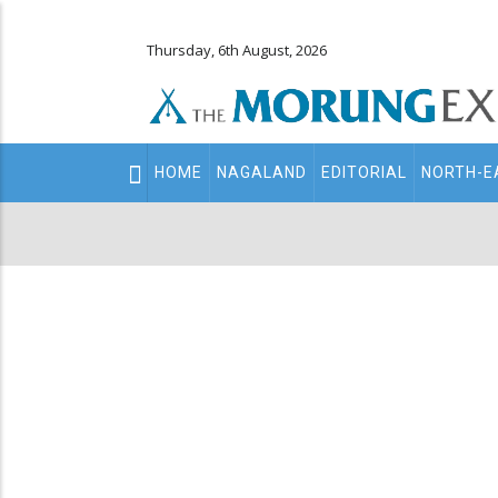
Thursday, 6th August, 2026
Main
HOME
NAGALAND
EDITORIAL
NORTH-E
navigation
Secondary
Menu