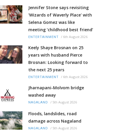
Jennifer Stone says revisiting
'Wizards of Waverly Place' with
Selena Gomez was like
meeting ‘childhood best friend’
/
6th August 2026
ENTERTAINMENT
Keely Shaye Brosnan on 25
years with husband Pierce
Brosnan: Looking forward to
the next 25 years
/
6th August 2026
ENTERTAINMENT
Jharnapani-Molvom bridge
washed away
/
5th August 2026
NAGALAND
Floods, landslides, road
damage across Nagaland
/
5th August 2026
NAGALAND