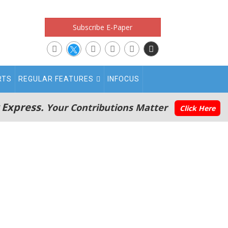
Subscribe E-Paper
RTS
REGULAR FEATURES
INFOCUS
 Express.
Your Contributions Matter
Click Here