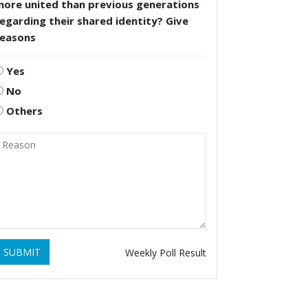
more united than previous generations
egarding their shared identity? Give
reasons
Yes
No
Others
SUBMIT
Weekly Poll Result