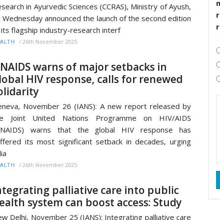
search in Ayurvedic Sciences (CCRAS), Ministry of Ayush,
r
 Wednesday announced the launch of the second edition
 its flagship industry-research interf
/
26th November 2025
ALTH
NAIDS warns of major setbacks in
lobal HIV response, calls for renewed
olidarity
neva, November 26 (IANS): A new report released by
he Joint United Nations Programme on HIV/AIDS
UNAIDS) warns that the global HIV response has
ffered its most significant setback in decades, urging
lia
/
26th November 2025
ALTH
ntegrating palliative care into public
ealth system can boost access: Study
w Delhi, November 25 (IANS): Integrating palliative care