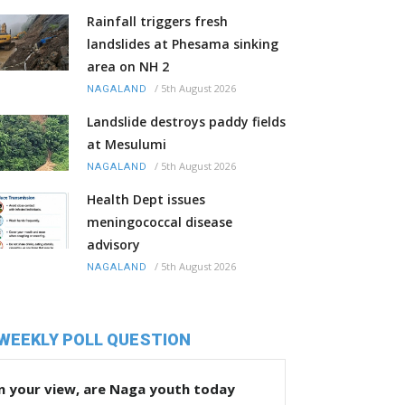
Rainfall triggers fresh
landslides at Phesama sinking
area on NH 2
/
5th August 2026
NAGALAND
Landslide destroys paddy fields
at Mesulumi
/
5th August 2026
NAGALAND
Health Dept issues
meningococcal disease
advisory
/
5th August 2026
NAGALAND
WEEKLY POLL QUESTION
n your view, are Naga youth today