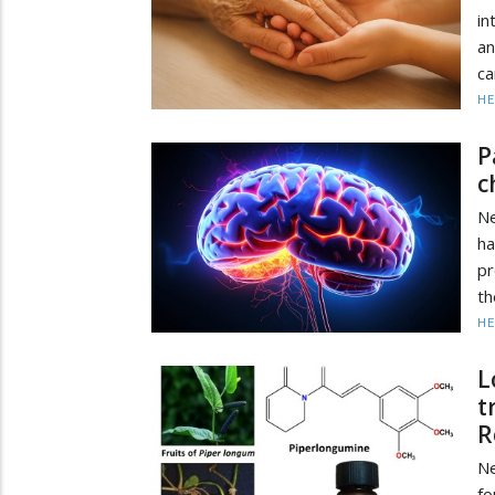
in
an
ca
HE
P
c
Ne
ha
pr
th
HE
L
t
R
N
fo