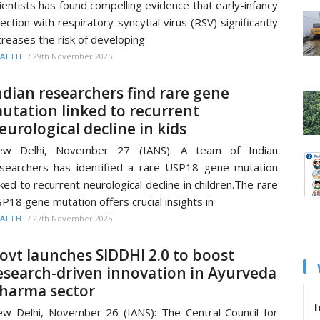
ientists has found compelling evidence that early-infancy
fection with respiratory syncytial virus (RSV) significantly
creases the risk of developing
/
29th November 2025
ALTH
ndian researchers find rare gene
utation linked to recurrent
eurological decline in kids
ew Delhi, November 27 (IANS): A team of Indian
searchers has identified a rare USP18 gene mutation
nked to recurrent neurological decline in children.The rare
P18 gene mutation offers crucial insights in
/
27th November 2025
ALTH
ovt launches SIDDHI 2.0 to boost
esearch-driven innovation in Ayurveda
harma sector
I
w Delhi, November 26 (IANS): The Central Council for