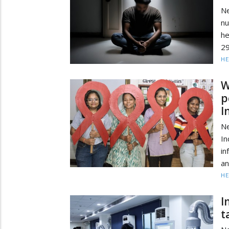
Ne
nu
h
29
HE
W
p
I
Ne
In
in
an
HE
I
t