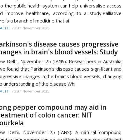
to the public health system can help universalise access
d improve healthcare, according to a study.Palliative
re is a branch of medicine that ai
/
25th November 2025
ALTH
arkinson's disease causes progressive
hanges in brain's blood vessels: Study
w Delhi, November 25 (IANS): Researchers in Australia
ve found that Parkinson's disease causes significant and
ogressive changes in the brain's blood vessels, changing
e understanding of the disease.Whi
/
25th November 2025
ALTH
ong pepper compound may aid in
reatment of colon cancer: NIT
ourkela
ew Delhi, November 25 (IANS): A natural compound
und in long pepper can be an effective and cost-efficient