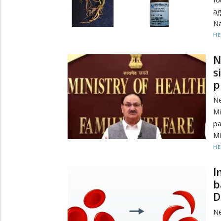
ag
Na
HE
N
s
p
Ne
Mi
p
Mi
HE
I
b
D
Ne