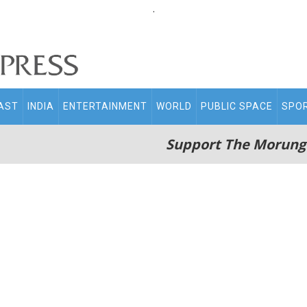
.
AST
INDIA
ENTERTAINMENT
WORLD
PUBLIC SPACE
SPO
Support The Morung