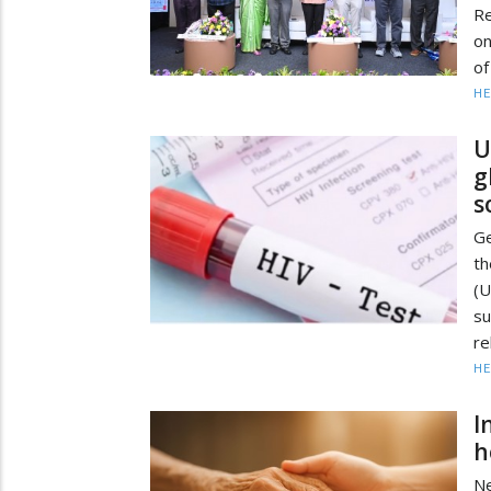
Re
on
of
HE
U
g
s
Ge
t
(
su
re
HE
I
h
Ne