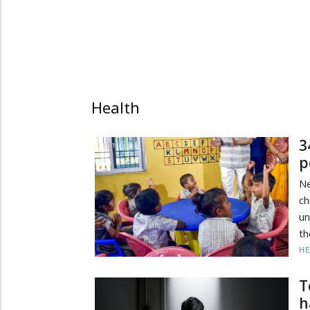
Health
3
p
N
ch
u
th
HE
T
h