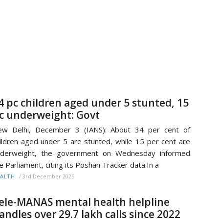
4 pc children aged under 5 stunted, 15
c underweight: Govt
ew Delhi, December 3 (IANS): About 34 per cent of
ildren aged under 5 are stunted, while 15 per cent are
nderweight, the government on Wednesday informed
e Parliament, citing its Poshan Tracker data.In a
/
3rd December 2025
ALTH
ele-MANAS mental health helpline
andles over 29.7 lakh calls since 2022