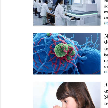
N
sc
mu
co
HE
N
d
Ne
ha
r
ch
HE
R
a
S
Ne