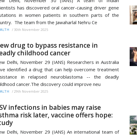
ew Delhi, November 30 (IANS) A team of Indian
ientists has discovered oral cancer-causing driver gene
tations in women patients in southern parts of the
untry. The team from the Jawaharlal Nehru Ce
/
30th November 2025
ALTH
ew drug to bypass resistance in
eadly childhood cancer
w Delhi, November 29 (IANS) Researchers in Australia
ve identified a drug that can help overcome treatment
esistance in relapsed neuroblastoma -- the deadly
ildhood cancer.The discovery could improve neu
/
29th November 2025
ALTH
SV infections in babies may raise
sthma risk later, vaccine offers hope:
tudy
w Delhi, November 29 (IANS) An international team of