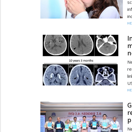
sc
in
in
HE
I
m
n
N
re
li
US
HE
G
r
p
Ne