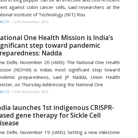
ent against colon cancer cells, said researchers at the
tional Institute of Technology (NIT) Rou
/
25th November 2025
ALTH
ational One Health Mission is India’s
ignificant step toward pandemic
reparedness: Nadda
w Delhi, November 20 (IANS): The National One Health
ssion (NOHM) is Indias most significant step toward
andemic preparedness, said JP Nadda, Union Health
nister, on Thursday.Addressing the National One
/
20th November 2025
ALTH
ndia launches 1st indigenous CRISPR-
ased gene therapy for Sickle Cell
isease
w Delhi, November 19 (IANS): Setting a new milestone