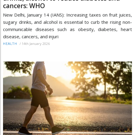
cancers: WHO
New Delhi, January 14 (IANS): Increasing taxes on fruit juices,
sugary drinks, and alcohol is essential to curb the rising non-
communicable diseases such as obesity, diabetes, heart
disease, cancers, and injuri
/
14th January 2026
HEALTH