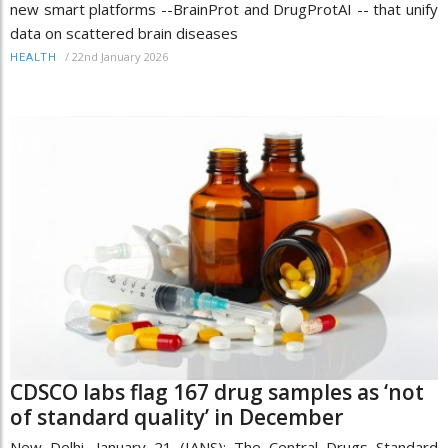
new smart platforms --BrainProt and DrugProtAI -- that unify
data on scattered brain diseases
/
22nd January 2026
HEALTH
CDSCO labs flag 167 drug samples as ‘not
of standard quality’ in December
New Delhi, January 21 (IANS): The Central Drugs Standard