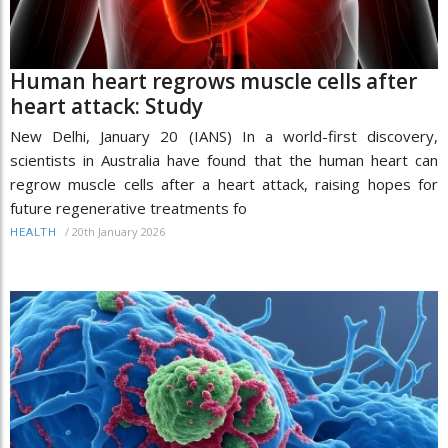
Human heart regrows muscle cells after
heart attack: Study
New Delhi, January 20 (IANS) In a world-first discovery,
scientists in Australia have found that the human heart can
regrow muscle cells after a heart attack, raising hopes for
future regenerative treatments fo
/
20th January 2026
HEALTH