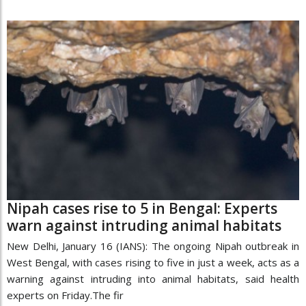
Nipah cases rise to 5 in Bengal: Experts
warn against intruding animal habitats
New Delhi, January 16 (IANS): The ongoing Nipah outbreak in
West Bengal, with cases rising to five in just a week, acts as a
warning against intruding into animal habitats, said health
experts on Friday.The fir