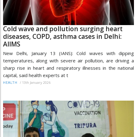
Cold wave and pollution surging heart
diseases, COPD, asthma cases in Delhi:
AIIMS
New Delhi, January 13 (IANS): Cold waves with dipping
temperatures, along with severe air pollution, are driving a
sharp rise in heart and respiratory illnesses in the national
capital, said health experts at t
/
13th January 2026
HEALTH