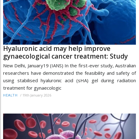
Hyaluronic acid may help improve
gynaecological cancer treatment: Study
New Delhi, January19 (IANS) In the first-ever study, Australian
researchers have demonstrated the feasibility and safety of
using stabilised hyaluronic acid (sHA) gel during radiation
treatment for gynaecologic
/
19th January 2026
HEALTH