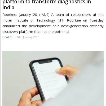
platform to transform diagnostics in
India
Roorkee, January 20 (IANS) A team of researchers at the
Indian Institute of Technology (IIT) Roorkee on Tuesday
announced the development of a next-generation antibody
discovery platform that has the potential
/
20th January 2026
HEALTH