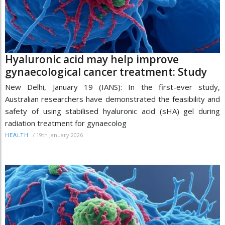
Hyaluronic acid may help improve
gynaecological cancer treatment: Study
New Delhi, January 19 (IANS): In the first-ever study,
Australian researchers have demonstrated the feasibility and
safety of using stabilised hyaluronic acid (sHA) gel during
radiation treatment for gynaecolog
/
19th January 2026
HEALTH