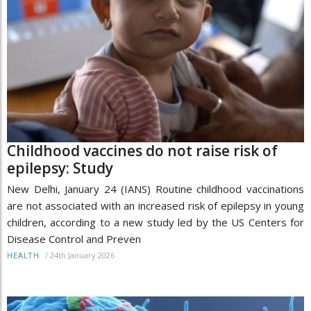
Childhood vaccines do not raise risk of
epilepsy: Study
New Delhi, January 24 (IANS) Routine childhood vaccinations
are not associated with an increased risk of epilepsy in young
children, according to a new study led by the US Centers for
Disease Control and Preven
/
24th January 2026
HEALTH