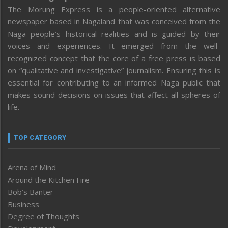
The Morung Express is a people-oriented alternative
newspaper based in Nagaland that was conceived from the
Naga people’s historical realities and is guided by their
voices and experiences. It emerged from the well-
recognized concept that the core of a free press is based
on “qualitative and investigative” journalism. Ensuring this is
essential for contributing to an informed Naga public that
makes sound decisions on issues that affect all spheres of
life.
TOP CATEGORY
Arena of Mind
Around the Kitchen Fire
Bob’s Banter
Business
Degree of Thoughts