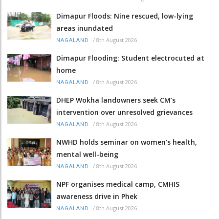
Dimapur Floods: Nine rescued, low-lying
areas inundated
/
8th August 2026
NAGALAND
Dimapur Flooding: Student electrocuted at
home
/
8th August 2026
NAGALAND
DHEP Wokha landowners seek CM’s
intervention over unresolved grievances
/
8th August 2026
NAGALAND
NWHD holds seminar on women's health,
mental well-being
/
8th August 2026
NAGALAND
NPF organises medical camp, CMHIS
awareness drive in Phek
/
8th August 2026
NAGALAND