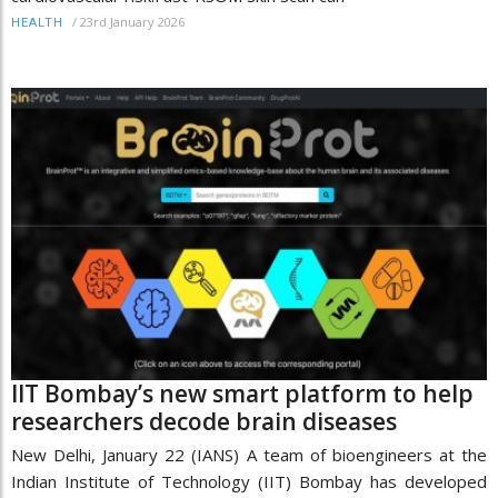
/
23rd January 2026
HEALTH
IIT Bombay’s new smart platform to help
researchers decode brain diseases
New Delhi, January 22 (IANS) A team of bioengineers at the
Indian Institute of Technology (IIT) Bombay has developed