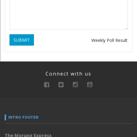
SUBMIT
Weekly Poll Result
Connect with us
INTRO FOOTER
The Morung Express