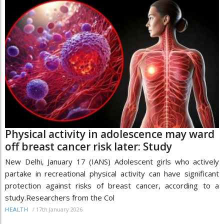
Physical activity in adolescence may ward
off breast cancer risk later: Study
New Delhi, January 17 (IANS) Adolescent girls who actively
partake in recreational physical activity can have significant
protection against risks of breast cancer, according to a
study.Researchers from the Col
/
17th January 2026
HEALTH