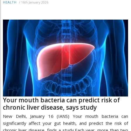
/
16th January 2026
HEALTH
Your mouth bacteria can predict risk of
chronic liver disease, says study
New Delhi, January 16 (IANS) Your mouth bacteria can
significantly affect your gut health, and predict the risk of
chronic liver disease, finds a study.Each year, more than two