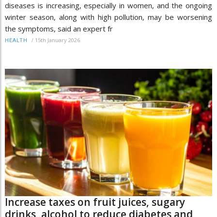
diseases is increasing, especially in women, and the ongoing
winter season, along with high pollution, may be worsening
the symptoms, said an expert fr
/
15th January 2026
HEALTH
Increase taxes on fruit juices, sugary
drinks, alcohol to reduce diabetes and