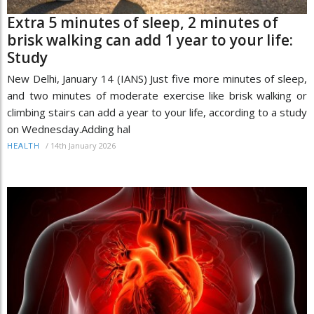
Extra 5 minutes of sleep, 2 minutes of
brisk walking can add 1 year to your life:
Study
New Delhi, January 14 (IANS) Just five more minutes of sleep,
and two minutes of moderate exercise like brisk walking or
climbing stairs can add a year to your life, according to a study
on Wednesday.Adding hal
/
14th January 2026
HEALTH