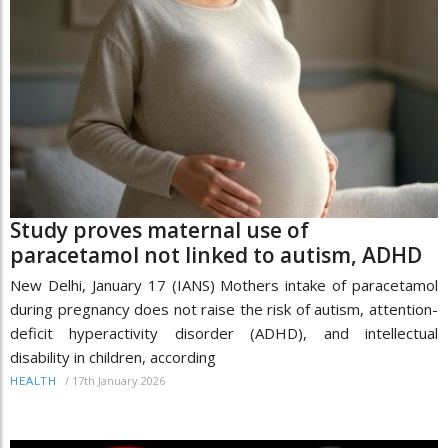
Study proves maternal use of
paracetamol not linked to autism, ADHD
New Delhi, January 17 (IANS) Mothers intake of paracetamol
during pregnancy does not raise the risk of autism, attention-
deficit hyperactivity disorder (ADHD), and intellectual
disability in children, according
/
17th January 2026
HEALTH