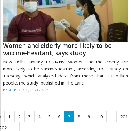
Women and elderly more likely to be
vaccine-hesitant, says study
New Delhi, January 13 (IANS) Women and the elderly are
more likely to be vaccine-hesitant, according to a study on
Tuesday, which analysed data from more than 1.1 million
people.The study, published in The Lanc
/
13th January 2026
HEALTH
‹
1
2
3
4
5
6
7
8
9
10
...
201
202
›