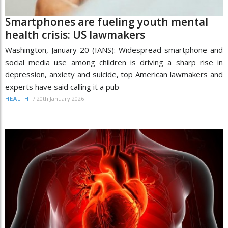
Smartphones are fueling youth mental
health crisis: US lawmakers
Washington, January 20 (IANS): Widespread smartphone and
social media use among children is driving a sharp rise in
depression, anxiety and suicide, top American lawmakers and
experts have said calling it a pub
/
20th January 2026
HEALTH