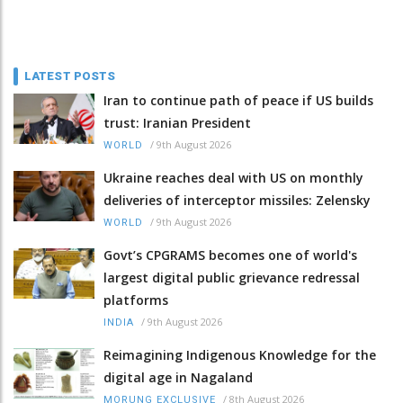
LATEST POSTS
Iran to continue path of peace if US builds
trust: Iranian President
/
9th August 2026
WORLD
Ukraine reaches deal with US on monthly
deliveries of interceptor missiles: Zelensky
/
9th August 2026
WORLD
Govt’s CPGRAMS becomes one of world's
largest digital public grievance redressal
platforms
/
9th August 2026
INDIA
Reimagining Indigenous Knowledge for the
digital age in Nagaland
/
8th August 2026
MORUNG EXCLUSIVE