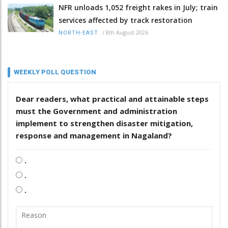
NFR unloads 1,052 freight rakes in July; train
services affected by track restoration
/
8th August 2026
NORTH-EAST
WEEKLY POLL QUESTION
Dear readers, what practical and attainable steps
must the Government and administration
implement to strengthen disaster mitigation,
response and management in Nagaland?
.
.
.