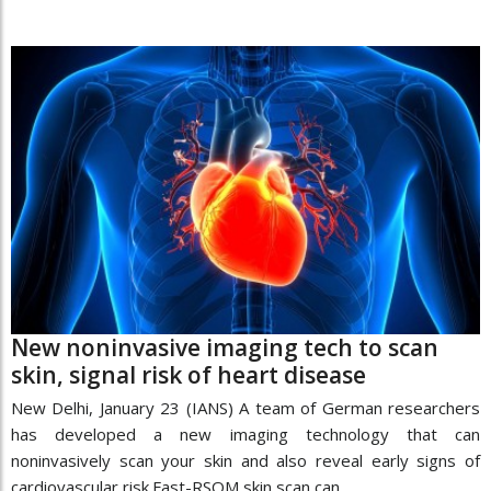
New noninvasive imaging tech to scan
skin, signal risk of heart disease
New Delhi, January 23 (IANS) A team of German researchers
has developed a new imaging technology that can
noninvasively scan your skin and also reveal early signs of
cardiovascular risk.Fast-RSOM skin scan can