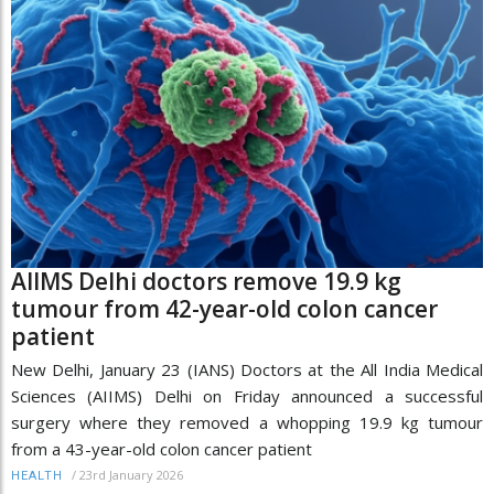
AIIMS Delhi doctors remove 19.9 kg
tumour from 42-year-old colon cancer
patient
New Delhi, January 23 (IANS) Doctors at the All India Medical
Sciences (AIIMS) Delhi on Friday announced a successful
surgery where they removed a whopping 19.9 kg tumour
from a 43-year-old colon cancer patient
/
23rd January 2026
HEALTH