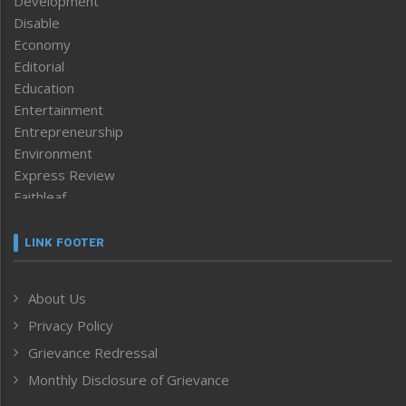
Development
Disable
Economy
Editorial
Education
Entertainment
Entrepreneurship
Environment
Express Review
Faithleaf
Featured News
Frontpage
LINK FOOTER
Government & Policy
Health
About Us
Human Rights
Privacy Policy
ICAR
India
Grievance Redressal
Infocus
Monthly Disclosure of Grievance
Inventing the Future