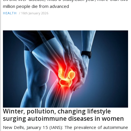
million people die from advanced
/
16th January 2026
HEALTH
Winter, pollution, changing lifestyle
surging autoimmune diseases in women
New Delhi, January 15 (IANS): The prevalence of autoimmune