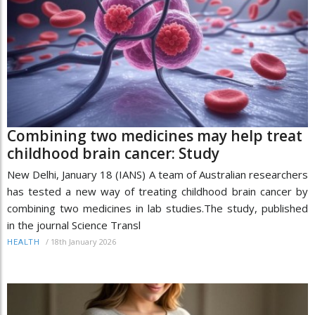
Combining two medicines may help treat
childhood brain cancer: Study
New Delhi, January 18 (IANS) A team of Australian researchers
has tested a new way of treating childhood brain cancer by
combining two medicines in lab studies.The study, published
in the journal Science Transl
/
18th January 2026
HEALTH