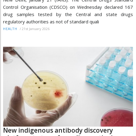
Control Organisation (CDSCO) on Wednesday declared 167
drug samples tested by the Central and state drugs
regulatory authorities as not of standard quali
/
21st January 2026
HEALTH
New indigenous antibody discovery