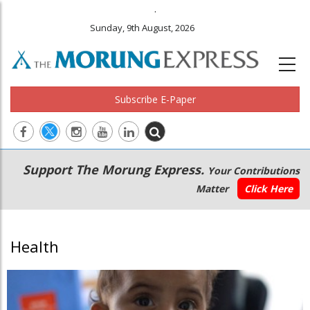
.
Sunday, 9th August, 2026
Subscribe E-Paper
Main
Secondary
Support The Morung Express.
Your Contributions
navigation
Menu
Matter
Click Here
Health