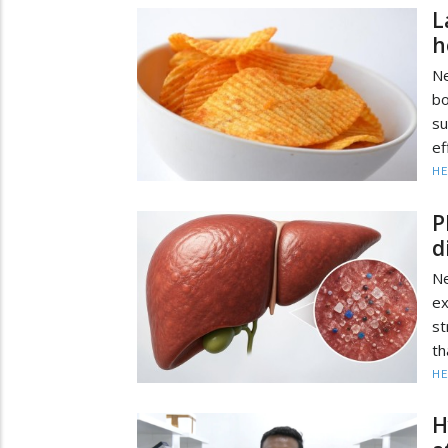
L
h
Ne
b
su
ef
HE
P
d
Ne
ex
st
th
HE
H