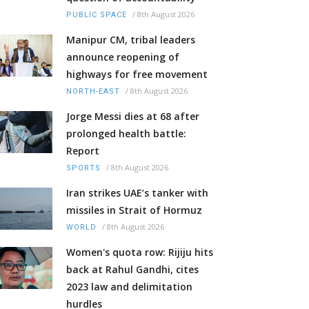
/
8th August 2026
PUBLIC SPACE
Manipur CM, tribal leaders
announce reopening of
highways for free movement
/
8th August 2026
NORTH-EAST
Jorge Messi dies at 68 after
prolonged health battle:
Report
/
8th August 2026
SPORTS
Iran strikes UAE’s tanker with
missiles in Strait of Hormuz
/
8th August 2026
WORLD
Women's quota row: Rijiju hits
back at Rahul Gandhi, cites
2023 law and delimitation
hurdles