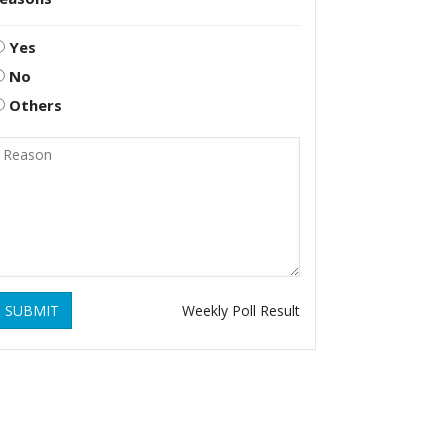
Yes
No
Others
SUBMIT
Weekly Poll Result