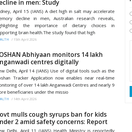
ecline in men: Study
dney, April 15 (IANS) A diet high in salt may accelerate
mory decline in men, Australian research reveals,
ighlighting the importance of dietary choices in
pporting brain health.The study found that high
/
15th April 2026
ALTH
OSHAN Abhiyaan monitors 14 lakh
nganwadi centres digitally
w Delhi, April 14 (IANS) Use of digital tools such as the
shan Tracker Application now enables near real‑time
nitoring of over 14 lakh Anganwadi Centres and nearly 9
ore beneficiaries under the missio
/
14th April 2026
ALTH
ovt mulls cough syrups ban for kids
nder 2 amid safety concerns: Report
w Delhi, April 11 (IANS) Health Ministry is reportedly