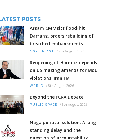
LATEST POSTS
Assam CM visits flood-hit
Darrang, orders rebuilding of
breached embankments
/
8th August 2026
NORTH-EAST
Reopening of Hormuz depends
on US making amends for MoU
violations: Iran FM
/
8th August 2026
WORLD
Beyond the FCRA Debate
/
8th August 2026
PUBLIC SPACE
Naga political solution: A long-
standing delay and the
question of accountability