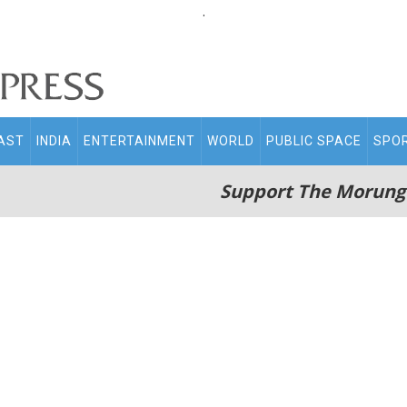
.
AST
INDIA
ENTERTAINMENT
WORLD
PUBLIC SPACE
SPO
Support The Morung