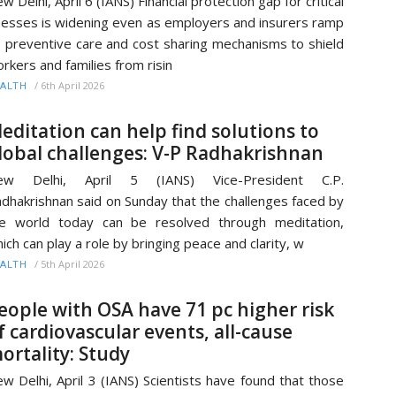
w Delhi, April 6 (IANS) Financial protection gap for critical
lnesses is widening even as employers and insurers ramp
 preventive care and cost sharing mechanisms to shield
rkers and families from risin
/
6th April 2026
ALTH
editation can help find solutions to
lobal challenges: V-P Radhakrishnan
ew Delhi, April 5 (IANS) Vice-President C.P.
dhakrishnan said on Sunday that the challenges faced by
e world today can be resolved through meditation,
ich can play a role by bringing peace and clarity, w
/
5th April 2026
ALTH
eople with OSA have 71 pc higher risk
f cardiovascular events, all-cause
ortality: Study
w Delhi, April 3 (IANS) Scientists have found that those