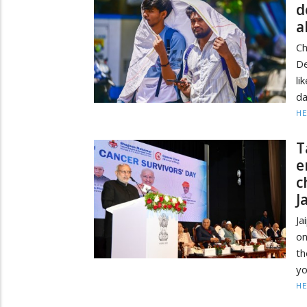
d
a
C
D
li
da
HE
T
e
c
J
Ja
on
th
yo
HE