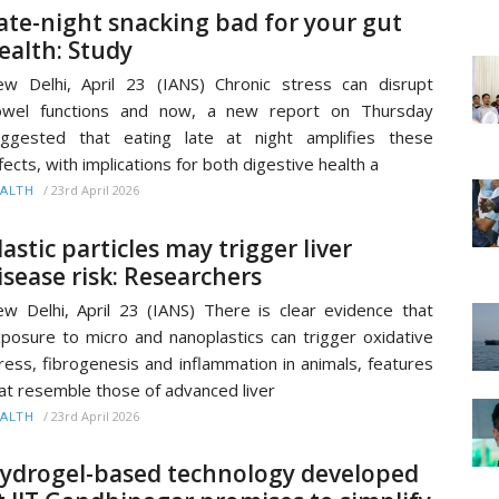
ate-night snacking bad for your gut
ealth: Study
w Delhi, April 23 (IANS) Chronic stress can disrupt
owel functions and now, a new report on Thursday
ggested that eating late at night amplifies these
fects, with implications for both digestive health a
/
23rd April 2026
ALTH
lastic particles may trigger liver
isease risk: Researchers
w Delhi, April 23 (IANS) There is clear evidence that
posure to micro and nanoplastics can trigger oxidative
ress, fibrogenesis and inflammation in animals, features
at resemble those of advanced liver
/
23rd April 2026
ALTH
ydrogel-based technology developed