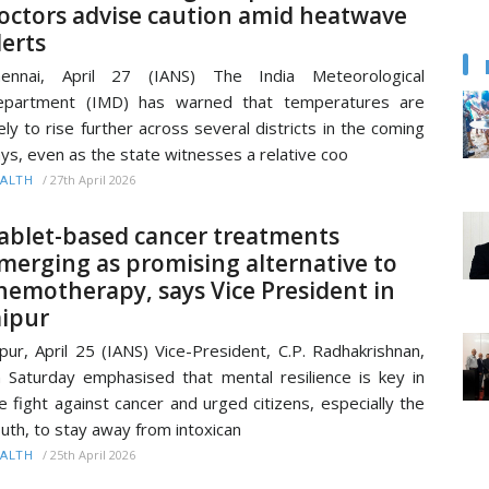
octors advise caution amid heatwave
lerts
hennai, April 27 (IANS) The India Meteorological
epartment (IMD) has warned that temperatures are
kely to rise further across several districts in the coming
ys, even as the state witnesses a relative coo
/
27th April 2026
ALTH
ablet-based cancer treatments
merging as promising alternative to
hemotherapy, says Vice President in
aipur
ipur, April 25 (IANS) Vice-President, C.P. Radhakrishnan,
 Saturday emphasised that mental resilience is key in
e fight against cancer and urged citizens, especially the
uth, to stay away from intoxican
/
25th April 2026
ALTH