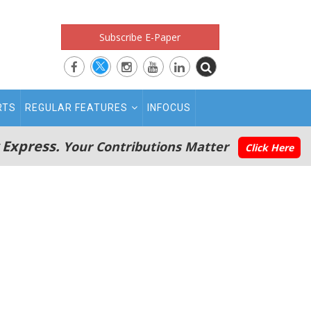
Subscribe E-Paper
RTS
REGULAR FEATURES
INFOCUS
 Express.
Your Contributions Matter
Click Here