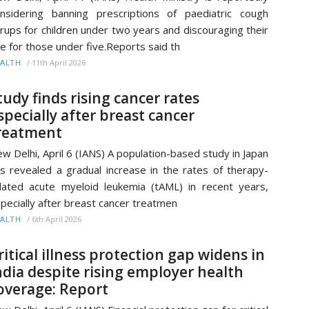
nsidering banning prescriptions of paediatric cough
rups for children under two years and discouraging their
e for those under five.Reports said th
/
11th April 2026
ALTH
tudy finds rising cancer rates
specially after breast cancer
reatment
w Delhi, April 6 (IANS) A population-based study in Japan
s revealed a gradual increase in the rates of therapy-
lated acute myeloid leukemia (tAML) in recent years,
pecially after breast cancer treatmen
/
6th April 2026
ALTH
ritical illness protection gap widens in
ndia despite rising employer health
overage: Report