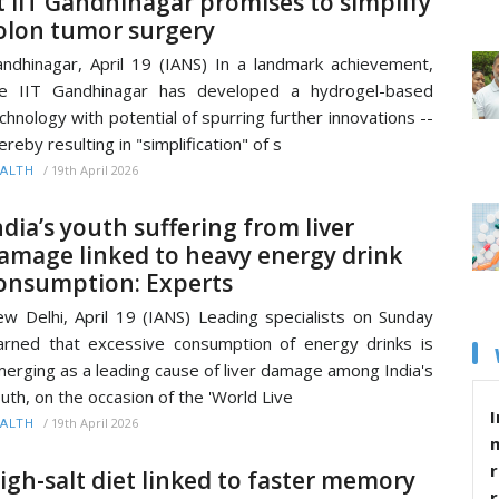
t IIT Gandhinagar promises to simplify
olon tumor surgery
ndhinagar, April 19 (IANS) In a landmark achievement,
he IIT Gandhinagar has developed a hydrogel-based
chnology with potential of spurring further innovations --
ereby resulting in "simplification" of s
/
19th April 2026
ALTH
ndia’s youth suffering from liver
amage linked to heavy energy drink
onsumption: Experts
w Delhi, April 19 (IANS) Leading specialists on Sunday
rned that excessive consumption of energy drinks is
erging as a leading cause of liver damage among India's
uth, on the occasion of the 'World Live
I
/
19th April 2026
ALTH
r
igh-salt diet linked to faster memory