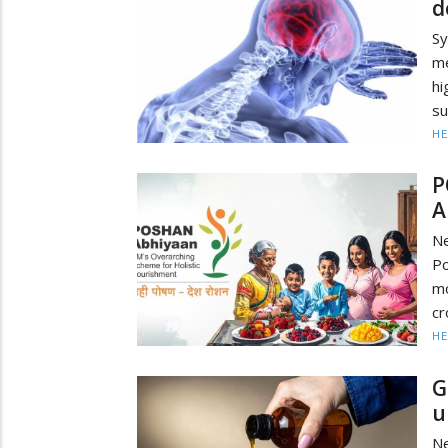
d
Sy
me
h
su
HE
P
A
Ne
Po
mo
cr
HE
G
u
Ne