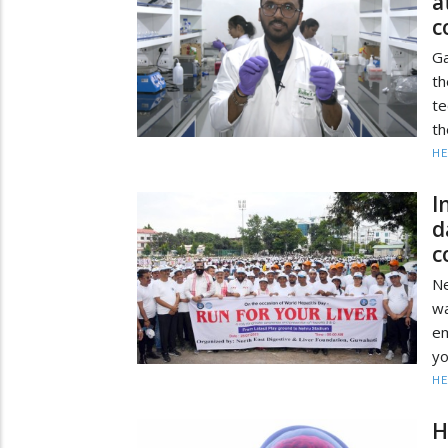
a
c
Ga
t
te
th
HE
I
d
c
Ne
wa
em
yo
HE
H