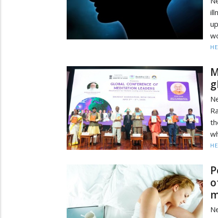
Ne
il
up
wo
HE
M
g
N
Ra
th
wh
HE
P
o
m
Ne