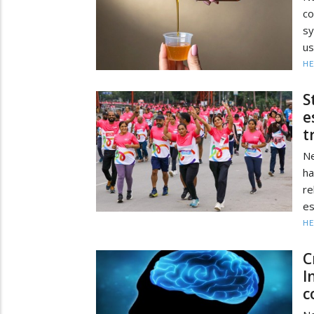
co
sy
us
HE
S
e
t
Ne
ha
re
es
HE
C
I
c