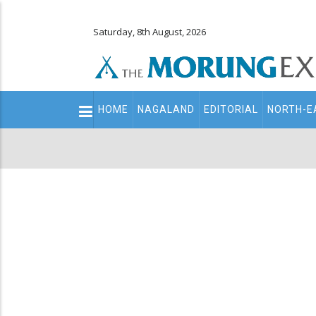
Saturday, 8th August, 2026
Main
HOME
NAGALAND
EDITORIAL
NORTH-E
navigation
Secondary
Menu