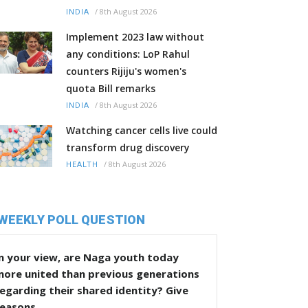
/
8th August 2026
INDIA
Implement 2023 law without
any conditions: LoP Rahul
counters Rijiju's women's
quota Bill remarks
/
8th August 2026
INDIA
Watching cancer cells live could
transform drug discovery
/
8th August 2026
HEALTH
WEEKLY POLL QUESTION
n your view, are Naga youth today
more united than previous generations
egarding their shared identity? Give
reasons