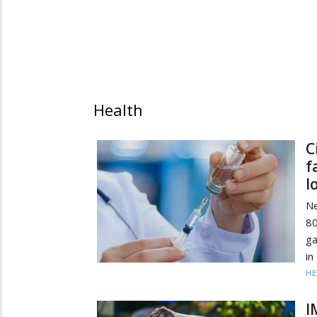
Health
C
f
l
Ne
80
ga
in
HE
I