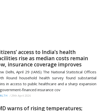
itizens’ access to India’s health
acilities rise as median costs remain
ow, insurance coverage improves
w Delhi, April 29 (IANS) The National Statistical Offices
th Round household health survey found substantial
ins in access to public healthcare and a sharp expansion
 government‑financed insurance cov
/
29th April 2026
ALTH
MD warns of rising temperatures;