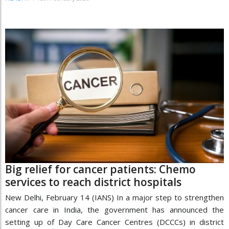
Big relief for cancer patients: Chemo
services to reach district hospitals
New Delhi, February 14 (IANS) In a major step to strengthen
cancer care in India, the government has announced the
setting up of Day Care Cancer Centres (DCCCs) in district