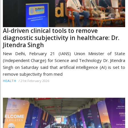
AI-driven clinical tools to remove
diagnostic subjectivity in healthcare: Dr.
Jitendra Singh
New Delhi, February 21 (IANS) Union Minister of State
(Independent Charge) for Science and Technology Dr. Jitendra
Singh on Saturday said that artificial intelligence (AI) is set to
remove subjectivity from med
/
21st February 2026
HEALTH