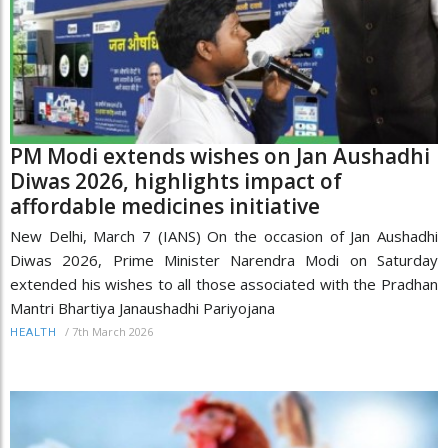
PM Modi extends wishes on Jan Aushadhi
Diwas 2026, highlights impact of
affordable medicines initiative
New Delhi, March 7 (IANS) On the occasion of Jan Aushadhi
Diwas 2026, Prime Minister Narendra Modi on Saturday
extended his wishes to all those associated with the Pradhan
Mantri Bhartiya Janaushadhi Pariyojana
/
7th March 2026
HEALTH