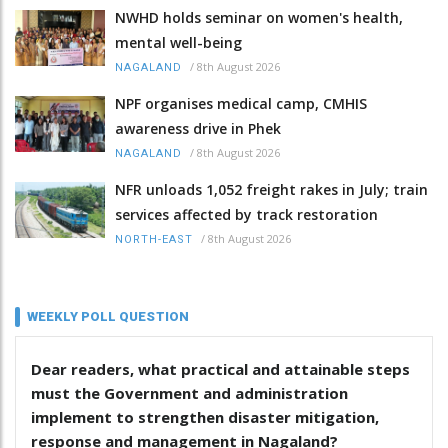
NWHD holds seminar on women's health,
mental well-being
/
8th August 2026
NAGALAND
NPF organises medical camp, CMHIS
awareness drive in Phek
/
8th August 2026
NAGALAND
NFR unloads 1,052 freight rakes in July; train
services affected by track restoration
/
8th August 2026
NORTH-EAST
WEEKLY POLL QUESTION
Dear readers, what practical and attainable steps
must the Government and administration
implement to strengthen disaster mitigation,
response and management in Nagaland?