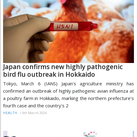
Japan confirms new highly pathogenic
bird flu outbreak in Hokkaido
Tokyo, March 6 (IANS) Japan's agriculture ministry has
confirmed an outbreak of highly pathogenic avian influenza at
a poultry farm in Hokkaido, marking the northern prefecture's
fourth case and the country's 2
/
6th March 2026
HEALTH