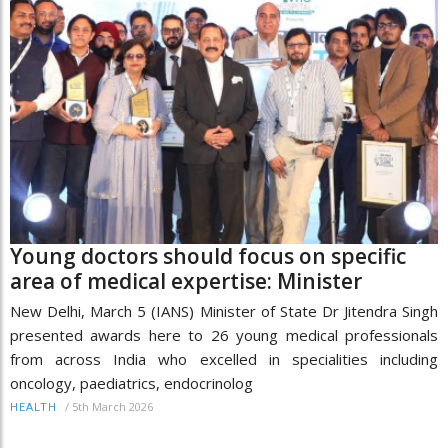
Young doctors should focus on specific
area of medical expertise: Minister
New Delhi, March 5 (IANS) Minister of State Dr Jitendra Singh
presented awards here to 26 young medical professionals
from across India who excelled in specialities including
oncology, paediatrics, endocrinolog
/
5th March 2026
HEALTH