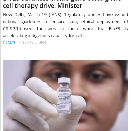
cell therapy drive: Minister
New Delhi, March 19 (IANS) Regulatory bodies have issued
national guidelines to ensure safe, ethical deployment of
CRISPR-based therapies in India, while the BioE3 is
accelerating indigenous capacity for cell a
/
19th March 2026
HEALTH