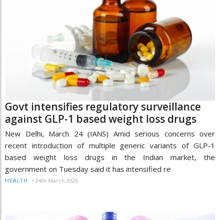
Govt intensifies regulatory surveillance
against GLP-1 based weight loss drugs
New Delhi, March 24 (IANS) Amid serious concerns over
recent introduction of multiple generic variants of GLP-1
based weight loss drugs in the Indian market, the
government on Tuesday said it has intensified re
/
24th March 2026
HEALTH