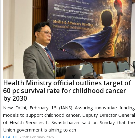
Health Ministry official outlines target of
60 pc survival rate for childhood cancer
by 2030
New Delhi, February 15 (IANS) Assuring innovative funding
models to support childhood cancer, Deputy Director General
of Health Services L. Swasticharan said on Sunday that the
Union government is aiming to ach
/
15th February 2026
HEALTH