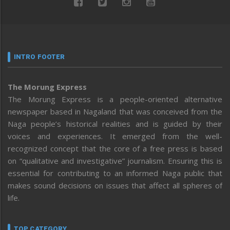
INTRO FOOTER
The Morung Express
The Morung Express is a people-oriented alternative
newspaper based in Nagaland that was conceived from the
Naga people’s historical realities and is guided by their
voices and experiences. It emerged from the well-
recognized concept that the core of a free press is based
on “qualitative and investigative” journalism. Ensuring this is
essential for contributing to an informed Naga public that
makes sound decisions on issues that affect all spheres of
life.
TOP CATEGORY