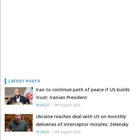
LATEST POSTS
Iran to continue path of peace if US builds
trust: Iranian President
/
9th August 2026
WORLD
Ukraine reaches deal with US on monthly
deliveries of interceptor missiles: Zelensky
/
9th August 2026
WORLD