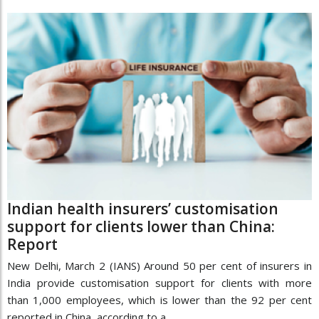
Indian health insurers’ customisation
support for clients lower than China:
Report
New Delhi, March 2 (IANS) Around 50 per cent of insurers in
India provide customisation support for clients with more
than 1,000 employees, which is lower than the 92 per cent
reported in China, according to a