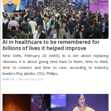
AI in healthcare to be remembered for
billions of lives it helped improve
New Delhi, February 20 (IANS) AI is not about replacing
clinicians; it is about giving time back to them, time to think,
time to connect and time to care, according to industry
leaders.Roy Jakobs, CEO, Philips,
/
20th February 2026
HEALTH