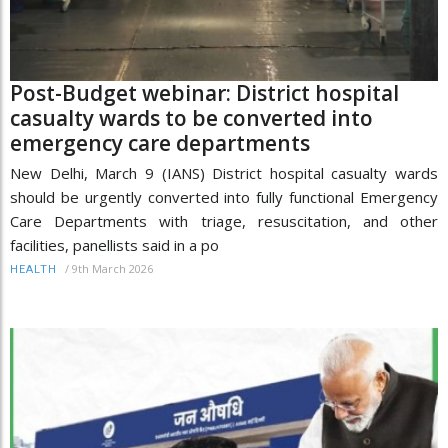
Post-Budget webinar: District hospital
casualty wards to be converted into
emergency care departments
New Delhi, March 9 (IANS) District hospital casualty wards
should be urgently converted into fully functional Emergency
Care Departments with triage, resuscitation, and other
facilities, panellists said in a po
/
9th March 2026
HEALTH