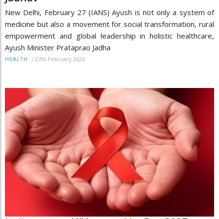
New Delhi, February 27 (IANS) Ayush is not only a system of
medicine but also a movement for social transformation, rural
empowerment and global leadership in holistic healthcare,
Ayush Minister Prataprao Jadha
/
27th February 2026
HEALTH