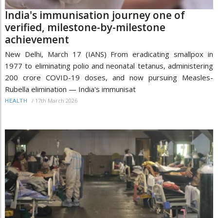
India's immunisation journey one of
verified, milestone-by-milestone
achievement
New Delhi, March 17 (IANS) From eradicating smallpox in
1977 to eliminating polio and neonatal tetanus, administering
200 crore COVID-19 doses, and now pursuing Measles-
Rubella elimination — India's immunisat
/
17th March 2026
HEALTH