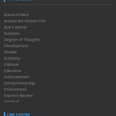
Arena of Mind
Around the Kitchen Fire
Bob’s Banter
Business
Degree of Thoughts
Development
Disable
Economy
Editorial
Education
Entertainment
Entrepreneurship
Environment
Express Review
Faithleaf
Featured News
Frontpage
LINK FOOTER