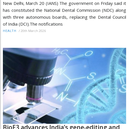
New Delhi, March 20 (IANS) The government on Friday said it
has constituted the National Dental Commission (NDC) along
with three autonomous boards, replacing the Dental Council
of India (DCI).The notifications
/
20th March 2026
HEALTH
BioE3 advances India’s gene‑editing and