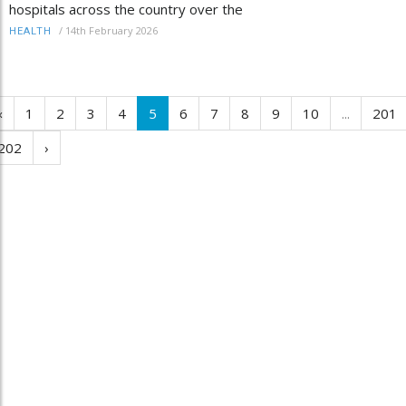
hospitals across the country over the
/
14th February 2026
HEALTH
‹
1
2
3
4
5
6
7
8
9
10
...
201
202
›