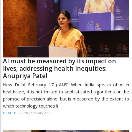
AI must be measured by its impact on
lives, addressing health inequities:
Anupriya Patel
New Delhi, February 17 (IANS) When India speaks of AI in
healthcare, it is not limited to sophisticated algorithms or the
promise of precision alone, but is measured by the extent to
which technology touches li
/
17th February 2026
HEALTH