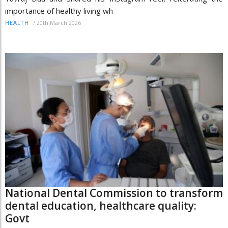
importance of healthy living wh
/
20th March 2026
HEALTH
National Dental Commission to transform
dental education, healthcare quality:
Govt