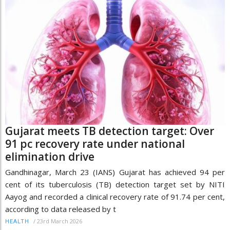
Gujarat meets TB detection target: Over
91 pc recovery rate under national
elimination drive
Gandhinagar, March 23 (IANS) Gujarat has achieved 94 per
cent of its tuberculosis (TB) detection target set by NITI
Aayog and recorded a clinical recovery rate of 91.74 per cent,
according to data released by t
/
23rd March 2026
HEALTH