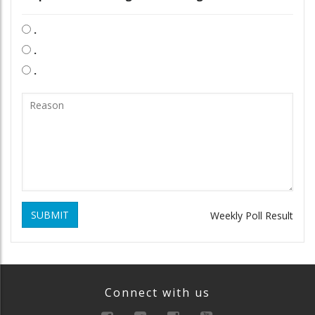
.
.
.
SUBMIT
Weekly Poll Result
Connect with us