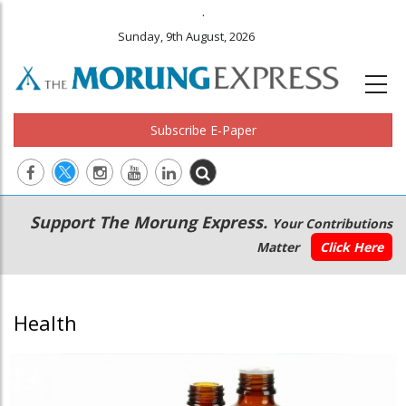
.
Sunday, 9th August, 2026
Subscribe E-Paper
Main
Secondary
Support The Morung Express.
Your Contributions
navigation
Menu
Matter
Click Here
Health