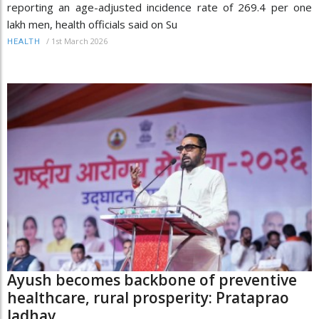
reporting an age-adjusted incidence rate of 269.4 per one
lakh men, health officials said on Su
/
1st March 2026
HEALTH
Ayush becomes backbone of preventive
healthcare, rural prosperity: Prataprao
Jadhav