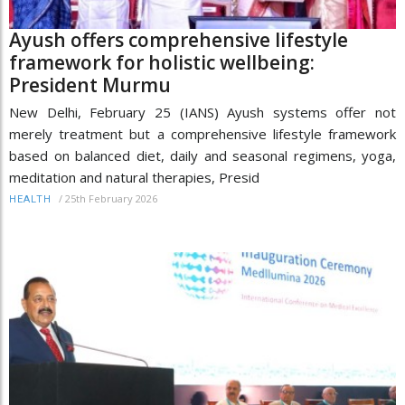
Ayush offers comprehensive lifestyle
framework for holistic wellbeing:
President Murmu
New Delhi, February 25 (IANS) Ayush systems offer not
merely treatment but a comprehensive lifestyle framework
based on balanced diet, daily and seasonal regimens, yoga,
meditation and natural therapies, Presid
/
25th February 2026
HEALTH