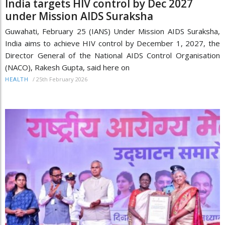
India targets HIV control by Dec 2027
under Mission AIDS Suraksha
Guwahati, February 25 (IANS) Under Mission AIDS Suraksha,
India aims to achieve HIV control by December 1, 2027, the
Director General of the National AIDS Control Organisation
(NACO), Rakesh Gupta, said here on
/
25th February 2026
HEALTH