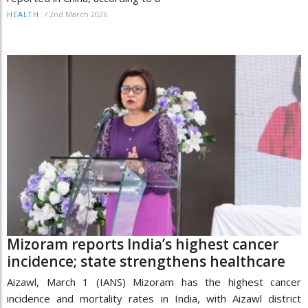
/
2nd March 2026
HEALTH
Mizoram reports India’s highest cancer
incidence; state strengthens healthcare
Aizawl, March 1 (IANS) Mizoram has the highest cancer
incidence and mortality rates in India, with Aizawl district