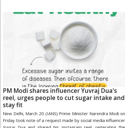
PM Modi shares influencer Yuvraj Dua's
reel, urges people to cut sugar intake and
stay fit
New Delhi, March 20 (IANS) Prime Minister Narendra Modi on
Friday took note of a request made by social media influencer
Yuvraj Dua and shared his Instagram reel, reiterating the