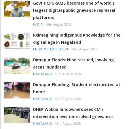
Govt’s CPGRAMS becomes one of world's
largest digital public grievance redressal
platforms
/
9th August 2026
INDIA
Reimagining Indigenous Knowledge for the
digital age in Nagaland
/
8th August 2026
MORUNG EXCLUSIVE
Dimapur Floods: Nine rescued, low-lying
areas inundated
/
8th August 2026
NAGALAND
Dimapur Flooding: Student electrocuted at
home
/
8th August 2026
NAGALAND
DHEP Wokha landowners seek CM’s
intervention over unresolved grievances
/
8th August 2026
NAGALAND