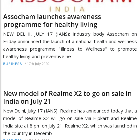
Assocham launches awareness
programme for healthy living
NEW DELHI, JULY 17 (IANS): Industry body Assocham on
Friday announced the launch of a national health and wellness
awareness programme "Illness to Wellness" to promote
healthy living and preventive he
/
17th July 2020
BUSINESS
New model of Realme X2 to go on sale in
India on July 21
New Delhi, Juky 17 (IANS): Realme has announced today that a
model of Realme X2 will go on sale via Flipkart and Realme
India site at 8 pm on July 21. Realme X2, which was launched in
the country in Decemb