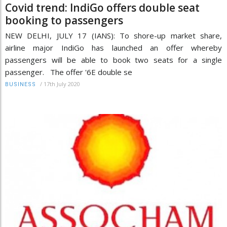
Covid trend: IndiGo offers double seat
booking to passengers
NEW DELHI, JULY 17 (IANS): To shore-up market share,
airline major IndiGo has launched an offer whereby
passengers will be able to book two seats for a single
passenger. The offer '6E double se
/
17th July 2020
BUSINESS