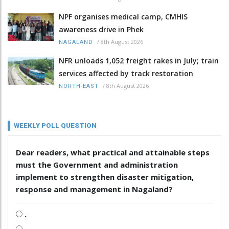
NPF organises medical camp, CMHIS
awareness drive in Phek
/
8th August 2026
NAGALAND
NFR unloads 1,052 freight rakes in July; train
services affected by track restoration
/
8th August 2026
NORTH-EAST
WEEKLY POLL QUESTION
Dear readers, what practical and attainable steps
must the Government and administration
implement to strengthen disaster mitigation,
response and management in Nagaland?
.
.