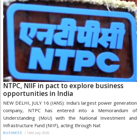
NTPC, NIIF in pact to explore business
opportunities in India
NEW DELHI, JULY 16 (IANS): India's largest power generation
company, NTPC has entered into a Memorandum of
Understanding (MoU) with the National Investment and
Infrastructure Fund (NIIF), acting through Nat
/
16th July 2020
BUSINESS