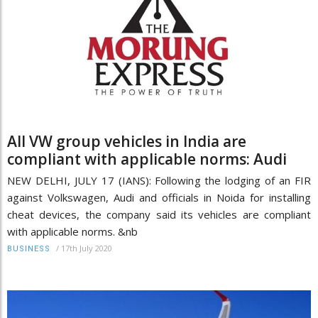
All VW group vehicles in India are
compliant with applicable norms: Audi
NEW DELHI, JULY 17 (IANS): Following the lodging of an FIR
against Volkswagen, Audi and officials in Noida for installing
cheat devices, the company said its vehicles are compliant
with applicable norms. &nb
/
17th July 2020
BUSINESS