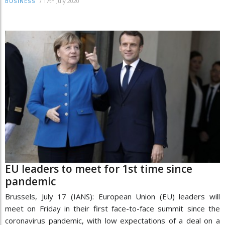
/
17th July 2020
BUSINESS
EU leaders to meet for 1st time since
pandemic
Brussels, July 17 (IANS): European Union (EU) leaders will
meet on Friday in their first face-to-face summit since the
coronavirus pandemic, with low expectations of a deal on a