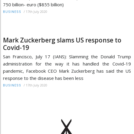
750 billion- euro ($855 billion)
/
17th July 2020
BUSINESS
Mark Zuckerberg slams US response to
Covid-19
San Francisco, July 17 (IANS): Slamming the Donald Trump
administration for the way it has handled the Covid-19
pandemic, Facebook CEO Mark Zuckerberg has said the US
response to the disease has been less
/
17th July 2020
BUSINESS