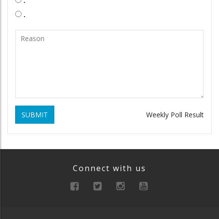
.
SUBMIT
Weekly Poll Result
Connect with us