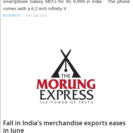
smartphone Galaxy M01s for Rs 9,999 in India. The phone
comes with a 6.2-inch Infinity-V
/
16th July 2020
BUSINESS
Fall in India's merchandise exports eases
in June