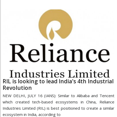
RIL is looking to lead India's 4th Industrial
Revolution
NEW DELHI, JULY 16 (IANS): Similar to Alibaba and Tencent
which created tech-based ecosystems in China, Reliance
Industries Limited (RIL) is best positioned to create a similar
ecosystem in India, according to