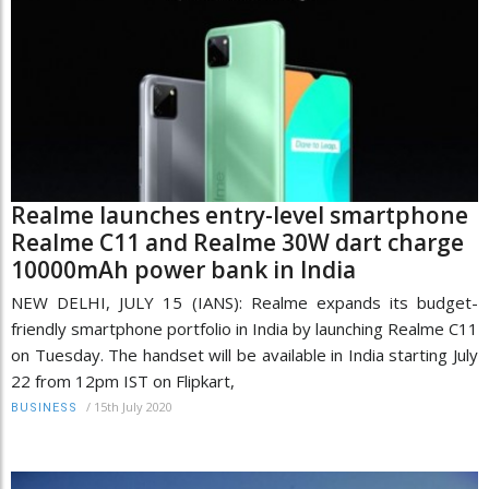
Realme launches entry-level smartphone
Realme C11 and Realme 30W dart charge
10000mAh power bank in India
NEW DELHI, JULY 15 (IANS): Realme expands its budget-
friendly smartphone portfolio in India by launching Realme C11
on Tuesday. The handset will be available in India starting July
22 from 12pm IST on Flipkart,
/
15th July 2020
BUSINESS