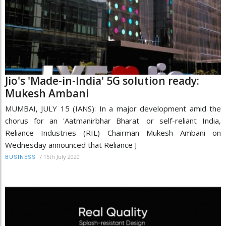
Jio's 'Made-in-India' 5G solution ready:
Mukesh Ambani
MUMBAI, JULY 15 (IANS): In a major development amid the
chorus for an 'Aatmanirbhar Bharat' or self-reliant India,
Reliance Industries (RIL) Chairman Mukesh Ambani on
Wednesday announced that Reliance J
/
15th July 2020
BUSINESS