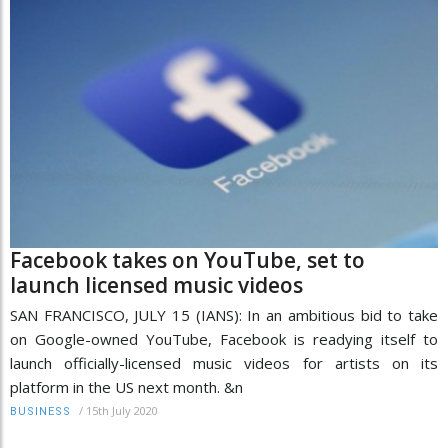
Facebook takes on YouTube, set to
launch licensed music videos
SAN FRANCISCO, JULY 15 (IANS): In an ambitious bid to take
on Google-owned YouTube, Facebook is readying itself to
launch officially-licensed music videos for artists on its
platform in the US next month. &n
/
15th July 2020
BUSINESS