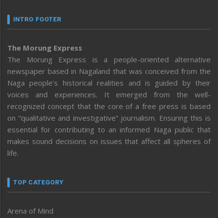
INTRO FOOTER
The Morung Express
The Morung Express is a people-oriented alternative
newspaper based in Nagaland that was conceived from the
Naga people’s historical realities and is guided by their
voices and experiences. It emerged from the well-
recognized concept that the core of a free press is based
on “qualitative and investigative” journalism. Ensuring this is
essential for contributing to an informed Naga public that
makes sound decisions on issues that affect all spheres of
life.
TOP CATEGORY
Arena of Mind