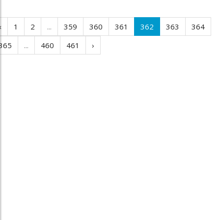
‹
1
2
...
359
360
361
362
363
364
365
...
460
461
›