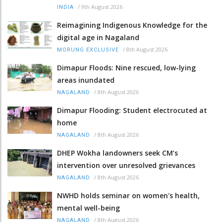
/
9th August 2026
INDIA
Reimagining Indigenous Knowledge for the
digital age in Nagaland
/
8th August 2026
MORUNG EXCLUSIVE
Dimapur Floods: Nine rescued, low-lying
areas inundated
/
8th August 2026
NAGALAND
Dimapur Flooding: Student electrocuted at
home
/
8th August 2026
NAGALAND
DHEP Wokha landowners seek CM’s
intervention over unresolved grievances
/
8th August 2026
NAGALAND
NWHD holds seminar on women's health,
mental well-being
/
8th August 2026
NAGALAND