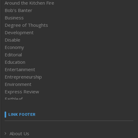
Around the Kitchen Fire
Bob’s Banter
Business
Degree of Thoughts
Development
Disable
Economy
Editorial
Education
Entertainment
Entrepreneurship
Environment
Express Review
Faithleaf
Featured News
Frontpage
LINK FOOTER
Government & Policy
Health
About Us
Human Rights