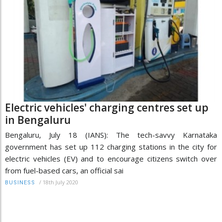
Electric vehicles' charging centres set up
in Bengaluru
Bengaluru, July 18 (IANS): The tech-savvy Karnataka
government has set up 112 charging stations in the city for
electric vehicles (EV) and to encourage citizens switch over
from fuel-based cars, an official sai
/
18th July 2020
BUSINESS