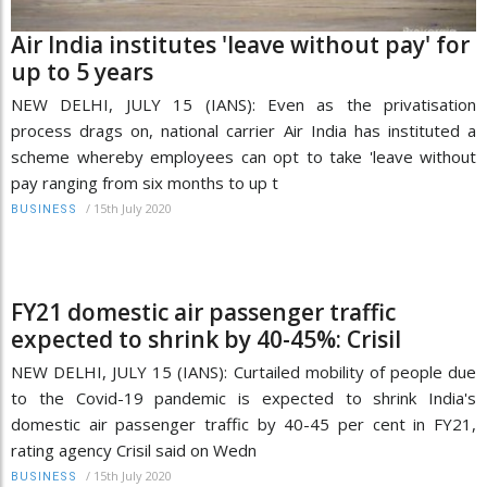
Air India institutes 'leave without pay' for
up to 5 years
NEW DELHI, JULY 15 (IANS): Even as the privatisation
process drags on, national carrier Air India has instituted a
scheme whereby employees can opt to take 'leave without
pay ranging from six months to up t
/
15th July 2020
BUSINESS
FY21 domestic air passenger traffic
expected to shrink by 40-45%: Crisil
NEW DELHI, JULY 15 (IANS): Curtailed mobility of people due
to the Covid-19 pandemic is expected to shrink India's
domestic air passenger traffic by 40-45 per cent in FY21,
rating agency Crisil said on Wedn
/
15th July 2020
BUSINESS