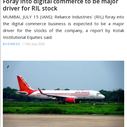
Foray into digital commerce to be major
driver for RIL stock
MUMBAI, JULY 15 (IANS): Reliance Industries' (RIL) foray into
the digital commerce business is expected to be a major
driver for the stocks of the company, a report by Kotak
Institutional Equities said.
/
15th July 2020
BUSINESS