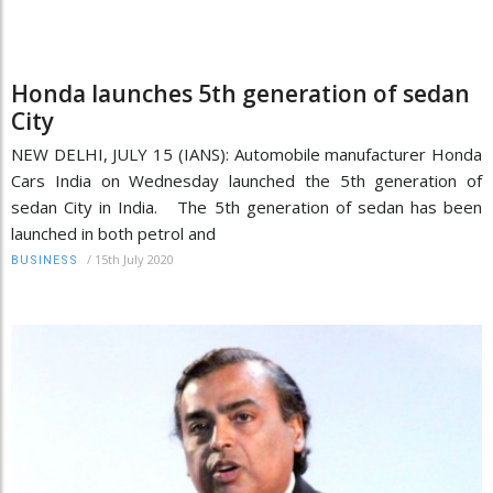
Honda launches 5th generation of sedan
City
NEW DELHI, JULY 15 (IANS): Automobile manufacturer Honda
Cars India on Wednesday launched the 5th generation of
sedan City in India. The 5th generation of sedan has been
launched in both petrol and
/
15th July 2020
BUSINESS