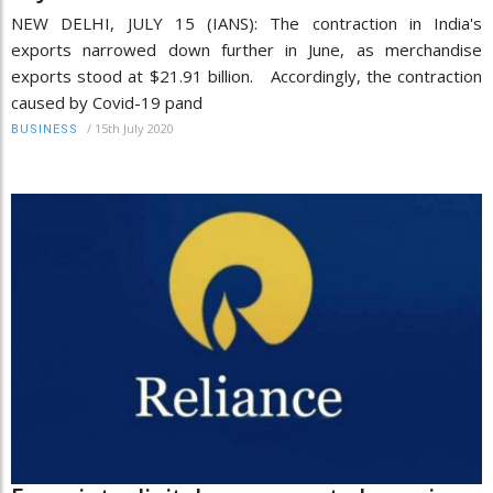
NEW DELHI, JULY 15 (IANS): The contraction in India's
exports narrowed down further in June, as merchandise
exports stood at $21.91 billion. Accordingly, the contraction
caused by Covid-19 pand
/
15th July 2020
BUSINESS