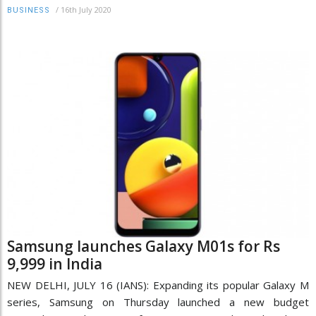
/
16th July 2020
BUSINESS
Samsung launches Galaxy M01s for Rs
9,999 in India
NEW DELHI, JULY 16 (IANS): Expanding its popular Galaxy M
series, Samsung on Thursday launched a new budget