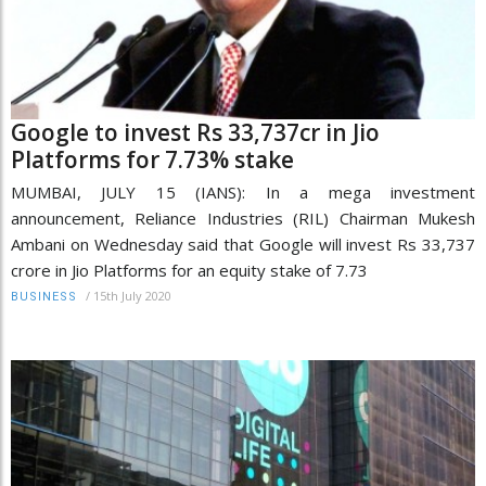
Google to invest Rs 33,737cr in Jio
Platforms for 7.73% stake
MUMBAI, JULY 15 (IANS): In a mega investment
announcement, Reliance Industries (RIL) Chairman Mukesh
Ambani on Wednesday said that Google will invest Rs 33,737
crore in Jio Platforms for an equity stake of 7.73
/
15th July 2020
BUSINESS