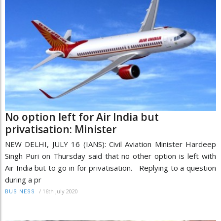
No option left for Air India but
privatisation: Minister
NEW DELHI, JULY 16 (IANS): Civil Aviation Minister Hardeep
Singh Puri on Thursday said that no other option is left with
Air India but to go in for privatisation. Replying to a question
during a pr
/
16th July 2020
BUSINESS