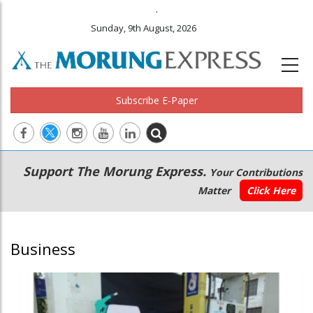
.
Sunday, 9th August, 2026
Subscribe E-Paper
Main
Secondary
Support The Morung Express.
Your Contributions
navigation
Menu
Matter
Click Here
Business