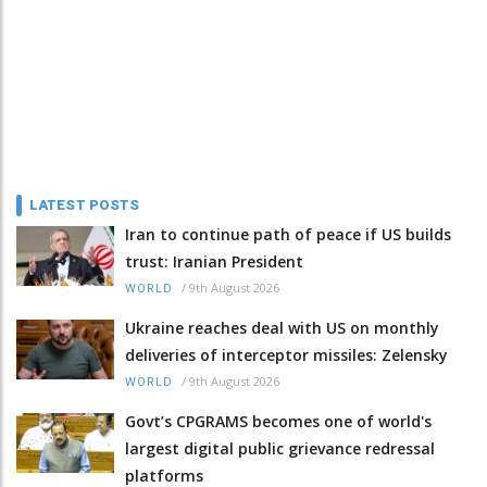
LATEST POSTS
Iran to continue path of peace if US builds
trust: Iranian President
/
9th August 2026
WORLD
Ukraine reaches deal with US on monthly
deliveries of interceptor missiles: Zelensky
/
9th August 2026
WORLD
Govt’s CPGRAMS becomes one of world's
largest digital public grievance redressal
platforms