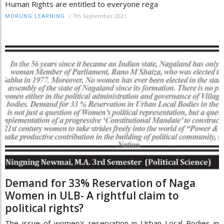
Human Rights are entitled to everyone rega
/
7th September 2021
MORUNG LEARNING
Demand for 33% Reservation of Naga
Women in ULB- A rightful claim to
political rights?
The issue of women's reservation in Urban Local Bodies in