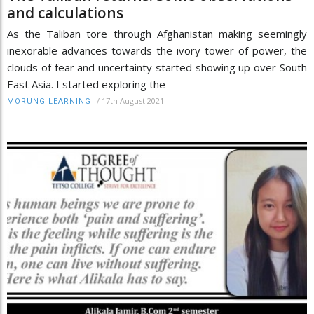
and calculations
As the Taliban tore through Afghanistan making seemingly
inexorable advances towards the ivory tower of power, the
clouds of fear and uncertainty started showing up over South
East Asia. I started exploring the
/
17th August 2021
MORUNG LEARNING