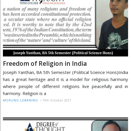
Freedom of Religion in India
Joseph Yanthan, BA 5th Semester (Political Science Hons)India
has a great heritage and it is a model for religious harmony
where people of different religions live peacefully and in
harmony. Religion is a
/
19th October 2021
MORUNG LEARNING