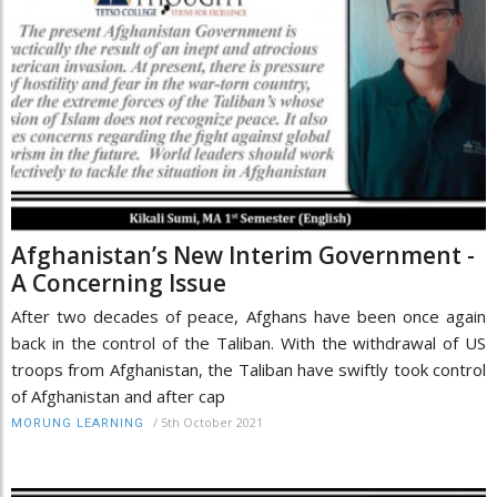
Afghanistan’s New Interim Government -
A Concerning Issue
After two decades of peace, Afghans have been once again
back in the control of the Taliban. With the withdrawal of US
troops from Afghanistan, the Taliban have swiftly took control
of Afghanistan and after cap
/
5th October 2021
MORUNG LEARNING