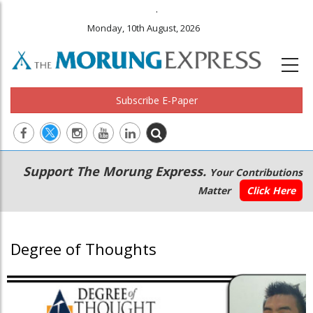
.
Monday, 10th August, 2026
Subscribe E-Paper
Main
Secondary
Support The Morung Express.
Your Contributions
navigation
Menu
Matter
Click Here
Degree of Thoughts