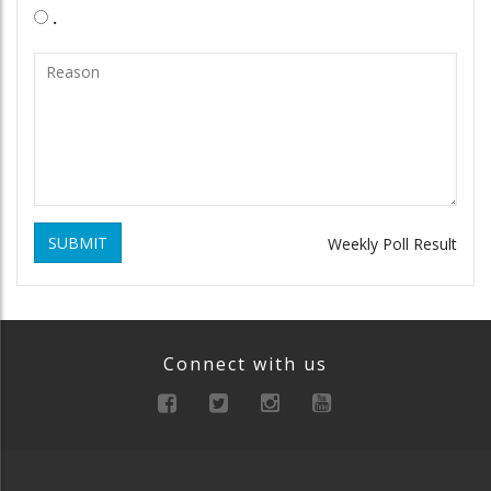
.
SUBMIT
Weekly Poll Result
Connect with us