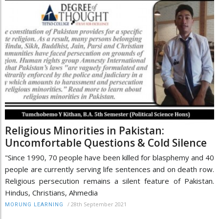
Religious Minorities in Pakistan:
Uncomfortable Questions & Cold Silence
"Since 1990, 70 people have been killed for blasphemy and 40
people are currently serving life sentences and on death row.
Religious persecution remains a silent feature of Pakistan.
Hindus, Christians, Ahmedia
/
28th September 2021
MORUNG LEARNING