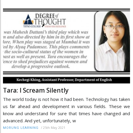
Tara: I Scream Silently
The world today is not how it had been. Technology has taken
us far ahead and development in various fields. These we
know and understand for sure that times have changed and
advanced. And yet, unfortunately, w
/
25th May 2021
MORUNG LEARNING