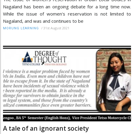
Nagaland has been an ongoing debate for a long time now.
While the issue of women's reservation is not limited to
Nagaland, and was and continues to be
/
31st August 2021
MORUNG LEARNING
A tale of an ignorant society