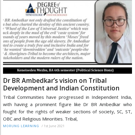
Dr BR Ambedkar’s vision on Tribal
Development and Indian Constitution
Tribal Communities have progressed in Independent India,
with having a prominent figure like Dr BR Ambedkar who
fought for the rights of weaker sections of society, SC, ST,
OBC and Religious Minorities. Tribal,
/
1st June 2021
MORUNG LEARNING