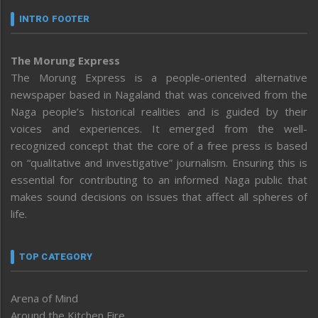
INTRO FOOTER
The Morung Express
The Morung Express is a people-oriented alternative
newspaper based in Nagaland that was conceived from the
Naga people’s historical realities and is guided by their
voices and experiences. It emerged from the well-
recognized concept that the core of a free press is based
on “qualitative and investigative” journalism. Ensuring this is
essential for contributing to an informed Naga public that
makes sound decisions on issues that affect all spheres of
life.
TOP CATEGORY
Arena of Mind
Around the Kitchen Fire