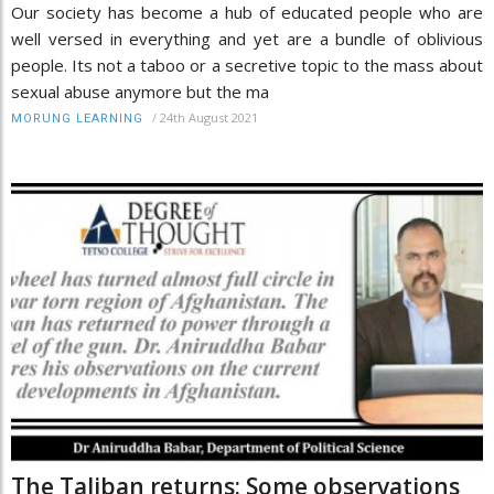
Our society has become a hub of educated people who are
well versed in everything and yet are a bundle of oblivious
people. Its not a taboo or a secretive topic to the mass about
sexual abuse anymore but the ma
/
24th August 2021
MORUNG LEARNING
The Taliban returns: Some observations