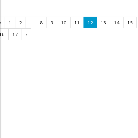
‹
1
2
...
8
9
10
11
12
13
14
15
16
17
›