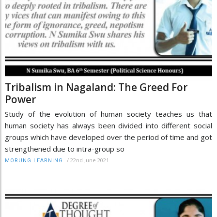
Tribalism in Nagaland: The Greed For
Power
Study of the evolution of human society teaches us that
human society has always been divided into different social
groups which have developed over the period of time and got
strengthened due to intra-group so
/
22nd June 2021
MORUNG LEARNING