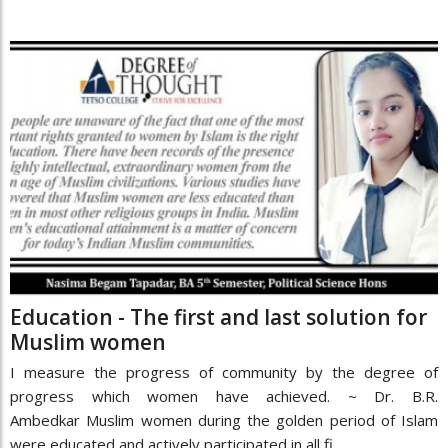
Education - The first and last solution for
Muslim women
I measure the progress of community by the degree of
progress which women have achieved. ~ Dr. B.R.
Ambedkar Muslim women during the golden period of Islam
were educated and actively participated in all fi