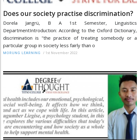
Does our society practise discrimination?
Dorela Jangrü, B A 1st Semester, Linguistics
DepartmentIntroduction: According to the Oxford Dictionary,
discrimination is "the practice of treating somebody or a
particular group in society less fairly than o
/
1st November 2022
MORUNG LEARNING