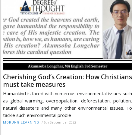
Cherishing God’s Creation: How Christians
must take measures
Humankind is faced with numerous environmental issues such
as global warming, overpopulation, deforestation, pollution,
natural disasters and many other environmental issues. To
tackle such environmental proble
/
6th September 2022
MORUNG LEARNING