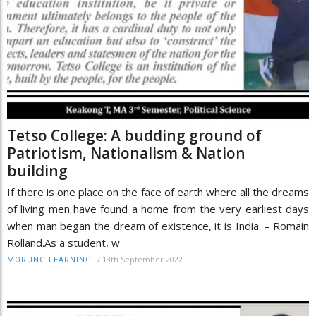
Tetso College: A budding ground of
Patriotism, Nationalism & Nation
building
If there is one place on the face of earth where all the dreams
of living men have found a home from the very earliest days
when man began the dream of existence, it is India. – Romain
Rolland.As a student, w
/
13th September 2022
MORUNG LEARNING