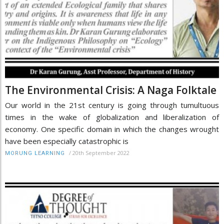
The Environmental Crisis: A Naga Folktale
Our world in the 21st century is going through tumultuous
times in the wake of globalization and liberalization of
economy. One specific domain in which the changes wrought
have been especially catastrophic is
/
20th September 2022
MORUNG LEARNING