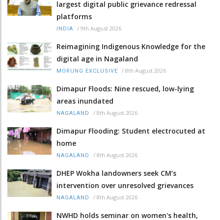
largest digital public grievance redressal
platforms
/
9th August 2026
INDIA
Reimagining Indigenous Knowledge for the
digital age in Nagaland
/
8th August 2026
MORUNG EXCLUSIVE
Dimapur Floods: Nine rescued, low-lying
areas inundated
/
8th August 2026
NAGALAND
Dimapur Flooding: Student electrocuted at
home
/
8th August 2026
NAGALAND
DHEP Wokha landowners seek CM’s
intervention over unresolved grievances
/
8th August 2026
NAGALAND
NWHD holds seminar on women's health,