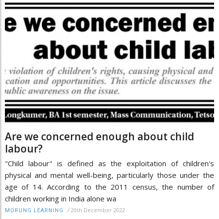
Are we concerned enough about child
labour?
"Child labour" is defined as the exploitation of children's
physical and mental well-being, particularly those under the
age of 14. According to the 2011 census, the number of
children working in India alone wa
/
20th December 2022
MORUNG LEARNING