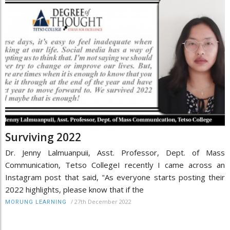
Surviving 2022
Dr. Jenny Lalmuanpuii, Asst. Professor, Dept. of Mass
Communication, Tetso CollegeI recently I came across an
Instagram post that said, "As everyone starts posting their
2022 highlights, please know that if the
/
27th December 2022
MORUNG LEARNING