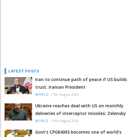
LATEST POSTS
Iran to continue path of peace if US builds
trust: Iranian President
/
9th August 2026
WORLD
Ukraine reaches deal with US on monthly
deliveries of interceptor missiles: Zelensky
/
9th August 2026
WORLD
Govt’s CPGRAMS becomes one of world's