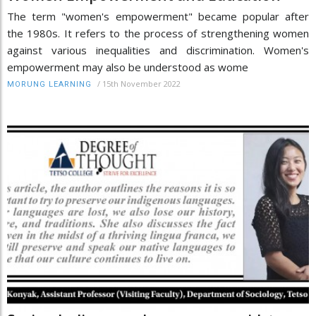
The term "women's empowerment" became popular after
the 1980s. It refers to the process of strengthening women
against various inequalities and discrimination. Women's
empowerment may also be understood as wome
/
15th November 2022
MORUNG LEARNING