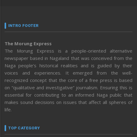
INTRO FOOTER
The Morung Express
The Morung Express is a people-oriented alternative
newspaper based in Nagaland that was conceived from the
Naga people’s historical realities and is guided by their
voices and experiences. It emerged from the well-
recognized concept that the core of a free press is based
on “qualitative and investigative” journalism. Ensuring this is
essential for contributing to an informed Naga public that
makes sound decisions on issues that affect all spheres of
life.
TOP CATEGORY