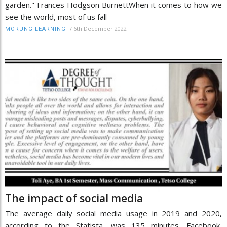
garden." Frances Hodgson BurnettWhen it comes to how we
see the world, most of us fall
/
6th December 2022
MORUNG LEARNING
The impact of social media
The average daily social media usage in 2019 and 2020,
according to the Statista, was 135 minutes. Facebook,