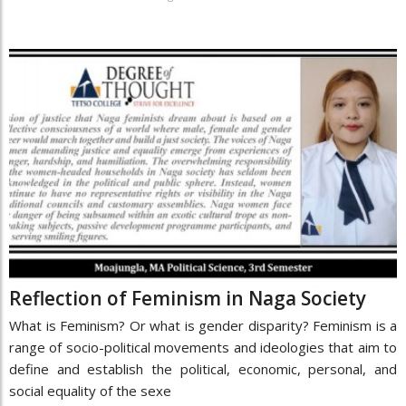
Reflection of Feminism in Naga Society
What is Feminism? Or what is gender disparity? Feminism is a
range of socio-political movements and ideologies that aim to
define and establish the political, economic, personal, and
social equality of the sexe