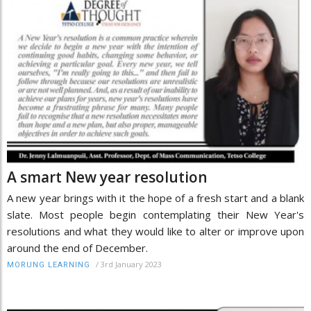
A smart New year resolution
A new year brings with it the hope of a fresh start and a blank
slate. Most people begin contemplating their New Year's
resolutions and what they would like to alter or improve upon
around the end of December.
/
3rd January 2023
MORUNG LEARNING