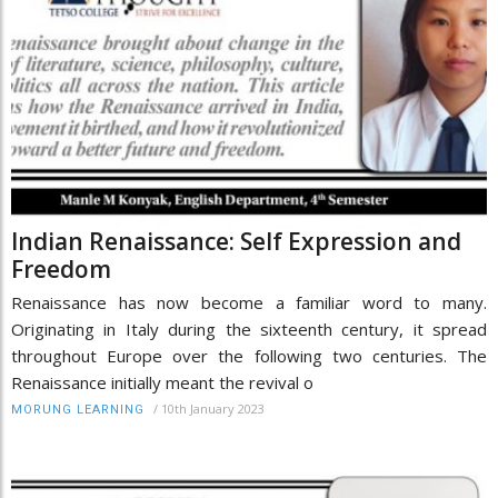
Indian Renaissance: Self Expression and
Freedom
Renaissance has now become a familiar word to many.
Originating in Italy during the sixteenth century, it spread
throughout Europe over the following two centuries. The
Renaissance initially meant the revival o
/
10th January 2023
MORUNG LEARNING