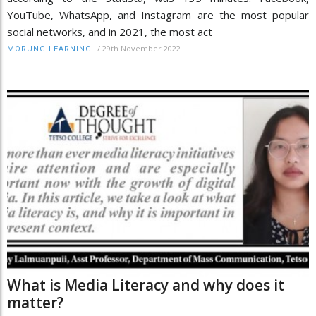
YouTube, WhatsApp, and Instagram are the most popular
social networks, and in 2021, the most act
/
29th November 2022
MORUNG LEARNING
What is Media Literacy and why does it
matter?