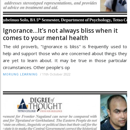
Ignorance…It’s not always bliss when it
comes to your mental health
The old proverb, "Ignorance is bliss" is frequently used to
help and support those who are concerned about things they
are yet to learn about. It may be true in those particular
circumstances. Other people's op
/
11th October 2022
MORUNG LEARNING