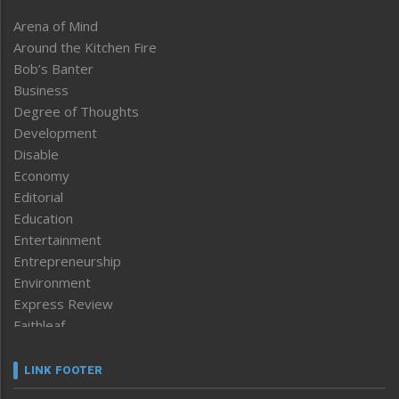
Arena of Mind
Around the Kitchen Fire
Bob’s Banter
Business
Degree of Thoughts
Development
Disable
Economy
Editorial
Education
Entertainment
Entrepreneurship
Environment
Express Review
Faithleaf
Featured News
Frontpage
LINK FOOTER
Government & Policy