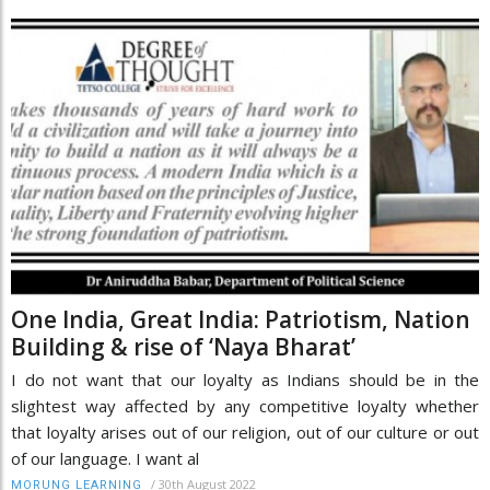
One India, Great India: Patriotism, Nation
Building & rise of ‘Naya Bharat’
I do not want that our loyalty as Indians should be in the
slightest way affected by any competitive loyalty whether
that loyalty arises out of our religion, out of our culture or out
of our language. I want al
/
30th August 2022
MORUNG LEARNING