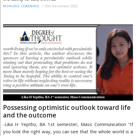
/
13th December 2022
MORUNG LEARNING
Possessing optimistic outlook toward life
and the outcome
-Lika H Yeptho, BA 1st semester, Mass Communication "If
you look the right way, you can see that the whole world is a