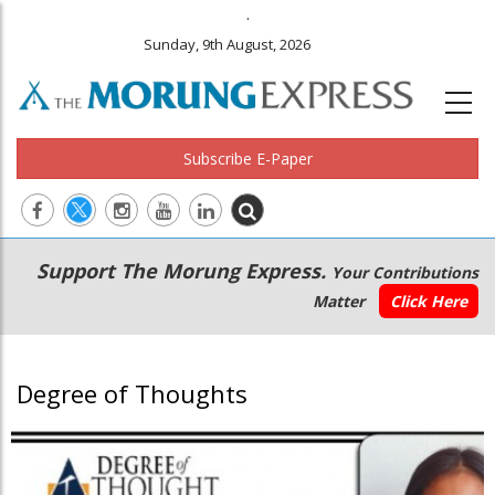
.
Sunday, 9th August, 2026
Subscribe E-Paper
Main
Secondary
Support The Morung Express.
Your Contributions
navigation
Menu
Matter
Click Here
Degree of Thoughts