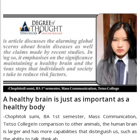
A healthy brain is just as important as a
healthy body
-Chophitoli sumi, BA 1st semester, Mass Communication,
Tetso CollegeIn comparison to other animals, the human brain
is larger and has more capabilities that distinguish us, such as
the ability to talk, think ab