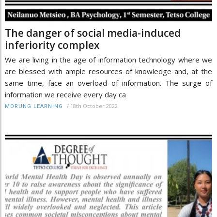
The danger of social media-induced
inferiority complex
We are living in the age of information technology where we
are blessed with ample resources of knowledge and, at the
same time, face an overload of information. The surge of
information we receive every day ca
/
18th October 2022
MORUNG LEARNING