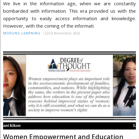
We live in the information age, when we are constantly
bombarded with information. This era provided us with the
opportunity to easily access information and knowledge.
However, with the coming of the informati
/
22nd November 2022
MORUNG LEARNING
Women Empowerment and Education