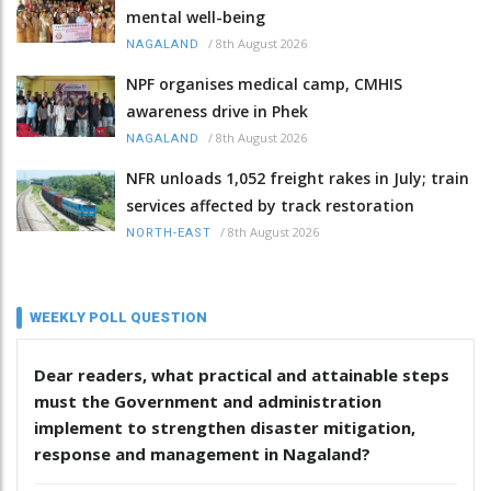
mental well-being
/
8th August 2026
NAGALAND
NPF organises medical camp, CMHIS
awareness drive in Phek
/
8th August 2026
NAGALAND
NFR unloads 1,052 freight rakes in July; train
services affected by track restoration
/
8th August 2026
NORTH-EAST
WEEKLY POLL QUESTION
Dear readers, what practical and attainable steps
must the Government and administration
implement to strengthen disaster mitigation,
response and management in Nagaland?