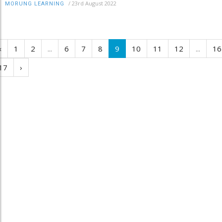
/
23rd August 2022
MORUNG LEARNING
‹
1
2
...
6
7
8
9
10
11
12
...
16
17
›