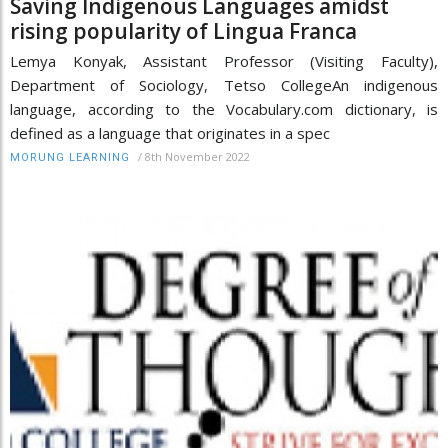
Saving Indigenous Languages amidst
rising popularity of Lingua Franca
Lemya Konyak, Assistant Professor (Visiting Faculty),
Department of Sociology, Tetso CollegeAn indigenous
language, according to the Vocabulary.com dictionary, is
defined as a language that originates in a spec
/
8th November 2022
MORUNG LEARNING