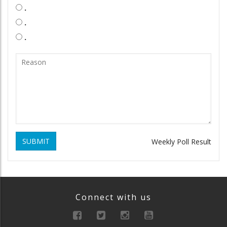
.
.
.
SUBMIT
Weekly Poll Result
Connect with us