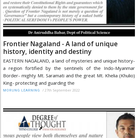
Frontier Nagaland - A land of unique
history, identity and destiny
EASTERN NAGALAND, a land of mysteries and unique history-
a region fortified by the sentinels of the Indo-Myanmar
Border- mighty Mt. Saramati and the great Mt. Khelia (Khulio)
King- protecting and guarding the
/
27th September 2022
MORUNG LEARNING