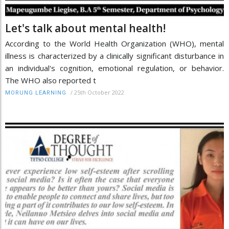
Let's talk about mental health!
According to the World Health Organization (WHO), mental
illness is characterized by a clinically significant disturbance in
an individual's cognition, emotional regulation, or behavior.
The WHO also reported t
/
25th October 2022
MORUNG LEARNING