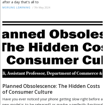
after a day that's all to
/
7th May 2024
MORUNG LEARNING
Planned Obsolescence: The Hidden Costs
of Consumer Culture
Have you ever noticed your phone getting slow right before a
new model is to be released? or maybe a perfectly functional