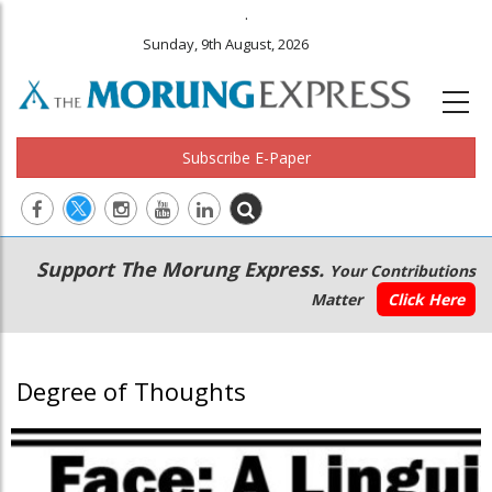
.
Sunday, 9th August, 2026
Subscribe E-Paper
Main
Secondary
Support The Morung Express.
Your Contributions
navigation
Menu
Matter
Click Here
Degree of Thoughts