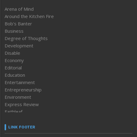
Arena of Mind
Around the Kitchen Fire
Bob’s Banter
Business
Degree of Thoughts
Development
Disable
Economy
Editorial
Education
Entertainment
Entrepreneurship
Environment
Express Review
Faithleaf
Featured News
Frontpage
LINK FOOTER
Government & Policy