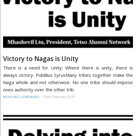
Victory to Nagas is Unity
There is a need for Unity: Where there is unity, there is
always victory. Publilius SyrusMany tribes together make the
Naga whole and not otherwise. No one tribe should impose
ones authority over the other trib
/
20th February 2024
MORUNG LEARNING