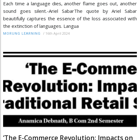
Each time a language dies, another flame goes out, another
sound goes silent.-Ariel SabarThe quote by Ariel Sabar
beautifully captures the essence of the loss associated with
the extinction of languages. Langua
/
16th April 2024
MORUNG LEARNING
‘The E-Commerce Revolution: Impacts on