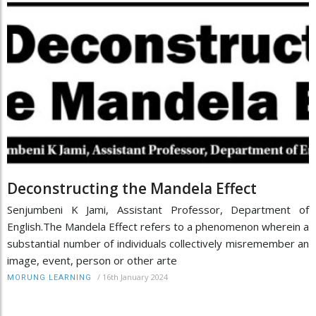
Deconstructing the Mandela Effect
Senjumbeni K Jami, Assistant Professor, Department of
English.The Mandela Effect refers to a phenomenon wherein a
substantial number of individuals collectively misremember an
image, event, person or other arte
/
16th January 2024
MORUNG LEARNING