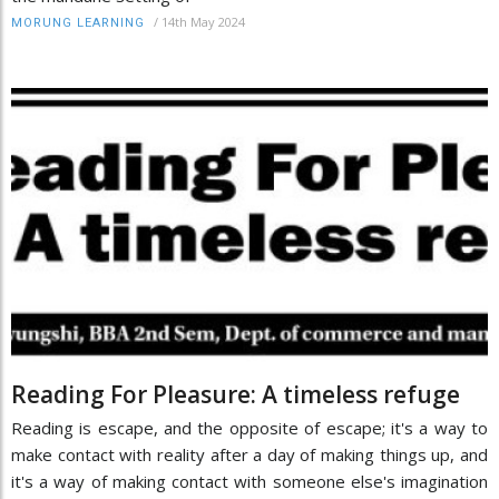
/
14th May 2024
MORUNG LEARNING
Reading For Pleasure: A timeless refuge
Reading is escape, and the opposite of escape; it's a way to
make contact with reality after a day of making things up, and
it's a way of making contact with someone else's imagination