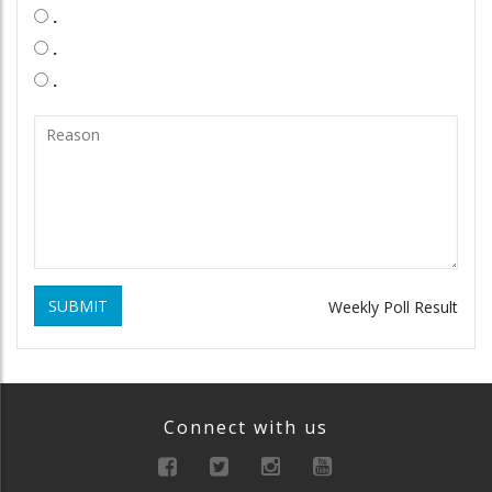
.
.
.
SUBMIT
Weekly Poll Result
Connect with us