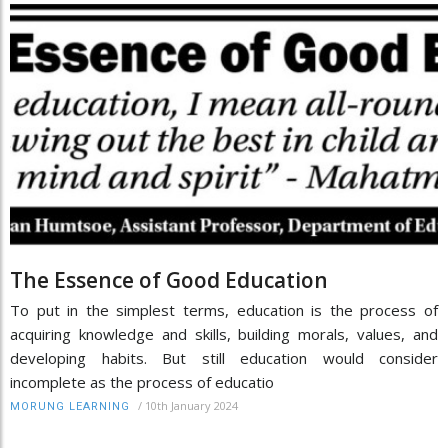
The Essence of Good Education
To put in the simplest terms, education is the process of
acquiring knowledge and skills, building morals, values, and
developing habits. But still education would consider
incomplete as the process of educatio
/
10th January 2024
MORUNG LEARNING