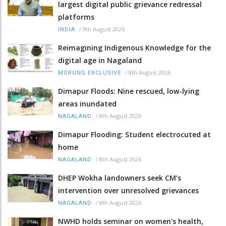
largest digital public grievance redressal
platforms
/
9th August 2026
INDIA
Reimagining Indigenous Knowledge for the
digital age in Nagaland
/
8th August 2026
MORUNG EXCLUSIVE
Dimapur Floods: Nine rescued, low-lying
areas inundated
/
8th August 2026
NAGALAND
Dimapur Flooding: Student electrocuted at
home
/
8th August 2026
NAGALAND
DHEP Wokha landowners seek CM’s
intervention over unresolved grievances
/
8th August 2026
NAGALAND
NWHD holds seminar on women's health,