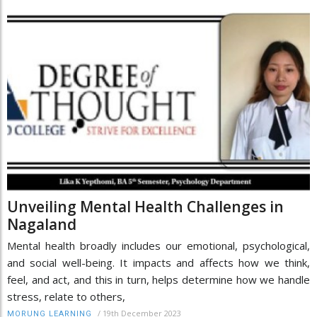
Unveiling Mental Health Challenges in
Nagaland
Mental health broadly includes our emotional, psychological,
and social well-being. It impacts and affects how we think,
feel, and act, and this in turn, helps determine how we handle
stress, relate to others,
/
19th December 2023
MORUNG LEARNING