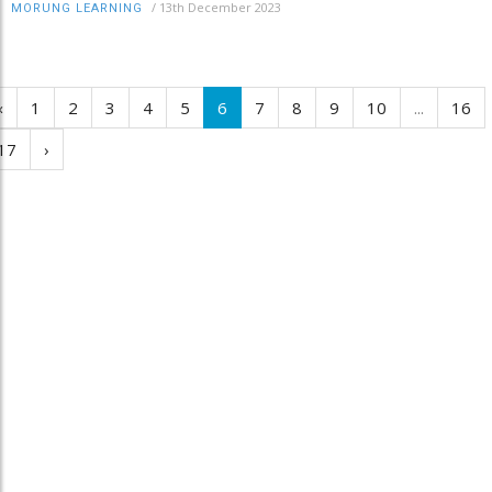
/
13th December 2023
MORUNG LEARNING
‹
1
2
3
4
5
6
7
8
9
10
...
16
17
›