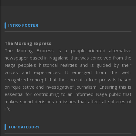
INTRO FOOTER
The Morung Express
The Morung Express is a people-oriented alternative
newspaper based in Nagaland that was conceived from the
Naga people’s historical realities and is guided by their
voices and experiences. It emerged from the well-
recognized concept that the core of a free press is based
on “qualitative and investigative” journalism. Ensuring this is
essential for contributing to an informed Naga public that
makes sound decisions on issues that affect all spheres of
life.
TOP CATEGORY