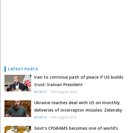
LATEST POSTS
Iran to continue path of peace if US builds
trust: Iranian President
/
9th August 2026
WORLD
Ukraine reaches deal with US on monthly
deliveries of interceptor missiles: Zelensky
/
9th August 2026
WORLD
Govt’s CPGRAMS becomes one of world's