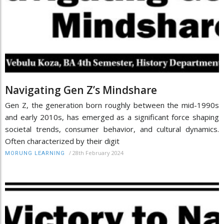
Navigating Gen Z’s Mindshare
Gen Z, the generation born roughly between the mid-1990s
and early 2010s, has emerged as a significant force shaping
societal trends, consumer behavior, and cultural dynamics.
Often characterized by their digit
/
28th February 2024
MORUNG LEARNING