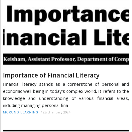
Importance of Financial Literacy
Financial literacy stands as a cornerstone of personal and
economic well-being in today's complex world. It refers to the
knowledge and understanding of various financial areas,
including managing personal fina
/
23rd January 2024
MORUNG LEARNING