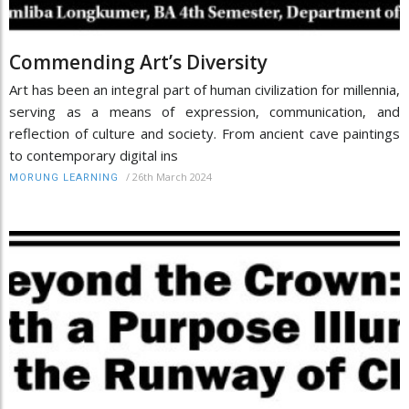
Commending Art’s Diversity
Art has been an integral part of human civilization for millennia,
serving as a means of expression, communication, and
reflection of culture and society. From ancient cave paintings
to contemporary digital ins
/
26th March 2024
MORUNG LEARNING