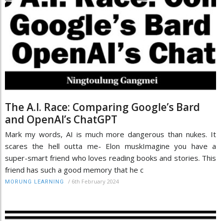
The A.I. Race: Comparing Google’s Bard
and OpenAI’s ChatGPT
Mark my words, AI is much more dangerous than nukes. It
scares the hell outta me- Elon muskImagine you have a
super-smart friend who loves reading books and stories. This
friend has such a good memory that he c
/
6th February 2024
MORUNG LEARNING