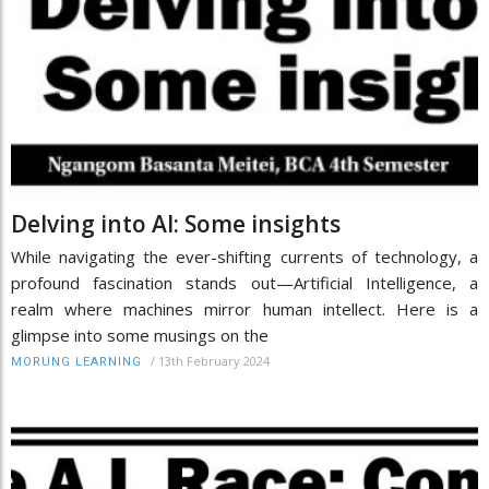
Delving into AI: Some insights
While navigating the ever-shifting currents of technology, a
profound fascination stands out—Artificial Intelligence, a
realm where machines mirror human intellect. Here is a
glimpse into some musings on the
/
13th February 2024
MORUNG LEARNING