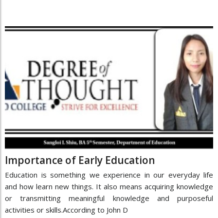
Importance of Early Education
Education is something we experience in our everyday life
and how learn new things. It also means acquiring knowledge
or transmitting meaningful knowledge and purposeful
activities or skills.According to John D