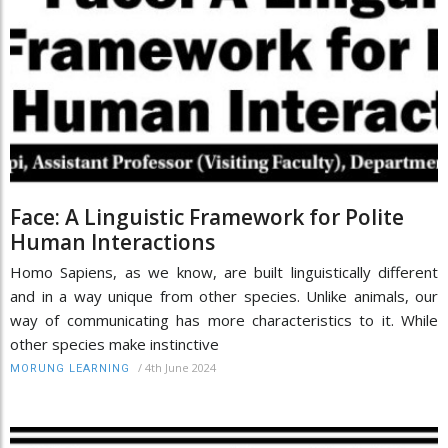
Face: A Linguistic Framework for Polite
Human Interactions
Homo Sapiens, as we know, are built linguistically different
and in a way unique from other species. Unlike animals, our
way of communicating has more characteristics to it. While
other species make instinctive
/
4th June 2024
MORUNG LEARNING