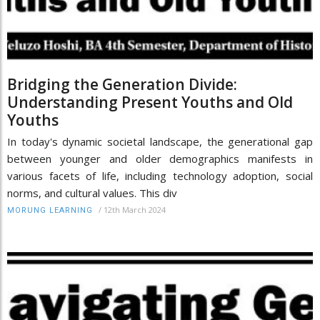
Bridging the Generation Divide:
Understanding Present Youths and Old
Youths
In today's dynamic societal landscape, the generational gap
between younger and older demographics manifests in
various facets of life, including technology adoption, social
norms, and cultural values. This div
/
12th March 2024
MORUNG LEARNING