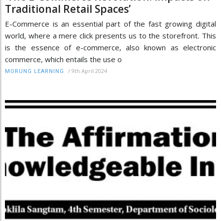
Traditional Retail Spaces’
E-Commerce is an essential part of the fast growing digital
world, where a mere click presents us to the storefront. This
is the essence of e-commerce, also known as electronic
commerce, which entails the use o
/
9th April 2024
MORUNG LEARNING