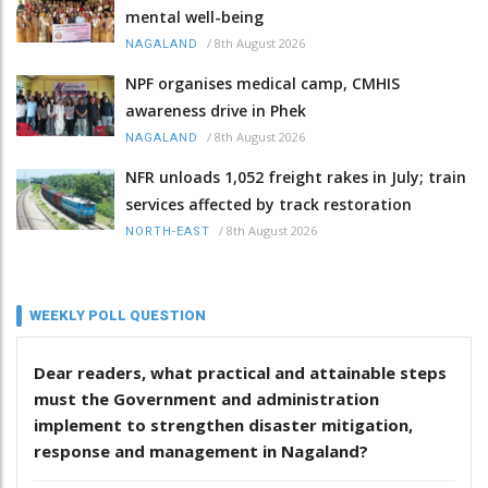
mental well-being
/
8th August 2026
NAGALAND
NPF organises medical camp, CMHIS
awareness drive in Phek
/
8th August 2026
NAGALAND
NFR unloads 1,052 freight rakes in July; train
services affected by track restoration
/
8th August 2026
NORTH-EAST
WEEKLY POLL QUESTION
Dear readers, what practical and attainable steps
must the Government and administration
implement to strengthen disaster mitigation,
response and management in Nagaland?