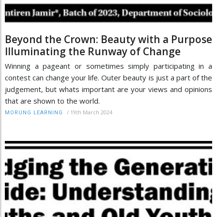
Beyond the Crown: Beauty with a Purpose
Illuminating the Runway of Change
Winning a pageant or sometimes simply participating in a
contest can change your life. Outer beauty is just a part of the
judgement, but whats important are your views and opinions
that are shown to the world.
/
19th March 2024
MORUNG LEARNING