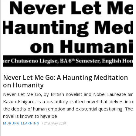
Never Let Me Go: A Haunting Meditation
on Humanity
Never Let Me Go, by British novelist and Nobel Laureate Sir
Kazuo Ishiguro, is a beautifully crafted novel that delves into
the depths of human emotion and existential questioning. The
novel is known to have be
/
21st May 2024
MORUNG LEARNING