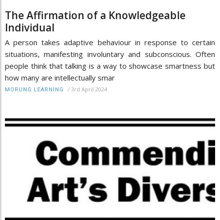
The Affirmation of a Knowledgeable
Individual
A person takes adaptive behaviour in response to certain
situations, manifesting involuntary and subconscious. Often
people think that talking is a way to showcase smartness but
how many are intellectually smar
/
3rd April 2024
MORUNG LEARNING