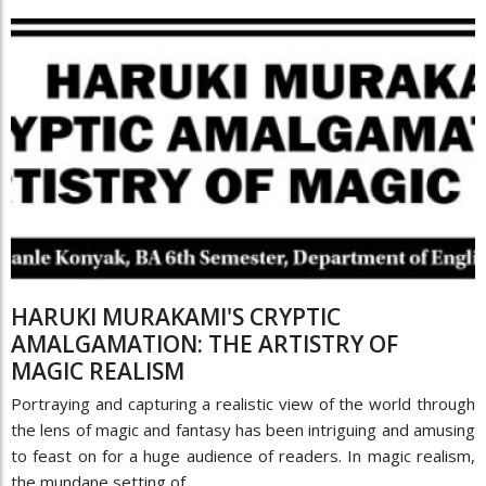
HARUKI MURAKAMI'S CRYPTIC
AMALGAMATION: THE ARTISTRY OF
MAGIC REALISM
Portraying and capturing a realistic view of the world through
the lens of magic and fantasy has been intriguing and amusing
to feast on for a huge audience of readers. In magic realism,
the mundane setting of