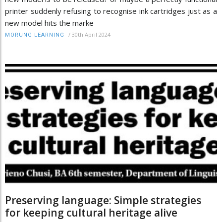
printer suddenly refusing to recognise ink cartridges just as a
new model hits the marke
/
30th April 2024
MORUNG LEARNING
Preserving language: Simple strategies
for keeping cultural heritage alive