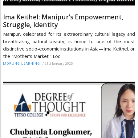
Ima Keithel: Manipur's Empowerment,
Struggle, Identity
Manipur, celebrated for its extraordinary cultural legacy and
breathtaking natural beauty, is home to one of the most
distinctive socio-economic institutions in Asia—Ima Keithel, or
the "Mother's Market." Loc
/
21st January 2025
MORUNG LEARNING