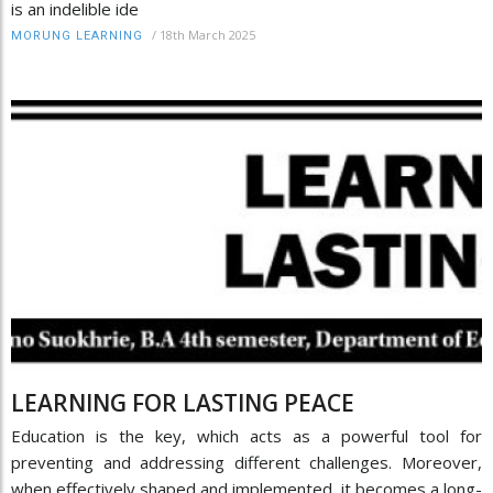
is an indelible ide
/
18th March 2025
MORUNG LEARNING
LEARNING FOR LASTING PEACE
Education is the key, which acts as a powerful tool for
preventing and addressing different challenges. Moreover,
when effectively shaped and implemented, it becomes a long-