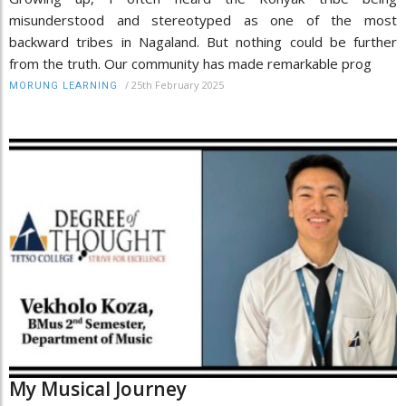
misunderstood and stereotyped as one of the most
backward tribes in Nagaland. But nothing could be further
from the truth. Our community has made remarkable prog
/
25th February 2025
MORUNG LEARNING
My Musical Journey