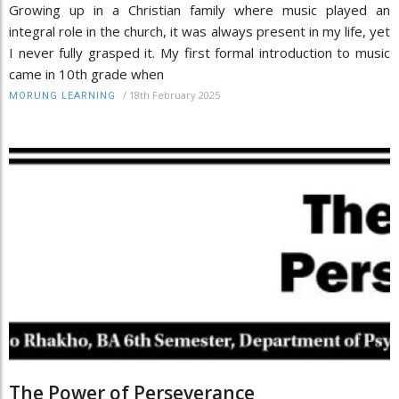
Growing up in a Christian family where music played an
integral role in the church, it was always present in my life, yet
I never fully grasped it. My first formal introduction to music
came in 10th grade when
/
18th February 2025
MORUNG LEARNING
The Power of Perseverance