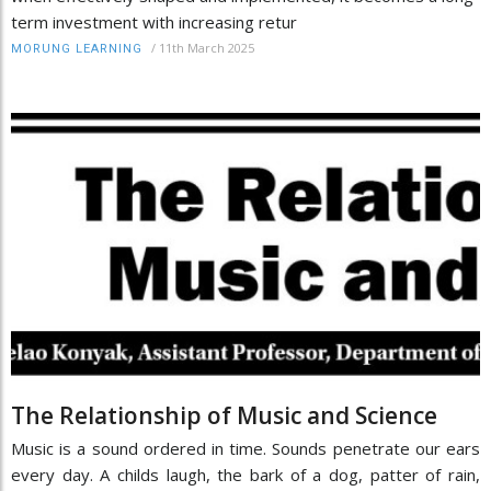
term investment with increasing retur
/
11th March 2025
MORUNG LEARNING
The Relationship of Music and Science
Music is a sound ordered in time. Sounds penetrate our ears
every day. A childs laugh, the bark of a dog, patter of rain,