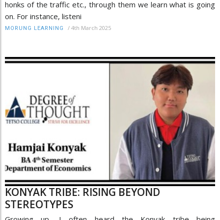
honks of the traffic etc., through them we learn what is going
on. For instance, listeni
/
4th March 2025
MORUNG LEARNING
KONYAK TRIBE: RISING BEYOND
STEREOTYPES
Growing up, I often heard the Konyak tribe being