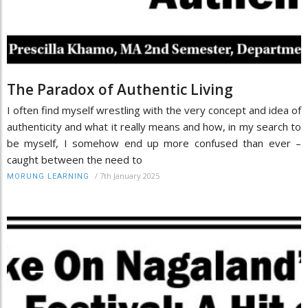
The Paradox of Authentic Living
I often find myself wrestling with the very concept and idea of
authenticity and what it really means and how, in my search to
be myself, I somehow end up more confused than ever –
caught between the need to
/
7th January 2025
MORUNG LEARNING