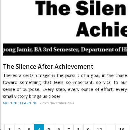
The Silence After Achievement
Theres a certain magic in the pursuit of a goal, in the chase
toward something that feels so important, so vital to our
sense of purpose. Every step, every ounce of effort, every
small victory brings us closer
/
26th November 2024
MORUNG LEARNING
‹
1
2
3
4
5
6
7
8
9
10
...
16