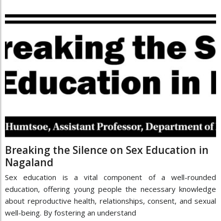
Breaking the Silence on Sex Education in
Nagaland
Sex education is a vital component of a well-rounded
education, offering young people the necessary knowledge
about reproductive health, relationships, consent, and sexual
well-being. By fostering an understand