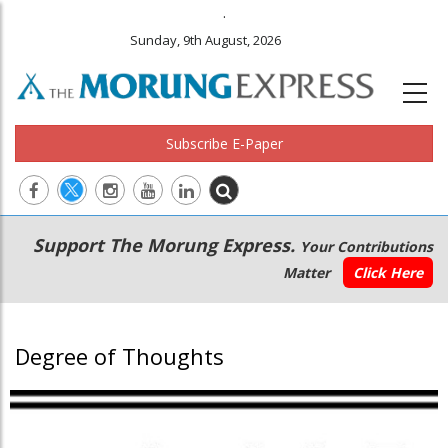
.
Sunday, 9th August, 2026
Subscribe E-Paper
Main
Secondary
Support The Morung Express.
Your Contributions
navigation
Menu
Matter
Click Here
Degree of Thoughts