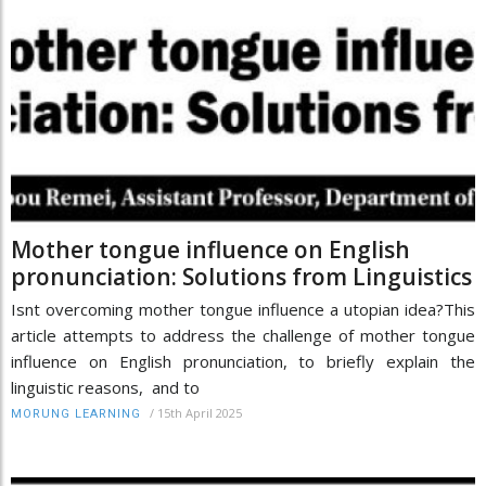
Mother tongue influence on English
pronunciation: Solutions from Linguistics
Isnt overcoming mother tongue influence a utopian idea?This
article attempts to address the challenge of mother tongue
influence on English pronunciation, to briefly explain the
linguistic reasons, and to
/
15th April 2025
MORUNG LEARNING