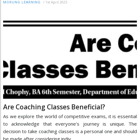
/
1st April 2025
MORUNG LEARNING
Are Coaching Classes Beneficial?
As we explore the world of competitive exams, it is essential
to acknowledge that everyone's journey is unique. The
decision to take coaching classes is a personal one and should
be made after considering indiv