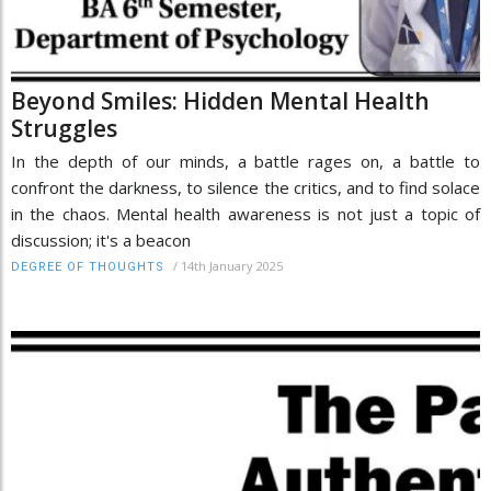
Beyond Smiles: Hidden Mental Health
Struggles
In the depth of our minds, a battle rages on, a battle to
confront the darkness, to silence the critics, and to find solace
in the chaos. Mental health awareness is not just a topic of
discussion; it's a beacon
/
14th January 2025
DEGREE OF THOUGHTS