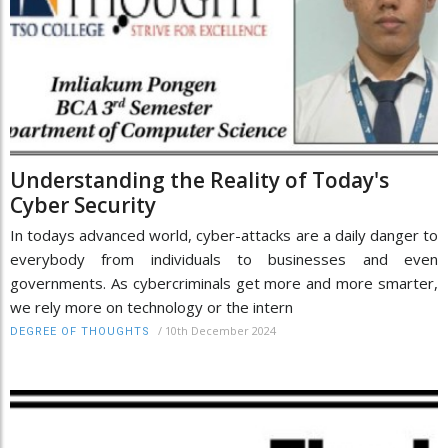
Understanding the Reality of Today's
Cyber Security
In todays advanced world, cyber-attacks are a daily danger to
everybody from individuals to businesses and even
governments. As cybercriminals get more and more smarter,
we rely more on technology or the intern
/
10th December 2024
DEGREE OF THOUGHTS