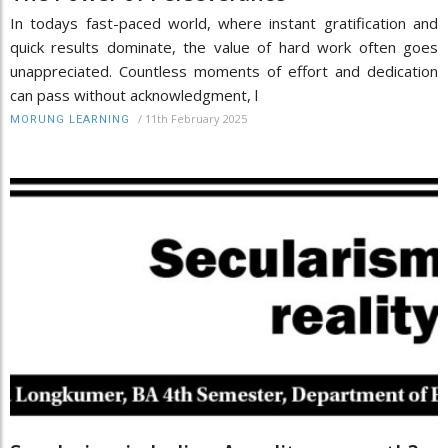
In todays fast-paced world, where instant gratification and
quick results dominate, the value of hard work often goes
unappreciated. Countless moments of effort and dedication
can pass without acknowledgment, l
/
11th February 2025
MORUNG LEARNING