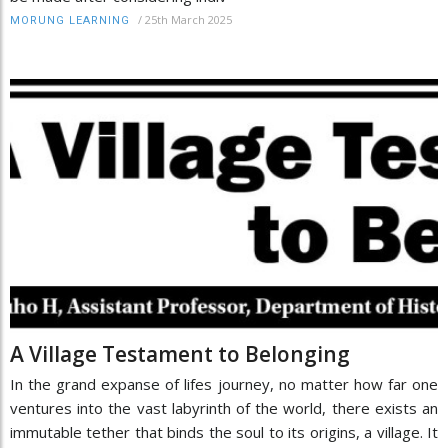
/
25th March 2025
MORUNG LEARNING
A Village Testament to Belonging
In the grand expanse of lifes journey, no matter how far one
ventures into the vast labyrinth of the world, there exists an
immutable tether that binds the soul to its origins, a village. It