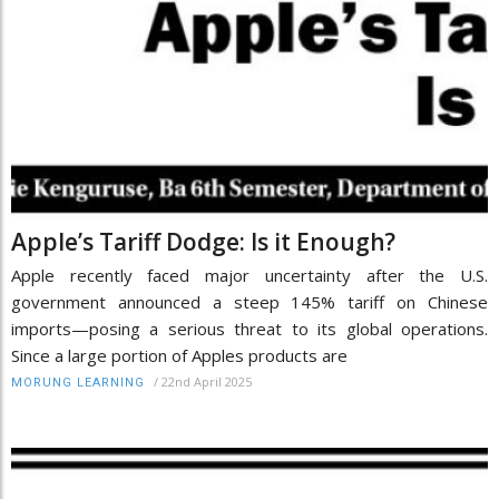
Apple’s Tariff Dodge: Is it Enough?
Apple recently faced major uncertainty after the U.S.
government announced a steep 145% tariff on Chinese
imports—posing a serious threat to its global operations.
Since a large portion of Apples products are
/
22nd April 2025
MORUNG LEARNING