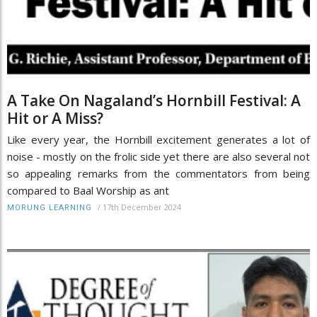
A Take On Nagaland’s Hornbill Festival: A
Hit or A Miss?
Like every year, the Hornbill excitement generates a lot of
noise - mostly on the frolic side yet there are also several not
so appealing remarks from the commentators from being
compared to Baal Worship as ant
/
17th December 2024
MORUNG LEARNING