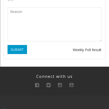
SUBMIT
Weekly Poll Result
Connect with us