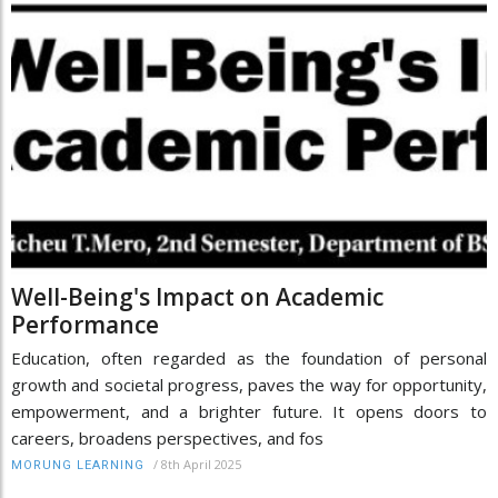
Well-Being's Impact on Academic
Performance
Education, often regarded as the foundation of personal
growth and societal progress, paves the way for opportunity,
empowerment, and a brighter future. It opens doors to
careers, broadens perspectives, and fos
/
8th April 2025
MORUNG LEARNING