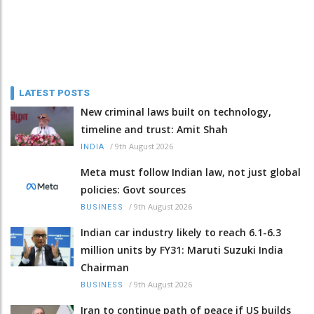
LATEST POSTS
New criminal laws built on technology,
timeline and trust: Amit Shah
/
9th August 2026
INDIA
Meta must follow Indian law, not just global
policies: Govt sources
/
9th August 2026
BUSINESS
Indian car industry likely to reach 6.1-6.3
million units by FY31: Maruti Suzuki India
Chairman
/
9th August 2026
BUSINESS
Iran to continue path of peace if US builds