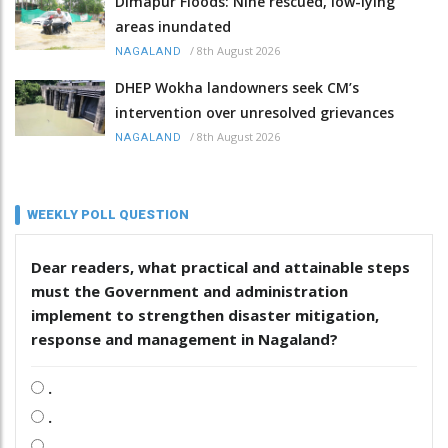
Dimapur Floods: Nine rescued, low-lying
areas inundated
/
8th August 2026
NAGALAND
DHEP Wokha landowners seek CM’s
intervention over unresolved grievances
/
8th August 2026
NAGALAND
WEEKLY POLL QUESTION
Dear readers, what practical and attainable steps
must the Government and administration
implement to strengthen disaster mitigation,
response and management in Nagaland?
.
.
.