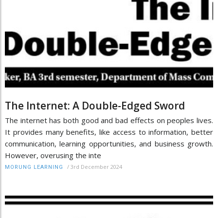
The Internet: A Double-Edged Sword
The internet has both good and bad effects on peoples lives.
It provides many benefits, like access to information, better
communication, learning opportunities, and business growth.
However, overusing the inte
/
3rd December 2024
MORUNG LEARNING