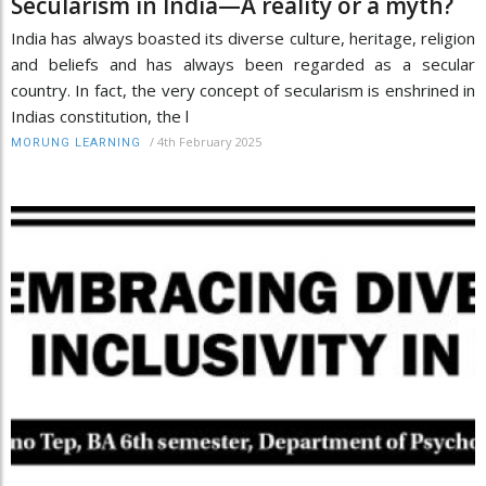
Secularism in India—A reality or a myth?
India has always boasted its diverse culture, heritage, religion
and beliefs and has always been regarded as a secular
country. In fact, the very concept of secularism is enshrined in
Indias constitution, the l
/
4th February 2025
MORUNG LEARNING