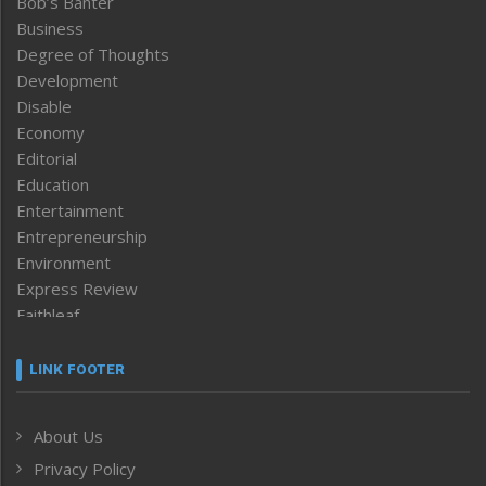
Bob’s Banter
Business
Degree of Thoughts
Development
Disable
Economy
Editorial
Education
Entertainment
Entrepreneurship
Environment
Express Review
Faithleaf
Featured News
Frontpage
LINK FOOTER
Government & Policy
Health
About Us
Human Rights
Privacy Policy
ICAR