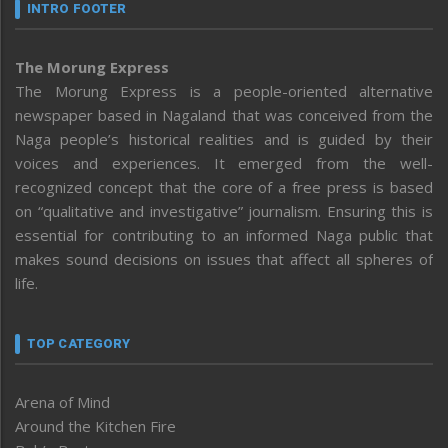
INTRO FOOTER
The Morung Express
The Morung Express is a people-oriented alternative
newspaper based in Nagaland that was conceived from the
Naga people’s historical realities and is guided by their
voices and experiences. It emerged from the well-
recognized concept that the core of a free press is based
on “qualitative and investigative” journalism. Ensuring this is
essential for contributing to an informed Naga public that
makes sound decisions on issues that affect all spheres of
life.
TOP CATEGORY
Arena of Mind
Around the Kitchen Fire