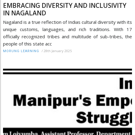
EMBRACING DIVERSITY AND INCLUSIVITY
IN NAGALAND
Nagaland is a true reflection of Indias cultural diversity with its
unique customs, languages, and rich traditions. With 17
officially recognized tribes and multitude of sub-tribes, the
people of this state acc
/
28th January 2025
MORUNG LEARNING