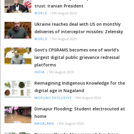
trust: Iranian President
/
9th August 2026
WORLD
Ukraine reaches deal with US on monthly
deliveries of interceptor missiles: Zelensky
/
9th August 2026
WORLD
Govt’s CPGRAMS becomes one of world's
largest digital public grievance redressal
platforms
/
9th August 2026
INDIA
Reimagining Indigenous Knowledge for the
digital age in Nagaland
/
8th August 2026
MORUNG EXCLUSIVE
Dimapur Flooding: Student electrocuted at
home
/
8th August 2026
NAGALAND