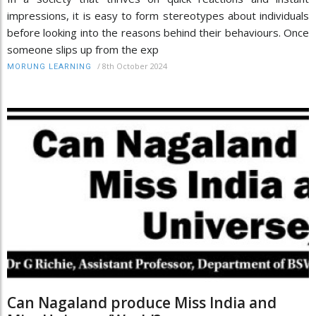
impressions, it is easy to form stereotypes about individuals
before looking into the reasons behind their behaviours. Once
someone slips up from the exp
/
8th October 2024
MORUNG LEARNING
Can Nagaland produce Miss India and