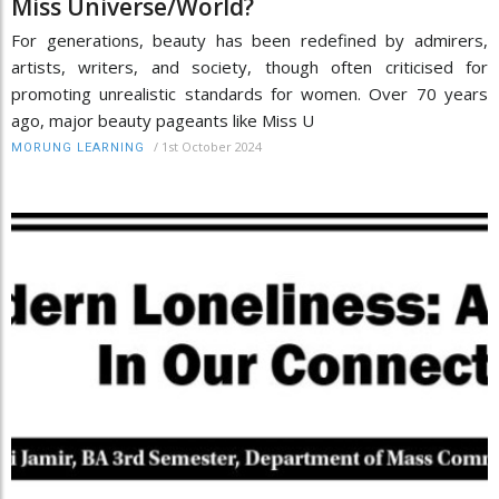
Miss Universe/World?
For generations, beauty has been redefined by admirers,
artists, writers, and society, though often criticised for
promoting unrealistic standards for women. Over 70 years
ago, major beauty pageants like Miss U
/
1st October 2024
MORUNG LEARNING