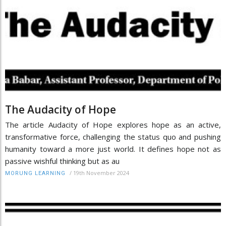
The Audacity of Hope
The article Audacity of Hope explores hope as an active,
transformative force, challenging the status quo and pushing
humanity toward a more just world. It defines hope not as
passive wishful thinking but as au
/
19th November 2024
MORUNG LEARNING