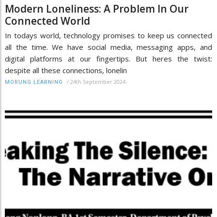
Modern Loneliness: A Problem In Our
Connected World
In todays world, technology promises to keep us connected
all the time. We have social media, messaging apps, and
digital platforms at our fingertips. But heres the twist:
despite all these connections, lonelin
/
24th September 2024
MORUNG LEARNING