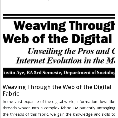
Weaving Through the Web of the Digital
Fabric
In the vast expanse of the digital world, information flows like
threads woven into a complex fabric. By patiently untangling
the threads of this fabric, we gain the knowledge and skills to