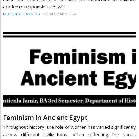
academic responsibilities wit
/
22nd October 2024
MORUNG LEARNING
Feminism in Ancient Egypt
Throughout history, the role of women has varied significantly
across different civilizations, often reflecting the social,