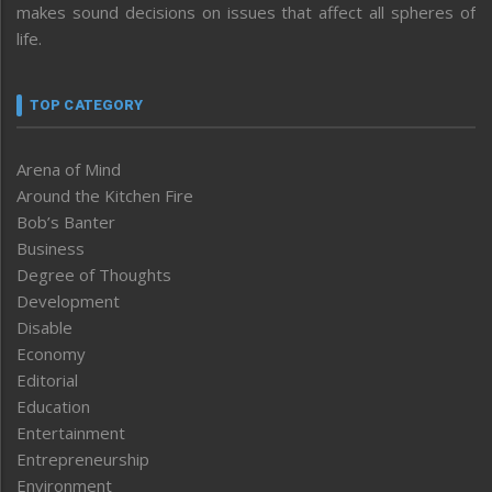
makes sound decisions on issues that affect all spheres of
life.
TOP CATEGORY
Arena of Mind
Around the Kitchen Fire
Bob’s Banter
Business
Degree of Thoughts
Development
Disable
Economy
Editorial
Education
Entertainment
Entrepreneurship
Environment