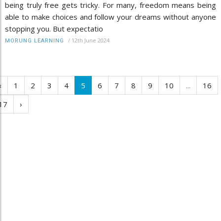
being truly free gets tricky. For many, freedom means being
able to make choices and follow your dreams without anyone
stopping you. But expectatio
/
12th June 2024
MORUNG LEARNING
‹
1
2
3
4
5
6
7
8
9
10
...
16
17
›