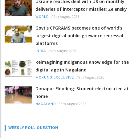
Ukraine reaches deal with US on monthly
deliveries of interceptor missiles: Zelensky
/
9th August 2026
WORLD
Govt’s CPGRAMS becomes one of world's
largest digital public grievance redressal
platforms
/
9th August 2026
INDIA
Reimagining Indigenous Knowledge for the
digital age in Nagaland
/
8th August 2026
MORUNG EXCLUSIVE
Dimapur Flooding: Student electrocuted at
home
/
8th August 2026
NAGALAND
WEEKLY POLL QUESTION