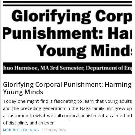
Glorifying Corporal Punishment: Harming
Young Minds
Today one might find it fascinating to learn that young adults
and the preceding generation in the Naga family unit grew up
accustomed to what we call corporal punishment as a method
of discipline, and an even
/
23rd July 2024
MORUNG LEARNING