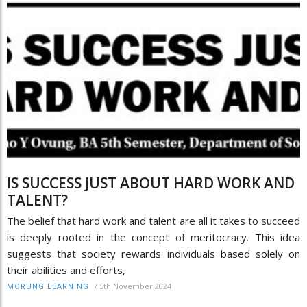
IS SUCCESS JUST ABOUT HARD WORK AND
TALENT?
The belief that hard work and talent are all it takes to succeed
is deeply rooted in the concept of meritocracy. This idea
suggests that society rewards individuals based solely on
their abilities and efforts,
/
5th November 2024
MORUNG LEARNING