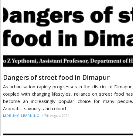
Dangers of street food in Dimapur
As urbanisation rapidly progresses in the district of Dimapur,
coupled with changing lifestyles, reliance on street food has
become an increasingly popular choice for many people.
Aromatic, savoury, and colourf
/
7th August 2024
MORUNG LEARNING