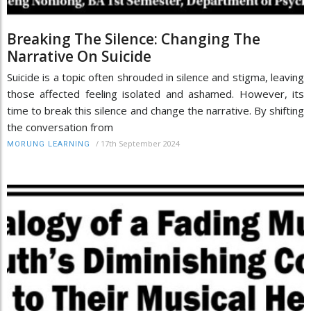
Breaking The Silence: Changing The
Narrative On Suicide
Suicide is a topic often shrouded in silence and stigma, leaving
those affected feeling isolated and ashamed. However, its
time to break this silence and change the narrative. By shifting
the conversation from
/
17th September 2024
MORUNG LEARNING