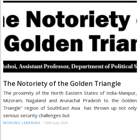
The Notoriety of the Golden Triangle
The proximity of the North Eastern States of India-Manipur,
Mizoram, Nagaland and Arunachal Pradesh to the Golden
Triangle'' region of SouthEast Asia has thrown up not only
serious security challenges but
/
30th July 2024
MORUNG LEARNING