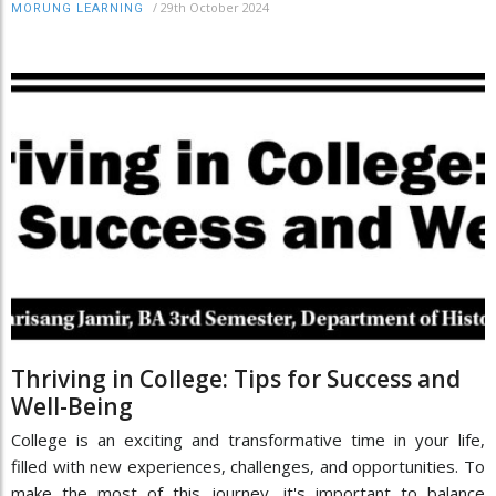
/
29th October 2024
MORUNG LEARNING
Thriving in College: Tips for Success and
Well-Being
College is an exciting and transformative time in your life,
filled with new experiences, challenges, and opportunities. To
make the most of this journey, it's important to balance