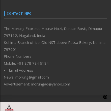
Nagaland
Narrative
neissr
CONTACT INFO
North-East
People-Life-Etc
The Morung Express, House No.4, Duncan Bosti, Dimapur
Perspective
797112, Nagaland, India
Politics
Public Space
Kohima Branch office: Old NST above Rutsa Bakery, Kohima,
Reflections
797001 –
Right-Featured
Phone Numbers
Science & Technology
Mobile: +91 878 784 6184
Sports
Email Address
Straight from the Heart
News: morung@gmail.com
Tracking your Health
Uncategorized
Advertisement: morungad@yahoo.com
Weekly Poll Result
World
Copyright © 2020 The Morung Express