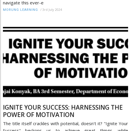
navigate this ever-e
/
3rd July 2024
MORUNG LEARNING
IGNITE YOUR SUCCESS: HARNESSING THE
POWER OF MOTIVATION
The title itself crackles with potential, doesn't it? "Ignite Your
Success" beckons us to achieve great things, while