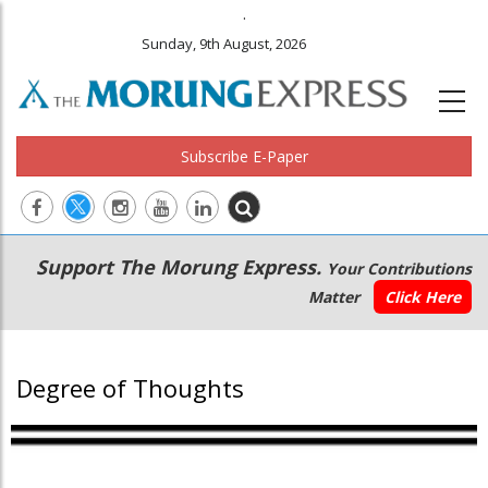
.
Sunday, 9th August, 2026
Subscribe E-Paper
Main
Secondary
Support The Morung Express.
Your Contributions
navigation
Menu
Matter
Click Here
Degree of Thoughts