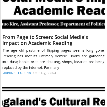
From Page to Screen: Social Media's
Impact on Academic Reading
The age old pastime of flipping pages seems long gone.
Reading has met its untimely demise. Books are gathering
into dust; bookstores are shutting, shops, libraries are being
replaced by the internet. For many
/
20th August 2024
MORUNG LEARNING