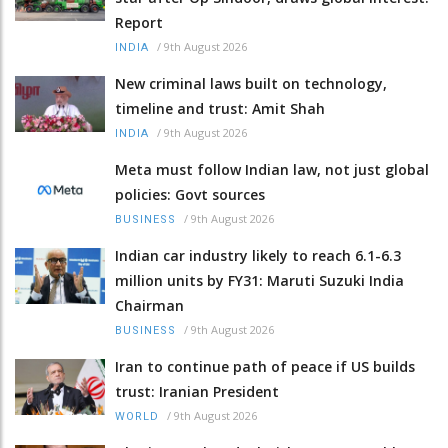
Report
/
9th August 2026
INDIA
New criminal laws built on technology,
timeline and trust: Amit Shah
/
9th August 2026
INDIA
Meta must follow Indian law, not just global
policies: Govt sources
/
9th August 2026
BUSINESS
Indian car industry likely to reach 6.1-6.3
million units by FY31: Maruti Suzuki India
Chairman
/
9th August 2026
BUSINESS
Iran to continue path of peace if US builds
trust: Iranian President
/
9th August 2026
WORLD