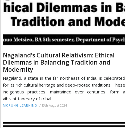
Nagaland's Cultural Relativism: Ethical
Dilemmas in Balancing Tradition and
Modernity
Nagaland, a state in the far northeast of India, is celebrated
for its rich cultural heritage and deep-rooted traditions. These
indigenous practices, maintained over centuries, form a
vibrant tapestry of tribal
/
13th August 2024
MORUNG LEARNING