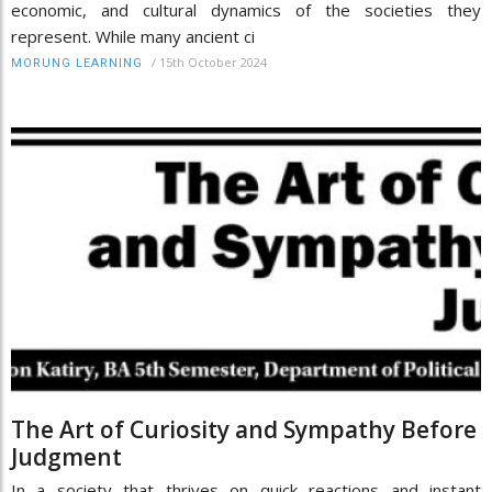
economic, and cultural dynamics of the societies they
represent. While many ancient ci
/
15th October 2024
MORUNG LEARNING
The Art of Curiosity and Sympathy Before
Judgment
In a society that thrives on quick reactions and instant