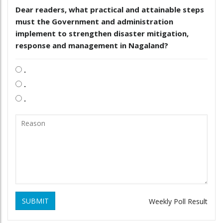
Dear readers, what practical and attainable steps
must the Government and administration
implement to strengthen disaster mitigation,
response and management in Nagaland?
.
.
.
SUBMIT
Weekly Poll Result