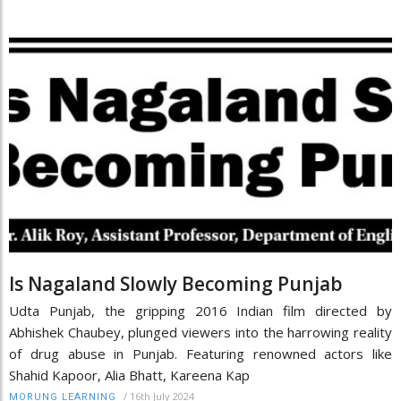
Is Nagaland Slowly Becoming Punjab
Udta Punjab, the gripping 2016 Indian film directed by
Abhishek Chaubey, plunged viewers into the harrowing reality
of drug abuse in Punjab. Featuring renowned actors like
Shahid Kapoor, Alia Bhatt, Kareena Kap
/
16th July 2024
MORUNG LEARNING