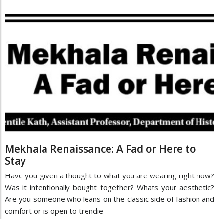
Mekhala Renaissance: A Fad or Here to
Stay
Have you given a thought to what you are wearing right now?
Was it intentionally bought together? Whats your aesthetic?
Are you someone who leans on the classic side of fashion and
comfort or is open to trendie