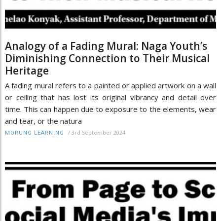
Analogy of a Fading Mural: Naga Youth’s
Diminishing Connection to Their Musical
Heritage
A fading mural refers to a painted or applied artwork on a wall
or ceiling that has lost its original vibrancy and detail over
time. This can happen due to exposure to the elements, wear
and tear, or the natura
/
3rd September 2024
MORUNG LEARNING