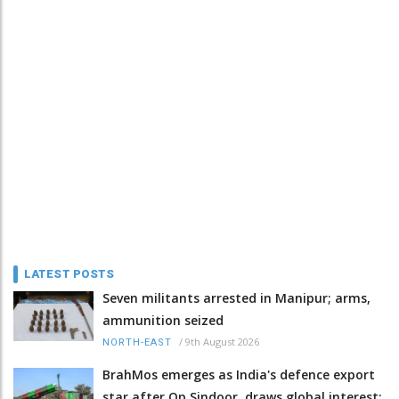
LATEST POSTS
Seven militants arrested in Manipur; arms,
ammunition seized
/
9th August 2026
NORTH-EAST
BrahMos emerges as India's defence export
star after Op Sindoor, draws global interest: