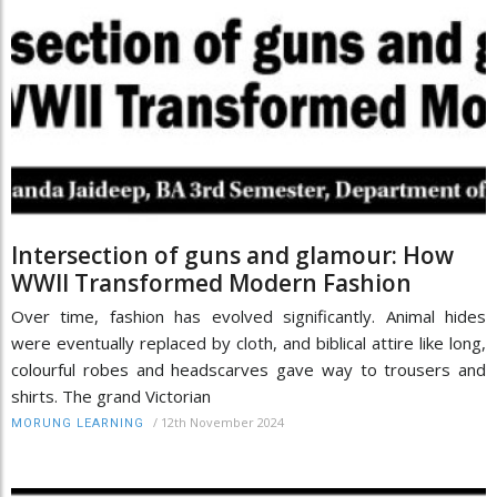
Intersection of guns and glamour: How
WWII Transformed Modern Fashion
Over time, fashion has evolved significantly. Animal hides
were eventually replaced by cloth, and biblical attire like long,
colourful robes and headscarves gave way to trousers and
shirts. The grand Victorian
/
12th November 2024
MORUNG LEARNING