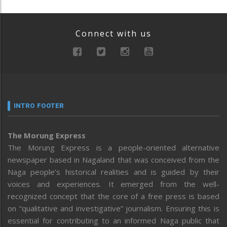
Connect with us
INTRO FOOTER
The Morung Express
The Morung Express is a people-oriented alternative
newspaper based in Nagaland that was conceived from the
Naga people’s historical realities and is guided by their
voices and experiences. It emerged from the well-
recognized concept that the core of a free press is based
on “qualitative and investigative” journalism. Ensuring this is
essential for contributing to an informed Naga public that