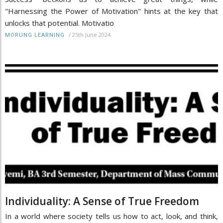
"Harnessing the Power of Motivation" hints at the key that
unlocks that potential. Motivatio
/
25th June 2024
MORUNG LEARNING
Individuality: A Sense of True Freedom
In a world where society tells us how to act, look, and think,