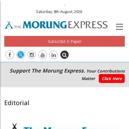
.
Saturday, 8th August, 2026
Subscribe E-Paper
Main
Secondary
Support The Morung Express.
Your Contributions
navigation
Menu
Matter
Click Here
Editorial