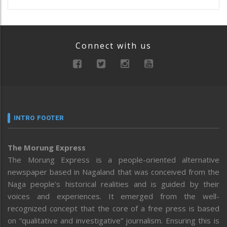
Connect with us
INTRO FOOTER
The Morung Express
The Morung Express is a people-oriented alternative
newspaper based in Nagaland that was conceived from the
Naga people’s historical realities and is guided by their
voices and experiences. It emerged from the well-
recognized concept that the core of a free press is based
on “qualitative and investigative” journalism. Ensuring this is