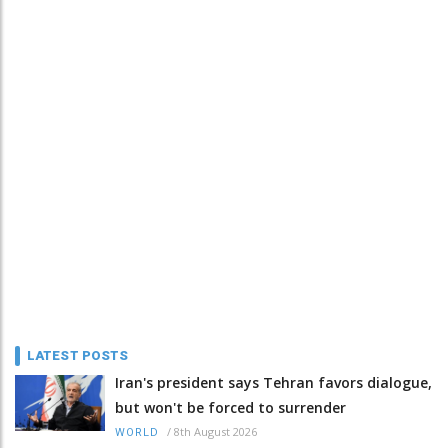
LATEST POSTS
Iran's president says Tehran favors dialogue,
but won't be forced to surrender
/
8th August 2026
WORLD