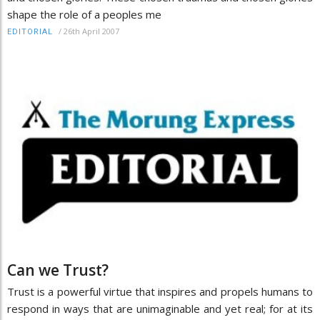
shape the role of a peoples me
/
26th April 2007
EDITORIAL
Can we Trust?
Trust is a powerful virtue that inspires and propels humans to
respond in ways that are unimaginable and yet real; for at its