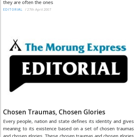
they are often the ones
/
27th April 2007
EDITORIAL
Chosen Traumas, Chosen Glories
Every people, nation and state defines its identity and gives
meaning to its existence based on a set of chosen traumas
and chosen glories. These chosen traumas and chosen glories