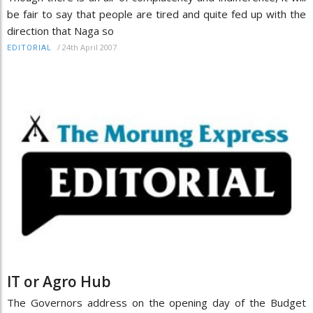
be fair to say that people are tired and quite fed up with the
direction that Naga so
/
24th April 2007
EDITORIAL
IT or Agro Hub
The Governors address on the opening day of the Budget