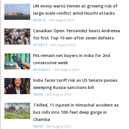
UN envoy warns Yemen at growing risk of
large-scale conflict amid Houthi attacks
/
8th August 2026
WORLD
Canadian Open: Fernandez beats Andreeva
for first Top-10 win after seven defeats
/
8th August 2026
SPORTS
FIIs remain net buyers in India for 2nd
consecutive week
/
8th August 2026
BUSINESS
India faces tariff risk as US Senate passes
sweeping Russia sanctions bill
/
8th August 2026
INDIA
7 killed, 11 injured in Himachal accident as
bus rolls into 100-feet deep gorge in
Chamba
/
8th August 2026
INDIA