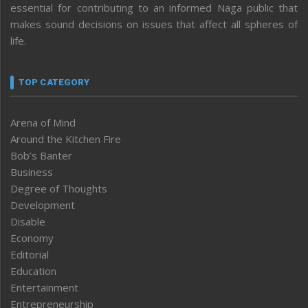
essential for contributing to an informed Naga public that
makes sound decisions on issues that affect all spheres of
life.
TOP CATEGORY
Arena of Mind
Around the Kitchen Fire
Bob’s Banter
Business
Degree of Thoughts
Development
Disable
Economy
Editorial
Education
Entertainment
Entrepreneurship