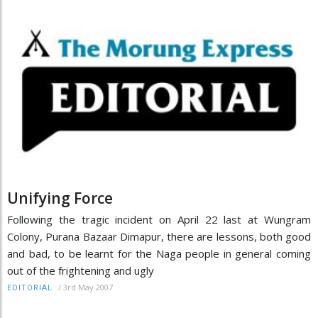
Unifying Force
Following the tragic incident on April 22 last at Wungram
Colony, Purana Bazaar Dimapur, there are lessons, both good
and bad, to be learnt for the Naga people in general coming
out of the frightening and ugly
/
3rd May 2007
EDITORIAL