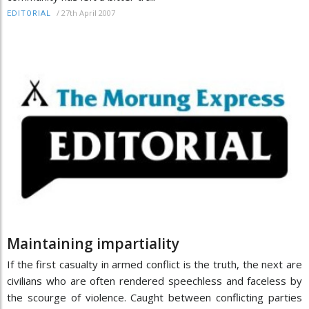
/
27th April 2007
EDITORIAL
Maintaining impartiality
If the first casualty in armed conflict is the truth, the next are
civilians who are often rendered speechless and faceless by
the scourge of violence. Caught between conflicting parties