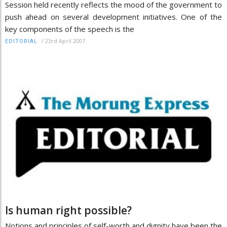
Session held recently reflects the mood of the government to
push ahead on several development initiatives. One of the
key components of the speech is the
/
23rd April 2007
EDITORIAL
Is human right possible?
Notions and principles of self-worth and dignity have been the