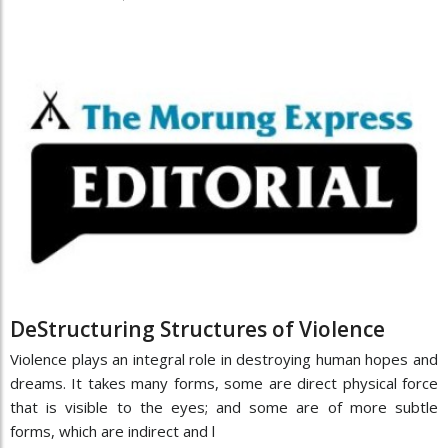
DeStructuring Structures of Violence
Violence plays an integral role in destroying human hopes and
dreams. It takes many forms, some are direct physical force
that is visible to the eyes; and some are of more subtle
forms, which are indirect and l