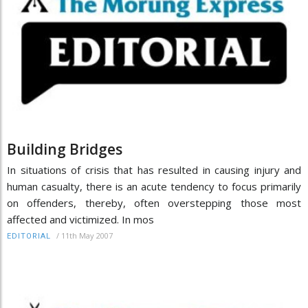
Building Bridges
In situations of crisis that has resulted in causing injury and
human casualty, there is an acute tendency to focus primarily
on offenders, thereby, often overstepping those most
affected and victimized. In mos
/
11th May 2007
EDITORIAL