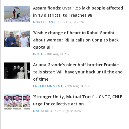
Assam floods: Over 1.55 lakh people affected
in 13 districts; toll reaches 98
/
8th August 2026
NORTH-EAST
'Visible change of heart in Rahul Gandhi
about women': Rijiju calls on Cong to back
quota Bill
/
8th August 2026
INDIA
Ariana Grande’s older half brother Frankie
tells sister: Will have your back until the end
of time
/
8th August 2026
ENTERTAINMENT
‘Stronger Unity, Mutual Trust’ – CNTC, CNLF
urge for collective action
/
7th August 2026
NAGALAND