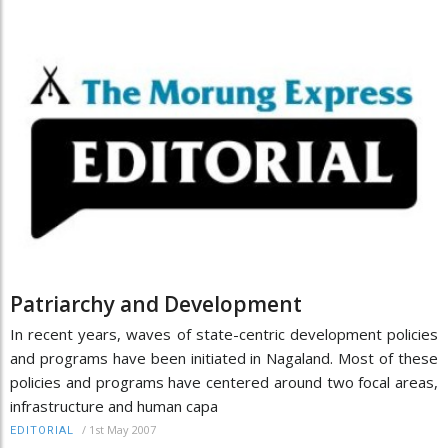
Patriarchy and Development
In recent years, waves of state-centric development policies
and programs have been initiated in Nagaland. Most of these
policies and programs have centered around two focal areas,
infrastructure and human capa
/
1st May 2007
EDITORIAL