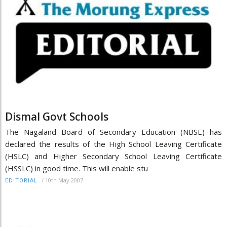
Dismal Govt Schools
The Nagaland Board of Secondary Education (NBSE) has
declared the results of the High School Leaving Certificate
(HSLC) and Higher Secondary School Leaving Certificate
(HSSLC) in good time. This will enable stu
/
10th May 2007
EDITORIAL