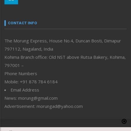
Morung Youth Express
Nagaland
Narrative
neissr
CONTACT INFO
North-East
People-Life-Etc
The Morung Express, House No.4, Duncan Bosti, Dimapur
Perspective
797112, Nagaland, India
Politics
Public Space
Kohima Branch office: Old NST above Rutsa Bakery, Kohima,
Reflections
797001 –
Right-Featured
Phone Numbers
Science & Technology
Mobile: +91 878 784 6184
Sports
Email Address
Straight from the Heart
News: morung@gmail.com
Tracking your Health
Uncategorized
Advertisement: morungad@yahoo.com
Weekly Poll Result
World