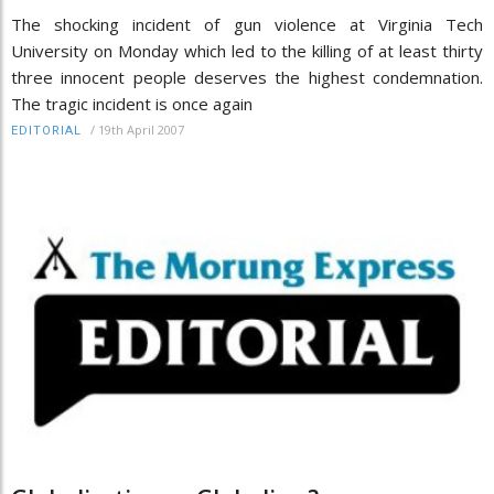
The shocking incident of gun violence at Virginia Tech
University on Monday which led to the killing of at least thirty
three innocent people deserves the highest condemnation.
The tragic incident is once again
/
19th April 2007
EDITORIAL