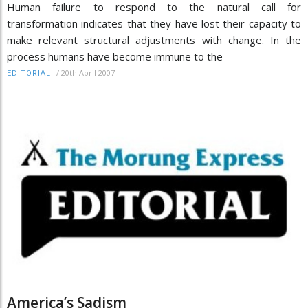
Human failure to respond to the natural call for
transformation indicates that they have lost their capacity to
make relevant structural adjustments with change. In the
process humans have become immune to the
/
20th April 2007
EDITORIAL
America’s Sadism