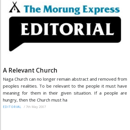
A Relevant Church
Naga Church can no longer remain abstract and removed from
peoples realities. To be relevant to the people it must have
meaning for them in their given situation. If a people are
hungry, then the Church must ha
/
7th May 2007
EDITORIAL