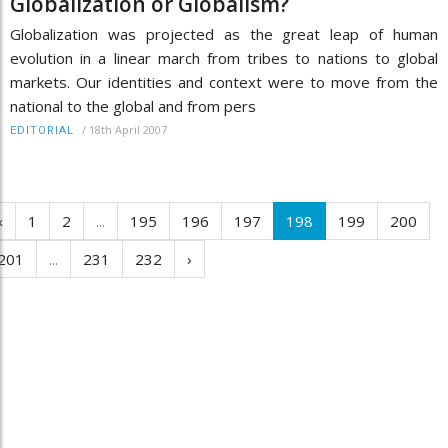
Globalization or Globalism?
Globalization was projected as the great leap of human
evolution in a linear march from tribes to nations to global
markets. Our identities and context were to move from the
national to the global and from pers
/
18th April 2007
EDITORIAL
‹
1
2
...
195
196
197
198
199
200
201
...
231
232
›