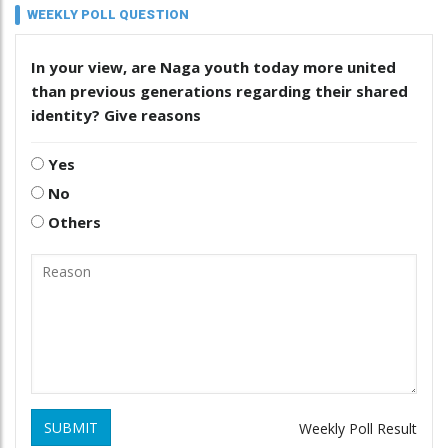
WEEKLY POLL QUESTION
In your view, are Naga youth today more united
than previous generations regarding their shared
identity? Give reasons
Yes
No
Others
SUBMIT
Weekly Poll Result