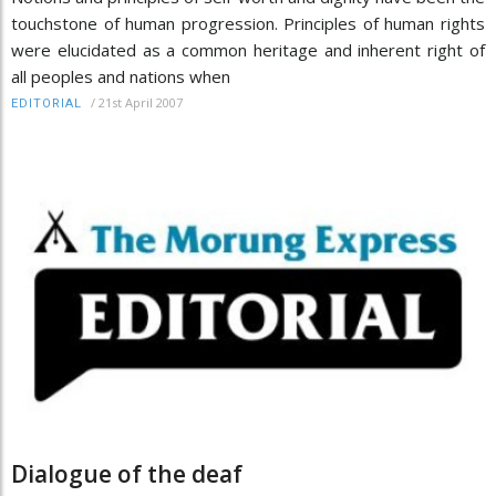
touchstone of human progression. Principles of human rights
were elucidated as a common heritage and inherent right of
all peoples and nations when
/
21st April 2007
EDITORIAL
Dialogue of the deaf