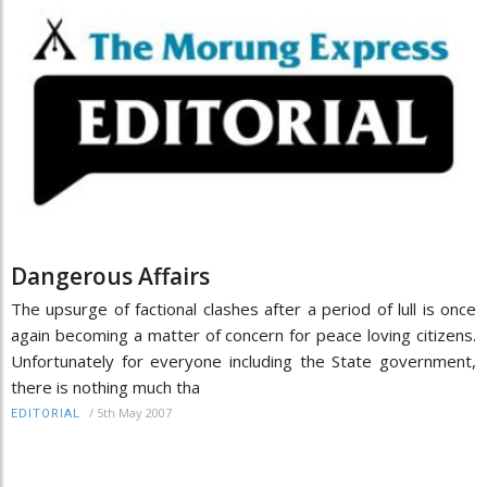
Dangerous Affairs
The upsurge of factional clashes after a period of lull is once
again becoming a matter of concern for peace loving citizens.
Unfortunately for everyone including the State government,
there is nothing much tha
/
5th May 2007
EDITORIAL