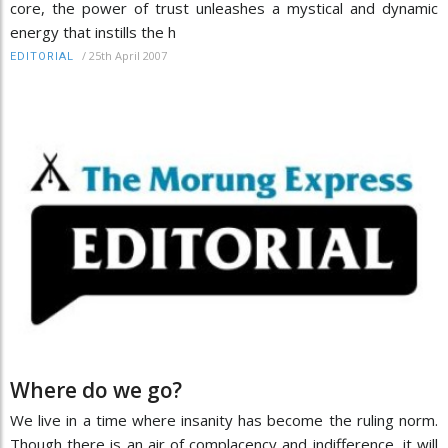
core, the power of trust unleashes a mystical and dynamic
energy that instills the h
/
25th April 2007
EDITORIAL
Where do we go?
We live in a time where insanity has become the ruling norm.
Though there is an air of complacency and indifference, it will