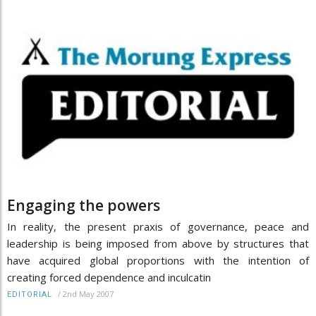
Engaging the powers
In reality, the present praxis of governance, peace and
leadership is being imposed from above by structures that
have acquired global proportions with the intention of
creating forced dependence and inculcatin
/
2nd May 2007
EDITORIAL