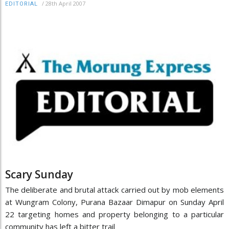
/
28th April 2007
EDITORIAL
Scary Sunday
The deliberate and brutal attack carried out by mob elements
at Wungram Colony, Purana Bazaar Dimapur on Sunday April
22 targeting homes and property belonging to a particular
community has left a bitter trail