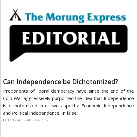
Can Independence be Dichotomized?
Proponents of liberal democracy have since the end of the
Cold War aggressively purported the idea that Independence
is dichotomized into two aspects: Economic Independence
and Political Independence. In falsel
/
4th May 2007
EDITORIAL