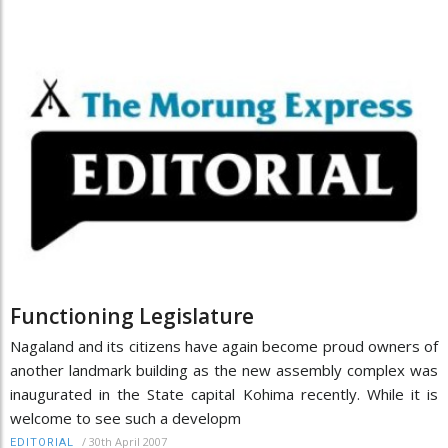
Functioning Legislature
Nagaland and its citizens have again become proud owners of
another landmark building as the new assembly complex was
inaugurated in the State capital Kohima recently. While it is
welcome to see such a developm
/
30th April 2007
EDITORIAL