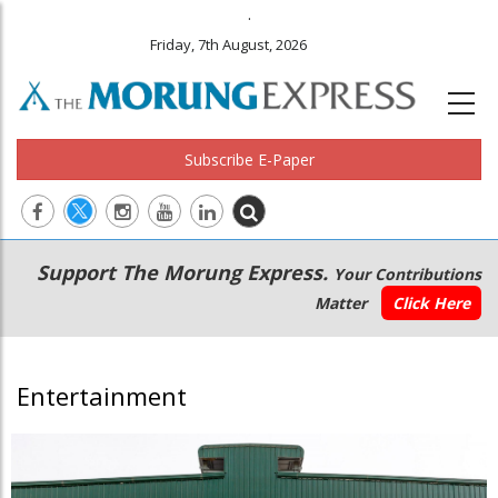
.
Friday, 7th August, 2026
Subscribe E-Paper
Main
Secondary
Support The Morung Express.
Your Contributions
navigation
Menu
Matter
Click Here
Entertainment