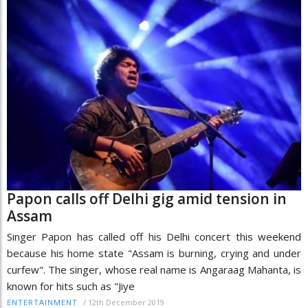
Papon calls off Delhi gig amid tension in
Assam
Singer Papon has called off his Delhi concert this weekend
because his home state "Assam is burning, crying and under
curfew". The singer, whose real name is Angaraag Mahanta, is
known for hits such as "Jiye
/
12th December 2019
ENTERTAINMENT