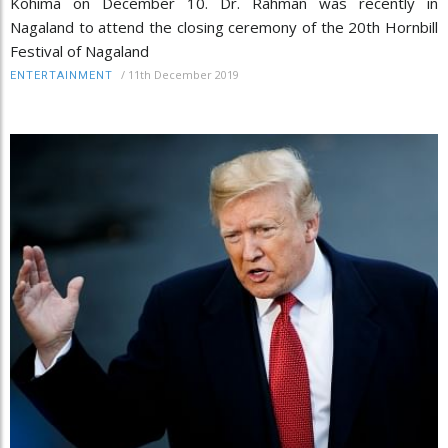
Kohima on December 10. Dr. Rahman was recently in
Nagaland to attend the closing ceremony of the 20th Hornbill
Festival of Nagaland
/
11th December 2019
ENTERTAINMENT