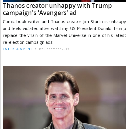
Thanos creator unhappy with Trump
campaign's 'Avengers' ad
Comic book writer and Thanos creator Jim Starlin is unhappy
and feels violated after watching US President Donald Trump
replace the villain of the Marvel Universe in one of his latest
re-election campaign ads.
/
11th December 2019
ENTERTAINMENT