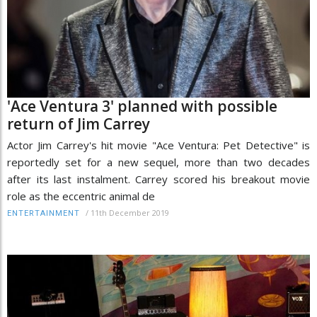
'Ace Ventura 3' planned with possible
return of Jim Carrey
Actor Jim Carrey's hit movie "Ace Ventura: Pet Detective" is
reportedly set for a new sequel, more than two decades
after its last instalment. Carrey scored his breakout movie
role as the eccentric animal de
/
11th December 2019
ENTERTAINMENT