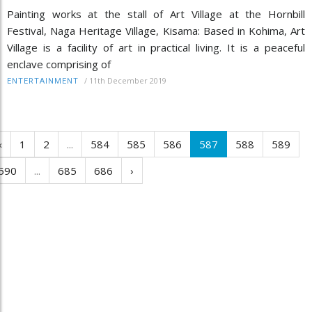
Painting works at the stall of Art Village at the Hornbill
Festival, Naga Heritage Village, Kisama: Based in Kohima, Art
Village is a facility of art in practical living. It is a peaceful
enclave comprising of
/
11th December 2019
ENTERTAINMENT
‹
1
2
...
584
585
586
587
588
589
590
...
685
686
›