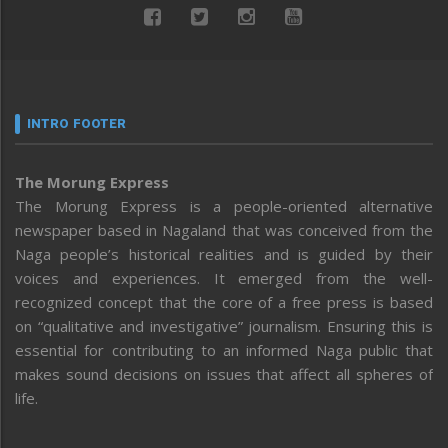
INTRO FOOTER
The Morung Express
The Morung Express is a people-oriented alternative
newspaper based in Nagaland that was conceived from the
Naga people’s historical realities and is guided by their
voices and experiences. It emerged from the well-
recognized concept that the core of a free press is based
on “qualitative and investigative” journalism. Ensuring this is
essential for contributing to an informed Naga public that
makes sound decisions on issues that affect all spheres of
life.