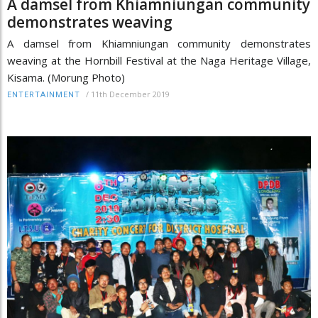
A damsel from Khiamniungan community
demonstrates weaving
A damsel from Khiamniungan community demonstrates
weaving at the Hornbill Festival at the Naga Heritage Village,
Kisama. (Morung Photo)
/
11th December 2019
ENTERTAINMENT