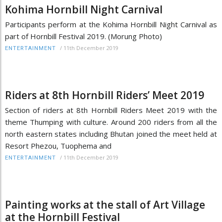
Kohima Hornbill Night Carnival
Participants perform at the Kohima Hornbill Night Carnival as
part of Hornbill Festival 2019. (Morung Photo)
/
11th December 2019
ENTERTAINMENT
Riders at 8th Hornbill Riders’ Meet 2019
Section of riders at 8th Hornbill Riders Meet 2019 with the
theme Thumping with culture. Around 200 riders from all the
north eastern states including Bhutan joined the meet held at
Resort Phezou, Tuophema and
/
11th December 2019
ENTERTAINMENT
Painting works at the stall of Art Village
at the Hornbill Festival