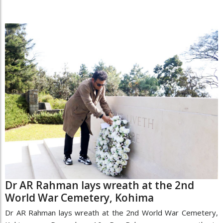
Dr AR Rahman lays wreath at the 2nd
World War Cemetery, Kohima
Dr AR Rahman lays wreath at the 2nd World War Cemetery,