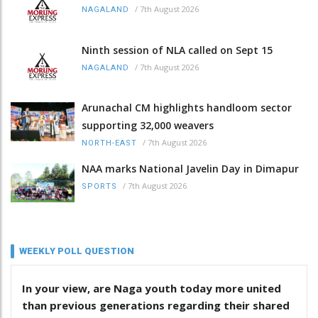
/
7th August 2026
NAGALAND
Ninth session of NLA called on Sept 15
/
7th August 2026
NAGALAND
Arunachal CM highlights handloom sector
supporting 32,000 weavers
/
7th August 2026
NORTH-EAST
NAA marks National Javelin Day in Dimapur
/
7th August 2026
SPORTS
WEEKLY POLL QUESTION
In your view, are Naga youth today more united
than previous generations regarding their shared