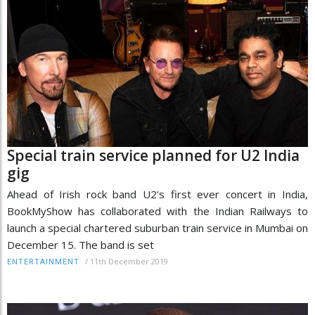
Special train service planned for U2 India
gig
Ahead of Irish rock band U2's first ever concert in India,
BookMyShow has collaborated with the Indian Railways to
launch a special chartered suburban train service in Mumbai on
December 15. The band is set
/
11th December 2019
ENTERTAINMENT