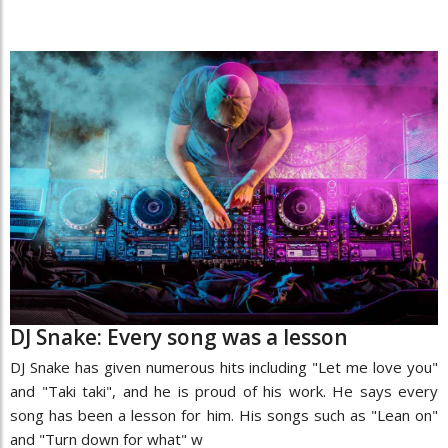
DJ Snake: Every song was a lesson
DJ Snake has given numerous hits including "Let me love you"
and "Taki taki", and he is proud of his work. He says every
song has been a lesson for him. His songs such as "Lean on"
and "Turn down for what" w