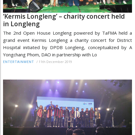
‘Kermis Longleng’ – charity concert held
in Longleng
The 2nd Open House Longleng powered by TaFMA held a
grand event Kermis Longleng a charity concert for District
Hospital initiated by DPDB Longleng, conceptualized by A
Yongchang Phom, DAO in partnership with Lo
/
11th December 2019
ENTERTAINMENT