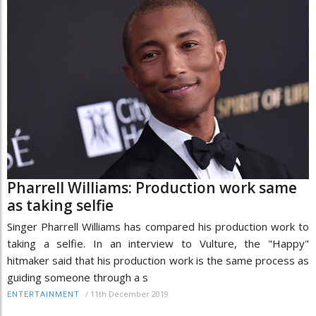
Pharrell Williams: Production work same
as taking selfie
Singer Pharrell Williams has compared his production work to
taking a selfie. In an interview to Vulture, the "Happy"
hitmaker said that his production work is the same process as
guiding someone through a s
/
11th December 2019
ENTERTAINMENT