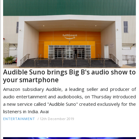
Audible Suno brings Big B's audio show to
your smartphone
Amazon subsidiary Audible, a leading seller and producer of
audio entertainment and audiobooks, on Thursday introduced
a new service called "Audible Suno" created exclusively for the
listeners in India. Avai
/
12th December 2019
ENTERTAINMENT