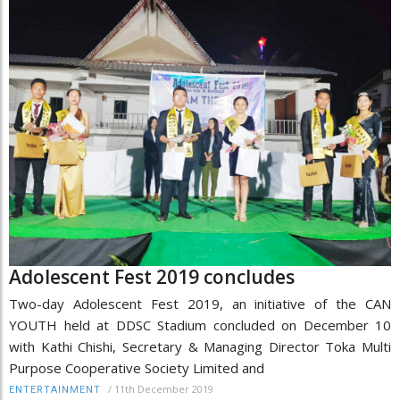
Adolescent Fest 2019 concludes
Two-day Adolescent Fest 2019, an initiative of the CAN
YOUTH held at DDSC Stadium concluded on December 10
with Kathi Chishi, Secretary & Managing Director Toka Multi
Purpose Cooperative Society Limited and
/
11th December 2019
ENTERTAINMENT