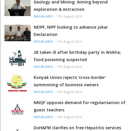
Geology and Mining: Aiming beyond
exploration & extraction
/
7th August 2026
NAGALAND
NEIPF, NIPF looking to advance Jokai
Declaration
/
7th August 2026
NAGALAND
28 taken ill after birthday party in Wokha;
food poisoning suspected
/
7th August 2026
NAGALAND
Konyak Union rejects ‘cross-border’
summoning of business owners
/
7th August 2026
NAGALAND
NNQF opposes demand for regularisation of
guest teachers
/
7th August 2026
NAGALAND
DoH&FW clarifies on free Hepatitis services