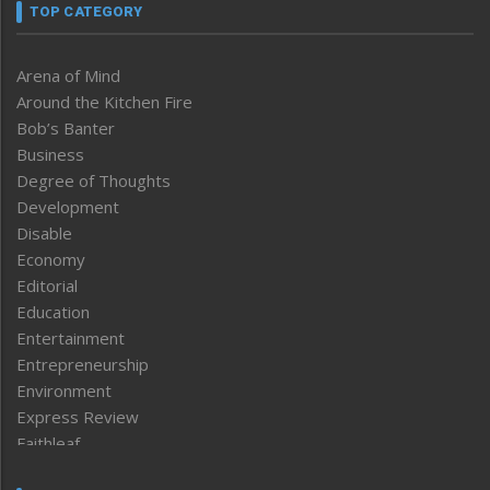
TOP CATEGORY
Arena of Mind
Around the Kitchen Fire
Bob’s Banter
Business
Degree of Thoughts
Development
Disable
Economy
Editorial
Education
Entertainment
Entrepreneurship
Environment
Express Review
Faithleaf
Featured News