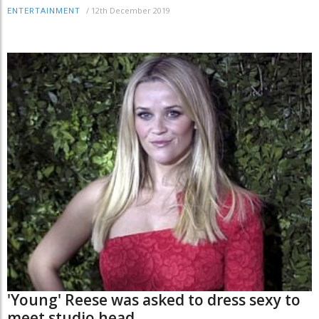
/
12th December 2019
ENTERTAINMENT
'Young' Reese was asked to dress sexy to
meet studio head