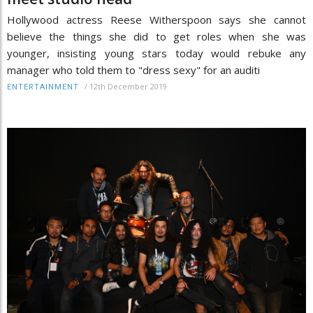
Hollywood actress Reese Witherspoon says she cannot
believe the things she did to get roles when she was
younger, insisting young stars today would rebuke any
manager who told them to "dress sexy" for an auditi
/
12th December 2019
ENTERTAINMENT