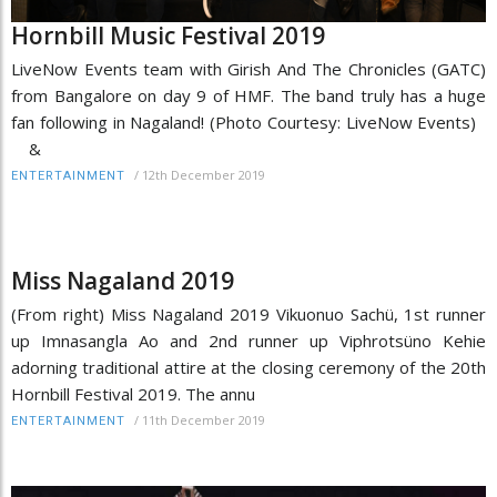
Hornbill Music Festival 2019
LiveNow Events team with Girish And The Chronicles (GATC)
from Bangalore on day 9 of HMF. The band truly has a huge
fan following in Nagaland! (Photo Courtesy: LiveNow Events)
&
/
12th December 2019
ENTERTAINMENT
Miss Nagaland 2019
(From right) Miss Nagaland 2019 Vikuonuo Sachü, 1st runner
up Imnasangla Ao and 2nd runner up Viphrotsüno Kehie
adorning traditional attire at the closing ceremony of the 20th
Hornbill Festival 2019. The annu
/
11th December 2019
ENTERTAINMENT