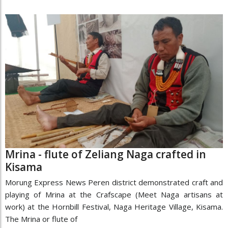
Mrina - flute of Zeliang Naga crafted in
Kisama
Morung Express News Peren district demonstrated craft and
playing of Mrina at the Crafscape (Meet Naga artisans at
work) at the Hornbill Festival, Naga Heritage Village, Kisama.
The Mrina or flute of