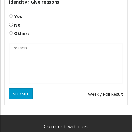
identity? Give reasons
Yes
No
Others
SUBMIT
Weekly Poll Result
Connect with us