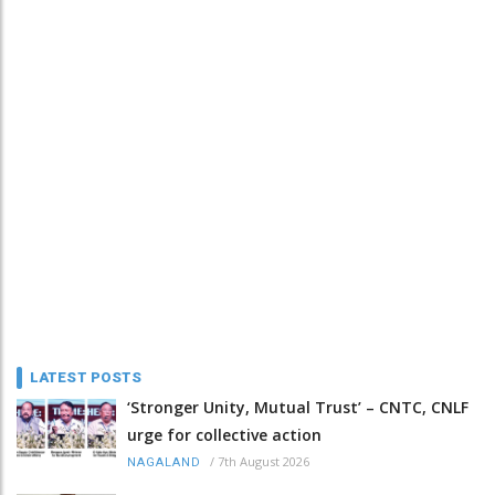
LATEST POSTS
‘Stronger Unity, Mutual Trust’ – CNTC, CNLF
urge for collective action
/
7th August 2026
NAGALAND