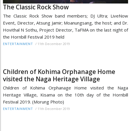
The Classic Rock Show
The Classic Rock Show band members; DJ Ultra; LiveNow
Event, Director, Atsung Jamir; Moanungsang, the host; and Dr.
Hovithal N Sothu, Project Director, TaFMA on the last night of
the Hornbill Festival 2019 held
/
11th December 2019
ENTERTAINMENT
Children of Kohima Orphanage Home
visited the Naga Heritage Village
Children of Kohima Orphanage Home visited the Naga
Heritage Village, Kisama on the 10th day of the Hornbill
Festival 2019. (Morung Photo)
/
11th December 2019
ENTERTAINMENT