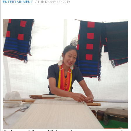
/
11th December 2019
ENTERTAINMENT