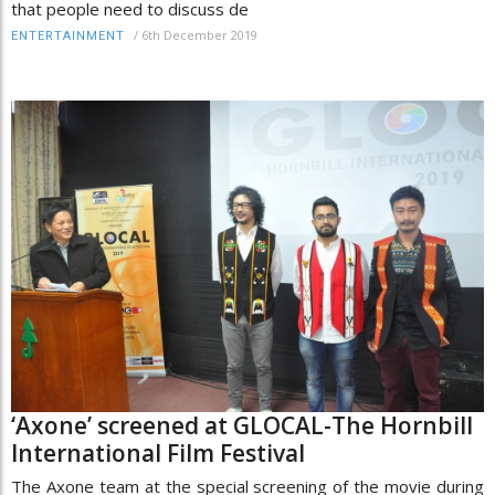
that people need to discuss de
/
6th December 2019
ENTERTAINMENT
‘Axone’ screened at GLOCAL-The Hornbill
International Film Festival
The Axone team at the special screening of the movie during