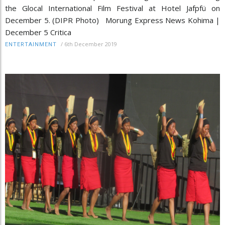
the Glocal International Film Festival at Hotel Jafpfü on
December 5. (DIPR Photo) Morung Express News Kohima |
December 5 Critica
/
6th December 2019
ENTERTAINMENT