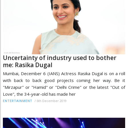
Uncertainty of industry used to bother
me: Rasika Dugal
Mumbai, December 6 (IANS) Actress Rasika Dugal is on a roll
with back to back good projects coming her way. Be it
"Mirzapur" or "Hamid" or "Delhi Crime" or the latest "Out of
Love", the 34-year-old has made her
/
6th December 2019
ENTERTAINMENT