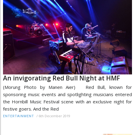
An invigorating Red Bull Night at HMF
(Morung Photo by Manen Aier) Red Bull, known for
sponsoring music events and spotlighting musicians entered
the Hornbill Music Festival scene with an exclusive night for
festive goers. And the Red
/
6th December 2019
ENTERTAINMENT