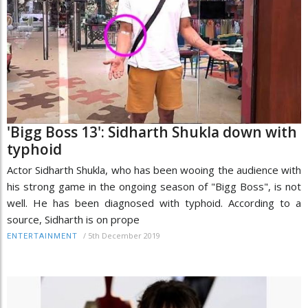
'Bigg Boss 13': Sidharth Shukla down with
typhoid
Actor Sidharth Shukla, who has been wooing the audience with
his strong game in the ongoing season of "Bigg Boss", is not
well. He has been diagnosed with typhoid. According to a
source, Sidharth is on prope
/
5th December 2019
ENTERTAINMENT