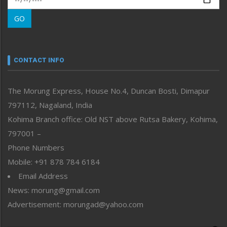
Morung Learning
GO
Morung Youth Express
Nagaland
Narrative
neissr
CONTACT INFO
North-East
People-Life-Etc
The Morung Express, House No.4, Duncan Bosti, Dimapur
Perspective
797112, Nagaland, India
Politics
Public Space
Kohima Branch office: Old NST above Rutsa Bakery, Kohima,
Reflections
797001 –
Right-Featured
Phone Numbers
Science & Technology
Mobile: +91 878 784 6184
Sports
Email Address
Straight from the Heart
News: morung@gmail.com
Tracking your Health
Uncategorized
Advertisement: morungad@yahoo.com
Weekly Poll Result