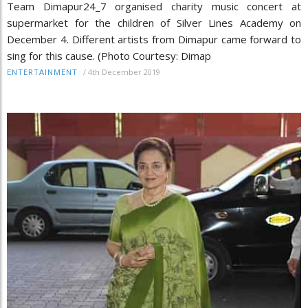
Team Dimapur24_7 organised charity music concert at
supermarket for the children of Silver Lines Academy on
December 4. Different artists from Dimapur came forward to
sing for this cause. (Photo Courtesy: Dimap
/
4th December 2019
ENTERTAINMENT