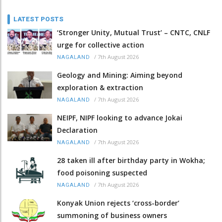
LATEST POSTS
‘Stronger Unity, Mutual Trust’ – CNTC, CNLF
urge for collective action
/
7th August 2026
NAGALAND
Geology and Mining: Aiming beyond
exploration & extraction
/
7th August 2026
NAGALAND
NEIPF, NIPF looking to advance Jokai
Declaration
/
7th August 2026
NAGALAND
28 taken ill after birthday party in Wokha;
food poisoning suspected
/
7th August 2026
NAGALAND
Konyak Union rejects ‘cross-border’
summoning of business owners