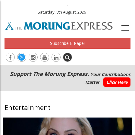
.
Saturday, 8th August, 2026
Subscribe E-Paper
Main
Secondary
Support The Morung Express.
Your Contributions
navigation
Menu
Matter
Click Here
Entertainment