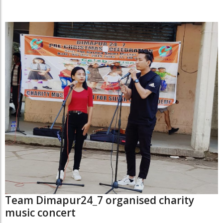
Team Dimapur24_7 organised charity
music concert