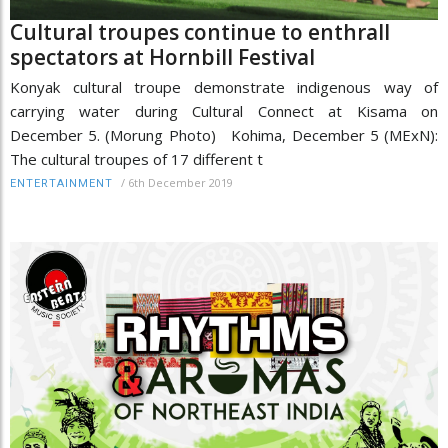
Cultural troupes continue to enthrall
spectators at Hornbill Festival
Konyak cultural troupe demonstrate indigenous way of
carrying water during Cultural Connect at Kisama on
December 5. (Morung Photo) Kohima, December 5 (MExN):
The cultural troupes of 17 different t
/
6th December 2019
ENTERTAINMENT