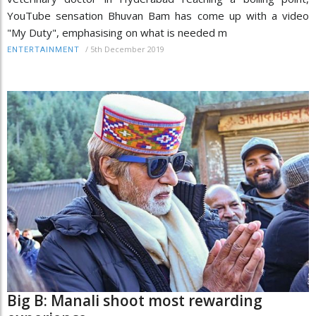
YouTube sensation Bhuvan Bam has come up with a video
"My Duty", emphasising on what is needed m
/
5th December 2019
ENTERTAINMENT
Big B: Manali shoot most rewarding