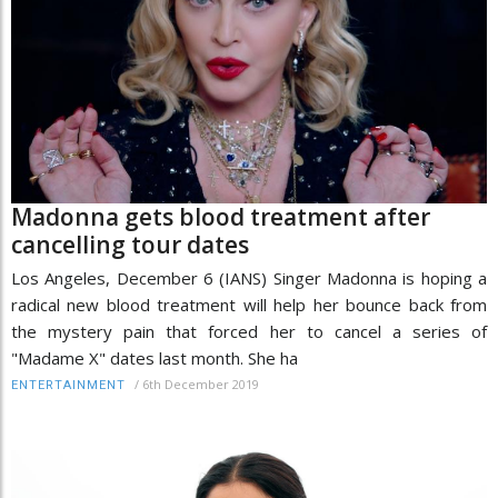
Madonna gets blood treatment after
cancelling tour dates
Los Angeles, December 6 (IANS) Singer Madonna is hoping a
radical new blood treatment will help her bounce back from
the mystery pain that forced her to cancel a series of
"Madame X" dates last month. She ha
/
6th December 2019
ENTERTAINMENT