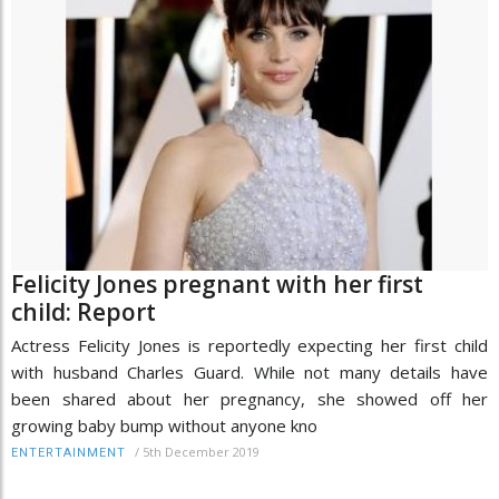
Felicity Jones pregnant with her first
child: Report
Actress Felicity Jones is reportedly expecting her first child
with husband Charles Guard. While not many details have
been shared about her pregnancy, she showed off her
growing baby bump without anyone kno
/
5th December 2019
ENTERTAINMENT