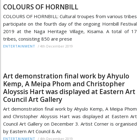
COLOURS OF HORNBILL
COLOURS OF HORNBILL: Cultural troupes from various tribes
participate on the fourth day of the ongoing Hornbill Festival
2019 at the Naga Heritage Village, Kisama. A total of 17
tribes, consisting 850 are prese
/
4th December 2019
ENTERTAINMENT
Art demonstration final work by Ahyulo
Kemp, A Meipa Phom and Christopher
Aloyssis Hart was displayed at Eastern Art
Council Art Gallery
Art demonstration final work by Ahyulo Kemp, A Meipa Phom
and Christopher Aloyssis Hart was displayed at Eastern Art
Council Art Gallery on December 3. Artist Corner is organised
by Eastern Art Council & Ac
/
4th December 2019
ENTERTAINMENT