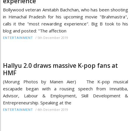
experience
Bollywood veteran Amitabh Bachchan, who has been shooting
in Himachal Pradesh for his upcoming movie "Brahmastra",
calls it the "most rewarding experience". Big B took to his
blog and posted: "The affection
/
5th December 2019
ENTERTAINMENT
Hallyu 2.0 draws massive K-pop fans at
HMF
(Morung Photos by Manen Aier) The K-pop musical
escapade began with a rousing speech from Imnatiba,
Advisor, Labour & Employment, Skill Development &
Entrepreneurship. Speaking at the
/
4th December 2019
ENTERTAINMENT