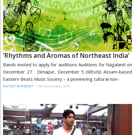
‘Rhythms and Aromas of Northeast India’
Bands invited to apply for auditions Auditions for Nagaland on
December 27 Dimapur, December 5 (MExN): Assam-based
Eastern Beats Music Society – a pioneering cultural non-
/
6th December 2019
ENTERTAINMENT