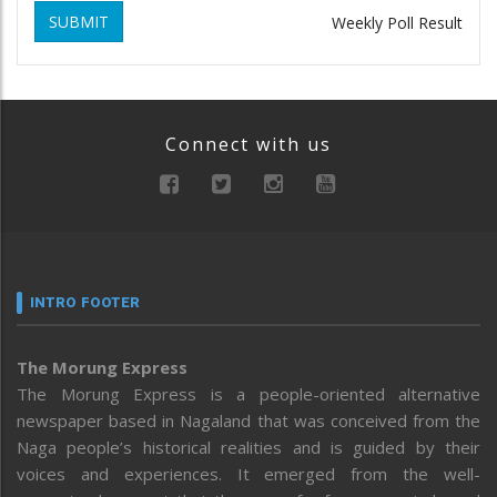
SUBMIT
Weekly Poll Result
Connect with us
INTRO FOOTER
The Morung Express
The Morung Express is a people-oriented alternative
newspaper based in Nagaland that was conceived from the
Naga people’s historical realities and is guided by their
voices and experiences. It emerged from the well-