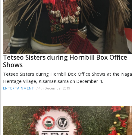
Tetseo Sisters during Hornbill Box Office
Shows
Tetseo Sisters during Hornbill Box Office Shows at the Naga
Heritage Village, KisamaKisama on December 4.
/
4th December 2019
ENTERTAINMENT