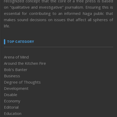
recognized concept that the core of a free press is based
on “qualitative and investigative” journalism. Ensuring this is
essential for contributing to an informed Naga public that
makes sound decisions on issues that affect all spheres of
life.
TOP CATEGORY
Arena of Mind
Around the Kitchen Fire
Bob’s Banter
Business
Degree of Thoughts
Development
Disable
Economy
Editorial
Education