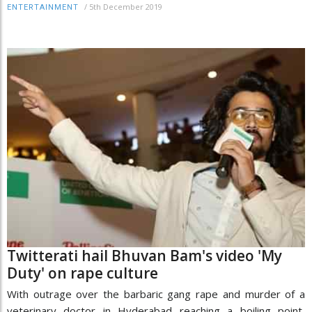
/
5th December 2019
ENTERTAINMENT
Twitterati hail Bhuvan Bam's video 'My
Duty' on rape culture
With outrage over the barbaric gang rape and murder of a
veterinary doctor in Hyderabad reaching a boiling point,