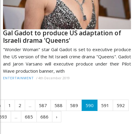
Gal Gadot to produce US adaptation of
Israeli drama 'Queens'
"Wonder Woman" star Gal Gadot is set to executive produce
the US version of the hit Israeli crime drama "Queens". Gadot
and Jaron Varsano will executive produce under their Pilot
Wave production banner, with
/
4th December 2019
ENTERTAINMENT
‹
1
2
...
587
588
589
590
591
592
593
...
685
686
›