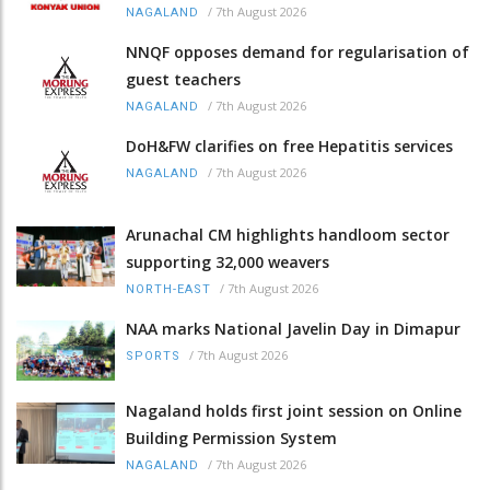
/
7th August 2026
NAGALAND
NNQF opposes demand for regularisation of
guest teachers
/
7th August 2026
NAGALAND
DoH&FW clarifies on free Hepatitis services
/
7th August 2026
NAGALAND
Arunachal CM highlights handloom sector
supporting 32,000 weavers
/
7th August 2026
NORTH-EAST
NAA marks National Javelin Day in Dimapur
/
7th August 2026
SPORTS
Nagaland holds first joint session on Online
Building Permission System
/
7th August 2026
NAGALAND