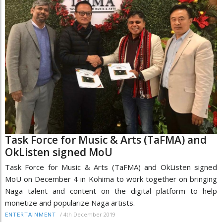
Task Force for Music & Arts (TaFMA) and
OkListen signed MoU
Task Force for Music & Arts (TaFMA) and OkListen signed
MoU on December 4 in Kohima to work together on bringing
Naga talent and content on the digital platform to help
monetize and popularize Naga artists.
/
4th December 2019
ENTERTAINMENT