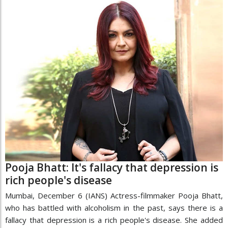
Pooja Bhatt: It's fallacy that depression is
rich people's disease
Mumbai, December 6 (IANS) Actress-filmmaker Pooja Bhatt,
who has battled with alcoholism in the past, says there is a
fallacy that depression is a rich people's disease. She added