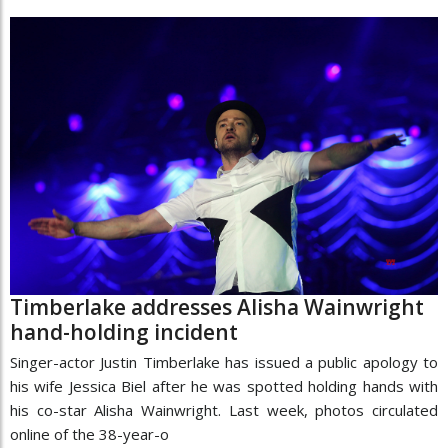
Timberlake addresses Alisha Wainwright
hand-holding incident
Singer-actor Justin Timberlake has issued a public apology to
his wife Jessica Biel after he was spotted holding hands with
his co-star Alisha Wainwright. Last week, photos circulated
online of the 38-year-o