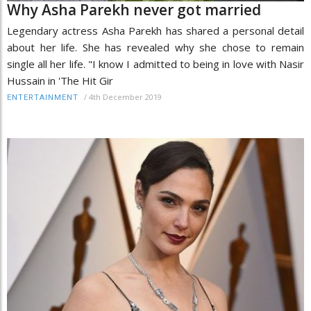
Why Asha Parekh never got married
Legendary actress Asha Parekh has shared a personal detail
about her life. She has revealed why she chose to remain
single all her life. "I know I admitted to being in love with Nasir
Hussain in 'The Hit Gir
/
4th December 2019
ENTERTAINMENT