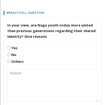
WEEKLY POLL QUESTION
In your view, are Naga youth today more united
than previous generations regarding their shared
identity? Give reasons
Yes
No
Others